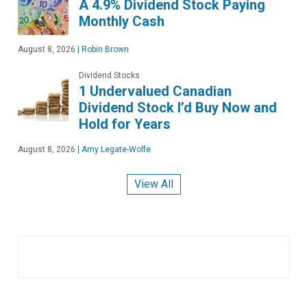
A 4.9% Dividend Stock Paying
Monthly Cash
August 8, 2026
|
Robin Brown
Dividend Stocks
1 Undervalued Canadian
Dividend Stock I’d Buy Now and
Hold for Years
August 8, 2026
|
Amy Legate-Wolfe
View All