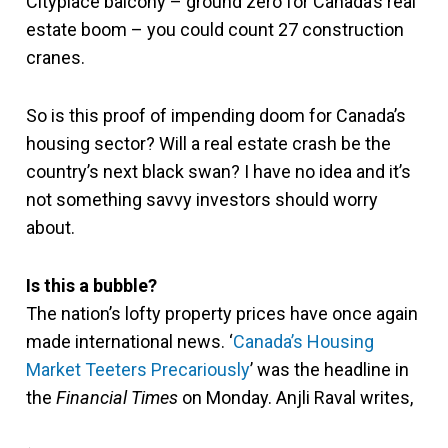
Cityplace balcony – ground zero for Canada’s real
estate boom – you could count 27 construction
cranes.
So is this proof of impending doom for Canada’s
housing sector? Will a real estate crash be the
country’s next black swan? I have no idea and it’s
not something savvy investors should worry
about.
Is this a bubble?
The nation’s lofty property prices have once again
made international news. ‘
Canada’s Housing
Market Teeters Precariously
’ was the headline in
the
Financial Times
on Monday. Anjli Raval writes,