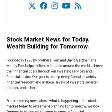
Stock Market News for Today.
Wealth Building for Tomorrow.
Founded in 1993 by brothers Tom and David Gardner, The
Motley Fool helps millions of people around the world achieve
their financial goals through our investing services and
financial advice. Our goal is to help every Canadian achieve
financial freedom and make all levels of investors smarter,
happier, and richer.
From breaking news about what is happening in the stock
market today, to retirement planning for tomorrow, we look
forward to joining you on your journey to financial