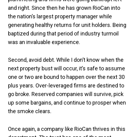
and right. Since then he has grown RioCan into
the nation’s largest property manager while
generating healthy returns for unit holders. Being
baptized during that period of industry turmoil
was an invaluable experience.
Second, avoid debt. While I don’t know when the
next property bust will occur, it’s safe to assume
one or two are bound to happen over the next 30
plus years. Over-leveraged firms are destined to
go broke. Reserved companies will survive, pick
up some bargains, and continue to prosper when
the smoke clears.
Once again, a company like RioCan thrives in this