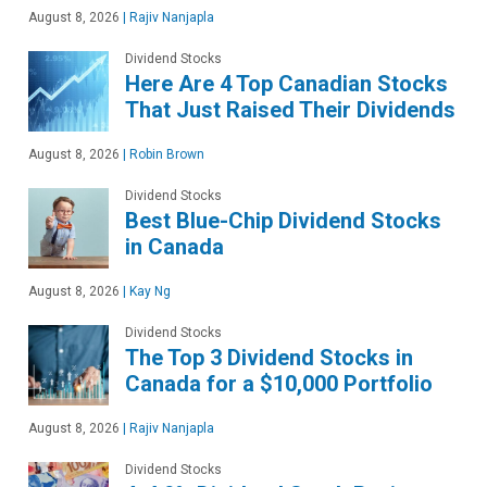
August 8, 2026
|
Rajiv Nanjapla
Dividend Stocks
Here Are 4 Top Canadian Stocks
That Just Raised Their Dividends
August 8, 2026
|
Robin Brown
Dividend Stocks
Best Blue-Chip Dividend Stocks
in Canada
August 8, 2026
|
Kay Ng
Dividend Stocks
The Top 3 Dividend Stocks in
Canada for a $10,000 Portfolio
August 8, 2026
|
Rajiv Nanjapla
Dividend Stocks