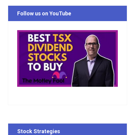
Follow us on YouTube
Stock Strategies