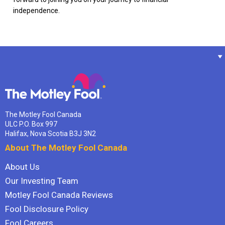
independence.
The Motley Fool Canada
ULC P.O. Box 997
Halifax, Nova Scotia B3J 3N2
About The Motley Fool Canada
About Us
Our Investing Team
Motley Fool Canada Reviews
Fool Disclosure Policy
Fool Careers