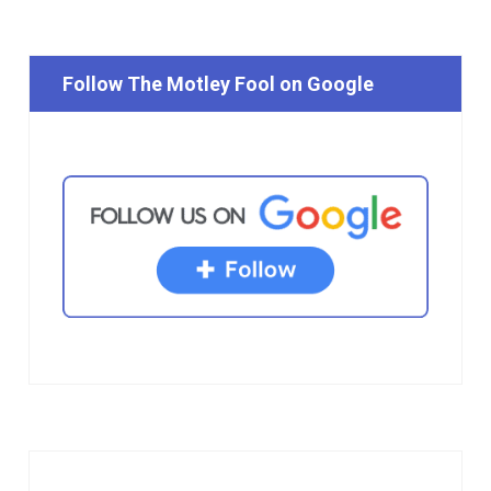
Follow The Motley Fool on Google