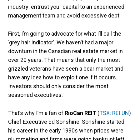
industry: entrust your capital to an experienced
management team and avoid excessive debt.
First, I’m going to advocate for what I’ll call the
‘grey hair indicator’. We haven’t had a major
downturn in the Canadian real estate market in
over 20 years. That means that only the most
grizzled veterans have seen a bear market and
have any idea how to exploit one if it occurs.
Investors should only consider the most
seasoned executives.
That’s why I’m a fan of
RioCan REIT
(
TSX: REI.UN
)
Chief Executive Ed Sonshine. Sonshine started
his career in the early 1990s when prices were
plummeting and firms were going bankrupt left