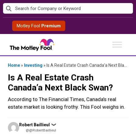
Skip
to
content
Motley Fool
Premium
Home
»
Investing
»
Is A Real Estate Crash Canada’a Next Black Swan?
Is A Real Estate Crash
Canada’a Next Black Swan?
According to The Financial Times, Canada’s real
estate market is looking frothy. This Fool weighs in.
Posted
Robert Baillieul
❯
by
@@RobertBaillieul