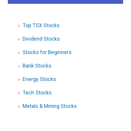
Top TSX Stocks
Dividend Stocks
Stocks for Beginners
Bank Stocks
Energy Stocks
Tech Stocks
Metals & Mining Stocks