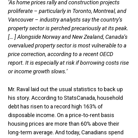
‘As home prices rally and construction projects
proliferate – particularly in Toronto, Montreal, and
Vancouver – industry analysts say the country’s
property sector is perched precariously at its peak.
[… ] Alongside Norway and New Zealand, Canada’s
overvalued property sector is most vulnerable to a
price correction, according to a recent OECD
report. It is especially at risk if borrowing costs rise
or income growth slows.’
Mr. Raval laid out the usual statistics to back up
his story. According to StatsCanada, household
debt has risen to a record high 163% of
disposable income. On a price-to-rent basis
housing prices are more than 60% above their
long-term average. And today, Canadians spend