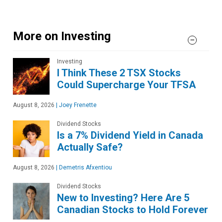
More on Investing
Investing
I Think These 2 TSX Stocks
Could Supercharge Your TFSA
August 8, 2026
|
Joey Frenette
Dividend Stocks
Is a 7% Dividend Yield in Canada
Actually Safe?
August 8, 2026
|
Demetris Afxentiou
Dividend Stocks
New to Investing? Here Are 5
Canadian Stocks to Hold Forever