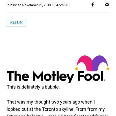
Published
November 12, 2013 1:54 pm EST
REI.UN
This is definitely a bubble.
That was my thought two years ago when I
looked out at the Toronto skyline. From from my