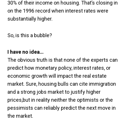
30% of their income on housing. That’s closing in
on the 1996 record when interest rates were
substantially higher.
So, is this a bubble?
I have no idea…
The obvious truth is that none of the experts can
predict how monetary policy, interest rates, or
economic growth will impact the real estate
market. Sure, housing bulls can cite immigration
and a strong jobs market to justify higher
prices,but in reality neither the optimists or the
pessimists can reliably predict the next move in
the market.