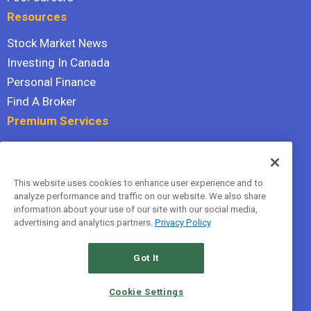
Resources
Stock Market News
Investing In Canada
Personal Finance
Find A Broker
Premium Services
Stock Advisor
Dividend Investor
This website uses cookies to enhance user experience and to
Hidden Gems
analyze performance and traffic on our website. We also share
All Services
information about your use of our site with our social media,
advertising and analytics partners.
Privacy Policy
Terms Of Service
Privacy Policy
Got It
© 2026 The Motley Fool Canada, ULC. All rights reserved.
Cookie Settings