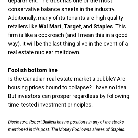
department. The trust has one of the most
conservative balance sheets in the industry.
Additionally, many of its tenants are high quality
retailers like
Wal Mart
,
Target
, and
Staples
. This
firm is like a cockroach (and I mean this in a good
way). It will be the last thing alive in the event of a
real estate nuclear meltdown.
Foolish bottom line
Is the Canadian real estate market a bubble? Are
housing prices bound to collapse? I have no idea.
But investors can prosper regardless by following
time-tested investment principles.
Disclosure: Robert Baillieul has no positions in any of the stocks
mentioned in this p
ost. The Motley Fool owns shares of Staples.