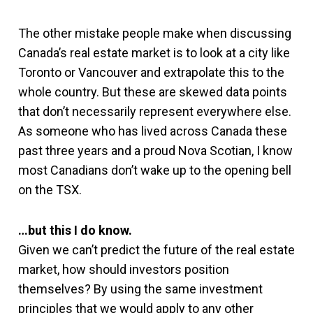
The other mistake people make when discussing
Canada’s real estate market is to look at a city like
Toronto or Vancouver and extrapolate this to the
whole country. But these are skewed data points
that don’t necessarily represent everywhere else.
As someone who has lived across Canada these
past three years and a proud Nova Scotian, I know
most Canadians don’t wake up to the opening bell
on the TSX.
…but this I do know.
Given we can’t predict the future of the real estate
market, how should investors position
themselves? By using the same investment
principles that we would apply to any other