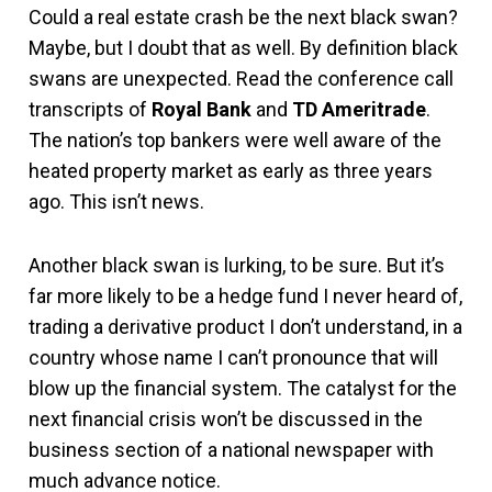
Could a real estate crash be the next black swan?
Maybe, but I doubt that as well. By definition black
swans are unexpected. Read the conference call
transcripts of
Royal Bank
and
TD Ameritrade
.
The nation’s top bankers were well aware of the
heated property market as early as three years
ago. This isn’t news.
Another black swan is lurking, to be sure. But it’s
far more likely to be a hedge fund I never heard of,
trading a derivative product I don’t understand, in a
country whose name I can’t pronounce that will
blow up the financial system. The catalyst for the
next financial crisis won’t be discussed in the
business section of a national newspaper with
much advance notice.