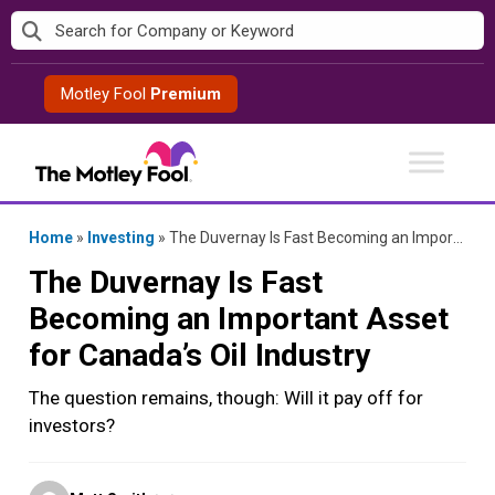
Skip
to
content
Motley Fool
Premium
Home
»
Investing
»
The Duvernay Is Fast Becoming an Important Asset for Canada’s Oil Industry
The Duvernay Is Fast
Becoming an Important Asset
for Canada’s Oil Industry
The question remains, though: Will it pay off for
investors?
Posted