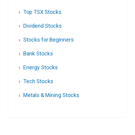
Top TSX Stocks
Dividend Stocks
Stocks for Beginners
Bank Stocks
Energy Stocks
Tech Stocks
Metals & Mining Stocks