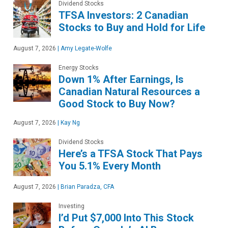
Dividend Stocks
TFSA Investors: 2 Canadian
Stocks to Buy and Hold for Life
August 7, 2026
|
Amy Legate-Wolfe
Energy Stocks
Down 1% After Earnings, Is
Canadian Natural Resources a
Good Stock to Buy Now?
August 7, 2026
|
Kay Ng
Dividend Stocks
Here’s a TFSA Stock That Pays
You 5.1% Every Month
August 7, 2026
|
Brian Paradza, CFA
Investing
I’d Put $7,000 Into This Stock