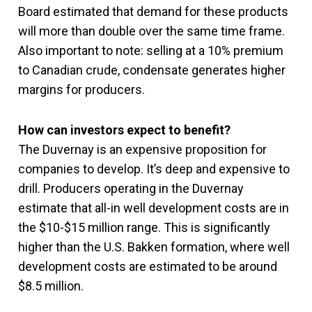
Board estimated that demand for these products
will more than double over the same time frame.
Also important to note: selling at a 10% premium
to Canadian crude, condensate generates higher
margins for producers.
How can investors expect to benefit?
The Duvernay is an expensive proposition for
companies to develop. It’s deep and expensive to
drill. Producers operating in the Duvernay
estimate that all-in well development costs are in
the $10-$15 million range. This is significantly
higher than the U.S. Bakken formation, where well
development costs are estimated to be around
$8.5 million.