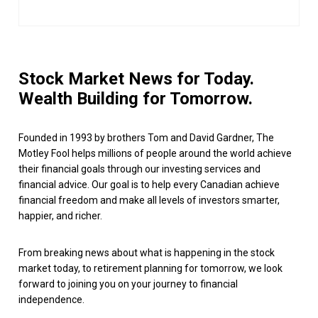
Stock Market News for Today.
Wealth Building for Tomorrow.
Founded in 1993 by brothers Tom and David Gardner, The
Motley Fool helps millions of people around the world achieve
their financial goals through our investing services and
financial advice. Our goal is to help every Canadian achieve
financial freedom and make all levels of investors smarter,
happier, and richer.
From breaking news about what is happening in the stock
market today, to retirement planning for tomorrow, we look
forward to joining you on your journey to financial
independence.