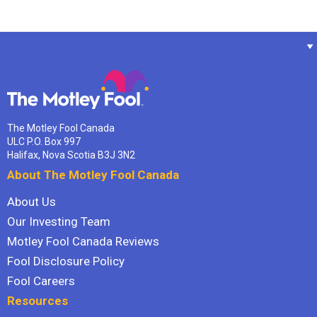
The Motley Fool Canada
ULC P.O. Box 997
Halifax, Nova Scotia B3J 3N2
About The Motley Fool Canada
About Us
Our Investing Team
Motley Fool Canada Reviews
Fool Disclosure Policy
Fool Careers
Resources