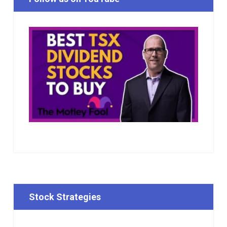
Stock Strategies