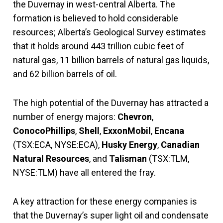
the Duvernay in west-central Alberta. The
formation is believed to hold considerable
resources; Alberta’s Geological Survey estimates
that it holds around 443 trillion cubic feet of
natural gas, 11 billion barrels of natural gas liquids,
and 62 billion barrels of oil.
The high potential of the Duvernay has attracted a
number of energy majors:
Chevron
,
ConocoPhillips
,
Shell
,
ExxonMobil
,
Encana
(TSX:ECA, NYSE:ECA),
Husky Energy
,
Canadian
Natural Resources
, and
Talisman
(TSX:TLM,
NYSE:TLM) have all entered the fray.
A key attraction for these energy companies is
that the Duvernay’s super light oil and condensate