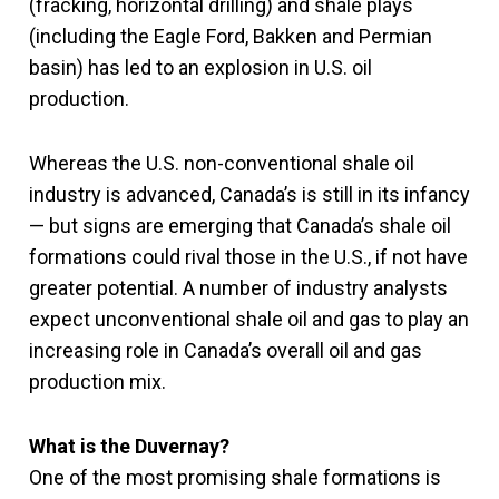
(fracking, horizontal drilling) and shale plays
(including the Eagle Ford, Bakken and Permian
basin) has led to an explosion in U.S. oil
production.
Whereas the U.S. non-conventional shale oil
industry is advanced, Canada’s is still in its infancy
— but signs are emerging that Canada’s shale oil
formations could rival those in the U.S., if not have
greater potential. A number of industry analysts
expect unconventional shale oil and gas to play an
increasing role in Canada’s overall oil and gas
production mix.
What is the Duvernay?
One of the most promising shale formations is