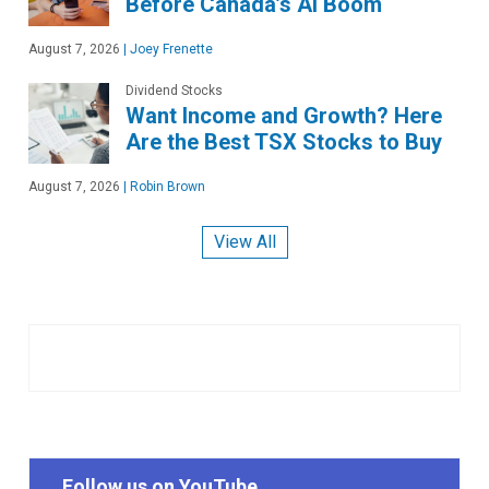
Before Canada’s AI Boom
August 7, 2026
|
Joey Frenette
Dividend Stocks
Want Income and Growth? Here
Are the Best TSX Stocks to Buy
August 7, 2026
|
Robin Brown
View All
Follow us on YouTube