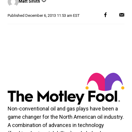
Matt Smith
❯
by
Published
December 6, 2013 11:53 am EST
Non-conventional oil and gas plays have been a
game changer for the North American oil industry.
A combination of advances in technology