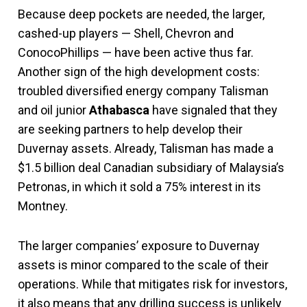
Because deep pockets are needed, the larger,
cashed-up players — Shell, Chevron and
ConocoPhillips — have been active thus far.
Another sign of the high development costs:
troubled diversified energy company Talisman
and oil junior
Athabasca
have signaled that they
are seeking partners to help develop their
Duvernay assets. Already, Talisman has made a
$1.5 billion deal Canadian subsidiary of Malaysia’s
Petronas, in which it sold a 75% interest in its
Montney.
The larger companies’ exposure to Duvernay
assets is minor compared to the scale of their
operations. While that mitigates risk for investors,
it also means that any drilling success is unlikely