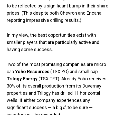
to be reflected by a significant bump in their share
prices. (This despite both Chevron and Encana
reporting impressive drilling results.)
In my view, the best opportunities exist with
smaller players that are particularly active and
having some success.
Two of the most promising companies are micro
cap
Yoho Resources
(TSX:YO) and small cap
Trilogy Energy
(TSX:TET). Already Yoho receives
30% of its overall production from its Duvernay
properties and Trilogy has drilled 11 horizontal
wells. If either company experiences any
significant success — a big
if
, to be sure —
investors will be rewarded.