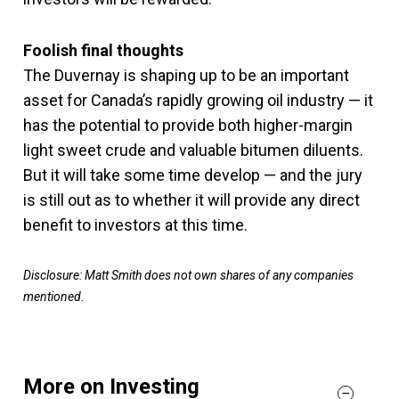
Foolish final thoughts
The Duvernay is shaping up to be an important
asset for Canada’s rapidly growing oil industry — it
has the potential to provide both higher-margin
light sweet crude and valuable bitumen diluents.
But it will take some time develop — and the jury
is still out as to whether it will provide any direct
benefit to investors at this time.
Disclosure: Matt Smith does not own shares of any companies
mentioned.
More on Investing