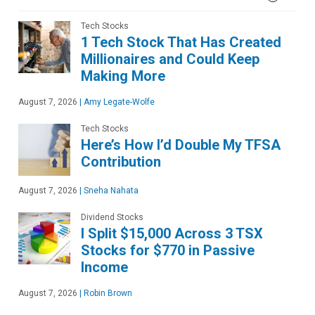
Tech Stocks
1 Tech Stock That Has Created
Millionaires and Could Keep
Making More
August 7, 2026
|
Amy Legate-Wolfe
Tech Stocks
Here’s How I’d Double My TFSA
Contribution
August 7, 2026
|
Sneha Nahata
Dividend Stocks
I Split $15,000 Across 3 TSX
Stocks for $770 in Passive
Income
August 7, 2026
|
Robin Brown