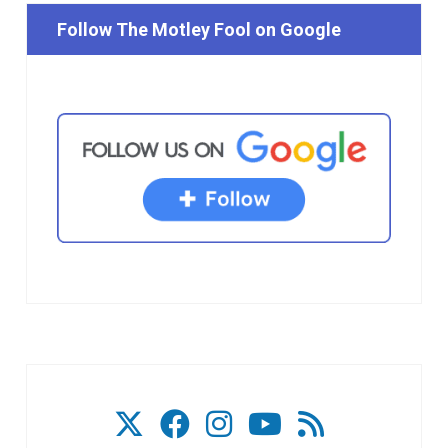
Follow The Motley Fool on Google