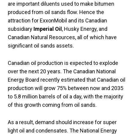
are important diluents used to make bitumen
produced from oil sands flow. Hence the
attraction for ExxonMobil and its Canadian
subsidiary
Imperial Oil
, Husky Energy, and
Canadian Natural Resources, all of which have
significant oil sands assets.
Canadian oil production is expected to explode
over the next 20 years. The Canadian National
Energy Board recently estimated that Canadian oil
production will grow 75% between now and 2035
to 5.8 million barrels of oil a day, with the majority
of this growth coming from oil sands.
As a result, demand should increase for super
light oil and condensates. The National Energy