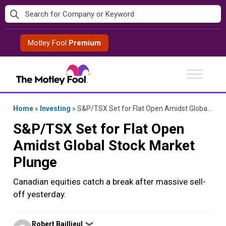
Skip
to
content
Motley Fool
Premium
Home
»
Investing
»
S&P/TSX Set for Flat Open Amidst Global Stock Market Plunge
S&P/TSX Set for Flat Open
Amidst Global Stock Market
Plunge
Canadian equities catch a break after massive sell-
off yesterday.
Posted
Robert Baillieul
❯