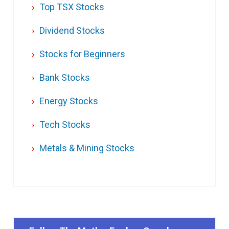
Top TSX Stocks
Dividend Stocks
Stocks for Beginners
Bank Stocks
Energy Stocks
Tech Stocks
Metals & Mining Stocks