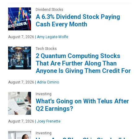
Dividend Stocks
A 6.3% Dividend Stock Paying
Cash Every Month
August 7, 2026
|
Amy Legate-Wolfe
Tech Stocks
2 Quantum Computing Stocks
That Are Further Along Than
Anyone Is Giving Them Credit For
August 7, 2026
|
Adria Cimino
Investing
What’s Going on With Telus After
Q2 Earnings?
August 7, 2026
|
Joey Frenette
Investing