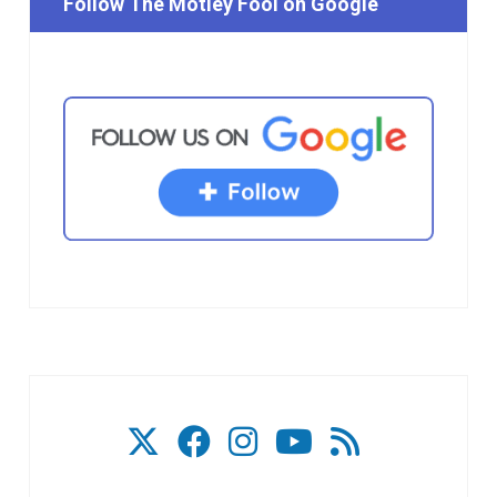
Follow The Motley Fool on Google