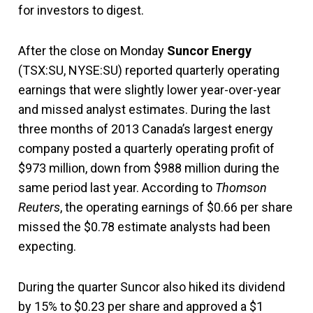
for investors to digest.
After the close on Monday
Suncor Energy
(TSX:SU, NYSE:SU) reported quarterly operating
earnings that were slightly lower year-over-year
and missed analyst estimates. During the last
three months of 2013 Canada’s largest energy
company posted a quarterly operating profit of
$973 million, down from $988 million during the
same period last year. According to
Thomson
Reuters
, the operating earnings of $0.66 per share
missed the $0.78 estimate analysts had been
expecting.
During the quarter Suncor also hiked its dividend
by 15% to $0.23 per share and approved a $1