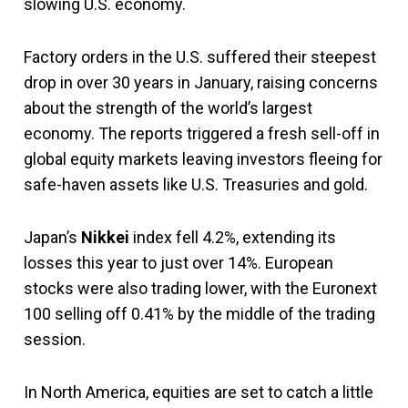
slowing U.S. economy.
Factory orders in the U.S. suffered their steepest
drop in over 30 years in January, raising concerns
about the strength of the world’s largest
economy. The reports triggered a fresh sell-off in
global equity markets leaving investors fleeing for
safe-haven assets like U.S. Treasuries and gold.
Japan’s
Nikkei
index fell 4.2%, extending its
losses this year to just over 14%. European
stocks were also trading lower, with the Euronext
100 selling off 0.41% by the middle of the trading
session.
In North America, equities are set to catch a little