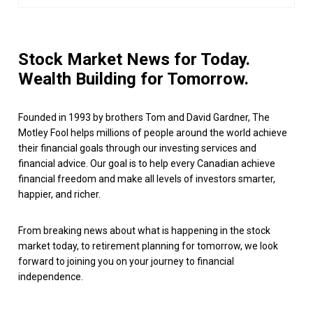
Stock Market News for Today.
Wealth Building for Tomorrow.
Founded in 1993 by brothers Tom and David Gardner, The
Motley Fool helps millions of people around the world achieve
their financial goals through our investing services and
financial advice. Our goal is to help every Canadian achieve
financial freedom and make all levels of investors smarter,
happier, and richer.
From breaking news about what is happening in the stock
market today, to retirement planning for tomorrow, we look
forward to joining you on your journey to financial
independence.