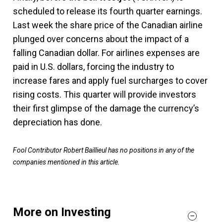
scheduled to release its fourth quarter earnings.
Last week the share price of the Canadian airline
plunged over concerns about the impact of a
falling Canadian dollar. For airlines expenses are
paid in U.S. dollars, forcing the industry to
increase fares and apply fuel surcharges to cover
rising costs. This quarter will provide investors
their first glimpse of the damage the currency’s
depreciation has done.
Fool Contributor Robert Baillieul has no positions in any of the
companies mentioned in this article.
More on Investing