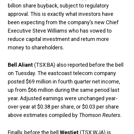
billion share buyback, subject to regulatory
approval. This is exactly what investors have
been expecting from the company’s new Chief
Executive Steve Williams who has vowed to
reduce capital investment and return more
money to shareholders.
Bell Aliant
(TSX:BA) also reported before the bell
on Tuesday. The eastcoast telecom company
posted $69 million in fourth quarter net income,
up from $66 million during the same period last
year. Adjusted earnings were unchanged year-
over-year at $0.38 per share, or $0.03 per share
above estimates compiled by
Thomson Reuters
.
Finally, before the bell
Westjet
(TSX:WJA) is