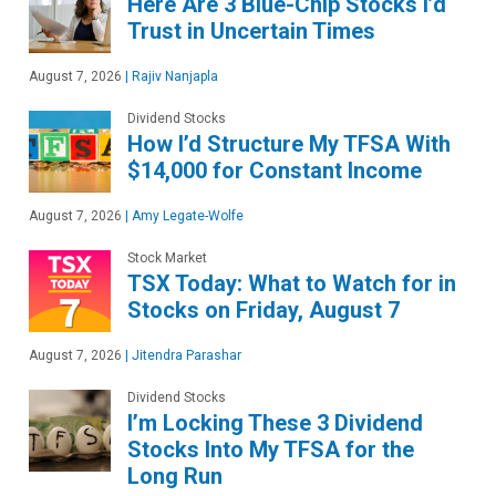
Here Are 3 Blue-Chip Stocks I’d
Trust in Uncertain Times
August 7, 2026
|
Rajiv Nanjapla
Dividend Stocks
How I’d Structure My TFSA With
$14,000 for Constant Income
August 7, 2026
|
Amy Legate-Wolfe
Stock Market
TSX Today: What to Watch for in
Stocks on Friday, August 7
August 7, 2026
|
Jitendra Parashar
Dividend Stocks
I’m Locking These 3 Dividend
Stocks Into My TFSA for the
Long Run