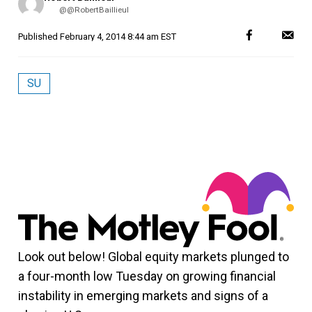
by
@@RobertBaillieul
Published
February 4, 2014 8:44 am EST
SU
Look out below! Global equity markets plunged to
a four-month low Tuesday on growing financial
instability in emerging markets and signs of a