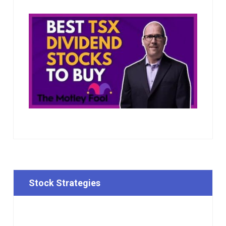
Stock Strategies