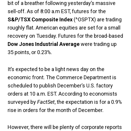
bit of a breather following yesterday’s massive
sell-off. As of 8:00 a.m EST, futures for the
S&P/TSX Composite Index
(^OSPTX) are trading
roughly flat. American equities are set for a small
recovery on Tuesday. Futures for the broad-based
Dow Jones Industrial Average
were trading up
35 points, or 0.23%.
It’s expected to be a light news day on the
economic front. The Commerce Department is
scheduled to publish December’s U.S. factory
orders at 10 a.m. EST. According to economists
surveyed by
FactSet
, the expectation is for a 0.9%
rise in orders for the month of December.
However, there will be plenty of corporate reports