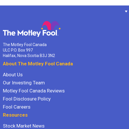
The Motley Fool Canada
ULC P.O. Box 997
Halifax, Nova Scotia B3J 3N2
About The Motley Fool Canada
About Us
Our Investing Team
Motley Fool Canada Reviews
Fool Disclosure Policy
Fool Careers
Resources
Stock Market News