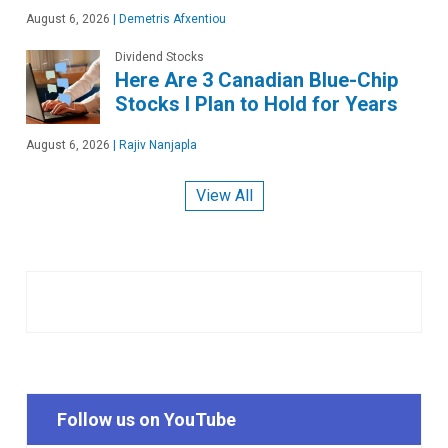
August 6, 2026
|
Demetris Afxentiou
Dividend Stocks
Here Are 3 Canadian Blue-Chip
Stocks I Plan to Hold for Years
August 6, 2026
|
Rajiv Nanjapla
View All
Follow us on YouTube