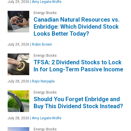
July 29, 2026
|
Amy Legate-Wolfe
Energy Stocks
Canadian Natural Resources vs.
Enbridge: Which Dividend Stock
Looks Better Today?
July 29, 2026
|
Robin Brown
Energy Stocks
TFSA: 2 Dividend Stocks to Lock
In for Long-Term Passive Income
July 28, 2026
|
Rajiv Nanjapla
Energy Stocks
Should You Forget Enbridge and
Buy This Dividend Stock Instead?
July 28, 2026
|
Amy Legate-Wolfe
Energy Stocks