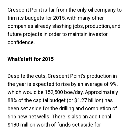
Crescent Point is far from the only oil company to
trim its budgets for 2015, with many other
companies already slashing jobs, production, and
future projects in order to maintain investor
confidence.
What’s left for 2015
Despite the cuts, Crescent Point’s production in
the year is expected to rise by an average of 9%,
which would be 152,500 boe/day. Approximately
88% of the capital budget (or $1.27 billion) has
been set aside for the drilling and completion of
616 new net wells. There is also an additional
$180 million worth of funds set aside for