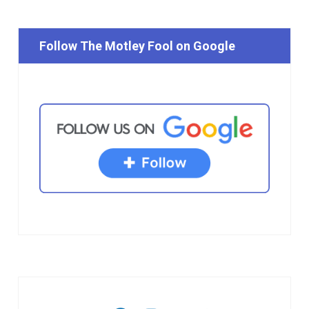
Follow The Motley Fool on Google