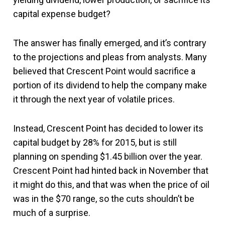
capital expense budget?
The answer has finally emerged, and it’s contrary
to the projections and pleas from analysts. Many
believed that Crescent Point would sacrifice a
portion of its dividend to help the company make
it through the next year of volatile prices.
Instead, Crescent Point has decided to lower its
capital budget by 28% for 2015, but is still
planning on spending $1.45 billion over the year.
Crescent Point had hinted back in November that
it might do this, and that was when the price of oil
was in the $70 range, so the cuts shouldn’t be
much of a surprise.