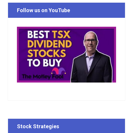
Follow us on YouTube
Stock Strategies