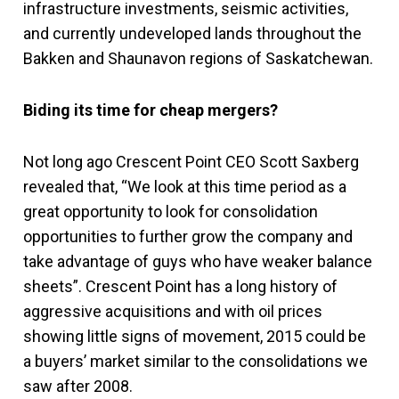
infrastructure investments, seismic activities,
and currently undeveloped lands throughout the
Bakken and Shaunavon regions of Saskatchewan.
Biding its time for cheap mergers?
Not long ago Crescent Point CEO Scott Saxberg
revealed that, “We look at this time period as a
great opportunity to look for consolidation
opportunities to further grow the company and
take advantage of guys who have weaker balance
sheets”. Crescent Point has a long history of
aggressive acquisitions and with oil prices
showing little signs of movement, 2015 could be
a buyers’ market similar to the consolidations we
saw after 2008.