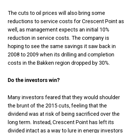
The cuts to oil prices will also bring some
reductions to service costs for Crescent Point as
well, as management expects an initial 10%
reduction in service costs. The company is
hoping to see the same savings it saw back in
2008 to 2009 when its drilling and completion
costs in the Bakken region dropped by 30%.
Do the investors win?
Many investors feared that they would shoulder
the brunt of the 2015 cuts, feeling that the
dividend was at risk of being sacrificed over the
long term. Instead, Crescent Point has left its
divided intact as a way to lure in energy investors