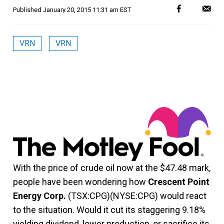
Published
January 20, 2015 11:31 am EST
VRN
VRN
With the price of crude oil now at the $47.48 mark,
people have been wondering how
Crescent Point
Energy Corp.
(TSX:CPG)(NYSE:CPG) would react
to the situation. Would it cut its staggering 9.18%
yielding dividend, lower production, or sacrifice its