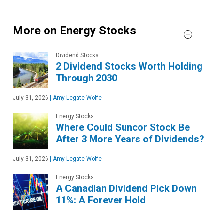
More on Energy Stocks
Dividend Stocks
2 Dividend Stocks Worth Holding
Through 2030
July 31, 2026
|
Amy Legate-Wolfe
Energy Stocks
Where Could Suncor Stock Be
After 3 More Years of Dividends?
July 31, 2026
|
Amy Legate-Wolfe
Energy Stocks
A Canadian Dividend Pick Down
11%: A Forever Hold