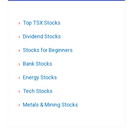
Top TSX Stocks
Dividend Stocks
Stocks for Beginners
Bank Stocks
Energy Stocks
Tech Stocks
Metals & Mining Stocks