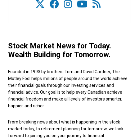
Stock Market News for Today.
Wealth Building for Tomorrow.
Founded in 1993 by brothers Tom and David Gardner, The
Motley Fool helps millions of people around the world achieve
their financial goals through our investing services and
financial advice. Our goal is to help every Canadian achieve
financial freedom and make all levels of investors smarter,
happier, and richer.
From breaking news about what is happening in the stock
market today, to retirement planning for tomorrow, we look
forward to joining you on your journey to financial