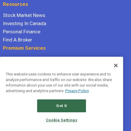
Resources
Stock Market News
Investing In Canada
Personal Finance
Find A Broker
Premium Services
Stock Advisor
Dividend Investor
This website uses cookies to enhance user experience and to
Hidden Gems
analyze performance and traffic on our website. We also share
All Services
information about your use of our site with our social media,
advertising and analytics partners.
Privacy Policy
Terms Of Service
Privacy Policy
Got It
© 2026 The Motley Fool Canada, ULC. All rights reserved.
Cookie Settings