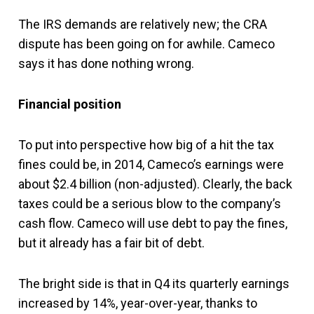
The IRS demands are relatively new; the CRA
dispute has been going on for awhile. Cameco
says it has done nothing wrong.
Financial position
To put into perspective how big of a hit the tax
fines could be, in 2014, Cameco’s earnings were
about $2.4 billion (non-adjusted). Clearly, the back
taxes could be a serious blow to the company’s
cash flow. Cameco will use debt to pay the fines,
but it already has a fair bit of debt.
The bright side is that in Q4 its quarterly earnings
increased by 14%, year-over-year, thanks to