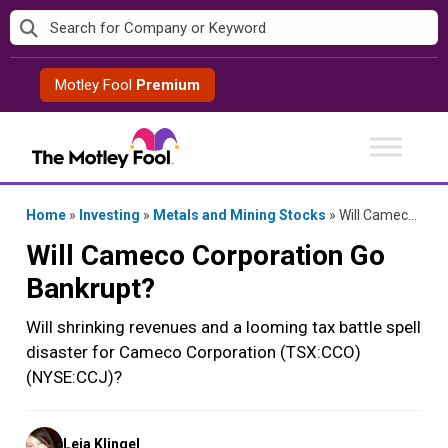
Skip
to
content
Motley Fool
Premium
Home
»
Investing
»
Metals and Mining Stocks
»
Will Cameco Corporation Go Bankrupt?
Will Cameco Corporation Go
Bankrupt?
Will shrinking revenues and a looming tax battle spell
disaster for Cameco Corporation (TSX:CCO)
(NYSE:CCJ)?
Posted
Leia Klingel
by