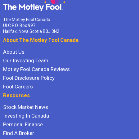
The Motley Fool Canada
ULC P.O. Box 997
Halifax, Nova Scotia B3J 3N2
About The Motley Fool Canada
About Us
Our Investing Team
Motley Fool Canada Reviews
Fool Disclosure Policy
Fool Careers
Resources
Stock Market News
Investing In Canada
Personal Finance
Find A Broker