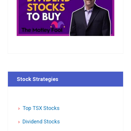
Stock Strategies
Top TSX Stocks
Dividend Stocks