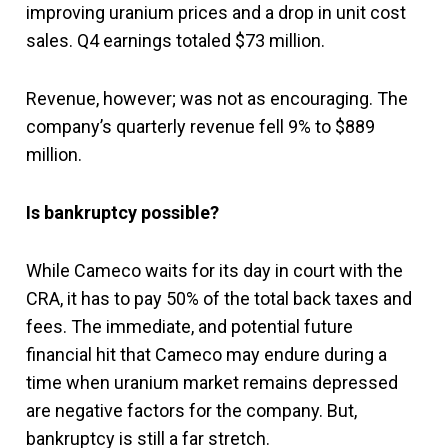
improving uranium prices and a drop in unit cost
sales. Q4 earnings totaled $73 million.
Revenue, however; was not as encouraging. The
company’s quarterly revenue fell 9% to $889
million.
Is bankruptcy possible?
While Cameco waits for its day in court with the
CRA, it has to pay 50% of the total back taxes and
fees. The immediate, and potential future
financial hit that Cameco may endure during a
time when uranium market remains depressed
are negative factors for the company. But,
bankruptcy is still a far stretch.