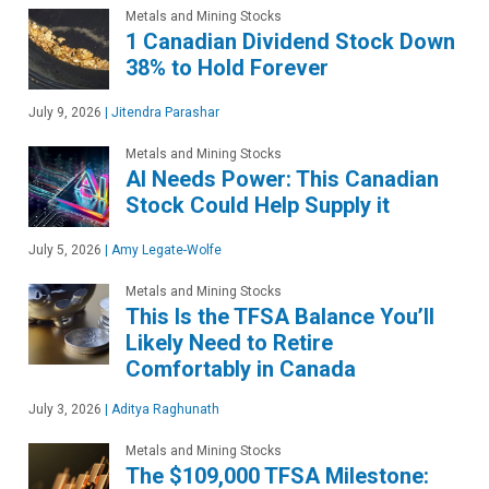
Metals and Mining Stocks
1 Canadian Dividend Stock Down
38% to Hold Forever
July 9, 2026
|
Jitendra Parashar
Metals and Mining Stocks
AI Needs Power: This Canadian
Stock Could Help Supply it
July 5, 2026
|
Amy Legate-Wolfe
Metals and Mining Stocks
This Is the TFSA Balance You’ll
Likely Need to Retire
Comfortably in Canada
July 3, 2026
|
Aditya Raghunath
Metals and Mining Stocks
The $109,000 TFSA Milestone: