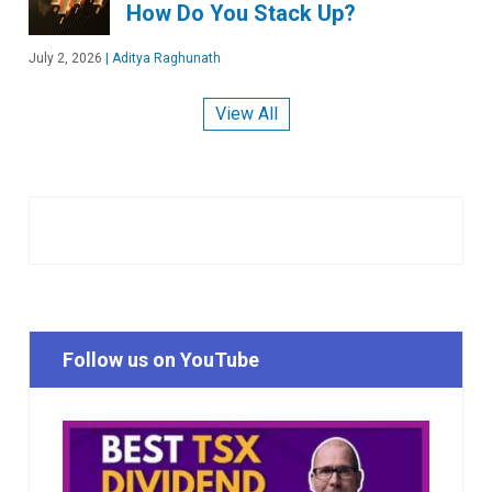
How Do You Stack Up?
July 2, 2026
|
Aditya Raghunath
View All
Follow us on YouTube