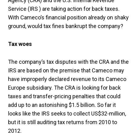
Agency (CRA) and the U.S. Internal Revenue
Service (IRS ) are taking action for back taxes.
With Cameco’s financial position already on shaky
ground, would tax fines bankrupt the company?
Tax woes
The company’s tax disputes with the CRA and the
IRS are based on the premise that Cameco may
have improperly declared revenue to its Cameco
Europe subsidiary. The CRA is
looking for back
taxes and transfer-pricing penalties that could
add up to an astonishing $1.5 billion. So far it
looks like the IRS seeks to collect US$32-million,
but it is still auditing tax returns from 2010 to
2012.