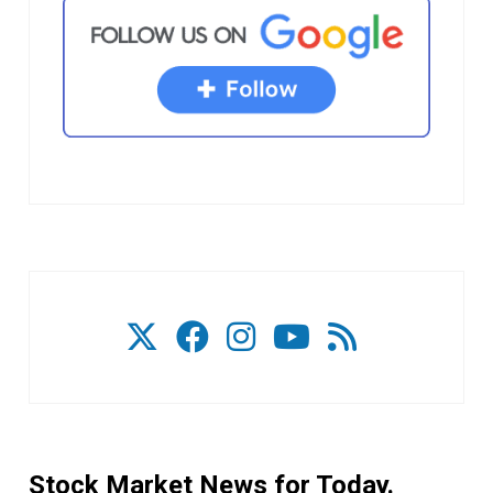
Stock Market News for Today.