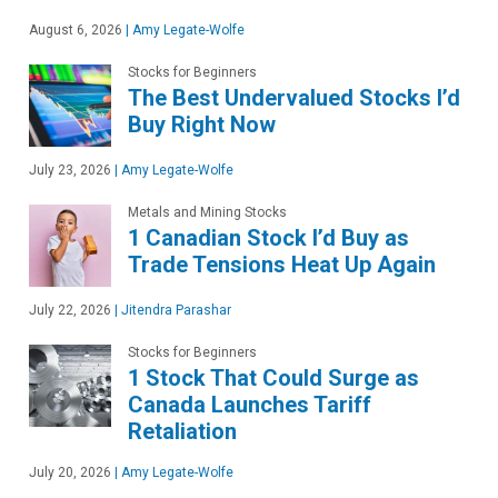
August 6, 2026
|
Amy Legate-Wolfe
Stocks for Beginners
The Best Undervalued Stocks I’d
Buy Right Now
July 23, 2026
|
Amy Legate-Wolfe
Metals and Mining Stocks
1 Canadian Stock I’d Buy as
Trade Tensions Heat Up Again
July 22, 2026
|
Jitendra Parashar
Stocks for Beginners
1 Stock That Could Surge as
Canada Launches Tariff
Retaliation
July 20, 2026
|
Amy Legate-Wolfe