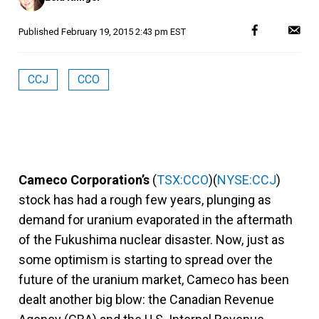
Published
February 19, 2015 2:43 pm EST
CCJ
CCO
Cameco Corporation’s
(
TSX:CCO
)(
NYSE:CCJ
)
stock has had a rough few years, plunging as
demand for uranium evaporated in the aftermath
of the Fukushima nuclear disaster. Now, just as
some optimism is starting to spread over the
future of the uranium market, Cameco has been
dealt another big blow: the Canadian Revenue