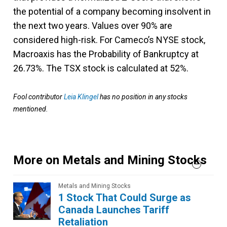
the potential of a company becoming insolvent in
the next two years. Values over 90% are
considered high-risk. For Cameco’s NYSE stock,
Macroaxis has the Probability of Bankruptcy at
26.73%. The TSX stock is calculated at 52%.
Fool contributor
Leia Klingel
has no position in any stocks
mentioned.
More on Metals and Mining Stocks
Metals and Mining Stocks
1 Stock That Could Surge as
Canada Launches Tariff
Retaliation