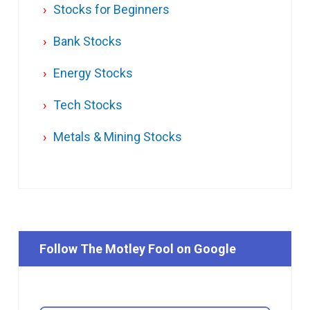
Stocks for Beginners
Bank Stocks
Energy Stocks
Tech Stocks
Metals & Mining Stocks
Follow The Motley Fool on Google