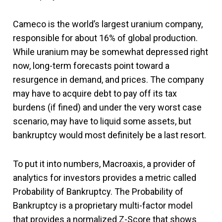
Cameco is the world’s largest uranium company,
responsible for about 16% of global production.
While uranium may be somewhat depressed right
now, long-term forecasts point toward a
resurgence in demand, and prices. The company
may have to acquire debt to pay off its tax
burdens (if fined) and under the very worst case
scenario, may have to liquid some assets, but
bankruptcy would most definitely be a last resort.
To put it into numbers, Macroaxis, a provider of
analytics for investors provides a metric called
Probability of Bankruptcy. The Probability of
Bankruptcy is a proprietary multi-factor model
that provides a normalized Z-Score that shows