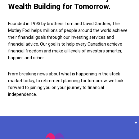
Wealth Building for Tomorrow.
Founded in 1993 by brothers Tom and David Gardner, The
Motley Fool helps millions of people around the world achieve
their financial goals through our investing services and
financial advice. Our goal is to help every Canadian achieve
financial freedom and make all levels of investors smarter,
happier, and richer.
From breaking news about what is happening in the stock
market today, to retirement planning for tomorrow, we look
forward to joining you on your journey to financial
independence.