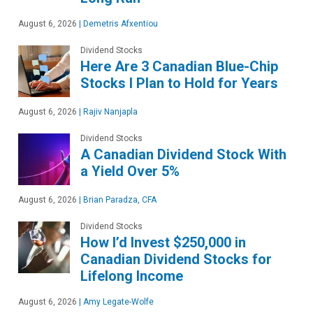
August 6, 2026
|
Demetris Afxentiou
Dividend Stocks
Here Are 3 Canadian Blue-Chip
Stocks I Plan to Hold for Years
August 6, 2026
|
Rajiv Nanjapla
Dividend Stocks
A Canadian Dividend Stock With
a Yield Over 5%
August 6, 2026
|
Brian Paradza, CFA
Dividend Stocks
How I’d Invest $250,000 in
Canadian Dividend Stocks for
Lifelong Income
August 6, 2026
|
Amy Legate-Wolfe