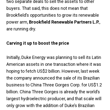
two separate deals to sell the assets to other
buyers. That said, this does not mean that
Brookfield’s opportunities to grow its renewable
power arm,
Brookfield Renewable Partners L.P.
,
are running dry.
Carving it up to boost the price
Initially, Duke Energy was planning to sell its Latin
American assets in one transaction where it was
hoping to fetch US$2 billion. However, last week
the company announced the sale of its Brazilian
business to China Three Gorges Corp. for US$1.2
billion. China Three Gorges is already the world’s
largest hydroelectric producer, and that scale will
only grow with the addition of Duke’s Brazilian