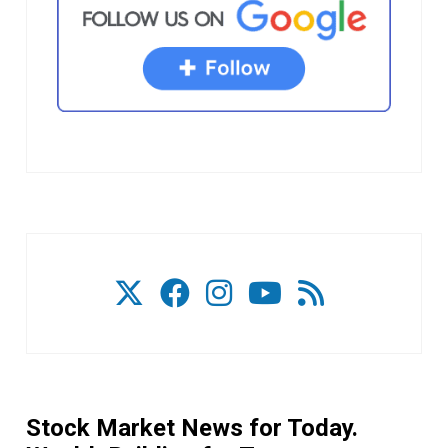
Stock Market News for Today.