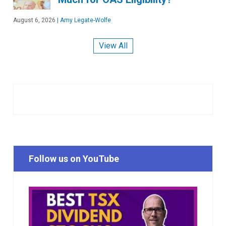
August 6, 2026
|
Amy Legate-Wolfe
View All
Follow us on YouTube