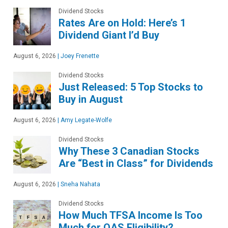
Dividend Stocks
Rates Are on Hold: Here’s 1
Dividend Giant I’d Buy
August 6, 2026
|
Joey Frenette
Dividend Stocks
Just Released: 5 Top Stocks to
Buy in August
August 6, 2026
|
Amy Legate-Wolfe
Dividend Stocks
Why These 3 Canadian Stocks
Are “Best in Class” for Dividends
August 6, 2026
|
Sneha Nahata
Dividend Stocks
How Much TFSA Income Is Too
Much for OAS Eligibility?