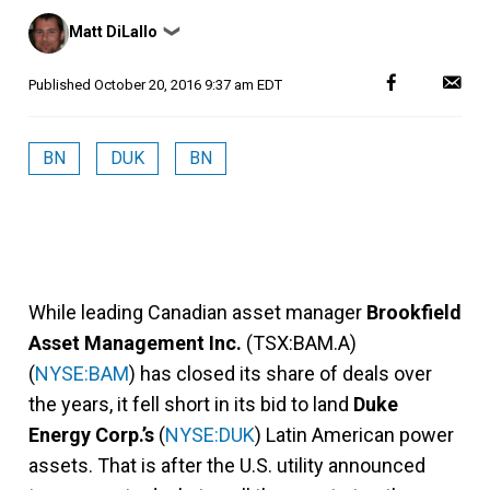
Posted
Matt DiLallo
❯
by
Published
October 20, 2016 9:37 am EDT
BN
DUK
BN
While leading Canadian asset manager
Brookfield
Asset Management Inc.
(TSX:BAM.A)
(
NYSE:BAM
) has closed its share of deals over
the years, it fell short in its bid to land
Duke
Energy Corp.’s
(
NYSE:DUK
) Latin American power
assets. That is after the U.S. utility announced