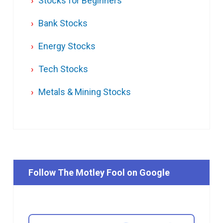
Stocks for Beginners
Bank Stocks
Energy Stocks
Tech Stocks
Metals & Mining Stocks
Follow The Motley Fool on Google