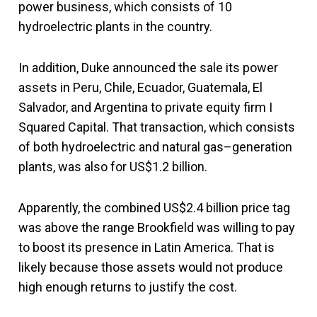
power business, which consists of 10
hydroelectric plants in the country.
In addition, Duke announced the sale its power
assets in Peru, Chile, Ecuador, Guatemala, El
Salvador, and Argentina to private equity firm I
Squared Capital. That transaction, which consists
of both hydroelectric and natural gas–generation
plants, was also for US$1.2 billion.
Apparently, the combined US$2.4 billion price tag
was above the range Brookfield was willing to pay
to boost its presence in Latin America. That is
likely because those assets would not produce
high enough returns to justify the cost.