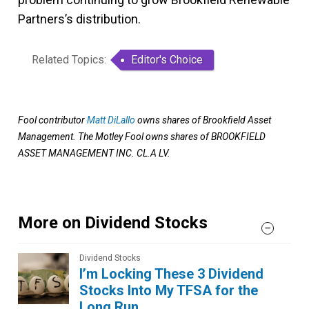
Partners’s distribution.
Related Topics:
Editor's Choice
Fool contributor
Matt DiLallo
owns shares of Brookfield Asset
Management. The Motley Fool owns shares of BROOKFIELD
ASSET MANAGEMENT INC. CL.A LV.
More on Dividend Stocks
Dividend Stocks
I’m Locking These 3 Dividend
Stocks Into My TFSA for the
Long Run