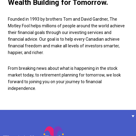
Wealth Building for Tomorrow.
Founded in 1993 by brothers Tom and David Gardner, The
Motley Fool helps millions of people around the world achieve
their financial goals through our investing services and
financial advice. Our goal is to help every Canadian achieve
financial freedom and make all levels of investors smarter,
happier, and richer.
From breaking news about what is happening in the stock
market today, to retirement planning for tomorrow, we look
forward to joining you on your journey to financial
independence.