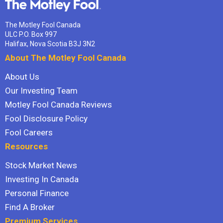
The Motley Fool Canada
ULC P.O. Box 997
Halifax, Nova Scotia B3J 3N2
About The Motley Fool Canada
About Us
Our Investing Team
Motley Fool Canada Reviews
Fool Disclosure Policy
Fool Careers
Resources
Stock Market News
Investing In Canada
Personal Finance
Find A Broker
Premium Services