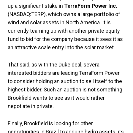
up a significant stake in
TerraForm Power Inc.
(NASDAQ:TERP), which owns a large portfolio of
wind and solar assets in North America. It is
currently teaming up with another private equity
fund to bid for the company because it sees it as
an attractive scale entry into the solar market.
That said, as with the Duke deal, several
interested bidders are leading TerraForm Power
to consider holding an auction to sell itself to the
highest bidder. Such an auction is not something
Brookfield wants to see as it would rather
negotiate in private.
Finally, Brookfield is looking for other
opportunities in Brazil to acquire hydro assets; its