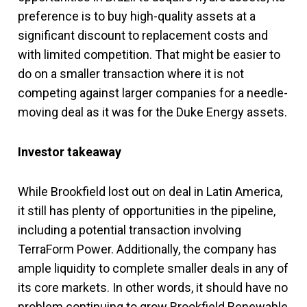
preference is to buy high-quality assets at a
significant discount to replacement costs and
with limited competition. That might be easier to
do on a smaller transaction where it is not
competing against larger companies for a needle-
moving deal as it was for the Duke Energy assets.
Investor takeaway
While Brookfield lost out on deal in Latin America,
it still has plenty of opportunities in the pipeline,
including a potential transaction involving
TerraForm Power. Additionally, the company has
ample liquidity to complete smaller deals in any of
its core markets. In other words, it should have no
problem continuing to grow Brookfield Renewable