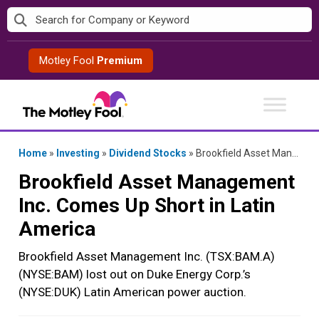
Skip
to
content
Motley Fool
Premium
Home
»
Investing
»
Dividend Stocks
»
Brookfield Asset Management Inc. Comes Up Short in Latin America
Brookfield Asset Management
Inc. Comes Up Short in Latin
America
Brookfield Asset Management Inc. (TSX:BAM.A)
(NYSE:BAM) lost out on Duke Energy Corp.’s
(NYSE:DUK) Latin American power auction.