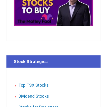
Stock Strategies
Top TSX Stocks
Dividend Stocks