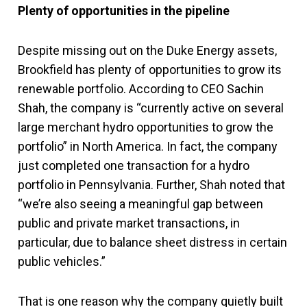
Plenty of opportunities in the pipeline
Despite missing out on the Duke Energy assets,
Brookfield has plenty of opportunities to grow its
renewable portfolio. According to CEO Sachin
Shah, the company is “currently active on several
large merchant hydro opportunities to grow the
portfolio” in North America. In fact, the company
just completed one transaction for a hydro
portfolio in Pennsylvania. Further, Shah noted that
“we’re also seeing a meaningful gap between
public and private market transactions, in
particular, due to balance sheet distress in certain
public vehicles.”
That is one reason why the company quietly built