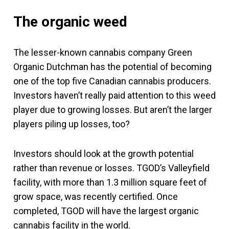
The organic weed
The lesser-known cannabis company Green
Organic Dutchman has the potential of becoming
one of the top five Canadian cannabis producers.
Investors haven’t really paid attention to this weed
player due to growing losses. But aren’t the larger
players piling up losses, too?
Investors should look at the growth potential
rather than revenue or losses. TGOD’s Valleyfield
facility, with more than 1.3 million square feet of
grow space, was recently certified. Once
completed, TGOD will have the largest organic
cannabis facility in the world.