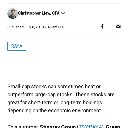
Posted
Christopher Liew, CFA
❯
by
Published
July 8, 2019 7:49 am EDT
RAY.A
Small-cap stocks can sometimes beat or
outperform large-cap stocks. These stocks are
great for short-term or long-term holdings
depending on the economic environment.
This summer,
Stingray Group
(
TSX:RAY.A
),
Green