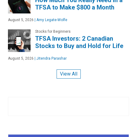
How Much You Really Need in a
TFSA to Make $800 a Month
August 5, 2026
|
Amy Legate-Wolfe
Stocks for Beginners
TFSA Investors: 2 Canadian
Stocks to Buy and Hold for Life
August 5, 2026
|
Jitendra Parashar
View All