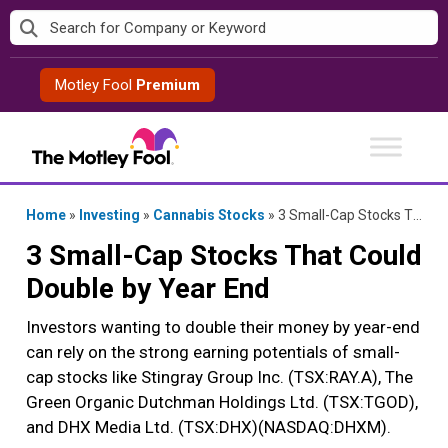
Skip
to
content
Motley Fool
Premium
Home
»
Investing
»
Cannabis Stocks
»
3 Small-Cap Stocks That Could Double by Year End
3 Small-Cap Stocks That Could
Double by Year End
Investors wanting to double their money by year-end
can rely on the strong earning potentials of small-
cap stocks like Stingray Group Inc. (TSX:RAY.A), The
Green Organic Dutchman Holdings Ltd. (TSX:TGOD),
and DHX Media Ltd. (TSX:DHX)(NASDAQ:DHXM).