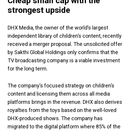
Cheap small cap with the
strongest upside
DHX Media, the owner of the world’s largest
independent library of children’s content, recently
received a merger proposal. The unsolicited offer
by Sakthi Global Holdings only confirms that the
TV broadcasting company is a viable investment
for the long term.
The company’s focused strategy on children’s
content and licensing them across all media
platforms brings in the revenue. DHX also derives
royalties from the toys based on the well-loved
DHX-produced shows. The company has
migrated to the digital platform where 85% of the