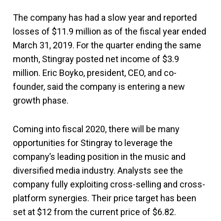
The company has had a slow year and reported
losses of $11.9 million as of the fiscal year ended
March 31, 2019. For the quarter ending the same
month, Stingray posted net income of $3.9
million. Eric Boyko, president, CEO, and co-
founder, said the company is entering a new
growth phase.
Coming into fiscal 2020, there will be many
opportunities for Stingray to leverage the
company’s leading position in the music and
diversified media industry. Analysts see the
company fully exploiting cross-selling and cross-
platform synergies. Their price target has been
set at $12 from the current price of $6.82.