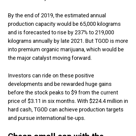
By the end of 2019, the estimated annual
production capacity would be 65,000 kilograms
and is forecasted to rise by 237% to 219,000
kilograms annually by late 2021. But TGOD is more
into premium organic marijuana, which would be
the major catalyst moving forward.
Investors can ride on these positive
developments and be rewarded huge gains
before the stock peaks to $9 from the current
price of $3.11 in six months. With $224.4 million in
hard cash, TGOD can achieve production targets
and pursue international tie-ups.