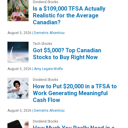
Dividend Stocks
Is a $109,000 TFSA Actually
Realistic for the Average
Canadian?
August 5, 2026
|
Demetris Afxentiou
Tech Stocks
Got $5,000? Top Canadian
Stocks to Buy Right Now
August 5, 2026
|
Amy Legate-Wolfe
Dividend Stocks
How to Put $20,000 in a TFSA to
Work Generating Meaningful
Cash Flow
August 5, 2026
|
Demetris Afxentiou
Dividend Stocks