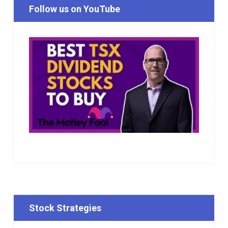
Follow us on YouTube
Stock Strategies