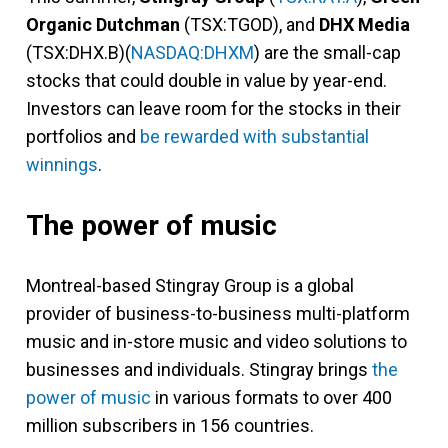
Organic Dutchman
(TSX:TGOD), and
DHX Media
(TSX:DHX.B)(
NASDAQ:DHXM
) are the small-cap
stocks that could double in value by year-end.
Investors can leave room for the stocks in their
portfolios and
be rewarded with substantial
winnings
.
The power of music
Montreal-based Stingray Group is a global
provider of business-to-business multi-platform
music and in-store music and video solutions to
businesses and individuals. Stingray brings
the
power of music
in various formats to over 400
million subscribers in 156 countries.