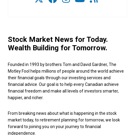
Stock Market News for Today.
Wealth Building for Tomorrow.
Founded in 1993 by brothers Tom and David Gardner, The
Motley Fool helps millions of people around the world achieve
their financial goals through our investing services and
financial advice. Our goal is to help every Canadian achieve
financial freedom and make all levels of investors smarter,
happier, and richer.
From breaking news about what is happening in the stock
market today, to retirement planning for tomorrow, we look
forward to joining you on your journey to financial
independence.