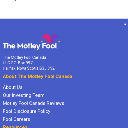
The Motley Fool Canada
ULC P.O. Box 997
Halifax, Nova Scotia B3J 3N2
About The Motley Fool Canada
About Us
Our Investing Team
Motley Fool Canada Reviews
Fool Disclosure Policy
Fool Careers
Resources