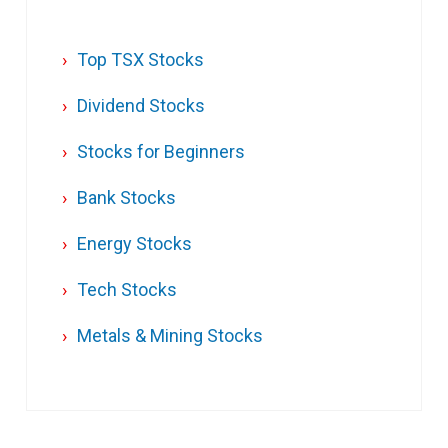
Top TSX Stocks
Dividend Stocks
Stocks for Beginners
Bank Stocks
Energy Stocks
Tech Stocks
Metals & Mining Stocks