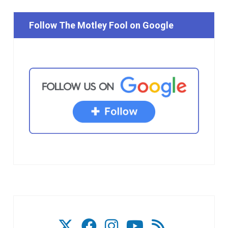
Follow The Motley Fool on Google