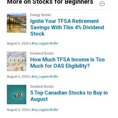
More on Stocks for Beginners
Energy Stocks
Ignite Your TFSA Retirement
Savings With This 4% Dividend
Stock
August 6, 2026
|
Amy Legate-Wolfe
Dividend Stocks
How Much TFSA Income Is Too
Much for OAS Eligibility?
August 6, 2026
|
Amy Legate-Wolfe
Dividend Stocks
5 Top Canadian Stocks to Buy in
August
August 5, 2026
|
Amy Legate-Wolfe