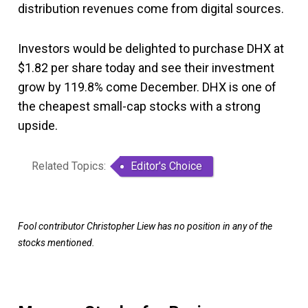
distribution revenues come from digital sources.
Investors would be delighted to purchase DHX at
$1.82 per share today and see their investment
grow by 119.8% come December. DHX is one of
the cheapest small-cap stocks with a strong
upside.
Related Topics:
Editor's Choice
Fool contributor Christopher Liew has no position in any of the
stocks mentioned.