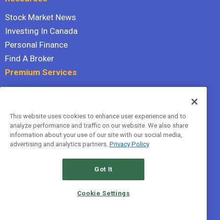
Stock Market News
Investing In Canada
Personal Finance
Find A Broker
Premium Services
Stock Advisor
Dividend Investor
This website uses cookies to enhance user experience and to
Hidden Gems
analyze performance and traffic on our website. We also share
All Services
information about your use of our site with our social media,
advertising and analytics partners.
Privacy Policy
Terms Of Service
Privacy Policy
Got It
© 2026 The Motley Fool Canada, ULC. All rights reserved.
Cookie Settings