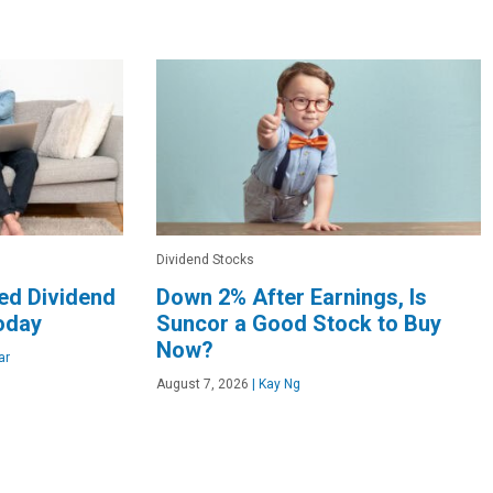
Dividend Stocks
ed Dividend
Down 2% After Earnings, Is
oday
Suncor a Good Stock to Buy
Now?
ar
August 7, 2026
|
Kay Ng