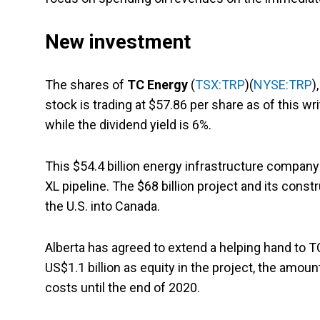
New investment
The shares of
TC Energy
(
TSX:TRP
)(
NYSE:TRP
)
stock is trading at $57.86 per share as of this w
while the dividend yield is 6%.
This $54.4 billion energy infrastructure company 
XL pipeline. The $68 billion project and its constr
the U.S. into Canada.
Alberta has agreed to extend a helping hand to T
US$1.1 billion as equity in the project, the amou
costs until the end of 2020.