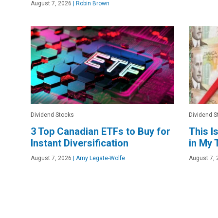
August 7, 2026
|
Robin Brown
Dividend Stocks
Dividend S
3 Top Canadian ETFs to Buy for
This I
Instant Diversification
in My
August 7, 2026
|
Amy Legate-Wolfe
August 7, 