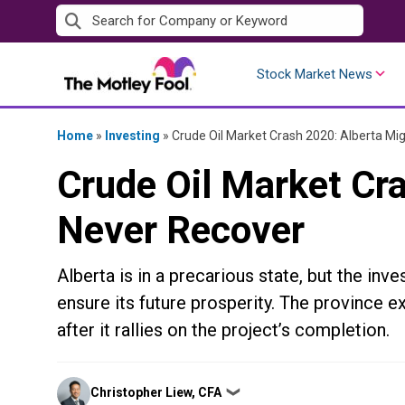
Skip
to
content
Stock Market News
Home
»
Investing
»
Crude Oil Market Crash 2020: Alberta Mi
Crude Oil Market Cr
Never Recover
Alberta is in a precarious state, but the inv
ensure its future prosperity. The province e
after it rallies on the project’s completion.
Posted
Christopher Liew, CFA
❯
by