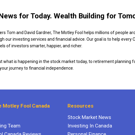
News for Today. Wealth Building for Tom
ers Tom and David Gardner, The Motley Fool helps millions of people ar
ugh our investing services and financial advice. Our goal is to help every
ls of investors smarter, happier, and richer.
 what is happening in the stock market today, to retirement planning f
 your journey to financial independence.
 Motley Fool Canada
Resources
Stock Market News
ting Team
Investing In Canada
ol Canada Reviews
Personal Finance