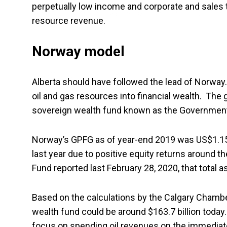
perpetually low income and corporate and sales ta
resource revenue.
Norway model
Alberta should have followed the lead of Norway. 
oil and gas resources into financial wealth. The
sovereign wealth fund known as the Government
Norway’s GPFG as of year-end 2019 was US$1.15 t
last year due to positive equity returns around t
Fund reported last February 28, 2020, that total 
Based on the calculations by the Calgary Chamb
wealth fund could be around $163.7 billion today
focus on spending oil revenues on the immediate 