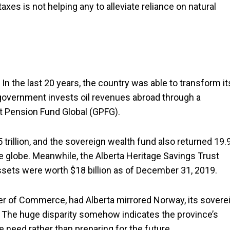
xes is not helping any to alleviate reliance on natural
In the last 20 years, the country was able to transform it
 government invests oil revenues abroad through a
 Pension Fund Global (GPFG).
rillion, and the sovereign wealth fund also returned 19.
he globe. Meanwhile, the Alberta Heritage Savings Trust
assets were worth $18 billion as of December 31, 2019.
er of Commerce, had Alberta mirrored Norway, its sovere
. The huge disparity somehow indicates the province’s
need rather than preparing for the future.