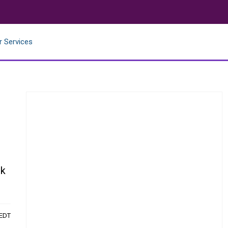
r Services
ck
 EDT