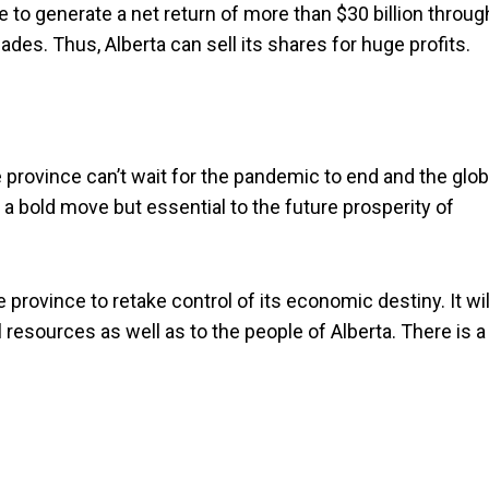
 to generate a net return of more than $30 billion throug
cades. Thus, Alberta can sell its shares for huge profits.
 province can’t wait for the pandemic to end and the glob
a bold move but essential to the future prosperity of
province to retake control of its economic destiny. It wil
 resources as well as to the people of Alberta. There is a