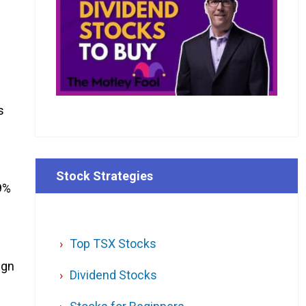
s
Stock Strategies
9%
Top TSX Stocks
ign
Dividend Stocks