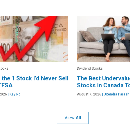
tocks
Dividend Stocks
s the 1 Stock I’d Never Sell
The Best Undervalu
 TFSA
Stocks in Canada T
2026
|
Kay Ng
August 7, 2026
|
Jitendra Parash
View All