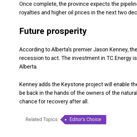
Once complete, the province expects the pipeline
royalties and higher oil prices in the next two de
Future prosperity
According to Alberta’s premier Jason Kenney, the
recession to act. The investment in TC Energy is 
Alberta.
Kenney adds the Keystone project will enable the 
be back in the hands of the owners of the natural
chance for recovery after all.
Related Topics:
Editor's Choice