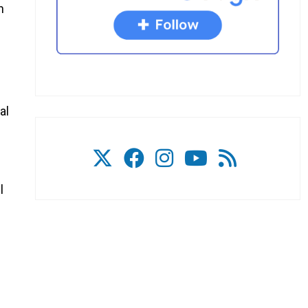
h
al
l