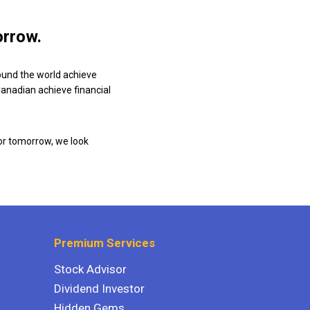
orrow.
ound the world achieve
 Canadian achieve financial
or tomorrow, we look
Premium Services
Stock Advisor
Dividend Investor
Hidden Gems