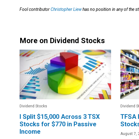
Fool contributor
Christopher Liew
has no position in any of the 
More on Dividend Stocks
Dividend Stocks
Dividend S
I Split $15,000 Across 3 TSX
TFSA I
Stocks for $770 in Passive
Stocks
Income
August 7, 