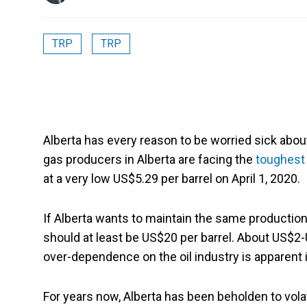
TRP
TRP
Alberta has every reason to be worried sick about
gas producers in Alberta are facing the
toughest
at a very low US$5.29 per barrel on April 1, 2020.
If Alberta wants to maintain the same production l
should at least be US$20 per barrel. About US$2
over-dependence on the oil industry is apparent 
For years now, Alberta has been beholden to volat