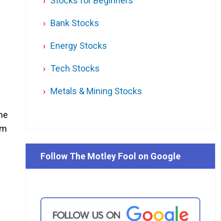
Stocks for Beginners
Bank Stocks
Energy Stocks
Tech Stocks
Metals & Mining Stocks
one
om
Follow The Motley Fool on Google