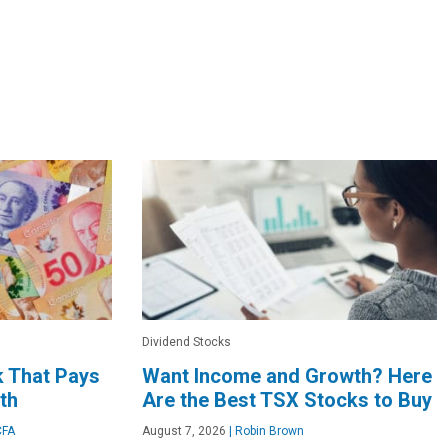
Dividend Stocks
k That Pays
Want Income and Growth? Here
th
Are the Best TSX Stocks to Buy
CFA
August 7, 2026
|
Robin Brown