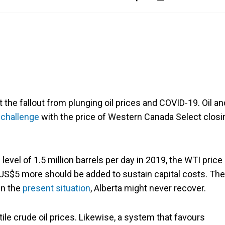
 the fallout from plunging oil prices and COVID-19. Oil an
 challenge
with the price of Western Canada Select closi
evel of 1.5 million barrels per day in 2019, the WTI price
-US$5 more should be added to sustain capital costs. The
in the
present situation
, Alberta might never recover.
ile crude oil prices. Likewise, a system that favours