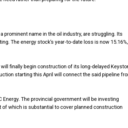
, a prominent name in the oil industry, are struggling. Its
riting. The energy stock’s year-to-date loss is now 15.16%,
will finally begin construction of its long-delayed Keyst
uction starting this April will connect the said pipeline fr
C Energy. The provincial government will be investing
nt of which is substantial to cover planned construction