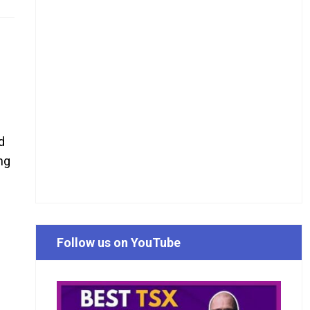
d
ng
Follow us on YouTube