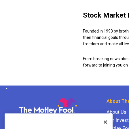
Stock Market 
Founded in 1993 by broth
their financial goals thro
freedom and make all leve
From breaking news about
forward to joining you on
About The
About Us
Our Inves
The Motley Fool Canada
ULC P.O. Box 997
Motley Fo