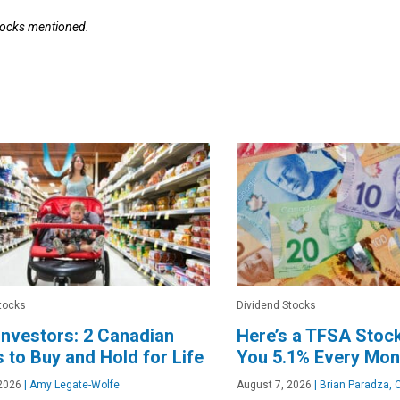
stocks mentioned.
tocks
Dividend Stocks
nvestors: 2 Canadian
Here’s a TFSA Stoc
 to Buy and Hold for Life
You 5.1% Every Mon
2026
|
Amy Legate-Wolfe
August 7, 2026
|
Brian Paradza, 