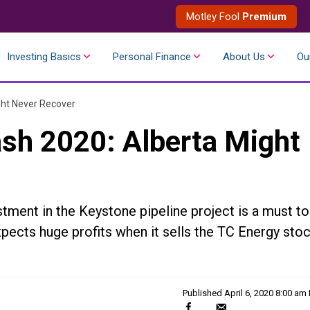
Motley Fool
Premium
Investing Basics
Personal Finance
About Us
Ou
ght Never Recover
ash 2020: Alberta Might
estment in the Keystone pipeline project is a must to
xpects huge profits when it sells the TC Energy sto
Published
April 6, 2020 8:00 am