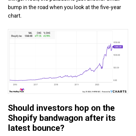
bump in the road when you look at the five-year
chart.
Should investors hop on the
Shopify bandwagon after its
latest bounce?