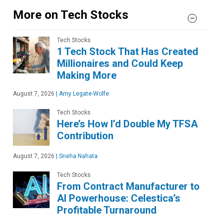
More on Tech Stocks
Tech Stocks
1 Tech Stock That Has Created
Millionaires and Could Keep
Making More
August 7, 2026
|
Amy Legate-Wolfe
Tech Stocks
Here’s How I’d Double My TFSA
Contribution
August 7, 2026
|
Sneha Nahata
Tech Stocks
From Contract Manufacturer to
AI Powerhouse: Celestica’s
Profitable Turnaround