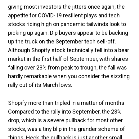
giving most investors the jitters once again, the
appetite for COVID-19 resilient plays and tech
stocks riding high on pandemic tailwinds look to
picking up again. Dip buyers appear to be backing
up the truck on the September tech sell-off.
Although Shopify stock technically fell into a bear
market in the first half of September, with shares
falling over 23% from peak to trough, the fall was
hardly remarkable when you consider the sizzling
rally out of its March lows.
Shopify more than tripled in a matter of months.
Compared to the rally into September, the 23%
drop, which is a severe pullback for most other
stocks, was a tiny blip in the grander scheme of
things. Heck, the pullback is just another small