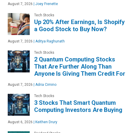
August 7, 2026
|
Joey Frenette
Tech Stocks
Up 20% After Earnings, Is Shopify
a Good Stock to Buy Now?
August 7, 2026
|
Aditya Raghunath
Tech Stocks
2 Quantum Computing Stocks
That Are Further Along Than
Anyone Is Giving Them Credit For
August 7, 2026
|
Adria Cimino
Tech Stocks
3 Stocks That Smart Quantum
Computing Investors Are Buying
August 6, 2026
|
Keithen Drury