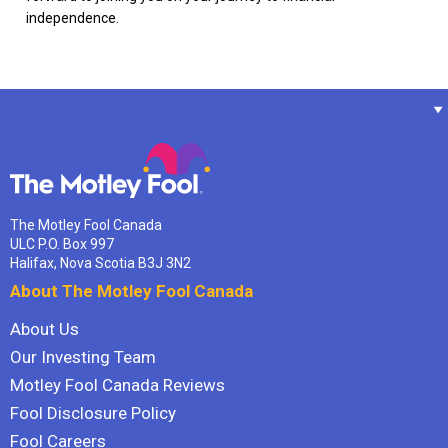
independence.
The Motley Fool Canada
ULC P.O. Box 997
Halifax, Nova Scotia B3J 3N2
About The Motley Fool Canada
About Us
Our Investing Team
Motley Fool Canada Reviews
Fool Disclosure Policy
Fool Careers