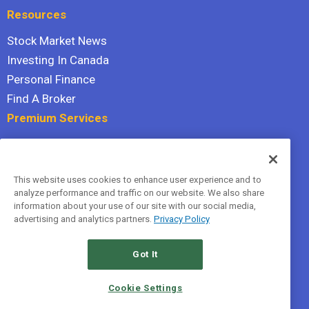
Resources
Stock Market News
Investing In Canada
Personal Finance
Find A Broker
Premium Services
Stock Advisor
Dividend Investor
This website uses cookies to enhance user experience and to
Hidden Gems
analyze performance and traffic on our website. We also share
All Services
information about your use of our site with our social media,
advertising and analytics partners.
Privacy Policy
Terms Of Service
Privacy Policy
Got It
© 2026 The Motley Fool Canada, ULC. All rights reserved.
Cookie Settings