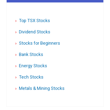
Top TSX Stocks
Dividend Stocks
Stocks for Beginners
Bank Stocks
Energy Stocks
Tech Stocks
Metals & Mining Stocks