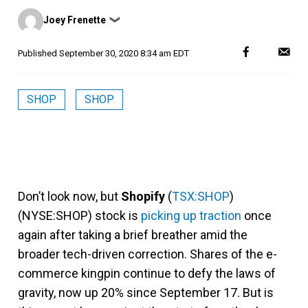
Posted
Joey Frenette
❯
by
Published
September 30, 2020 8:34 am EDT
SHOP
SHOP
Don’t look now, but
Shopify
(
TSX:SHOP
)
(NYSE:SHOP) stock is
picking up traction
once
again after taking a brief breather amid the
broader tech-driven correction. Shares of the e-
commerce kingpin continue to defy the laws of
gravity, now up 20% since September 17. But is