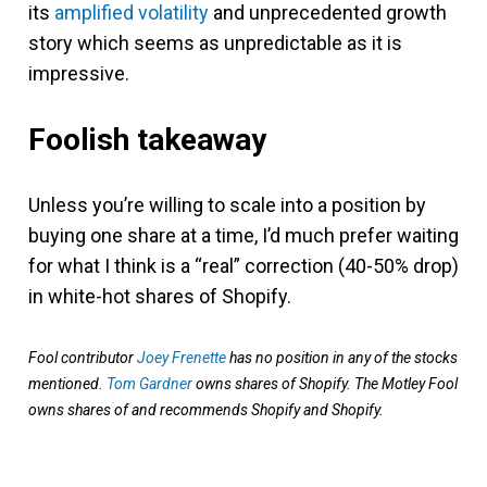
its
amplified volatility
and unprecedented growth
story which seems as unpredictable as it is
impressive.
Foolish takeaway
Unless you’re willing to scale into a position by
buying one share at a time, I’d much prefer waiting
for what I think is a “real” correction (40-50% drop)
in white-hot shares of Shopify.
Fool contributor
Joey Frenette
has no position in any of the stocks
mentioned.
Tom Gardner
owns shares of Shopify. The Motley Fool
owns shares of and recommends Shopify and Shopify.