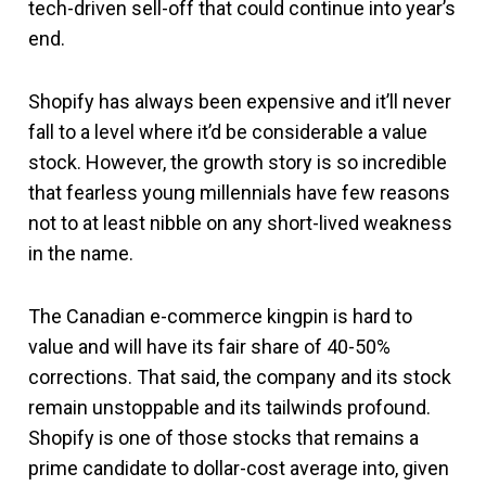
tech-driven sell-off that could continue into year’s
end.
Shopify has always been expensive and it’ll never
fall to a level where it’d be considerable a value
stock. However, the growth story is so incredible
that fearless young millennials have few reasons
not to at least nibble on any short-lived weakness
in the name.
The Canadian e-commerce kingpin is hard to
value and will have its fair share of 40-50%
corrections. That said, the company and its stock
remain unstoppable and its tailwinds profound.
Shopify is one of those stocks that remains a
prime candidate to dollar-cost average into, given