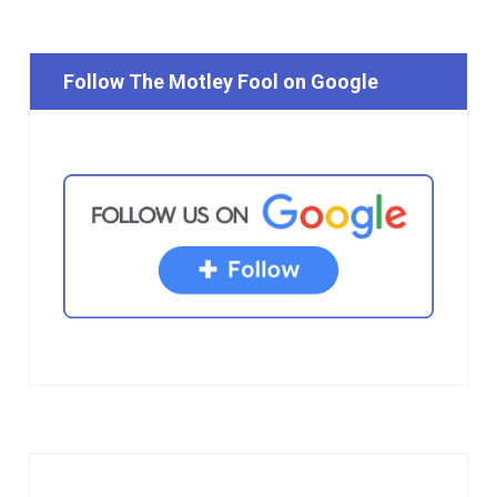
Follow The Motley Fool on Google