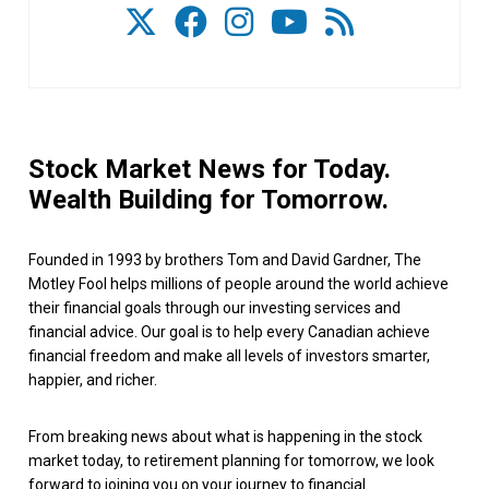
Stock Market News for Today.
Wealth Building for Tomorrow.
Founded in 1993 by brothers Tom and David Gardner, The
Motley Fool helps millions of people around the world achieve
their financial goals through our investing services and
financial advice. Our goal is to help every Canadian achieve
financial freedom and make all levels of investors smarter,
happier, and richer.
From breaking news about what is happening in the stock
market today, to retirement planning for tomorrow, we look
forward to joining you on your journey to financial