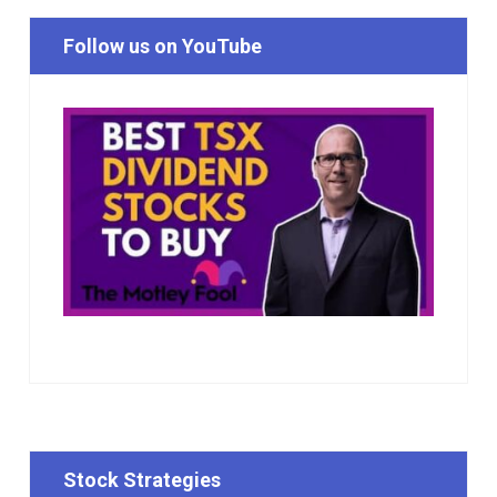
Follow us on YouTube
Stock Strategies