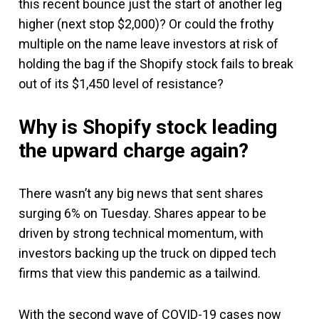
this recent bounce just the start of another leg
higher (next stop $2,000)? Or could the frothy
multiple on the name leave investors at risk of
holding the bag if the Shopify stock fails to break
out of its $1,450 level of resistance?
Why is Shopify stock leading
the upward charge again?
There wasn’t any big news that sent shares
surging 6% on Tuesday. Shares appear to be
driven by strong technical momentum, with
investors backing up the truck on dipped tech
firms that view this pandemic as a tailwind.
With the second wave of COVID-19 cases now