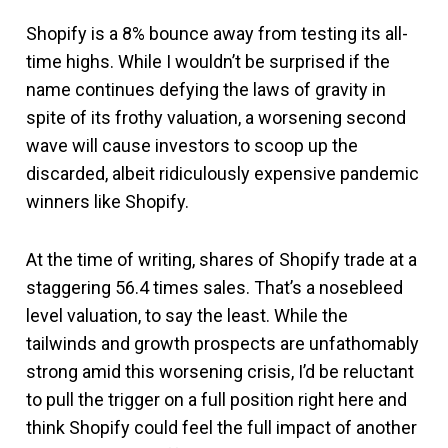
Shopify is a 8% bounce away from testing its all-
time highs. While I wouldn’t be surprised if the
name continues defying the laws of gravity in
spite of its frothy valuation, a worsening second
wave will cause investors to scoop up the
discarded, albeit ridiculously expensive pandemic
winners like Shopify.
At the time of writing, shares of Shopify trade at a
staggering 56.4 times sales. That’s a nosebleed
level valuation, to say the least. While the
tailwinds and growth prospects are unfathomably
strong amid this worsening crisis, I’d be reluctant
to pull the trigger on a full position right here and
think Shopify could feel the full impact of another