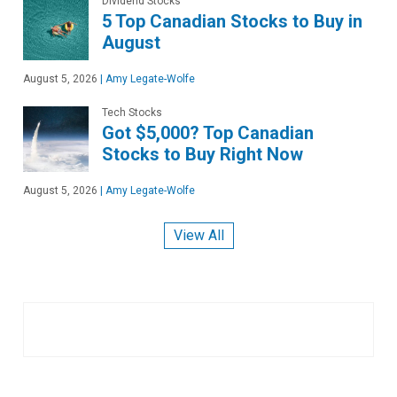
Dividend Stocks
5 Top Canadian Stocks to Buy in
August
August 5, 2026
|
Amy Legate-Wolfe
Tech Stocks
Got $5,000? Top Canadian
Stocks to Buy Right Now
August 5, 2026
|
Amy Legate-Wolfe
View All