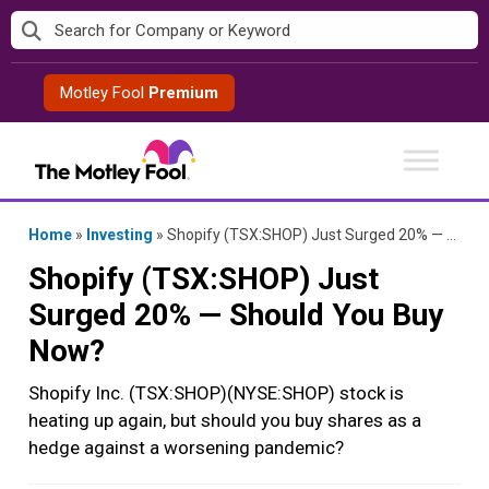
Skip
to
content
Motley Fool
Premium
Home
»
Investing
»
Shopify (TSX:SHOP) Just Surged 20% — Should You Buy Now?
Shopify (TSX:SHOP) Just
Surged 20% — Should You Buy
Now?
Shopify Inc. (TSX:SHOP)(NYSE:SHOP) stock is
heating up again, but should you buy shares as a
hedge against a worsening pandemic?