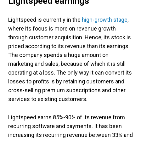
Lightspeed earnings
Lightspeed is currently in the
high-growth stage
,
where its focus is more on revenue growth
through customer acquisition. Hence, its stock is
priced according to its revenue than its earnings.
The company spends a huge amount on
marketing and sales, because of which it is still
operating at a loss. The only way it can convert its
losses to profits is by retaining customers and
cross-selling premium subscriptions and other
services to existing customers.
Lightspeed earns 85%-90% of its revenue from
recurring software and payments. It has been
increasing its recurring revenue between 33% and