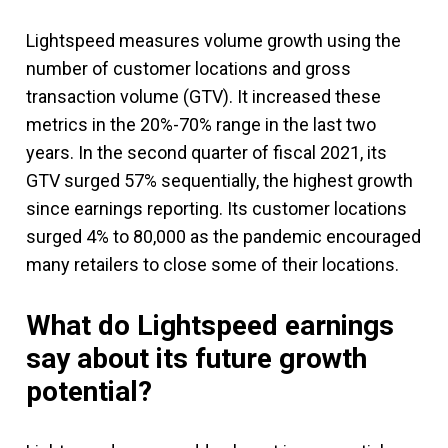
Lightspeed measures volume growth using the
number of customer locations and gross
transaction volume (GTV). It increased these
metrics in the 20%-70% range in the last two
years. In the second quarter of fiscal 2021, its
GTV surged 57% sequentially, the highest growth
since earnings reporting. Its customer locations
surged 4% to 80,000 as the pandemic encouraged
many retailers to close some of their locations.
What do Lightspeed earnings
say about its future growth
potential?