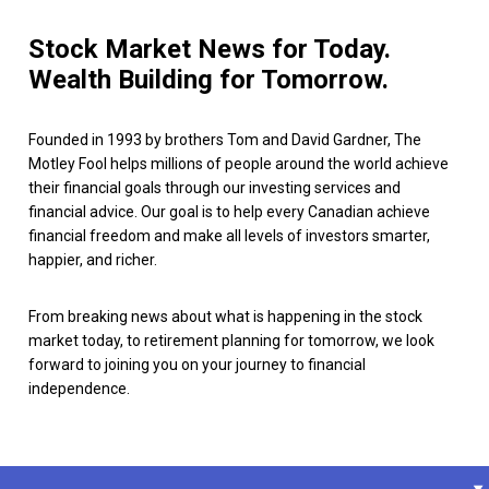
Stock Market News for Today.
Wealth Building for Tomorrow.
Founded in 1993 by brothers Tom and David Gardner, The
Motley Fool helps millions of people around the world achieve
their financial goals through our investing services and
financial advice. Our goal is to help every Canadian achieve
financial freedom and make all levels of investors smarter,
happier, and richer.
From breaking news about what is happening in the stock
market today, to retirement planning for tomorrow, we look
forward to joining you on your journey to financial
independence.