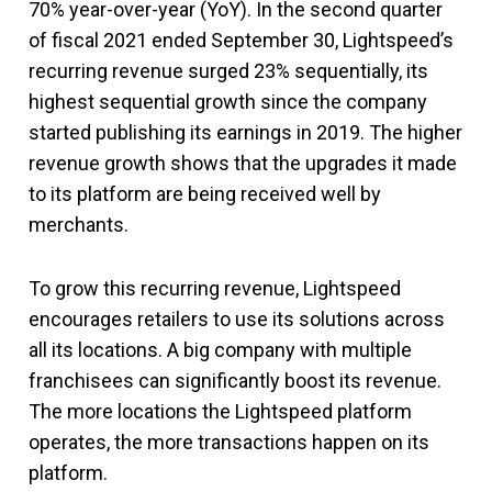
70% year-over-year (YoY). In the second quarter
of fiscal 2021 ended September 30, Lightspeed’s
recurring revenue surged 23% sequentially, its
highest sequential growth since the company
started publishing its earnings in 2019. The higher
revenue growth shows that the upgrades it made
to its platform are being received well by
merchants.
To grow this recurring revenue, Lightspeed
encourages retailers to use its solutions across
all its locations. A big company with multiple
franchisees can significantly boost its revenue.
The more locations the Lightspeed platform
operates, the more transactions happen on its
platform.