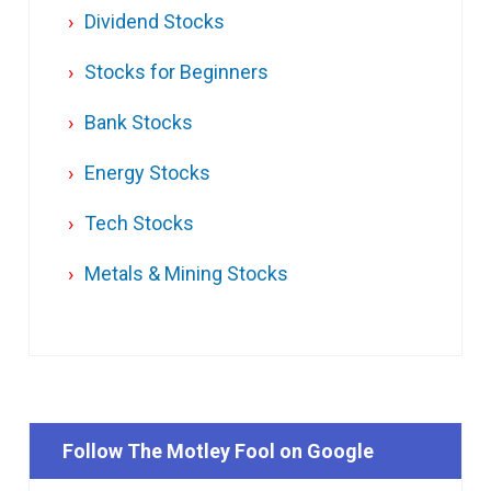
Dividend Stocks
Stocks for Beginners
Bank Stocks
Energy Stocks
Tech Stocks
Metals & Mining Stocks
Follow The Motley Fool on Google