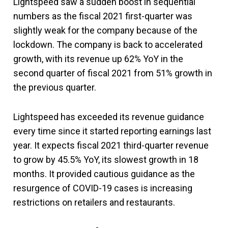
Lightspeed saw a sudden boost in sequential
numbers as the fiscal 2021 first-quarter was
slightly weak for the company because of the
lockdown. The company is back to accelerated
growth, with its revenue up 62% YoY in the
second quarter of fiscal 2021 from 51% growth in
the previous quarter.
Lightspeed has exceeded its revenue guidance
every time since it started reporting earnings last
year. It expects fiscal 2021 third-quarter revenue
to grow by 45.5% YoY, its slowest growth in 18
months. It provided cautious guidance as the
resurgence of COVID-19 cases is increasing
restrictions on retailers and restaurants.