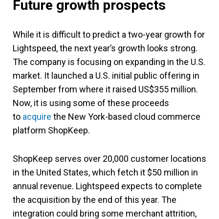
Future growth prospects
While it is difficult to predict a two-year growth for
Lightspeed, the next year’s growth looks strong.
The company is focusing on expanding in the U.S.
market. It launched a U.S. initial public offering in
September from where it raised US$355 million.
Now, it is using some of these proceeds
to
acquire
the New York-based cloud commerce
platform ShopKeep.
ShopKeep serves over 20,000 customer locations
in the United States, which fetch it $50 million in
annual revenue. Lightspeed expects to complete
the acquisition by the end of this year. The
integration could bring some merchant attrition,