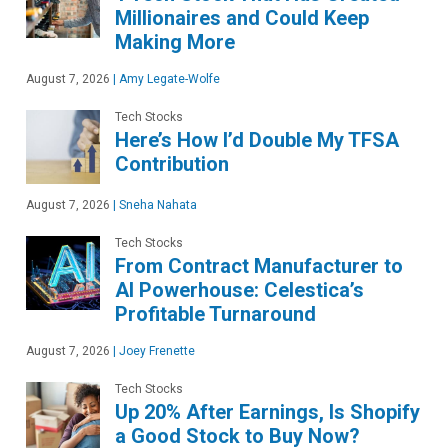
Millionaires and Could Keep
Making More
August 7, 2026
|
Amy Legate-Wolfe
Tech Stocks
Here’s How I’d Double My TFSA
Contribution
August 7, 2026
|
Sneha Nahata
Tech Stocks
From Contract Manufacturer to
AI Powerhouse: Celestica’s
Profitable Turnaround
August 7, 2026
|
Joey Frenette
Tech Stocks
Up 20% After Earnings, Is Shopify
a Good Stock to Buy Now?