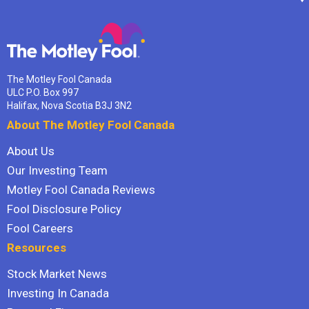
The Motley Fool Canada
ULC P.O. Box 997
Halifax, Nova Scotia B3J 3N2
About The Motley Fool Canada
About Us
Our Investing Team
Motley Fool Canada Reviews
Fool Disclosure Policy
Fool Careers
Resources
Stock Market News
Investing In Canada