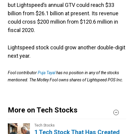
but Lightspeed’s annual GTV could reach $33
billion from $26.1 billion at present. Its revenue
could cross $200 million from $120.6 million in
fiscal 2020.
Lightspeed stock could grow another double-digit
next year.
Fool contributor
Puja Tayal
has no position in any of the stocks
mentioned. The Motley Fool owns shares of Lightspeed POS Inc.
More on Tech Stocks
Tech Stocks
1 Tech Stock That Has Created