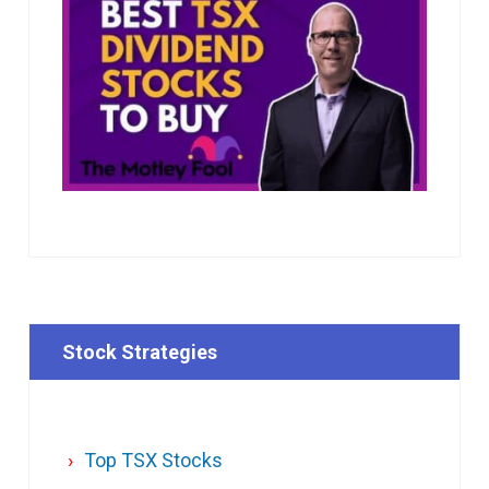
Stock Strategies
Top TSX Stocks