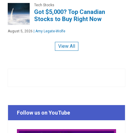
Tech Stocks
Got $5,000? Top Canadian
Stocks to Buy Right Now
August 5, 2026
|
Amy Legate-Wolfe
View All
Follow us on YouTube