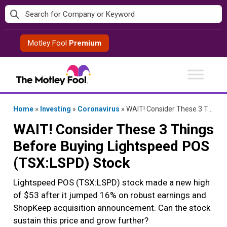
Skip
to
content
Motley Fool
Premium
Home
»
Investing
»
Coronavirus
»
WAIT! Consider These 3 Things Before Buying Lightspeed POS (TSX:LSPD) Stock
WAIT! Consider These 3 Things
Before Buying Lightspeed POS
(TSX:LSPD) Stock
Lightspeed POS (TSX:LSPD) stock made a new high
of $53 after it jumped 16% on robust earnings and
ShopKeep acquisition announcement. Can the stock
sustain this price and grow further?