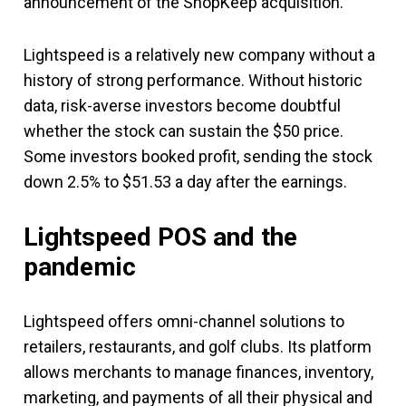
announcement of the ShopKeep acquisition.
Lightspeed is a relatively new company without a
history of strong performance. Without historic
data, risk-averse investors become doubtful
whether the stock can sustain the $50 price.
Some investors booked profit, sending the stock
down 2.5% to $51.53 a day after the earnings.
Lightspeed POS and the
pandemic
Lightspeed offers omni-channel solutions to
retailers, restaurants, and golf clubs. Its platform
allows merchants to manage finances, inventory,
marketing, and payments of all their physical and