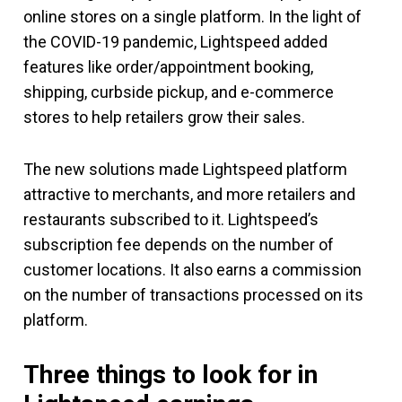
online stores on a single platform. In the light of
the COVID-19 pandemic, Lightspeed added
features like order/appointment booking,
shipping, curbside pickup, and e-commerce
stores to help retailers grow their sales.
The new solutions made Lightspeed platform
attractive to merchants, and more retailers and
restaurants subscribed to it. Lightspeed’s
subscription fee depends on the number of
customer locations. It also earns a commission
on the number of transactions processed on its
platform.
Three things to look for in