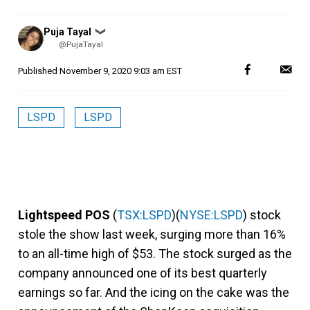
Posted
Puja Tayal
❯
by
@PujaTayal
Published
November 9, 2020 9:03 am EST
LSPD
LSPD
Lightspeed POS
(
TSX:LSPD
)(
NYSE:LSPD
) stock
stole the show last week, surging more than 16%
to an all-time high of $53. The stock surged as the
company announced one of its best quarterly
earnings so far. And the icing on the cake was the