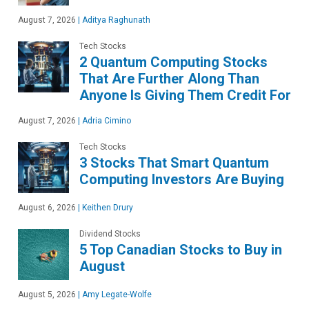
August 7, 2026
|
Aditya Raghunath
Tech Stocks
2 Quantum Computing Stocks
That Are Further Along Than
Anyone Is Giving Them Credit For
August 7, 2026
|
Adria Cimino
Tech Stocks
3 Stocks That Smart Quantum
Computing Investors Are Buying
August 6, 2026
|
Keithen Drury
Dividend Stocks
5 Top Canadian Stocks to Buy in
August
August 5, 2026
|
Amy Legate-Wolfe