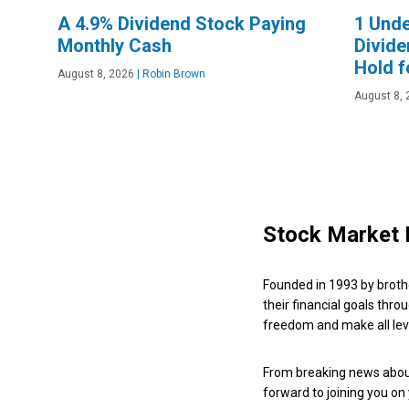
A 4.9% Dividend Stock Paying
1 Und
Monthly Cash
Divide
Hold f
August 8, 2026
|
Robin Brown
August 8, 
Stock Market 
Founded in 1993 by broth
their financial goals thro
freedom and make all leve
From breaking news about
forward to joining you on