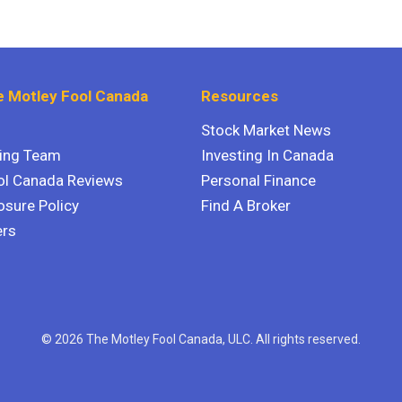
 Motley Fool Canada
Resources
Stock Market News
ting Team
Investing In Canada
ol Canada Reviews
Personal Finance
osure Policy
Find A Broker
ers
© 2026 The Motley Fool Canada, ULC. All rights reserved.