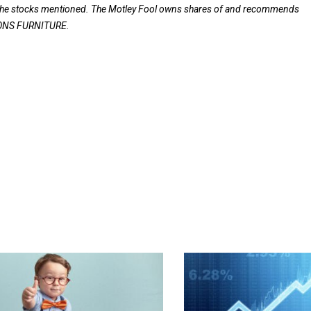
f the stocks mentioned. The Motley Fool owns shares of and recommends
EONS FURNITURE.