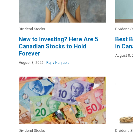
Dividend Stocks
Dividend S
New to Investing? Here Are 5
Best B
Canadian Stocks to Hold
in Ca
Forever
August 8, 
August 8, 2026
|
Rajiv Nanjapla
Dividend Stocks
Dividend S