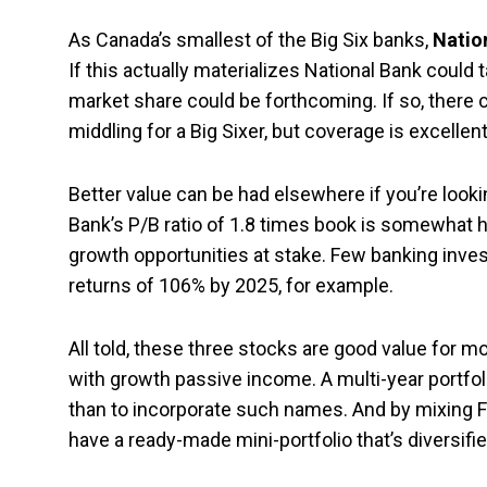
As Canada’s smallest of the Big Six banks,
Natio
If this actually materializes National Bank could 
market share could be forthcoming. If so, there c
middling for a Big Sixer, but coverage is excelle
Better value can be had elsewhere if you’re lookin
Bank’s P/B ratio of 1.8 times book is somewhat hi
growth opportunities at stake. Few banking inves
returns of 106% by 2025, for example.
All told, these three stocks are good value for 
with growth passive income. A multi-year portfo
than to incorporate such names. And by mixing For
have a ready-made mini-portfolio that’s diversifi