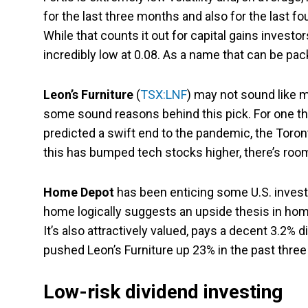
for the last three months and also for the last 
While that counts it out for capital gains invest
incredibly low at 0.08. As a name that can be pac
Leon’s Furniture
(
TSX:LNF
) may not sound like m
some sound reasons behind this pick. For one th
predicted a swift end to the pandemic, the Toron
this has bumped tech stocks higher, there’s roo
Home Depot
has been enticing some U.S. invest
home logically suggests an upside thesis in home
It’s also attractively valued, pays a decent 3.2%
pushed Leon’s Furniture up 23% in the past three m
Low-risk dividend investing