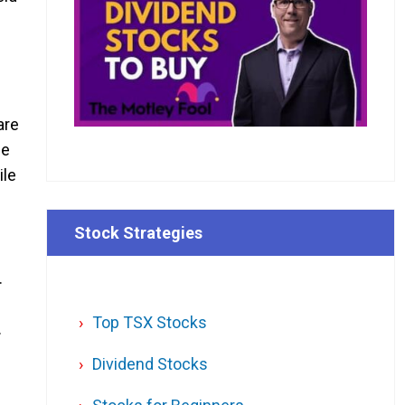
are
me
ile
Stock Strategies
.
Top TSX Stocks
.
Dividend Stocks