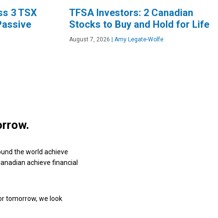
oss 3 TSX
TFSA Investors: 2 Canadian
Passive
Stocks to Buy and Hold for Life
August 7, 2026
|
Amy Legate-Wolfe
orrow.
ound the world achieve
 Canadian achieve financial
or tomorrow, we look