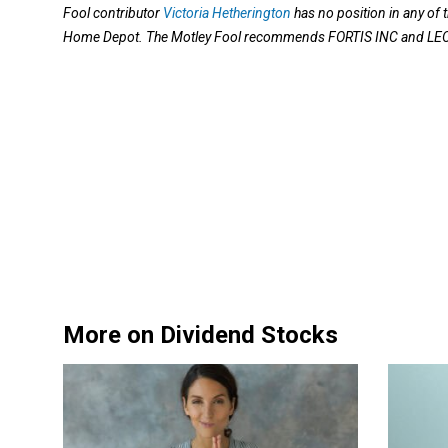
Fool contributor
Victoria Hetherington
has no position in any o
Home Depot. The Motley Fool recommends FORTIS INC and L
More on Dividend Stocks