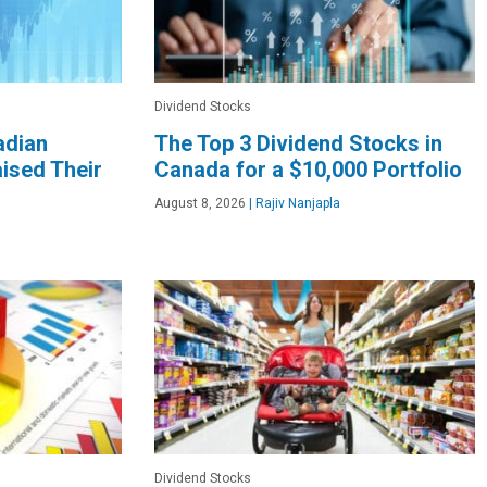
Dividend Stocks
adian
The Top 3 Dividend Stocks in
ised Their
Canada for a $10,000 Portfolio
August 8, 2026
|
Rajiv Nanjapla
Dividend Stocks