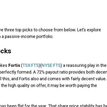
e three top picks to choose from below. Let’s explore
a passive-income portfolio.
ocks
makes
Fortis
(
TSX:FTS
)(
NYSE:FTS
) a reassuring play in the
 perfectly formed. A 72% payout ratio provides both dece
 this, and Fortis also and comes with fairly decent value.
r the high quality on offer, it may be worth paying the
 has been flat for the year. That share price stability has h