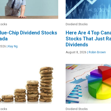
tocks
Dividend Stocks
lue-Chip Dividend Stocks
Here Are 4 Top Can
nada
Stocks That Just Ra
Dividends
2026
|
Kay Ng
August 8, 2026
|
Robin Brown
tocks
Dividend Stocks