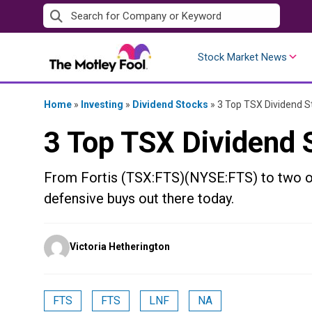
Skip
to
content
Stock Market News
Home
»
Investing
»
Dividend Stocks
»
3 Top TSX Dividend S
3 Top TSX Dividend 
From Fortis (TSX:FTS)(NYSE:FTS) to two ot
defensive buys out there today.
Posted
Victoria Hetherington
by
FTS
FTS
LNF
NA