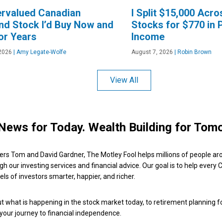
ervalued Canadian
I Split $15,000 Acr
nd Stock I’d Buy Now and
Stocks for $770 in 
or Years
Income
2026
|
Amy Legate-Wolfe
August 7, 2026
|
Robin Brown
View All
News for Today. Wealth Building for Tom
ers Tom and David Gardner, The Motley Fool helps millions of people ar
ugh our investing services and financial advice. Our goal is to help every
ls of investors smarter, happier, and richer.
 what is happening in the stock market today, to retirement planning f
 your journey to financial independence.