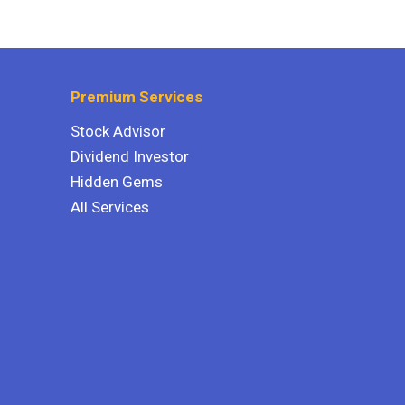
Premium Services
Stock Advisor
Dividend Investor
Hidden Gems
All Services