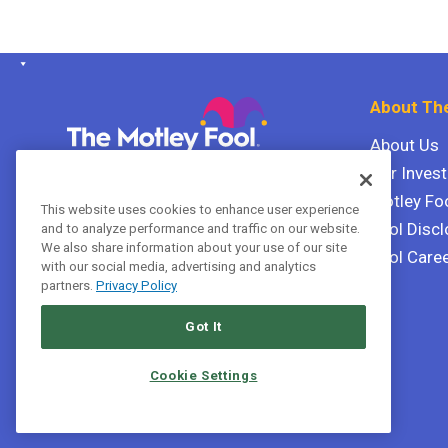
About The
About Us
Our Inves
The Motley Fool Canada
ULC P.O. Box 997
Motley Fo
This website uses cookies to enhance user experience
Halifax, Nova Scotia B3J 3N2
Fool Discl
and to analyze performance and traffic on our website.
We also share information about your use of our site
Fool Care
with our social media, advertising and analytics
Terms Of Service
partners.
Privacy Policy
Privacy Policy
Got It
Cookie Settings