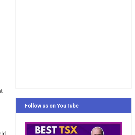
nt
Follow us on YouTube
eld