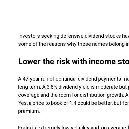
Investors seeking defensive dividend stocks hav
some of the reasons why these names belong in 
Lower the risk with income st
A 47-year run of continual dividend payments 
long term. A 3.8% dividend yield is moderate but
coverage and the room for distribution growth. All
Yes, a price to book of 1.4 could be better, but fo
premium.
Fortis is extremely low volatility and, on average,