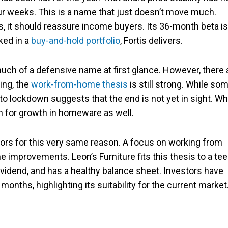
four weeks. This is a name that just doesn’t move much.
ors, it should reassure income buyers. Its 36-month beta is
ked in a
buy-and-hold portfolio
, Fortis delivers.
uch of a defensive name at first glance. However, there 
ing, the
work-from-home thesis
is still strong. While so
to lockdown suggests that the end is not yet in sight. Wh
m for growth in homeware as well.
ors for this very same reason. A focus on working from
 improvements. Leon’s Furniture fits this thesis to a tee
 dividend, and has a healthy balance sheet. Investors have
onths, highlighting its suitability for the current market