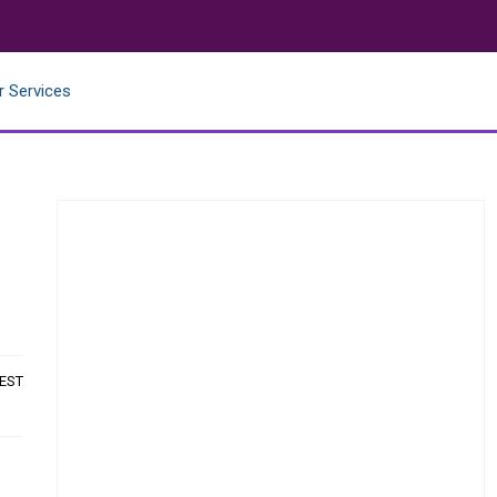
r Services
 EST