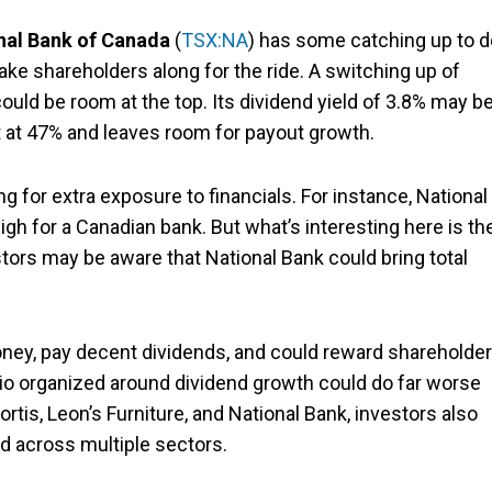
nal Bank of Canada
(
TSX:NA
) has some catching up to d
take shareholders along for the ride. A switching up of
ould be room at the top. Its dividend yield of 3.8% may b
nt at 47% and leaves room for payout growth.
g for extra exposure to financials. For instance, National
gh for a Canadian bank. But what’s interesting here is th
tors may be aware that National Bank could bring total
money, pay decent dividends, and could reward shareholde
lio organized around dividend growth could do far worse
tis, Leon’s Furniture, and National Bank, investors also
ed across multiple sectors.