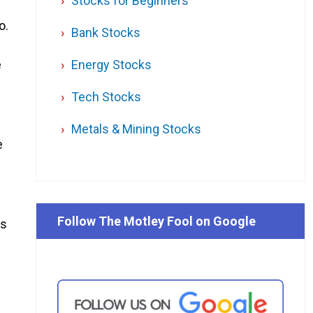
Stocks for Beginners
o.
Bank Stocks
e
Energy Stocks
Tech Stocks
Metals & Mining Stocks
e
Follow The Motley Fool on Google
rs