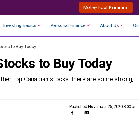
Motley Fool
Premium
Investing Basics
Personal Finance
About Us
Ou
tocks to Buy Today
Stocks to Buy Today
her top Canadian stocks, there are some strong,
Published
November 25, 2020 8:00 pm