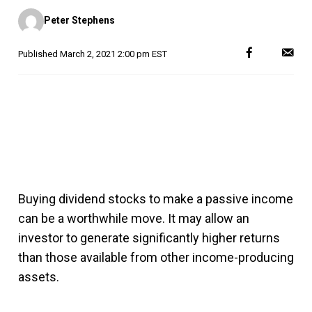
Posted
Peter Stephens
by
Published
March 2, 2021 2:00 pm EST
Buying dividend stocks to make a passive income
can be a worthwhile move. It may allow an
investor to generate significantly higher returns
than those available from other income-producing
assets.