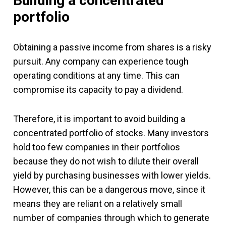
Building a concentrated
portfolio
Obtaining a passive income from shares is a risky
pursuit. Any company can experience tough
operating conditions at any time. This can
compromise its capacity to pay a dividend.
Therefore, it is important to avoid building a
concentrated portfolio of stocks. Many investors
hold too few companies in their portfolios
because they do not wish to dilute their overall
yield by purchasing businesses with lower yields.
However, this can be a dangerous move, since it
means they are reliant on a relatively small
number of companies through which to generate