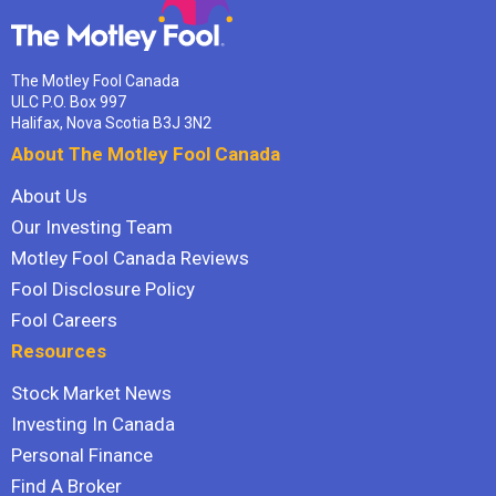
The Motley Fool Canada
ULC P.O. Box 997
Halifax, Nova Scotia B3J 3N2
About The Motley Fool Canada
About Us
Our Investing Team
Motley Fool Canada Reviews
Fool Disclosure Policy
Fool Careers
Resources
Stock Market News
Investing In Canada
Personal Finance
Find A Broker