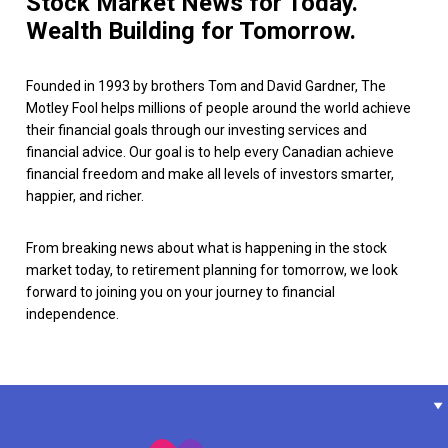
Stock Market News for Today.
Wealth Building for Tomorrow.
Founded in 1993 by brothers Tom and David Gardner, The
Motley Fool helps millions of people around the world achieve
their financial goals through our investing services and
financial advice. Our goal is to help every Canadian achieve
financial freedom and make all levels of investors smarter,
happier, and richer.
From breaking news about what is happening in the stock
market today, to retirement planning for tomorrow, we look
forward to joining you on your journey to financial
independence.