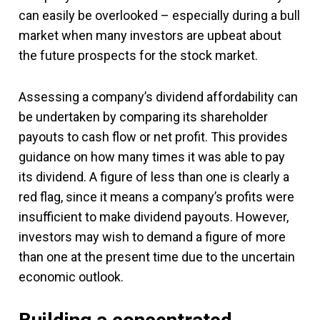
can easily be overlooked – especially during a bull
market when many investors are upbeat about
the future prospects for the stock market.
Assessing a company’s dividend affordability can
be undertaken by comparing its shareholder
payouts to cash flow or net profit. This provides
guidance on how many times it was able to pay
its dividend. A figure of less than one is clearly a
red flag, since it means a company’s profits were
insufficient to make dividend payouts. However,
investors may wish to demand a figure of more
than one at the present time due to the uncertain
economic outlook.