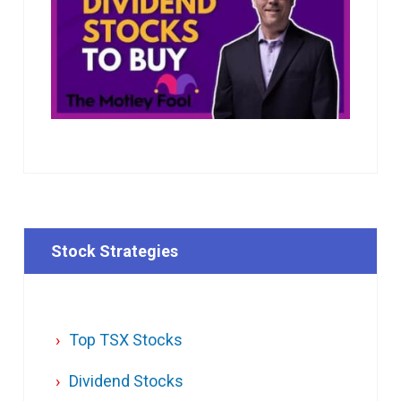
Stock Strategies
Top TSX Stocks
Dividend Stocks