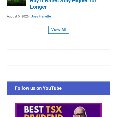
Buy if Rates Stay Higher for
Longer
August 5, 2026
|
Joey Frenette
View All
Follow us on YouTube