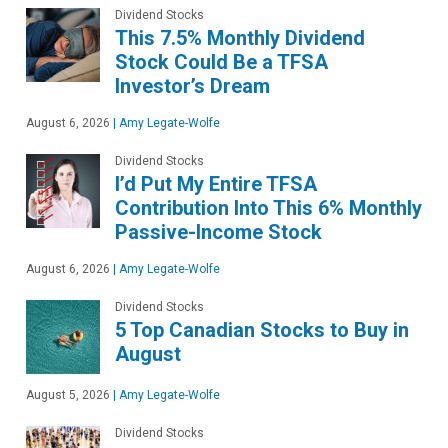
Dividend Stocks
This 7.5% Monthly Dividend
Stock Could Be a TFSA
Investor’s Dream
August 6, 2026
|
Amy Legate-Wolfe
Dividend Stocks
I’d Put My Entire TFSA
Contribution Into This 6% Monthly
Passive-Income Stock
August 6, 2026
|
Amy Legate-Wolfe
Dividend Stocks
5 Top Canadian Stocks to Buy in
August
August 5, 2026
|
Amy Legate-Wolfe
Dividend Stocks