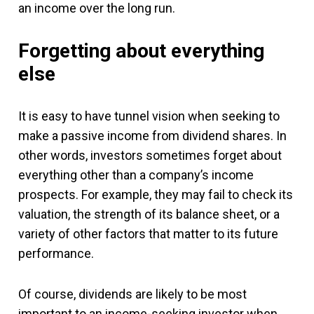
an income over the long run.
Forgetting about everything
else
It is easy to have tunnel vision when seeking to
make a passive income from dividend shares. In
other words, investors sometimes forget about
everything other than a company’s income
prospects. For example, they may fail to check its
valuation, the strength of its balance sheet, or a
variety of other factors that matter to its future
performance.
Of course, dividends are likely to be most
important to an income-seeking investor when