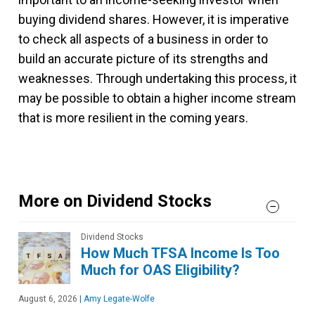
buying dividend shares. However, it is imperative
to check all aspects of a business in order to
build an accurate picture of its strengths and
weaknesses. Through undertaking this process, it
may be possible to obtain a higher income stream
that is more resilient in the coming years.
More on Dividend Stocks
Dividend Stocks
How Much TFSA Income Is Too
Much for OAS Eligibility?
August 6, 2026
|
Amy Legate-Wolfe