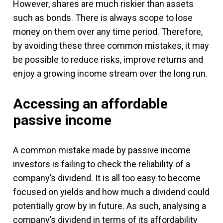
However, shares are much riskier than assets
such as bonds. There is always scope to lose
money on them over any time period. Therefore,
by avoiding these three common mistakes, it may
be possible to reduce risks, improve returns and
enjoy a growing income stream over the long run.
Accessing an affordable
passive income
A common mistake made by passive income
investors is failing to check the reliability of a
company’s dividend. It is all too easy to become
focused on yields and how much a dividend could
potentially grow by in future. As such, analysing a
company’s dividend in terms of its affordability