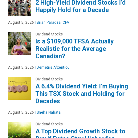
2 High-Yield Dividend Stocks I’d
Happily Hold for a Decade
August 5, 2026
|
Brian Paradza, CFA
Dividend Stocks
Is a $109,000 TFSA Actually
Realistic for the Average
Canadian?
August 5, 2026
|
Demetris Afxentiou
Dividend Stocks
A 6.4% Dividend Yield: I’m Buying
This TSX Stock and Holding for
Decades
August 5, 2026
|
Sneha Nahata
Dividend Stocks
A Top Dividend Growth Stock to