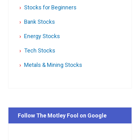
Stocks for Beginners
Bank Stocks
Energy Stocks
Tech Stocks
Metals & Mining Stocks
Follow The Motley Fool on Google