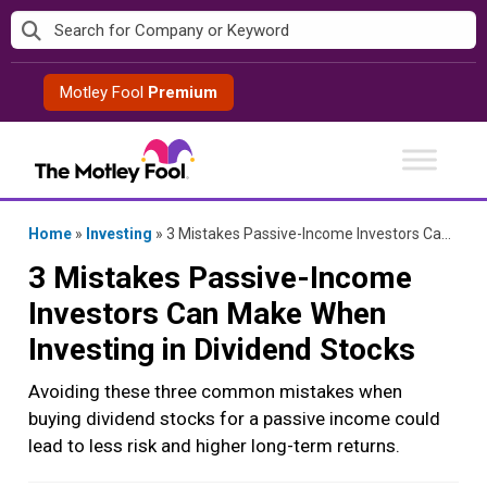
Skip
to
content
Motley Fool
Premium
Home
»
Investing
»
3 Mistakes Passive-Income Investors Can Make When Investing in Dividend Stocks
3 Mistakes Passive-Income
Investors Can Make When
Investing in Dividend Stocks
Avoiding these three common mistakes when
buying dividend stocks for a passive income could
lead to less risk and higher long-term returns.