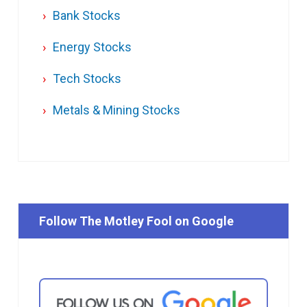
Bank Stocks
Energy Stocks
Tech Stocks
Metals & Mining Stocks
Follow The Motley Fool on Google