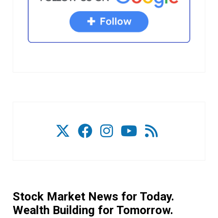
Stock Market News for Today.
Wealth Building for Tomorrow.