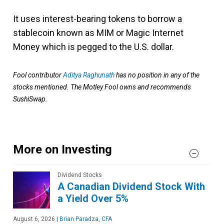
It uses interest-bearing tokens to borrow a
stablecoin known as MIM or Magic Internet
Money which is pegged to the U.S. dollar.
Fool contributor
Aditya Raghunath
has no position in any of the
stocks mentioned. The Motley Fool owns and recommends
SushiSwap.
More on Investing
Dividend Stocks
A Canadian Dividend Stock With
a Yield Over 5%
August 6, 2026
|
Brian Paradza, CFA