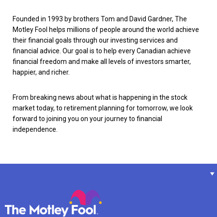
Founded in 1993 by brothers Tom and David Gardner, The
Motley Fool helps millions of people around the world achieve
their financial goals through our investing services and
financial advice. Our goal is to help every Canadian achieve
financial freedom and make all levels of investors smarter,
happier, and richer.
From breaking news about what is happening in the stock
market today, to retirement planning for tomorrow, we look
forward to joining you on your journey to financial
independence.