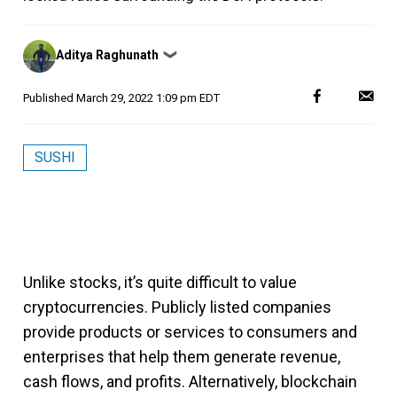
Posted
Aditya Raghunath
❯
by
Published
March 29, 2022 1:09 pm EDT
SUSHI
Unlike stocks, it’s quite difficult to value
cryptocurrencies. Publicly listed companies
provide products or services to consumers and
enterprises that help them generate revenue,
cash flows, and profits. Alternatively, blockchain