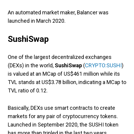
An automated market maker, Balancer was
launched in March 2020.
SushiSwap
One of the largest decentralized exchanges
(DEXs) in the world,
SushiSwap
(
CRYPTO:SUSHI
)
is valued at an MCap of US$461 million while its
TVL stands at US$3.78 billion, indicating a MCap to
TVL ratio of 0.12.
Basically, DEXs use smart contracts to create
markets for any pair of cryptocurrency tokens.
Launched in September 2020, the SUSHI token
has more than tripled in the last two years.