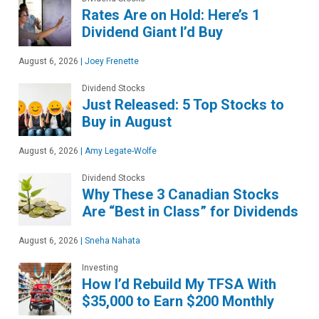
Rates Are on Hold: Here’s 1
Dividend Giant I’d Buy
August 6, 2026
|
Joey Frenette
Dividend Stocks
Just Released: 5 Top Stocks to
Buy in August
August 6, 2026
|
Amy Legate-Wolfe
Dividend Stocks
Why These 3 Canadian Stocks
Are “Best in Class” for Dividends
August 6, 2026
|
Sneha Nahata
Investing
How I’d Rebuild My TFSA With
$35,000 to Earn $200 Monthly