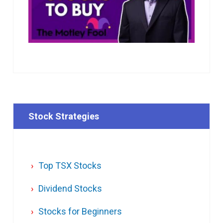
Stock Strategies
Top TSX Stocks
Dividend Stocks
Stocks for Beginners