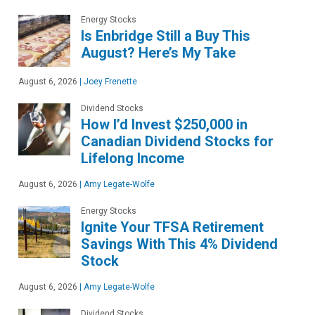
Energy Stocks
Is Enbridge Still a Buy This
August? Here’s My Take
August 6, 2026
|
Joey Frenette
Dividend Stocks
How I’d Invest $250,000 in
Canadian Dividend Stocks for
Lifelong Income
August 6, 2026
|
Amy Legate-Wolfe
Energy Stocks
Ignite Your TFSA Retirement
Savings With This 4% Dividend
Stock
August 6, 2026
|
Amy Legate-Wolfe
Dividend Stocks