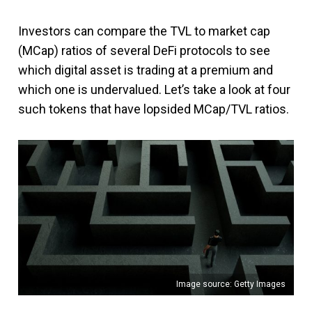
Investors can compare the TVL to market cap
(MCap) ratios of several DeFi protocols to see
which digital asset is trading at a premium and
which one is undervalued. Let’s take a look at four
such tokens that have lopsided MCap/TVL ratios.
Image source: Getty Images