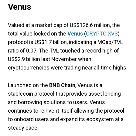
Venus
Valued at a market cap of US$126.6 million, the
total value locked on the
Venus
(
CRYPTO:XVS
)
protocol is US$1.7 billion, indicating a MCap/TVL
ratio of 0.07. The TVL touched a record high of
US$2.9 billion last November when
cryptocurrencies were trading near all-time highs.
Launched on the
BNB
Chain
, Venus is a
stablecoin protocol that provides asset lending
and borrowing solutions to users. Venus
continues to reinvent itself allowing the protocol
to onboard users and expand its ecosystem at a
steady pace.