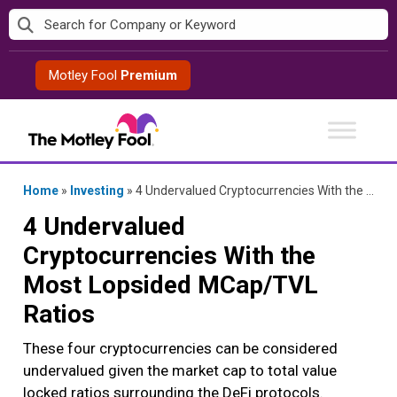
Skip
to
content
Motley Fool
Premium
Home
»
Investing
»
4 Undervalued Cryptocurrencies With the Most Lopsided MCap/TVL Ratios
4 Undervalued
Cryptocurrencies With the
Most Lopsided MCap/TVL
Ratios
These four cryptocurrencies can be considered
undervalued given the market cap to total value
locked ratios surrounding the DeFi protocols.