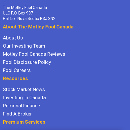
The Motley Fool Canada
ULC P.O. Box 997
Halifax, Nova Scotia B3J 3N2
About The Motley Fool Canada
About Us
Our Investing Team
Motley Fool Canada Reviews
Fool Disclosure Policy
Fool Careers
Resources
Stock Market News
Investing In Canada
Personal Finance
Find A Broker
Premium Services