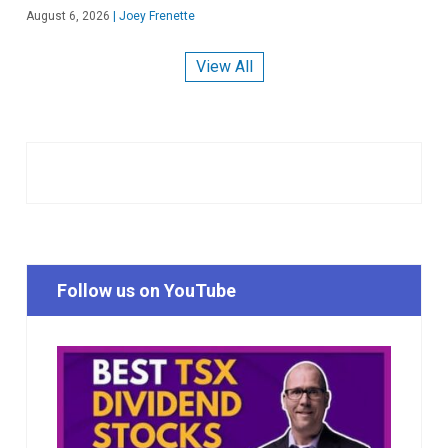
August 6, 2026
|
Joey Frenette
View All
Follow us on YouTube