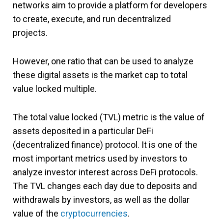
networks aim to provide a platform for developers
to create, execute, and run decentralized
projects.
However, one ratio that can be used to analyze
these digital assets is the market cap to total
value locked multiple.
The total value locked (TVL) metric is the value of
assets deposited in a particular DeFi
(decentralized finance) protocol. It is one of the
most important metrics used by investors to
analyze investor interest across DeFi protocols.
The TVL changes each day due to deposits and
withdrawals by investors, as well as the dollar
value of the
cryptocurrencies
.