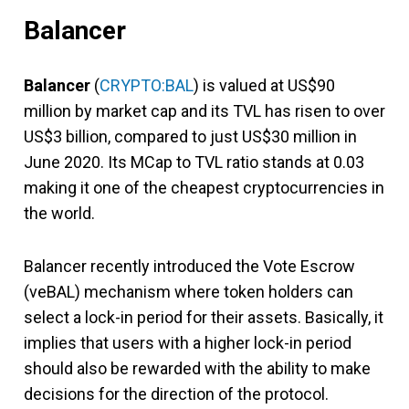
Balancer
Balancer
(
CRYPTO:BAL
) is valued at US$90
million by market cap and its TVL has risen to over
US$3 billion, compared to just US$30 million in
June 2020. Its MCap to TVL ratio stands at 0.03
making it one of the cheapest cryptocurrencies in
the world.
Balancer recently introduced the Vote Escrow
(veBAL) mechanism where token holders can
select a lock-in period for their assets. Basically, it
implies that users with a higher lock-in period
should also be rewarded with the ability to make
decisions for the direction of the protocol.