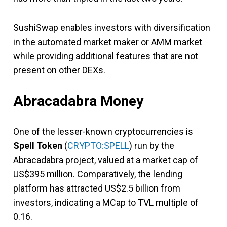
SushiSwap enables investors with diversification
in the automated market maker or AMM market
while providing additional features that are not
present on other DEXs.
Abracadabra Money
One of the lesser-known cryptocurrencies is
Spell Token
(
CRYPTO:SPELL
) run by the
Abracadabra project, valued at a market cap of
US$395 million. Comparatively, the lending
platform has attracted US$2.5 billion from
investors, indicating a MCap to TVL multiple of
0.16.