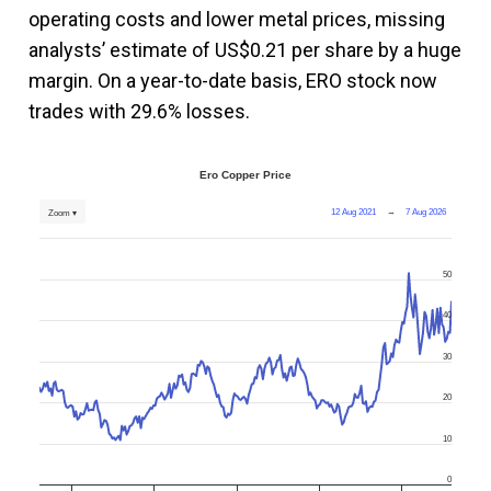
operating costs and lower metal prices, missing
analysts’ estimate of US$0.21 per share by a huge
margin. On a year-to-date basis, ERO stock now
trades with 29.6% losses.
Ero Copper Price
12 Aug 2021
→
7 Aug 2026
Zoom ▾
50
40
30
20
10
0