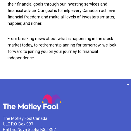
their financial goals through our investing services and
financial advice. Our goal is to help every Canadian achieve
financial freedom and make all levels of investors smarter,
happier, and richer.
From breaking news about what is happening in the stock
market today, to retirement planning for tomorrow, we look
forward to joining you on your journey to financial
independence.
The Motley Fool Canada
ULC P.O. Box 997
Halifax, Nova Scotia B3J 3N2