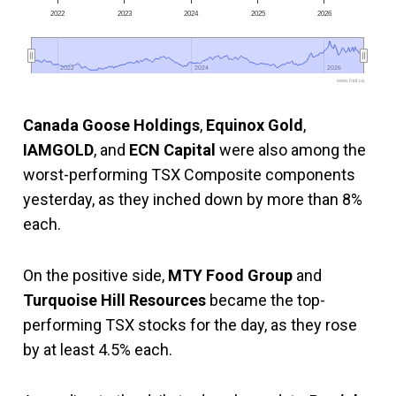
2022
2023
2024
2025
2026
2022
2022
2024
2024
2026
2026
www.fool.ca
Canada Goose Holdings
,
Equinox Gold
,
IAMGOLD
, and
ECN Capital
were also among the
worst-performing TSX Composite components
yesterday, as they inched down by more than 8%
each.
On the positive side,
MTY Food Group
and
Turquoise Hill Resources
became the top-
performing TSX stocks for the day, as they rose
by at least 4.5% each.