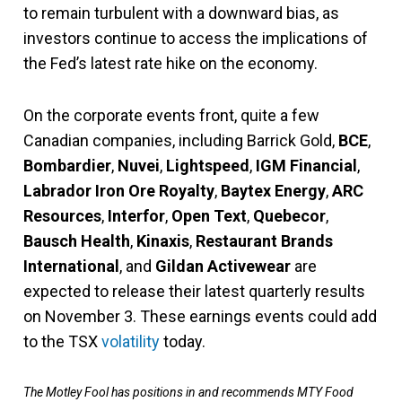
to remain turbulent with a downward bias, as
investors continue to access the implications of
the Fed’s latest rate hike on the economy.
On the corporate events front, quite a few
Canadian companies, including Barrick Gold,
BCE
,
Bombardier
,
Nuvei
,
Lightspeed
,
IGM Financial
,
Labrador Iron Ore Royalty
,
Baytex Energy
,
ARC
Resources
,
Interfor
,
Open Text
,
Quebecor
,
Bausch Health
,
Kinaxis
,
Restaurant Brands
International
, and
Gildan Activewear
are
expected to release their latest quarterly results
on November 3. These earnings events could add
to the TSX
volatility
today.
The Motley Fool has positions in and recommends MTY Food