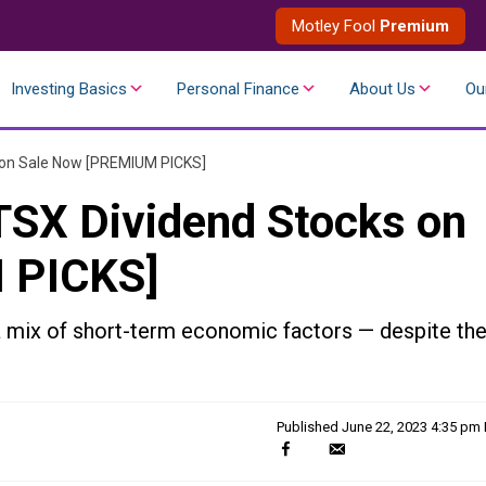
Motley Fool
Premium
Investing Basics
Personal Finance
About Us
Ou
 on Sale Now [PREMIUM PICKS]
SX Dividend Stocks on
 PICKS]
mix of short-term economic factors — despite the
Published
June 22, 2023 4:35 pm