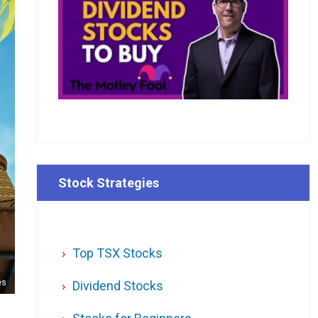
Stock Strategies
Top TSX Stocks
es
Dividend Stocks