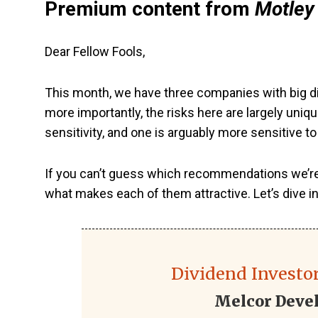
Premium content from
Motley 
Dear Fellow Fools,
This month, we have three companies with big di
more importantly, the risks here are largely uni
sensitivity, and one is arguably more sensitive t
If you can’t guess which recommendations we’re ta
what makes each of them attractive. Let’s dive in
Dividend Investor
Melcor Deve