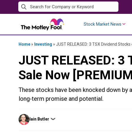
Skip
to
content
Stock Market News
Home
»
Investing
»
JUST RELEASED: 3 TSX Dividend Stocks
JUST RELEASED: 3 T
Sale Now [PREMIUM
These stocks have been knocked down by a 
long-term promise and potential.
Posted
Iain Butler
❯
by