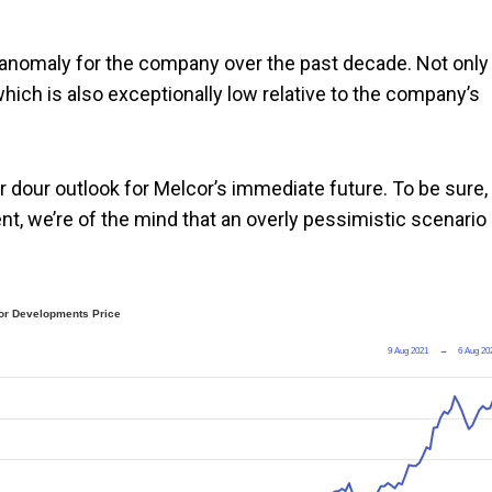
n anomaly for the company over the past decade. Not only
which is also exceptionally low relative to the company’s
r dour outlook for Melcor’s immediate future. To be sure,
t, we’re of the mind that an overly pessimistic scenario 
or Developments Price
9 Aug 2021
→
6 Aug 20