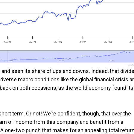
Jan '24
Jul '24
Jan '25
Jul '25
Jan '26
Jul 
2024
2024
2025
2025
2026
2026
www.foo
 and seen its share of ups and downs. Indeed, that divid
dverse macro conditions like the global financial crisis a
 back on both occasions, as the world economy found its
 short term. Or not! We’re confident, though, that over the
tream of income from this company and benefit from a
s. A one-two punch that makes for an appealing total retur