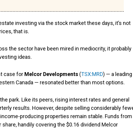
state investing via the stock market these days, it’s not
ces, that is.
oss the sector have been mired in mediocrity, it probably
vesting ideas.
nt case for
Melcor Developments
(
TSX:MRD
) — a leading
 Western Canada — resonated better than most options.
 the park. Like its peers, rising interest rates and general
erly results. However, despite selling considerably few
cor’s income-producing properties remain stable. Funds from
r share, handily covering the $0.16 dividend Melcor