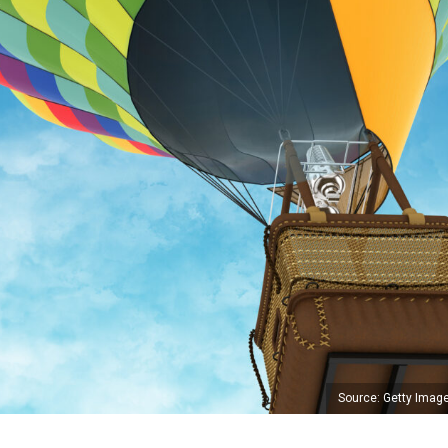
Source: Getty Imag