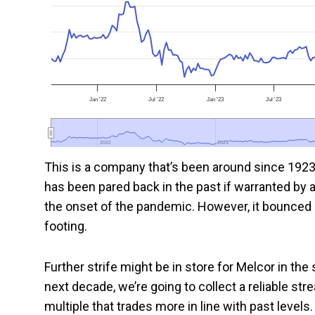
Jan '22
Jul '22
Jan '23
Jul '23
2022
2022
2023
2023
This is a company that’s been around since 1923
has been pared back in the past if warranted by a
the onset of the pandemic. However, it bounced
footing.
Further strife might be in store for Melcor in the
next decade, we’re going to collect a reliable s
multiple that trades more in line with past level