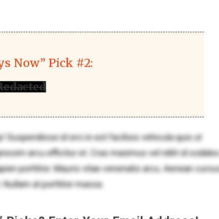
ys Now” Pick #2:
Redacted