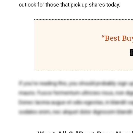
outlook for those that pick up shares today.
“Best Bu