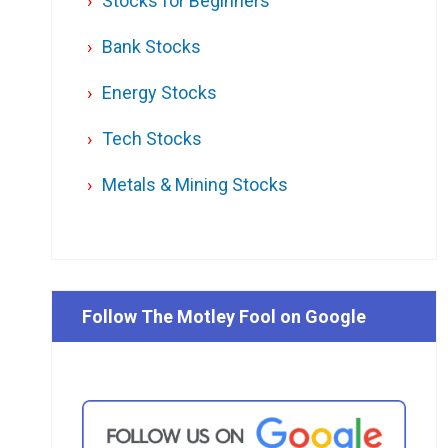
Stocks for Beginners
Bank Stocks
Energy Stocks
Tech Stocks
Metals & Mining Stocks
Follow The Motley Fool on Google