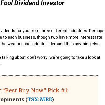
Fool Dividend Investor
vidends for you from three different industries. Perhaps
que to each business, though two have more interest rate
o the weather and industrial demand than anything else.
lking about, don’t worry; we’re going to take a look at
!
 “Best Buy Now” Pick #1:
lopments (
TSX:MRD
)