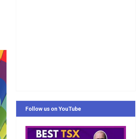
Follow us on YouTube