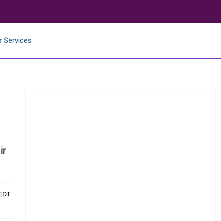
r Services
ir
 EDT