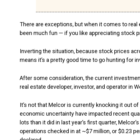
There are exceptions, but when it comes to real e
been much fun — if you like appreciating stock pri
Inverting the situation, because stock prices acr
means it’s a pretty good time to go hunting for in
After some consideration, the current investme
real estate developer, investor, and operator in
It’s not that Melcor is currently knocking it out of
economic uncertainty have impacted recent quart
lots than it did in last year’s first quarter, Mel
operations checked in at ~$7 million, or $0.23 pe
declared.