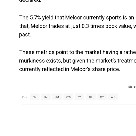
The 5.7% yield that Melcor currently sports is a
that, Melcor trades at just 0.3 times book value, 
past.
These metrics point to the market having a rathe
murkiness exists, but given the market’s treatmen
currently reflected in Melcor’s share price.
Melc
Zoom
1M
3M
6M
YTD
1Y
5Y
10Y
ALL