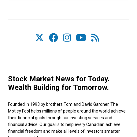
Stock Market News for Today.
Wealth Building for Tomorrow.
Founded in 1993 by brothers Tom and David Gardner, The
Motley Fool helps millions of people around the world achieve
their financial goals through our investing services and
financial advice. Our goal is to help every Canadian achieve
financial freedom and make all levels of investors smarter,