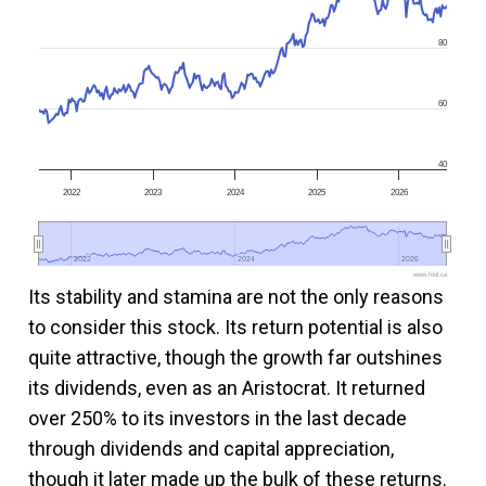
80
60
40
2022
2023
2024
2025
2026
2022
2022
2024
2024
2026
2026
www.fool.ca
Its stability and stamina are not the only reasons
to consider this stock. Its return potential is also
quite attractive, though the growth far outshines
its dividends, even as an Aristocrat. It returned
over 250% to its investors in the last decade
through dividends and capital appreciation,
though it later made up the bulk of these returns.