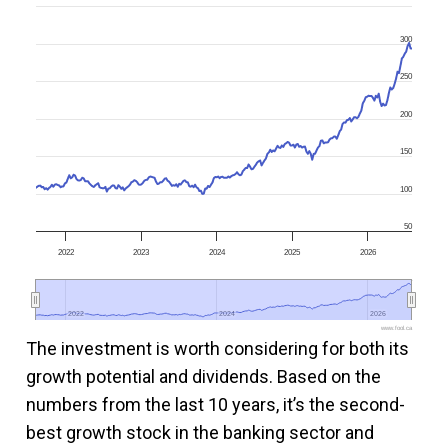
300
250
200
150
100
50
2022
2023
2024
2025
2026
2022
2022
2024
2024
2026
2026
www.fool.ca
The investment is worth considering for both its
growth potential and dividends. Based on the
numbers from the last 10 years, it’s the second-
best growth stock in the banking sector and