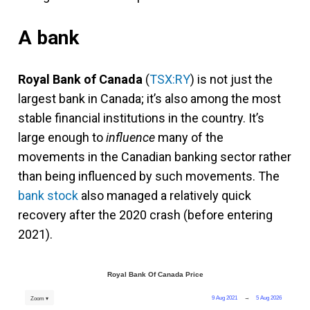
A bank
Royal Bank of Canada
(
TSX:RY
) is not just the
largest bank in Canada; it’s also among the most
stable financial institutions in the country. It’s
large enough to
influence
many of the
movements in the Canadian banking sector rather
than being influenced by such movements. The
bank stock
also managed a relatively quick
recovery after the 2020 crash (before entering
2021).
Royal Bank Of Canada Price
9 Aug 2021
→
5 Aug 2026
Zoom ▾