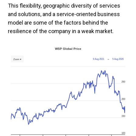
This flexibility, geographic diversity of services
and solutions, and a service-oriented business
model are some of the factors behind the
resilience of the company in a weak market.
WSP Global Price
9 Aug 2021
→
5 Aug 2026
Zoom ▾
250
200
150
100