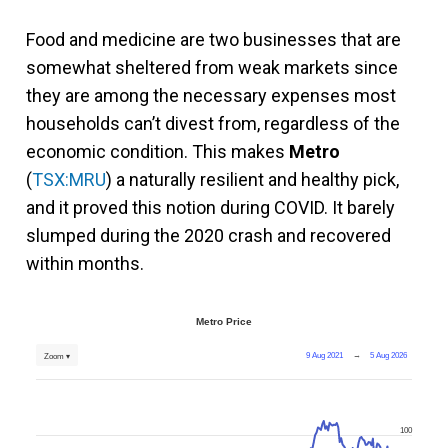
Food and medicine are two businesses that are
somewhat sheltered from weak markets since
they are among the necessary expenses most
households can’t divest from, regardless of the
economic condition. This makes
Metro
(
TSX:MRU
) a naturally resilient and healthy pick,
and it proved this notion during COVID. It barely
slumped during the 2020 crash and recovered
within months.
Metro Price
9 Aug 2021
→
5 Aug 2026
Zoom ▾
100