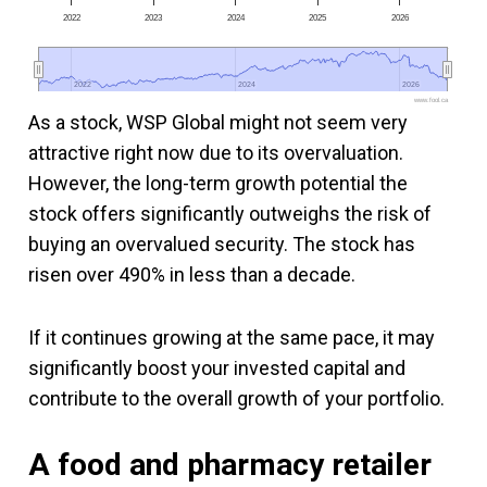
2022
2023
2024
2025
2026
2022
2022
2024
2024
2026
2026
www.fool.ca
As a stock, WSP Global might not seem very
attractive right now due to its overvaluation.
However, the long-term growth potential the
stock offers significantly outweighs the risk of
buying an overvalued security. The stock has
risen over 490% in less than a decade.
If it continues growing at the same pace, it may
significantly boost your invested capital and
contribute to the overall growth of your portfolio.
A food and pharmacy retailer