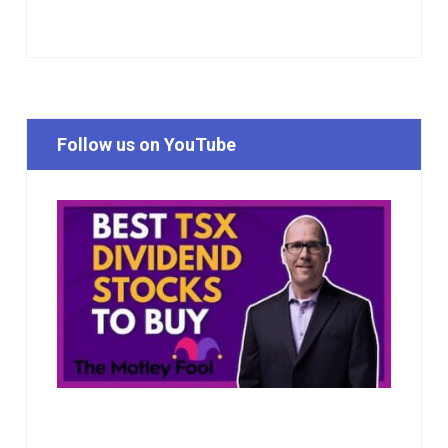
Follow us on YouTube