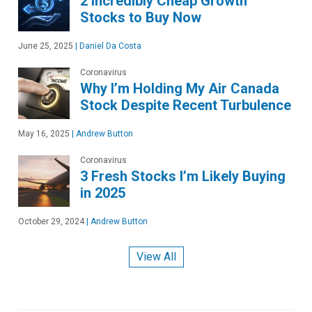
2 Incredibly Cheap Growth
Stocks to Buy Now
June 25, 2025
|
Daniel Da Costa
Coronavirus
Why I’m Holding My Air Canada
Stock Despite Recent Turbulence
May 16, 2025
|
Andrew Button
Coronavirus
3 Fresh Stocks I’m Likely Buying
in 2025
October 29, 2024
|
Andrew Button
View All