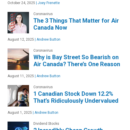
October 24, 2025
|
Joey Frenette
Coronavirus
The 3 Things That Matter for Air
Canada Now
August 12, 2025
|
Andrew Button
Coronavirus
Why is Bay Street So Bearish on
Air Canada? There’s One Reason
August 11, 2025
|
Andrew Button
Coronavirus
1 Canadian Stock Down 12.2%
That’s Ridiculously Undervalued
August 1, 2025
|
Andrew Button
Dividend Stocks