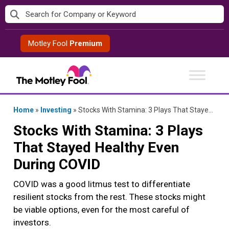
Skip
to
content
Motley Fool
Premium
Home
»
Investing
»
Stocks With Stamina: 3 Plays That Stayed Healthy Even During COVID
Stocks With Stamina: 3 Plays
That Stayed Healthy Even
During COVID
COVID was a good litmus test to differentiate
resilient stocks from the rest. These stocks might
be viable options, even for the most careful of
investors.