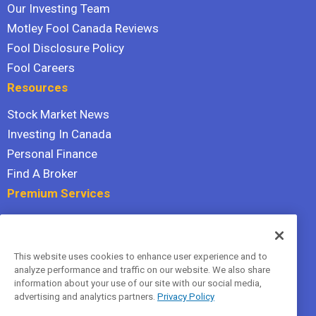
Our Investing Team
Motley Fool Canada Reviews
Fool Disclosure Policy
Fool Careers
Resources
Stock Market News
Investing In Canada
Personal Finance
Find A Broker
Premium Services
Stock Advisor
Dividend Investor
This website uses cookies to enhance user experience and to
Hidden Gems
analyze performance and traffic on our website. We also share
All Services
information about your use of our site with our social media,
advertising and analytics partners.
Privacy Policy
Terms Of Service