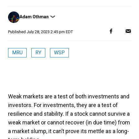
Posted
Adam Othman
❯
by
Published
July 28, 2023 2:45 pm EDT
MRU
RY
WSP
Weak markets are a test of both investments and
investors. For investments, they are a test of
resilience and stability. If a stock cannot survive a
weak market or cannot recover (in due time) from
a market slump, it can’t prove its mettle as a long-