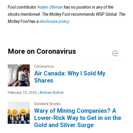
Fool contributor
Adam Othman
has no position in any of the
stocks mentioned. The Motley Fool recommends WSP Global. The
Motley Fool has a
disclosure policy
.
More on Coronavirus
Coronavirus
Air Canada: Why I Sold My
Shares
February 10, 2026
|
Andrew Button
Dividend Stocks
Wary of Mining Companies? A
Lower-Risk Way to Get in on the
Gold and Silver Surge