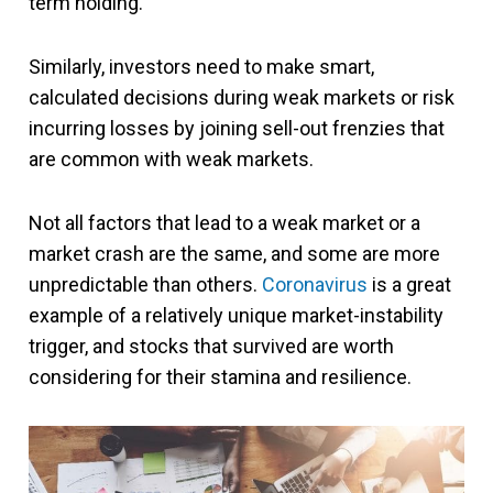
term holding.
Similarly, investors need to make smart,
calculated decisions during weak markets or risk
incurring losses by joining sell-out frenzies that
are common with weak markets.
Not all factors that lead to a weak market or a
market crash are the same, and some are more
unpredictable than others.
Coronavirus
is a great
example of a relatively unique market-instability
trigger, and stocks that survived are worth
considering for their stamina and resilience.