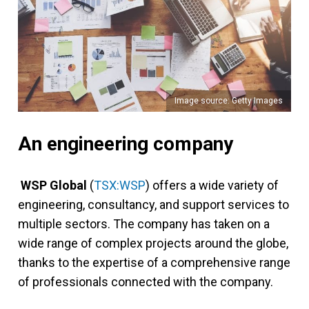
Image source: Getty Images
An engineering company
WSP Global
(
TSX:WSP
) offers a wide variety of
engineering, consultancy, and support services to
multiple sectors. The company has taken on a
wide range of complex projects around the globe,
thanks to the expertise of a comprehensive range
of professionals connected with the company.