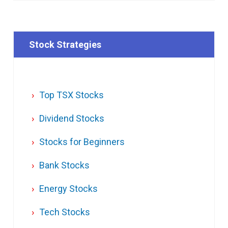
Stock Strategies
Top TSX Stocks
Dividend Stocks
Stocks for Beginners
Bank Stocks
Energy Stocks
Tech Stocks