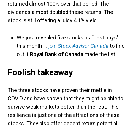
returned almost 100% over that period. The
dividends almost doubled these returns. The
stock is still offering a juicy 4.1% yield.
We just revealed five stocks as “best buys”
this month …
join
Stock Advisor Canada
to find
out if
Royal Bank of Canada
made the list!
Foolish takeaway
The three stocks have proven their mettle in
COVID and have shown that they might be able to
survive weak markets better than the rest. This
resilience is just one of the attractions of these
stocks. They also offer decent return potential.