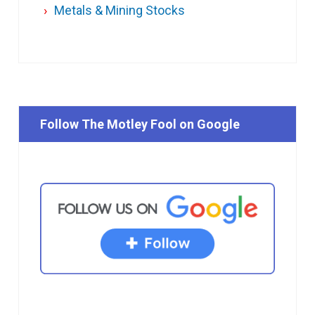
Metals & Mining Stocks
Follow The Motley Fool on Google