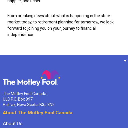
happier, and richer.
From breaking news about what is happening in the stock
market today, to retirement planning for tomorrow, we look
forward to joining you on your journey to financial
independence.
The Motley Fool Canada
ULC P.O. Box 997
Halifax, Nova Scotia B3J 3N2
About The Motley Fool Canada
About Us