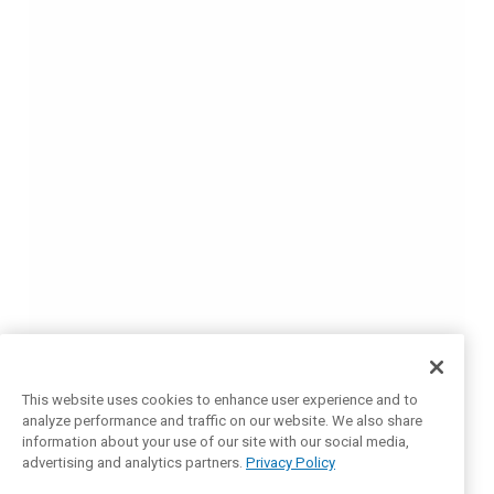
This website uses cookies to enhance user experience and to
analyze performance and traffic on our website. We also share
information about your use of our site with our social media,
advertising and analytics partners.
Privacy Policy