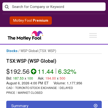
Skip
to
content
Motley Fool
Premium
Stocks
/
WSP Global
(TSX: WSP)
TSX:WSP (WSP Global)
$192.56
11.44
|
6.32%
Bid
:
187.53
x
100
Ask
:
194.00
x
500
August 6, 2026 4:00 PM
ET
Volume:
1,177,956
CAD
TORONTO STOCK EXCHANGE
DELAYED
PRICE
MARKET CLOSED
Summary