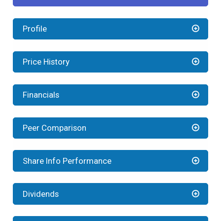
Profile
Price History
Financials
Peer Comparison
Share Info Performance
Dividends