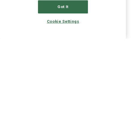
Got It
Cookie Settings