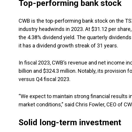
Top-performing bank stock
CWB is the top-performing bank stock on the TSX
industry headwinds in 2023. At $31.12 per share,
the 4.38% dividend yield. The quarterly dividends
it has a dividend growth streak of 31 years.
In fiscal 2023, CWB’s revenue and net income in
billion and $324.3 million. Notably, its provision 
versus Q4 fiscal 2023.
“We expect to maintain strong financial results i
market conditions,” said Chris Fowler, CEO of CW
Solid long-term investment