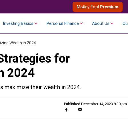
Motley Fool
Premium
Investing Basics
Personal Finance
About Us
Ou
zing Wealth in 2024
trategies for
n 2024
s maximize their wealth in 2024.
Published
December 14, 2023 8:30 pm