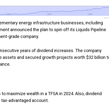
2024
2024
2025
2025
2026
2026
www.foo
ementary energy infrastructure businesses, including
ement announced the plan to spin off its Liquids Pipeline
ment-grade company.
consecutive years of dividend increases. The company
re assets and secured growth projects worth $32 billion t
dance.
to maximize wealth in a TFSA in 2024. Also, dividend
a tax-advantaged account.