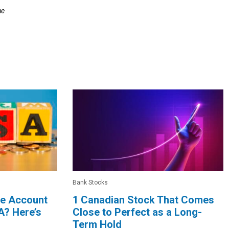
he
Bank Stocks
le Account
1 Canadian Stock That Comes
A? Here’s
Close to Perfect as a Long-
Term Hold