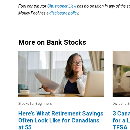
Fool contributor
Christopher Liew
has no position in any of the
Motley Fool has a
disclosure policy
.
More on Bank Stocks
Stocks for Beginners
Dividend S
Here’s What Retirement Savings
3 Cana
Often Look Like for Canadians
for a
at 55
TFSA