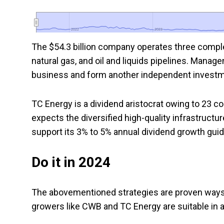
2022
2022
2023
2023
The $54.3 billion company operates three compl
natural gas, and oil and liquids pipelines. Manag
business and form another independent invest
TC Energy is a dividend aristocrat owing to 23 
expects the diversified high-quality infrastructu
support its 3% to 5% annual dividend growth gui
Do it in 2024
The abovementioned strategies are proven ways 
growers like CWB and TC Energy are suitable in 