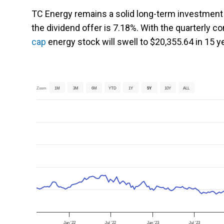
TC Energy remains a solid long-term investment i
the dividend offer is 7.18%. With the quarterly 
cap
energy stock will swell to $20,355.64 in 15 ye
Zoom
1M
3M
6M
YTD
1Y
5Y
10Y
ALL
Jan '22
Jul '22
Jan '23
Jul '23