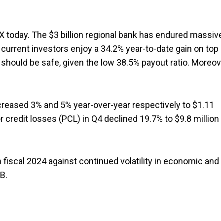
 today. The $3 billion regional bank has endured massiv
 current investors enjoy a 34.2% year-to-date gain on top
 should be safe, given the low 38.5% payout ratio. Moreov
creased 3% and 5% year-over-year respectively to $1.11
for credit losses (PCL) in Q4 declined 19.7% to $9.8 million
n fiscal 2024 against continued volatility in economic and
B.