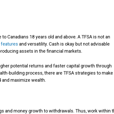
 to Canadians 18 years old and above. A TFSA is not an
 features
and versatility. Cash is okay but not advisable
producing assets in the financial markets.
her potential returns and faster capital growth through
alth-building process, there are TFSA strategies to make
24 and maximize wealth.
ngs and money growth to withdrawals. Thus, work within 