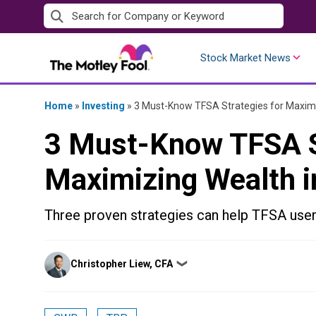
Skip
to
content
Stock Market News
Home
»
Investing
»
3 Must-Know TFSA Strategies for Maximi
3 Must-Know TFSA S
Maximizing Wealth i
Three proven strategies can help TFSA user
Posted
Christopher Liew, CFA
❯
by