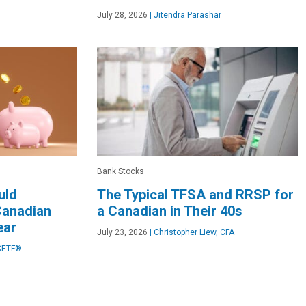
July 28, 2026
|
Jitendra Parashar
Bank Stocks
uld
The Typical TFSA and RRSP for
Canadian
a Canadian in Their 40s
ear
July 23, 2026
|
Christopher Liew, CFA
CETF®