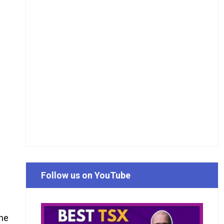
Follow us on YouTube
the