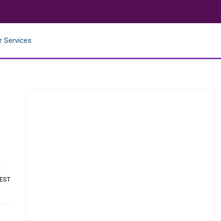
r Services
 EST