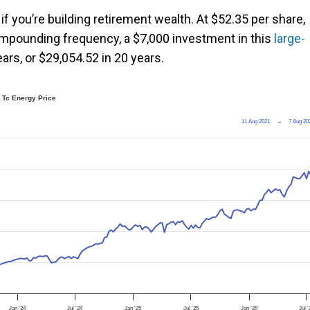
f you’re building retirement wealth. At $52.35 per share,
compounding frequency, a $7,000 investment in this
large-
ars, or $29,054.52 in 20 years.
Tc Energy Price
11 Aug 2021
→
7 Aug 20
Jan '24
Jul '24
Jan '25
Jul '25
Jan '26
Jul '