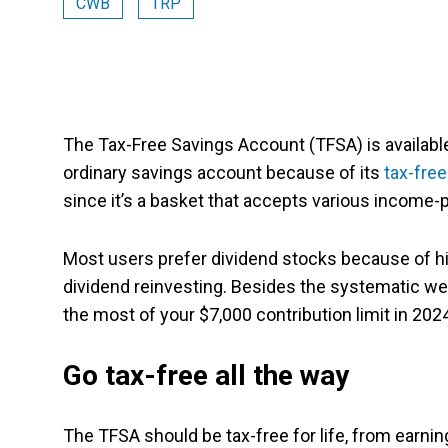
CWB
TRP
The Tax-Free Savings Account (TFSA) is available
ordinary savings account because of its
tax-free
since it’s a basket that accepts various income-
Most users prefer dividend stocks because of hig
dividend reinvesting. Besides the systematic we
the most of your $7,000 contribution limit in 20
Go tax-free all the way
The TFSA should be tax-free for life, from earni