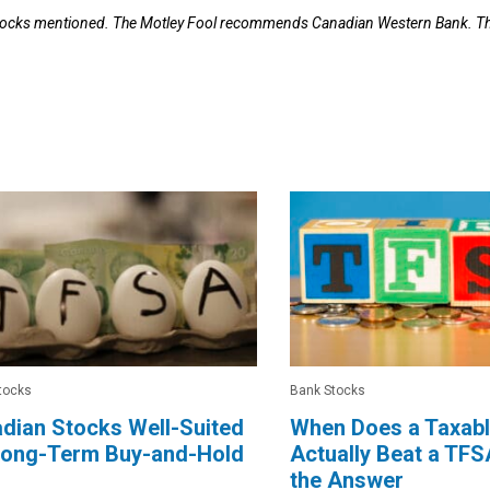
 stocks mentioned. The Motley Fool recommends Canadian Western Bank. T
tocks
Bank Stocks
dian Stocks Well-Suited
When Does a Taxab
 Long-Term Buy-and-Hold
Actually Beat a TFS
the Answer