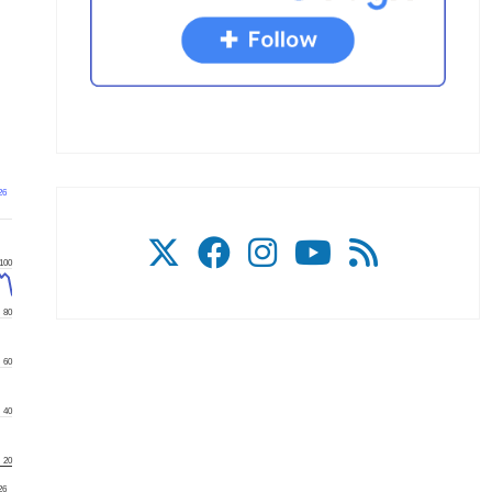
26
100
80
60
40
20
26