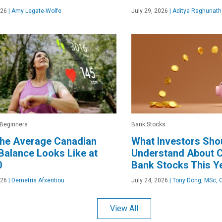
026
|
Amy Legate-Wolfe
July 29, 2026
|
Aditya Raghunath
 Beginners
Bank Stocks
the Average Canadian
What Investors Sho
alance Looks Like at
Understand About 
0
Bank Stocks This Y
026
|
Demetris Afxentiou
July 24, 2026
|
Tony Dong, MSc, 
View All