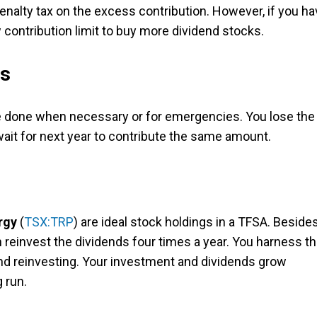
penalty tax on the excess contribution. However, if you h
w contribution limit to buy more dividend stocks.
ds
be done when necessary or for emergencies. You lose the
ait for next year to contribute the same amount.
rgy
(
TSX:TRP
) are ideal stock holdings in a TFSA. Beside
n reinvest the dividends four times a year. You harness t
nd reinvesting. Your investment and dividends grow
g run.