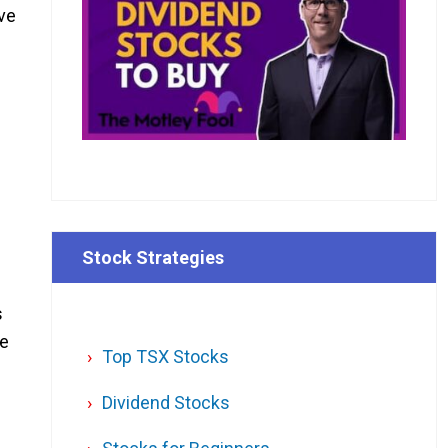
ave
Stock Strategies
s
he
Top TSX Stocks
Dividend Stocks