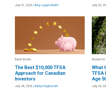
July 31, 2026
|
Amy Legate-Wolfe
July 29, 2
Bank Stocks
Stocks for
The Best $10,000 TFSA
What 
Approach for Canadian
TFSA B
Investors
Age 5
July 28, 2026
|
Aditya Raghunath
July 24, 2