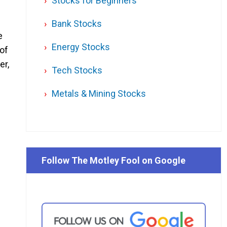
Stocks for Beginners
Bank Stocks
e
Energy Stocks
 of
er,
Tech Stocks
Metals & Mining Stocks
Follow The Motley Fool on Google