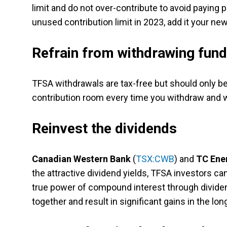
limit and do not over-contribute to avoid paying 
unused contribution limit in 2023, add it your ne
Refrain from withdrawing fun
TFSA withdrawals are tax-free but should only 
contribution room every time you withdraw and w
Reinvest the dividends
Canadian Western Bank
(
TSX:CWB
) and
TC Ene
the attractive dividend yields, TFSA investors ca
true power of compound interest through divide
together and result in significant gains in the lon