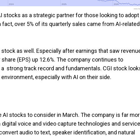
2024
2024
2025
2025
2026
2026
www.foo
stocks as a strategic partner for those looking to adopt
n fact, over 5% of its quarterly sales came from AI-related
 stock as well. Especially after earnings that saw revenu
er share (EPS) up 12.6%. The company continues to
a strong track record and fundamentals. CGI stock look
s environment, especially with AI on their side.
e AI stocks to consider in March. The company is far mo
 digital voice and video capture technologies and service
vert audio to text, speaker identification, and natural