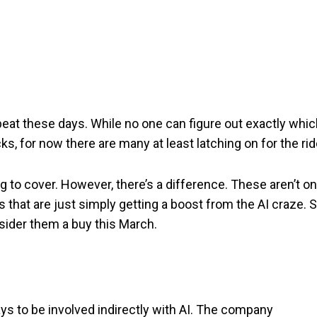
beat these days. While no one can figure out exactly whi
, for now there are many at least latching on for the rid
g to cover. However, there’s a difference. These aren’t o
 that are just simply getting a boost from the AI craze. 
sider them a buy this March.
ays to be involved indirectly with AI. The company