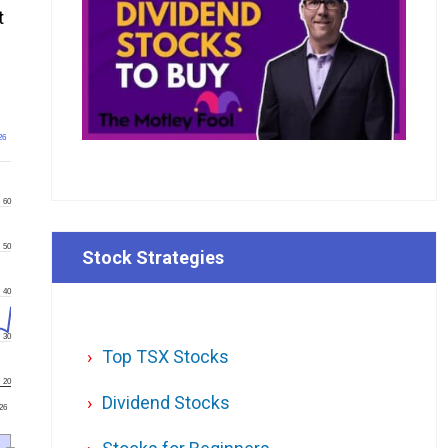
t
26
60
50
Stock Strategies
40
30
Top TSX Stocks
20
Dividend Stocks
'26