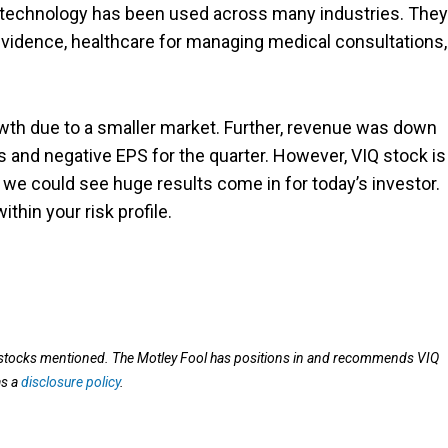
his technology has been used across many industries. They
vidence, healthcare for managing medical consultations,
rowth due to a smaller market. Further, revenue was down
ss and negative EPS for the quarter. However, VIQ stock is
y, we could see huge results come in for today’s investor.
within your risk profile.
e stocks mentioned. The Motley Fool has positions in and recommends VIQ
as a
disclosure policy
.