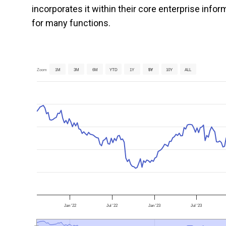
incorporates it within their core enterprise inf
for many functions.
Zoom
1M
3M
6M
YTD
1Y
5Y
10Y
ALL
Jan '22
Jul '22
Jan '23
Jul '23