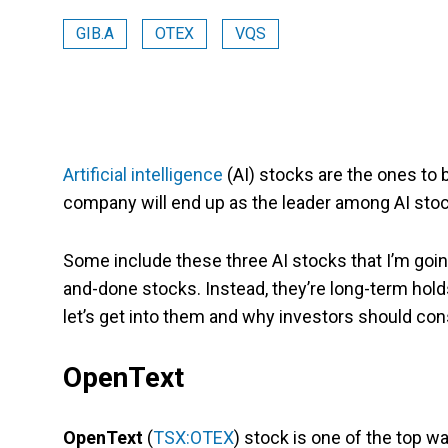
GIB.A
OTEX
VQS
Artificial intelligence
(AI) stocks are the ones to 
company will end up as the leader among AI stocks
Some include these three AI stocks that I’m goin
and-done stocks. Instead, they’re long-term holds
let’s get into them and why investors should con
OpenText
OpenText
(
TSX:OTEX
) stock is one of the top w