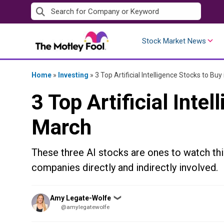
Skip
to
content
Stock Market News
Home
»
Investing
»
3 Top Artificial Intelligence Stocks to Buy
3 Top Artificial Inte
March
These three AI stocks are ones to watch thi
companies directly and indirectly involved.
Posted
Amy Legate-Wolfe
❯
by
@amylegatewolfe