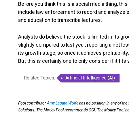
Before you think this is a social media thing, t
include law enforcement to record and analyze e
and education to transcribe lectures.
Analysts do believe the stock is limited in its g
slightly compared to last year, reporting a net lo
its growth stage, so once it achieves profitabilit
But this is certainly one to only consider if it fits 
Related Topics:
Artificial Intelligence (AI)
Fool contributor
Amy Legate-Wolfe
has no position in any of th
Solutions. The Motley Fool recommends CGI. The Motley Fool h