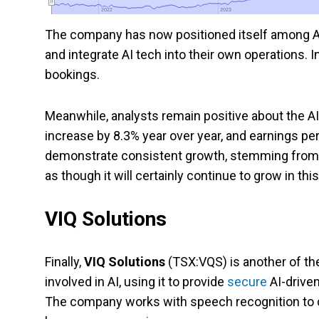
2022
2022
2023
2023
The company has now positioned itself among AI 
and integrate AI tech into their own operations. I
bookings.
Meanwhile, analysts remain positive about the AI
increase by 8.3% year over year, and earnings p
demonstrate consistent growth, stemming from 
as though it will certainly continue to grow in thi
VIQ Solutions
Finally,
VIQ Solutions
(TSX:VQS) is another of th
involved in AI, using it to provide
secure
AI-driven
The company works with speech recognition to con