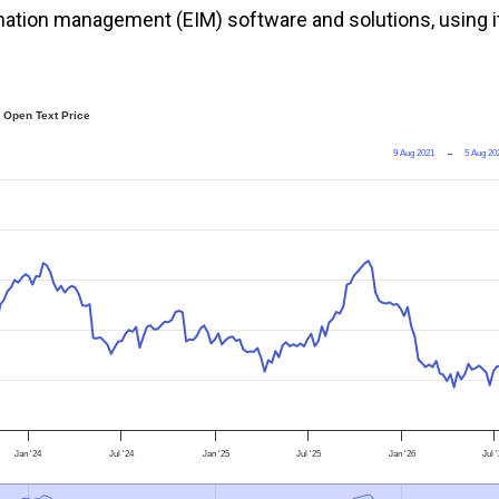
ormation management (EIM) software and solutions, using i
Open Text Price
9 Aug 2021
→
5 Aug 20
Jan '24
Jul '24
Jan '25
Jul '25
Jan '26
Jul 