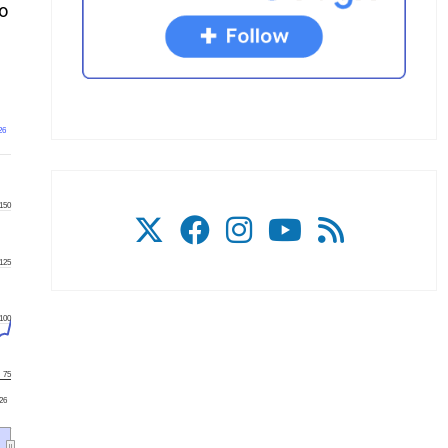
to
26
150
125
100
75
'26