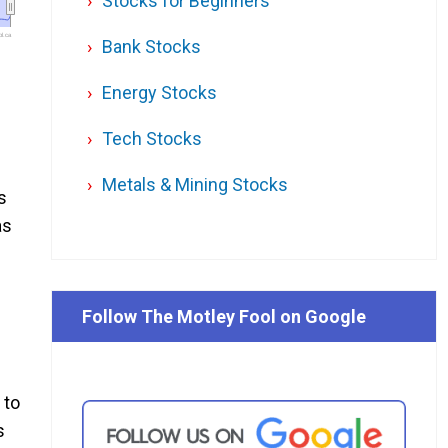
Stocks for Beginners
l.ca
Bank Stocks
Energy Stocks
Tech Stocks
Metals & Mining Stocks
s
as
Follow The Motley Fool on Google
 to
s