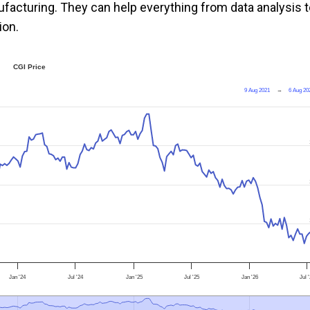
ufacturing. They can help everything from data analysis 
ion.
CGI Price
9 Aug 2021
→
6 Aug 20
Jan '24
Jul '24
Jan '25
Jul '25
Jan '26
Jul 