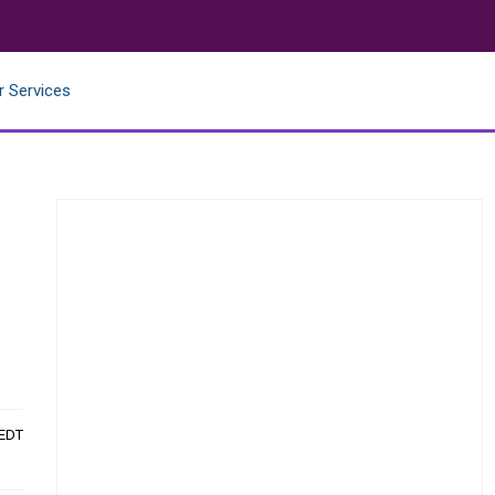
r Services
 EDT