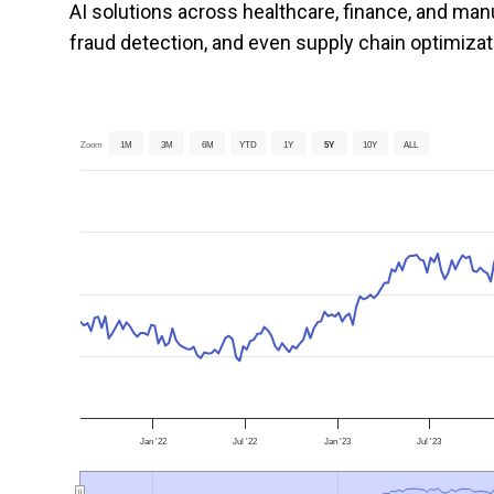
AI solutions across healthcare, finance, and man
fraud detection, and even supply chain optimizat
Zoom
1M
3M
6M
YTD
1Y
5Y
10Y
ALL
Jan '22
Jul '22
Jan '23
Jul '23