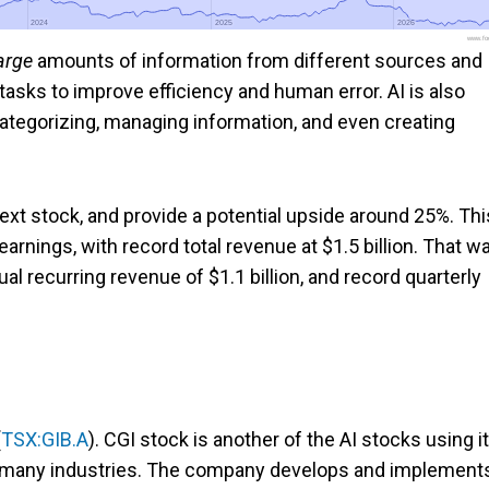
2024
2024
2025
2025
2026
2026
www.foo
arge
amounts of information from different sources and
e tasks to improve efficiency and human error. AI is also
tegorizing, managing information, and even creating
xt stock, and provide a potential upside around 25%. Thi
nings, with record total revenue at $1.5 billion. That w
al recurring revenue of $1.1 billion, and record quarterly
.
(
TSX:GIB.A
). CGI stock is another of the AI stocks using it
s many industries. The company develops and implement