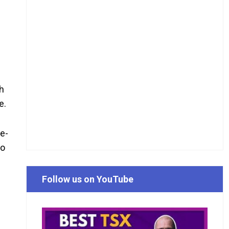
ch
e.
ne-
So
Follow us on YouTube