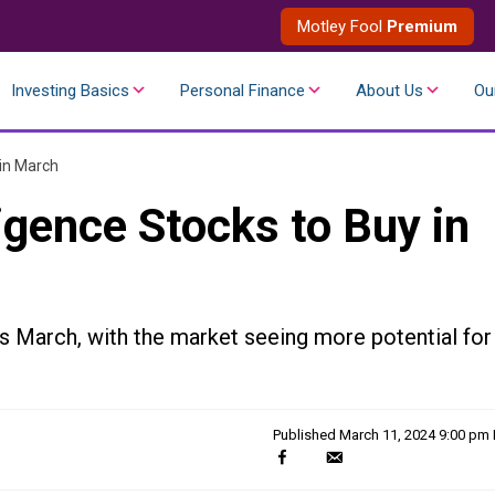
Motley Fool
Premium
Investing Basics
Personal Finance
About Us
Ou
 in March
lligence Stocks to Buy in
s March, with the market seeing more potential for
Published
March 11, 2024 9:00 pm