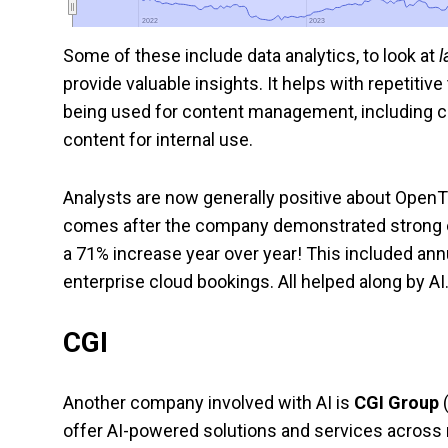
2022
2022
2023
2023
Some of these include data analytics, to look at
l
provide valuable insights. It helps with repetitiv
being used for content management, including ca
content for internal use.
Analysts are now generally positive about OpenTe
comes after the company demonstrated strong ear
a 71% increase year over year! This included annu
enterprise cloud bookings. All helped along by AI
CGI
Another company involved with AI is
CGI Group
offer AI-powered solutions and services acros