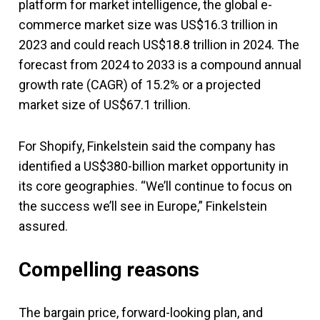
platform for market intelligence, the global e-
commerce market size was US$16.3 trillion in
2023 and could reach US$18.8 trillion in 2024. The
forecast from 2024 to 2033 is a compound annual
growth rate (CAGR) of 15.2% or a projected
market size of US$67.1 trillion.
For Shopify, Finkelstein said the company has
identified a US$380-billion market opportunity in
its core geographies. “We’ll continue to focus on
the success we’ll see in Europe,” Finkelstein
assured.
Compelling reasons
The bargain price, forward-looking plan, and