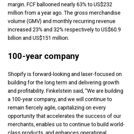
margin. FCF ballooned nearly 63% to US$232
million from a year ago. The gross merchandise
volume (GMV) and monthly recurring revenue
increased 23% and 32% respectively to US$60.9
billion and US$151 million.
100-year company
Shopify is forward-looking and laser-focused on
building for the long term and delivering growth
and profitability. Finkelstein said, “We are building
a 100-year company, and we will continue to
remain fiercely agile, capitalizing on every
opportunity that accelerates the success of our
merchants, enables us to continue to build world-
class products, and enhances operational