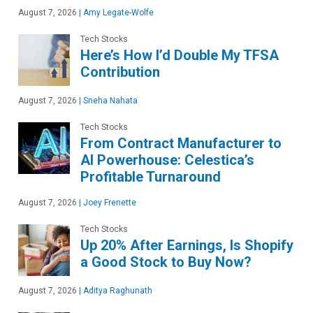
August 7, 2026
|
Amy Legate-Wolfe
Tech Stocks
Here’s How I’d Double My TFSA
Contribution
August 7, 2026
|
Sneha Nahata
Tech Stocks
From Contract Manufacturer to
AI Powerhouse: Celestica’s
Profitable Turnaround
August 7, 2026
|
Joey Frenette
Tech Stocks
Up 20% After Earnings, Is Shopify
a Good Stock to Buy Now?
August 7, 2026
|
Aditya Raghunath