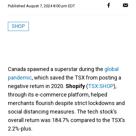
Published
August 7, 2024 8:00 pm EDT
SHOP
Canada spawned a superstar during the
global
pandemic
, which saved the TSX from posting a
negative return in 2020.
Shopify
(
TSX:SHOP
),
through its e-commerce platform, helped
merchants flourish despite strict lockdowns and
social distancing measures. The tech stock’s
overall return was 184.7% compared to the TSX’s
2.2%-plus.