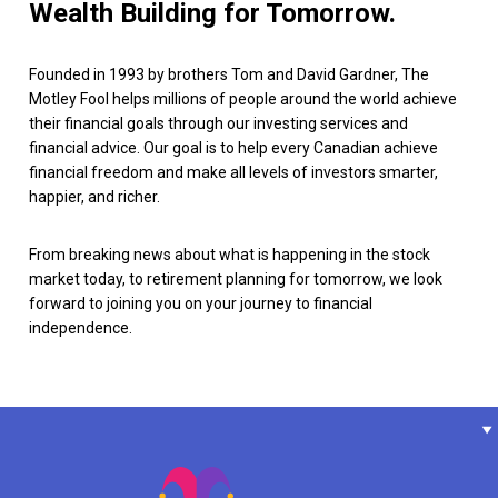
Wealth Building for Tomorrow.
Founded in 1993 by brothers Tom and David Gardner, The
Motley Fool helps millions of people around the world achieve
their financial goals through our investing services and
financial advice. Our goal is to help every Canadian achieve
financial freedom and make all levels of investors smarter,
happier, and richer.
From breaking news about what is happening in the stock
market today, to retirement planning for tomorrow, we look
forward to joining you on your journey to financial
independence.