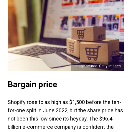
Image source: Getty Images
Bargain price
Shopify rose to as high as $1,500 before the ten-
for-one split in June 2022, but the share price has
not been this low since its heyday. The $96.4
billion e-commerce company is confident the