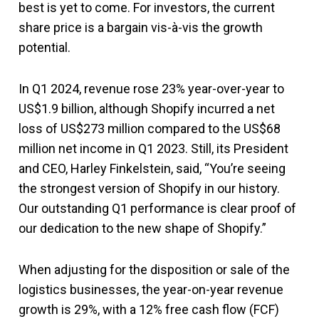
best is yet to come. For investors, the current
share price is a bargain vis-à-vis the growth
potential.
In Q1 2024, revenue rose 23% year-over-year to
US$1.9 billion, although Shopify incurred a net
loss of US$273 million compared to the US$68
million net income in Q1 2023. Still, its President
and CEO, Harley Finkelstein, said, “You’re seeing
the strongest version of Shopify in our history.
Our outstanding Q1 performance is clear proof of
our dedication to the new shape of Shopify.”
When adjusting for the disposition or sale of the
logistics businesses, the year-on-year revenue
growth is 29%, with a 12% free cash flow (FCF)