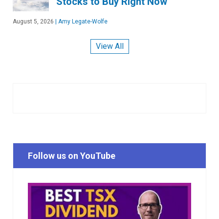
Stocks to Buy Right Now
August 5, 2026
|
Amy Legate-Wolfe
View All
Follow us on YouTube