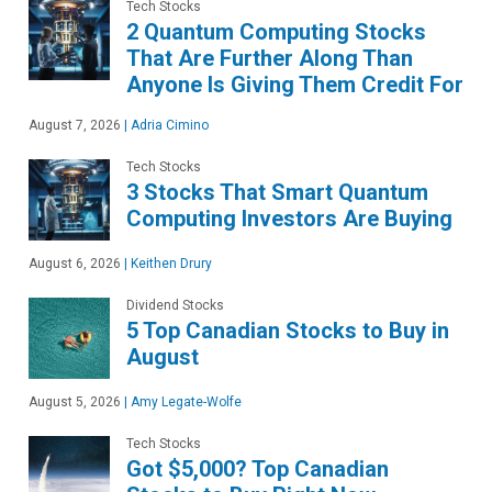
Tech Stocks
2 Quantum Computing Stocks
That Are Further Along Than
Anyone Is Giving Them Credit For
August 7, 2026
|
Adria Cimino
Tech Stocks
3 Stocks That Smart Quantum
Computing Investors Are Buying
August 6, 2026
|
Keithen Drury
Dividend Stocks
5 Top Canadian Stocks to Buy in
August
August 5, 2026
|
Amy Legate-Wolfe
Tech Stocks
Got $5,000? Top Canadian