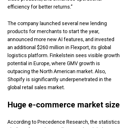
efficiency for better returns.”
The company launched several new lending
products for merchants to start the year,
announced more new AI features, and invested
an additional $260 million in Flexport, its global
logistics platform. Finkelstein sees visible growth
potential in Europe, where GMV growth is
outpacing the North American market. Also,
Shopify is significantly underpenetrated in the
global retail sales market.
Huge e-commerce market size
According to Precedence Research, the statistics