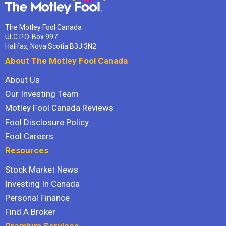
The Motley Fool Canada
ULC P.O. Box 997
Halifax, Nova Scotia B3J 3N2
About The Motley Fool Canada
About Us
Our Investing Team
Motley Fool Canada Reviews
Fool Disclosure Policy
Fool Careers
Resources
Stock Market News
Investing In Canada
Personal Finance
Find A Broker
Premium Services