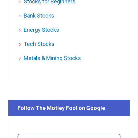
Stocks for Beginners
Bank Stocks
Energy Stocks
Tech Stocks
Metals & Mining Stocks
Follow The Motley Fool on Google