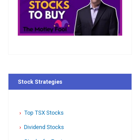
Stock Strategies
Top TSX Stocks
Dividend Stocks