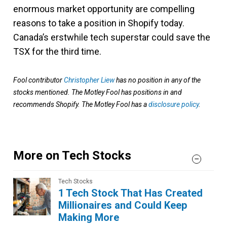
enormous market opportunity are compelling
reasons to take a position in Shopify today.
Canada’s erstwhile tech superstar could save the
TSX for the third time.
Fool contributor
Christopher Liew
has no position in any of the
stocks mentioned. The Motley Fool has positions in and
recommends Shopify. The Motley Fool has a
disclosure policy
.
More on Tech Stocks
Tech Stocks
1 Tech Stock That Has Created
Millionaires and Could Keep
Making More