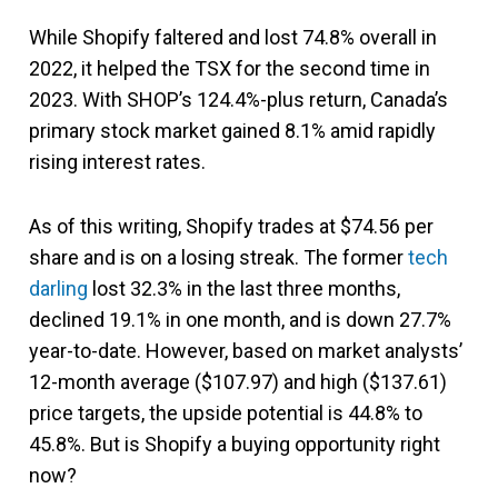
While Shopify faltered and lost 74.8% overall in
2022, it helped the TSX for the second time in
2023. With SHOP’s 124.4%-plus return, Canada’s
primary stock market gained 8.1% amid rapidly
rising interest rates.
As of this writing, Shopify trades at $74.56 per
share and is on a losing streak. The former
tech
darling
lost 32.3% in the last three months,
declined 19.1% in one month, and is down 27.7%
year-to-date. However, based on market analysts’
12-month average ($107.97) and high ($137.61)
price targets, the upside potential is 44.8% to
45.8%. But is Shopify a buying opportunity right
now?