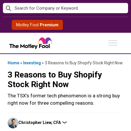
Skip
to
content
Motley Fool
Premium
Home
»
Investing
»
3 Reasons to Buy Shopify Stock Right Now
3 Reasons to Buy Shopify
Stock Right Now
The TSX’s former tech phenomenon is a strong buy
right now for three compelling reasons.
Posted
Christopher Liew, CFA
❯
by