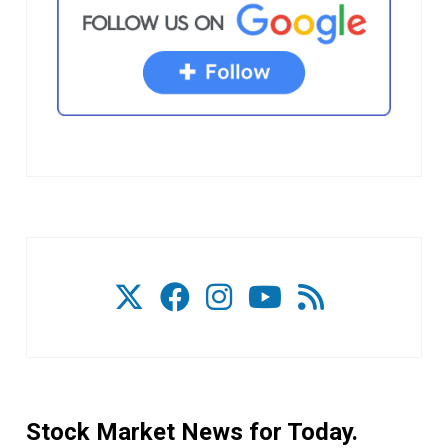
Stock Market News for Today.