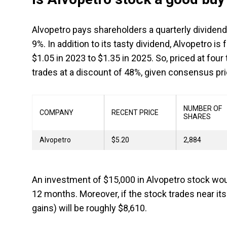
Alvopetro pays shareholders a quarterly dividend o
9%. In addition to its tasty dividend, Alvopetro i
$1.05 in 2023 to $1.35 in 2025. So, priced at fou
trades at a discount of 48%, given consensus pri
NUMBER OF
COMPANY
RECENT PRICE
SHARES
Alvopetro
$5.20
2,884
An investment of $15,000 in Alvopetro stock woul
12 months. Moreover, if the stock trades near its 
gains) will be roughly $8,610.