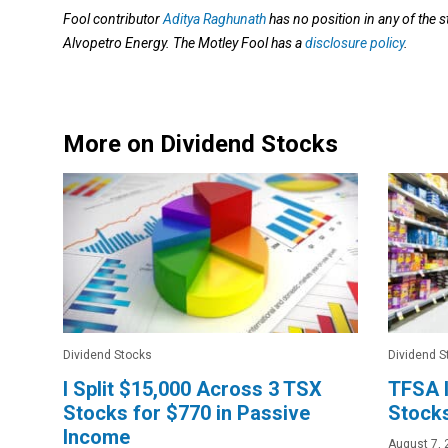
Fool contributor
Aditya Raghunath
has no position in any of the
Alvopetro Energy. The Motley Fool has a
disclosure policy
.
More on Dividend Stocks
Dividend Stocks
Dividend S
I Split $15,000 Across 3 TSX
TFSA I
Stocks for $770 in Passive
Stocks
Income
August 7, 