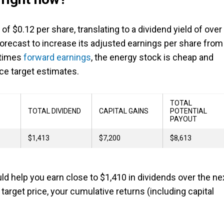
f $0.12 per share, translating to a dividend yield of over
s forecast to increase its adjusted earnings per share from
r times
forward earnings
, the energy stock is cheap and
ce target estimates.
TOTAL
TOTAL DIVIDEND
CAPITAL GAINS
POTENTIAL
PAYOUT
$1,413
$7,200
$8,613
d help you earn close to $1,410 in dividends over the ne
target price, your cumulative returns (including capital