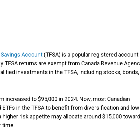
 Savings Account
(TFSA) is a popular registered account 
 any TFSA returns are exempt from Canada Revenue Agen
alified investments in the TFSA, including stocks, bonds,
 increased to $95,000 in 2024. Now, most Canadian
 ETFs in the TFSA to benefit from diversification and low
 a higher risk appetite may allocate around $15,000 towar
 time.