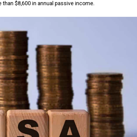
 than $8,600 in annual passive income.