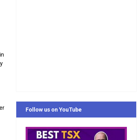
in
cy
er
Follow us on YouTube
d