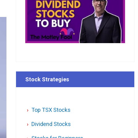
Stock Strategies
Top TSX Stocks
Dividend Stocks