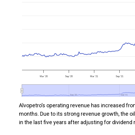
Mar '20
Sep '20
Mar '21
Sep '21
Sep '20
Sep '20
Sep '21
Sep '21
Alvopetro’s operating revenue has increased from
months. Due to its strong revenue growth, the oi
in the last five years after adjusting for dividen