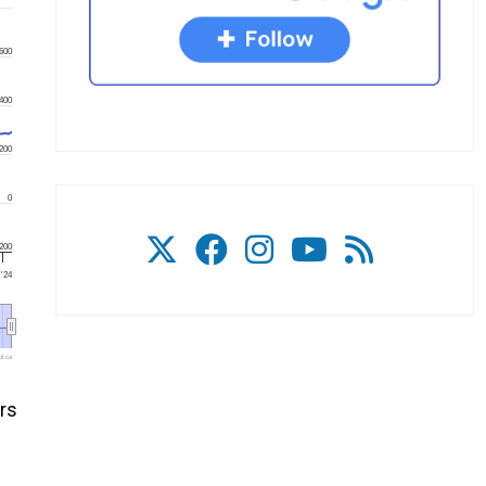
600
400
200
0
200
 '24
l.ca
rs