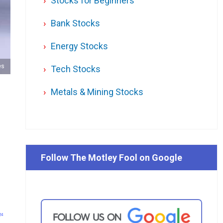
Stocks for Beginners
Bank Stocks
Energy Stocks
es
Tech Stocks
Metals & Mining Stocks
Follow The Motley Fool on Google
24