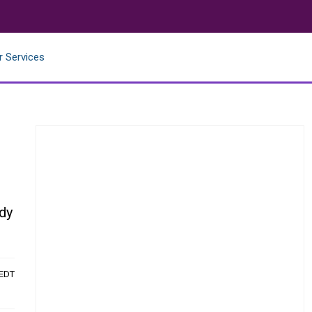
r Services
dy
 EDT