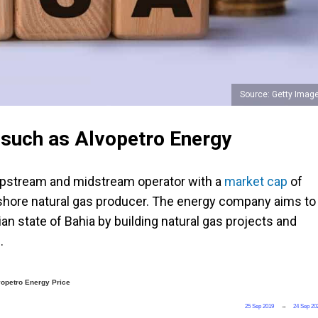
Source: Getty Imag
s such as Alvopetro Energy
 upstream and midstream operator with a
market cap
of
d onshore natural gas producer. The energy company aims to
ian state of Bahia by
building natural gas projects and
.
vopetro Energy Price
25 Sep 2019
→
24 Sep 20