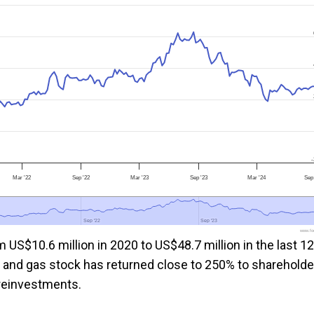
-
Mar '22
Sep '22
Mar '23
Sep '23
Mar '24
Sep
Sep '22
Sep '22
Sep '23
Sep '23
www.foo
 US$10.6 million in 2020 to US$48.7 million in the last 12
l and gas stock has returned close to 250% to shareholde
d reinvestments.