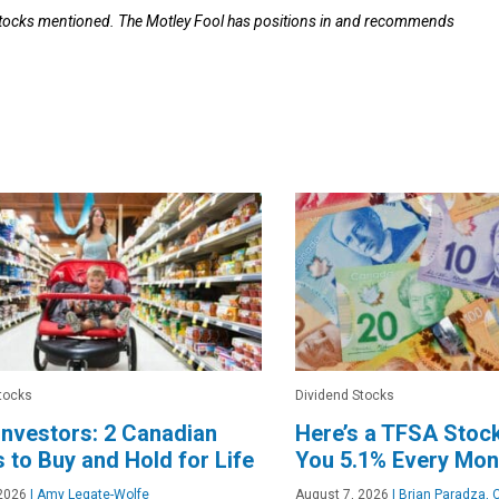
 stocks mentioned. The Motley Fool has positions in and recommends
tocks
Dividend Stocks
nvestors: 2 Canadian
Here’s a TFSA Stoc
 to Buy and Hold for Life
You 5.1% Every Mon
2026
|
Amy Legate-Wolfe
August 7, 2026
|
Brian Paradza, 