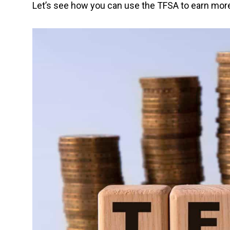
Let’s see how you can use the TFSA to earn more