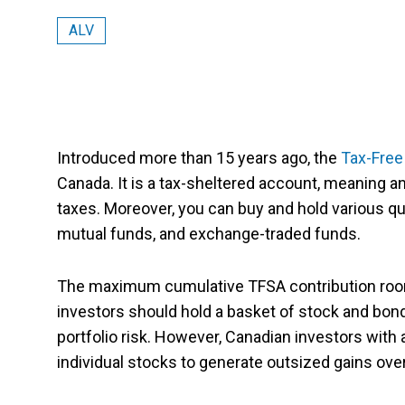
ALV
Introduced more than 15 years ago, the
Tax-Free
Canada. It is a tax-sheltered account, meaning
taxes. Moreover, you can buy and hold various qu
mutual funds, and exchange-traded funds.
The maximum cumulative TFSA contribution room
investors should hold a basket of stock and bond
portfolio risk. However, Canadian investors with
individual stocks to generate outsized gains over