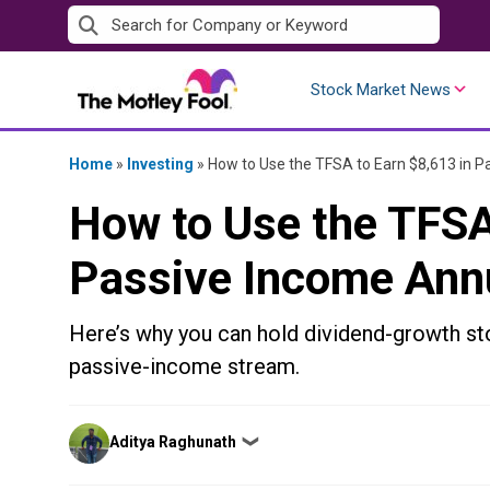
Skip
to
content
Stock Market News
Home
»
Investing
»
How to Use the TFSA to Earn $8,613 in P
How to Use the TFSA
Passive Income Ann
Here’s why you can hold dividend-growth st
passive-income stream.
Posted
Aditya Raghunath
❯
by