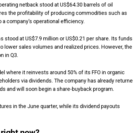
perating netback stood at US$64.30 barrels of oil
es the profitability of producing commodities such as
to a company’s operational efficiency.
ns stood at US$7.9 million or US$0.21 per share. Its funds
 to lower sales volumes and realized prices. However, the
n in Q3.
del where it reinvests around 50% of its FFO in organic
reholders via dividends. The company has already return
nds and will soon begin a share-buyback program.
tures in the June quarter, while its dividend payouts
 right now?