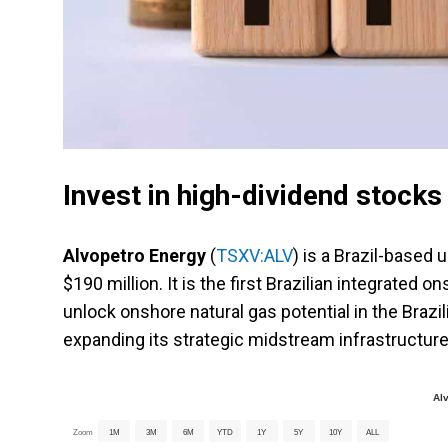
Invest in high-dividend stock
Alvopetro Energy
(
TSXV:ALV
) is a Brazil-based
$190 million. It is the first Brazilian integrate
unlock onshore natural gas potential in the Brazil
expanding its strategic midstream infrastructure
Al
Zoom
1M
3M
6M
YTD
1Y
5Y
10Y
ALL