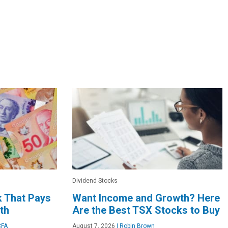
Dividend Stocks
k That Pays
Want Income and Growth? Here
th
Are the Best TSX Stocks to Buy
CFA
August 7, 2026
|
Robin Brown