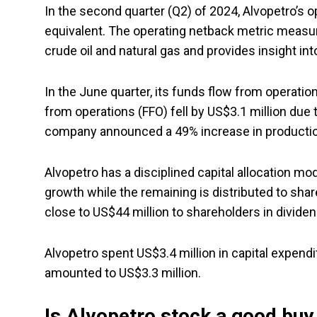
In the second quarter (Q2) of 2024, Alvopetro’s o
equivalent. The operating netback metric measur
crude oil and natural gas and provides insight in
In the June quarter, its funds flow from operatio
from operations (FFO) fell by US$3.1 million due
company announced a 49% increase in productio
Alvopetro has a disciplined capital allocation mo
growth while the remaining is distributed to sha
close to US$44 million to shareholders in divide
Alvopetro spent US$3.4 million in capital expendi
amounted to US$3.3 million.
Is Alvopetro stock a good buy