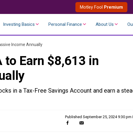
Motley Fool
Premium
Investing Basics
Personal Finance
About Us
Ou
assive Income Annually
 to Earn $8,613 in
ually
ocks in a Tax-Free Savings Account and earn a stea
Published
September 25, 2024 9:30 pm