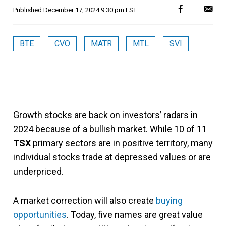
Published
December 17, 2024 9:30 pm EST
BTE
CVO
MATR
MTL
SVI
Growth stocks are back on investors’ radars in
2024 because of a bullish market. While 10 of 11
TSX
primary sectors are in positive territory, many
individual stocks trade at depressed values or are
underpriced.
A market correction will also create
buying
opportunities
. Today, five names are great value