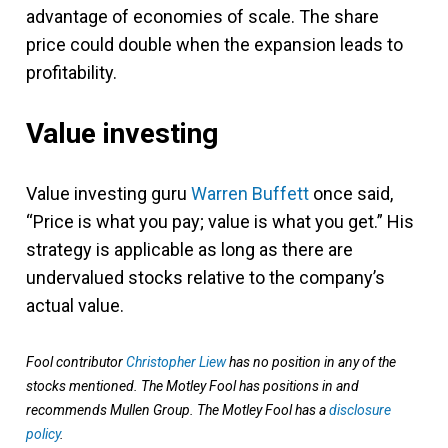
advantage of economies of scale. The share
price could double when the expansion leads to
profitability.
Value investing
Value investing guru
Warren Buffett
once said,
“Price is what you pay; value is what you get.” His
strategy is applicable as long as there are
undervalued stocks relative to the company’s
actual value.
Fool contributor
Christopher Liew
has no position in any of the
stocks mentioned. The Motley Fool has positions in and
recommends Mullen Group. The Motley Fool has a
disclosure
policy
.