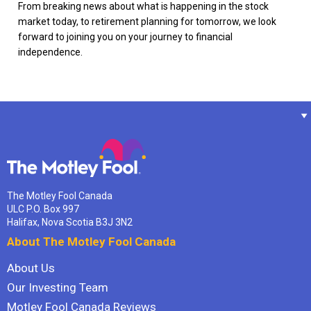
From breaking news about what is happening in the stock
market today, to retirement planning for tomorrow, we look
forward to joining you on your journey to financial
independence.
The Motley Fool Canada
ULC P.O. Box 997
Halifax, Nova Scotia B3J 3N2
About The Motley Fool Canada
About Us
Our Investing Team
Motley Fool Canada Reviews