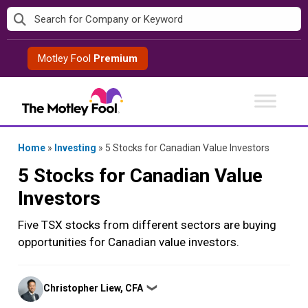
Skip
to
content
Motley Fool
Premium
Home
»
Investing
»
5 Stocks for Canadian Value Investors
5 Stocks for Canadian Value
Investors
Five TSX stocks from different sectors are buying
opportunities for Canadian value investors.
Posted
Christopher Liew, CFA
❯
by