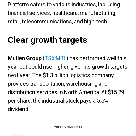
Platform caters to various industries, including
financial services, healthcare, manufacturing,
retail, telecommunications, and high-tech.
Clear growth targets
Mullen Group
(
TSX:MTL
) has performed well this
year but could rise higher, given its growth targets
next year. The $1.3 billion logistics company
provides transportation, warehousing and
distribution services in North America. At $15.29
per share, the industrial stock pays a 5.5%
dividend.
Mullen Group Price