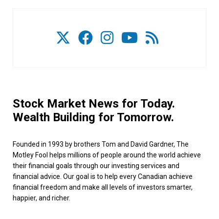
Stock Market News for Today.
Wealth Building for Tomorrow.
Founded in 1993 by brothers Tom and David Gardner, The
Motley Fool helps millions of people around the world achieve
their financial goals through our investing services and
financial advice. Our goal is to help every Canadian achieve
financial freedom and make all levels of investors smarter,
happier, and richer.