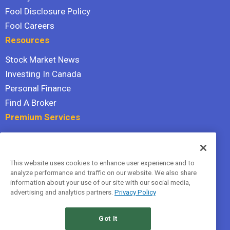
Fool Disclosure Policy
Fool Careers
Resources
Stock Market News
Investing In Canada
Personal Finance
Find A Broker
Premium Services
Stock Advisor
Dividend Investor
This website uses cookies to enhance user experience and to
Hidden Gems
analyze performance and traffic on our website. We also share
All Services
information about your use of our site with our social media,
advertising and analytics partners.
Privacy Policy
Terms Of Service
Privacy Policy
Got It