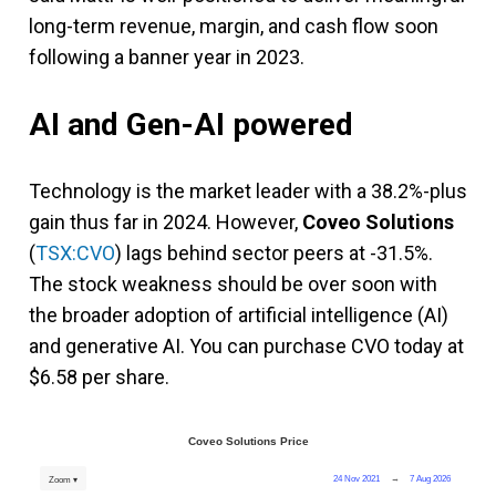
long-term revenue, margin, and cash flow soon
following a banner year in 2023.
AI and Gen-AI powered
Technology is the market leader with a 38.2%-plus
gain thus far in 2024. However,
Coveo Solutions
(
TSX:CVO
) lags behind sector peers at -31.5%.
The stock weakness should be over soon with
the broader adoption of artificial intelligence (AI)
and generative AI. You can purchase CVO today at
$6.58 per share.
Coveo Solutions Price
24 Nov 2021
→
7 Aug 2026
Zoom ▾