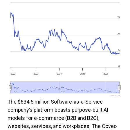
15
10
5
0
2022
2023
2024
2025
2026
2022
2022
2024
2024
2026
2026
www.fool.ca
The $634.5 million Software-as-a-Service
company’s platform boasts purpose-built AI
models for e-commerce (B2B and B2C),
websites, services, and workplaces. The Coveo