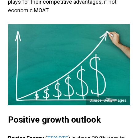
plays for their competitive advantages, if not
economic MOAT.
Source: Getty Images
Positive growth outlook