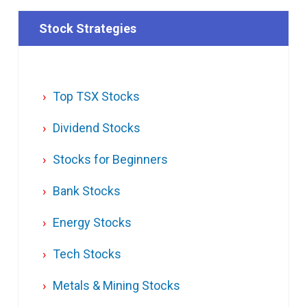
Stock Strategies
Top TSX Stocks
Dividend Stocks
Stocks for Beginners
Bank Stocks
Energy Stocks
Tech Stocks
Metals & Mining Stocks