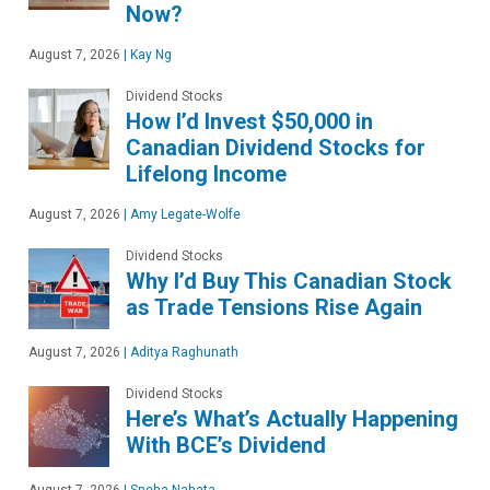
Now?
August 7, 2026
|
Kay Ng
Dividend Stocks
How I’d Invest $50,000 in
Canadian Dividend Stocks for
Lifelong Income
August 7, 2026
|
Amy Legate-Wolfe
Dividend Stocks
Why I’d Buy This Canadian Stock
as Trade Tensions Rise Again
August 7, 2026
|
Aditya Raghunath
Dividend Stocks
Here’s What’s Actually Happening
With BCE’s Dividend
August 7, 2026
|
Sneha Nahata