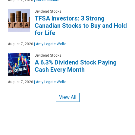
Dividend Stocks
TFSA Investors: 3 Strong
Canadian Stocks to Buy and Hold
for Life
August 7, 2026
|
Amy Legate-Wolfe
Dividend Stocks
A 6.3% Dividend Stock Paying
Cash Every Month
August 7, 2026
|
Amy Legate-Wolfe
View All