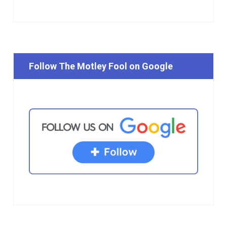
Follow The Motley Fool on Google