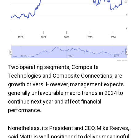
10
5
0
2022
2023
2024
2025
2026
2022
2022
2024
2024
2026
2026
www.fool.ca
Two operating segments, Composite
Technologies and Composite Connections, are
growth drivers. However, management expects
generally unfavourable macro trends in 2024 to
continue next year and affect financial
performance.
Nonetheless, its President and CEO, Mike Reeves,
said Mattr is well-positioned to deliver meaningful