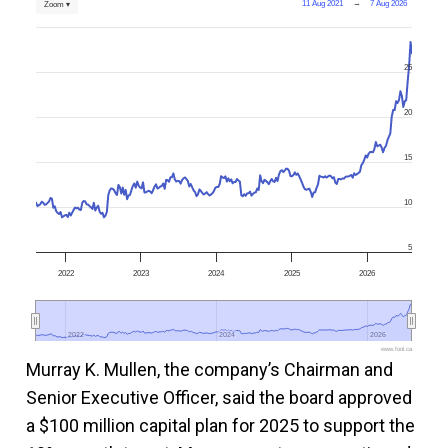
11 Aug 2021
→
7 Aug 2026
Zoom ▾
25
20
15
10
5
2022
2023
2024
2025
2026
2022
2022
2024
2024
2026
2026
www.fool.ca
Murray K. Mullen, the company’s Chairman and
Senior Executive Officer, said the board approved
a $100 million capital plan for 2025 to support the