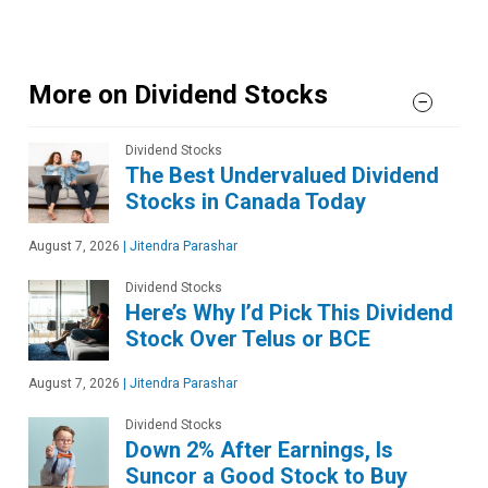
More on Dividend Stocks
Dividend Stocks
The Best Undervalued Dividend
Stocks in Canada Today
August 7, 2026
|
Jitendra Parashar
Dividend Stocks
Here’s Why I’d Pick This Dividend
Stock Over Telus or BCE
August 7, 2026
|
Jitendra Parashar
Dividend Stocks
Down 2% After Earnings, Is
Suncor a Good Stock to Buy