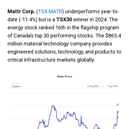
Mattr Corp.
(
TSX:MATR
) underperforms year-to-
date (-11.4%) but is a
TSX30
winner in 2024. The
energy stock ranked 16th in the flagship program
of Canada’s top 30 performing stocks. The $865.4
million material technology company provides
engineered solutions, technology, and products to
critical infrastructure markets globally.
Mattr Price
11 Aug 2021
→
7 Aug 2026
Zoom ▾
20
15