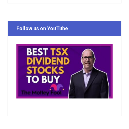
Follow us on YouTube