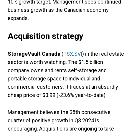
10% growth target. Management sees continued
business growth as the Canadian economy
expands.
Acquisition strategy
StorageVault Canada
(
TSX:SVI
) in the real estate
sector is worth watching. The $1.5 billion
company owns and rents self-storage and
portable storage space to individual and
commercial customers. It trades at an absurdly
cheap price of $3.99 (-23.6% year-to-date).
Management believes the 38th consecutive
quarter of positive growth in Q3 2024 is
encouraging. Acquisitions are ongoing to take