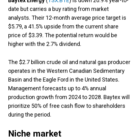
Baytex Energy
(
TSX:BTE
) is down 20.9% year-to-
date but carries a buy rating from market
analysts. Their 12-month average price target is
$5.79, a 41.5% upside from the current share
price of $3.39. The potential return would be
higher with the 2.7% dividend.
The $2.7 billion crude oil and natural gas producer
operates in the Western Canadian Sedimentary
Basin and the Eagle Ford in the United States.
Management forecasts up to 4% annual
production growth from 2024 to 2028. Baytex will
prioritize 50% of free cash flow to shareholders
during the period.
Niche market