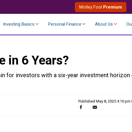
Motley Fool
Premium
Investing Basics
Personal Finance
About Us
Ou
e in 6 Years?
in for investors with a six-year investment horizon 
Published
May 8, 2025 4:10 pm