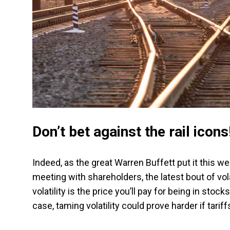
Don’t bet against the rail icons
Indeed, as the great Warren Buffett put it this 
meeting with shareholders, the latest bout of vola
volatility is the price you’ll pay for being in sto
case, taming volatility could prove harder if tariff