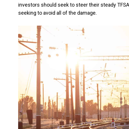
investors should seek to steer their steady TFSA
seeking to avoid all of the damage.