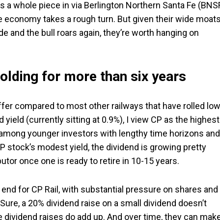
ns a whole piece in via Berlington Northern Santa Fe (BNS
the economy takes a rough turn. But given their wide moat
de and the bull roars again, they’re worth hanging on
olding for more than six years
o offer compared to most other railways that have rolled lo
 yield (currently sitting at 0.9%), I view CP as the highest
 among younger investors with lengthy time horizons and
P stock’s modest yield, the dividend is growing pretty
tor once one is ready to retire in 10-15 years.
gh end for CP Rail, with substantial pressure on shares and
Sure, a 20% dividend raise on a small dividend doesn’t
ge dividend raises do add up. And over time, they can mak