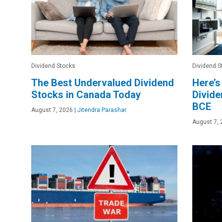
Dividend Stocks
Dividend S
The Best Undervalued Dividend
Here’s
Stocks in Canada Today
Divide
BCE
August 7, 2026
|
Jitendra Parashar
August 7, 