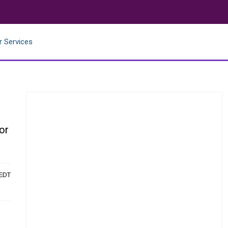
r Services
or
 EDT