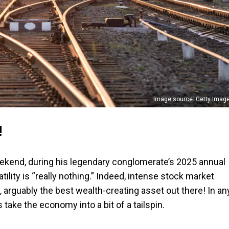
Image source: Getty Imag
!
weekend, during his legendary conglomerate’s 2025 annual
tility is “really nothing.” Indeed, intense stock market
cks, arguably the best wealth-creating asset out there! In an
s take the economy into a bit of a tailspin.