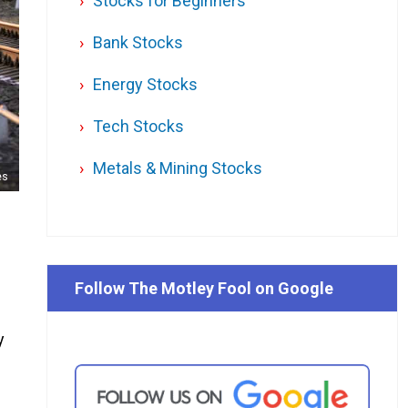
Stocks for Beginners
Bank Stocks
Energy Stocks
Tech Stocks
Metals & Mining Stocks
es
Follow The Motley Fool on Google
y