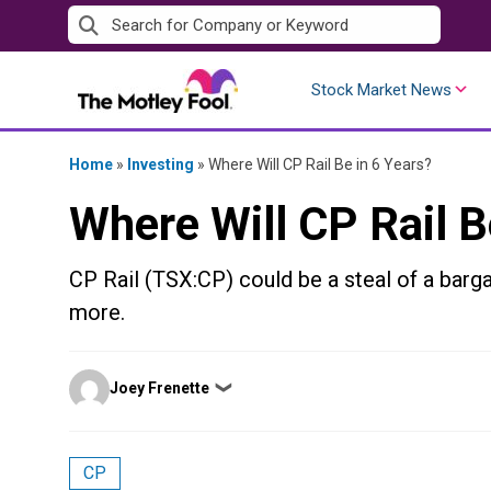
Skip
to
content
Stock Market News
Home
»
Investing
»
Where Will CP Rail Be in 6 Years?
Where Will CP Rail B
CP Rail (TSX:CP) could be a steal of a barga
more.
Posted
Joey Frenette
❯
by
CP