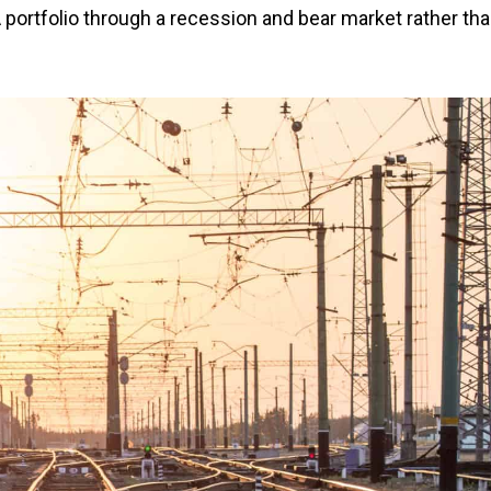
 portfolio through a recession and bear market rather th