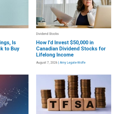
Dividend Stocks
ngs, Is
How I’d Invest $50,000 in
k to Buy
Canadian Dividend Stocks for
Lifelong Income
August 7, 2026
|
Amy Legate-Wolfe