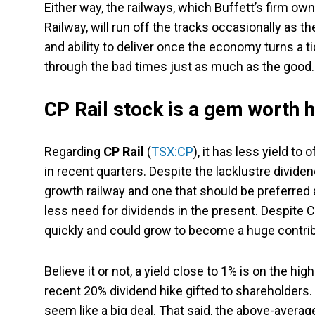
Either way, the railways, which Buffett’s firm ow
Railway, will run off the tracks occasionally as 
and ability to deliver once the economy turns a ti
through the bad times just as much as the good.
CP Rail stock is a gem worth h
Regarding
CP Rail
(
TSX:CP
), it has less yield t
in recent quarters. Despite the lacklustre dividend
growth railway and one that should be preferred
less need for dividends in the present. Despite C
quickly and could grow to become a huge contribu
Believe it or not, a yield close to 1% is on the hi
recent 20% dividend hike gifted to shareholders. 
seem like a big deal. That said, the above-avera