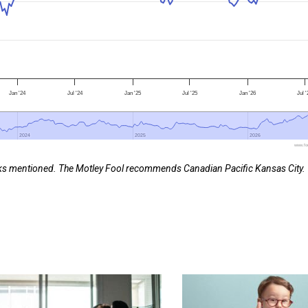
Jan '24
Jul '24
Jan '25
Jul '25
Jan '26
Jul 
2024
2024
2025
2025
2026
2026
www.foo
ocks mentioned. The Motley Fool recommends Canadian Pacific Kansas City.