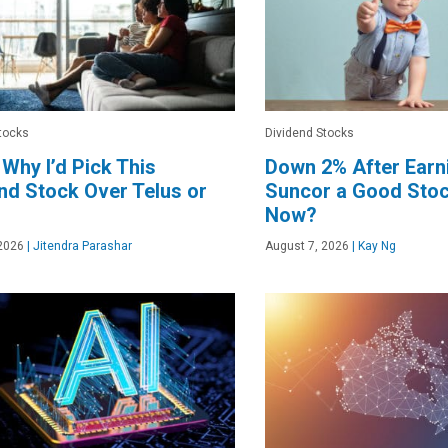
tocks
Dividend Stocks
 Why I’d Pick This
Down 2% After Earni
nd Stock Over Telus or
Suncor a Good Stoc
Now?
2026
|
Jitendra Parashar
August 7, 2026
|
Kay Ng