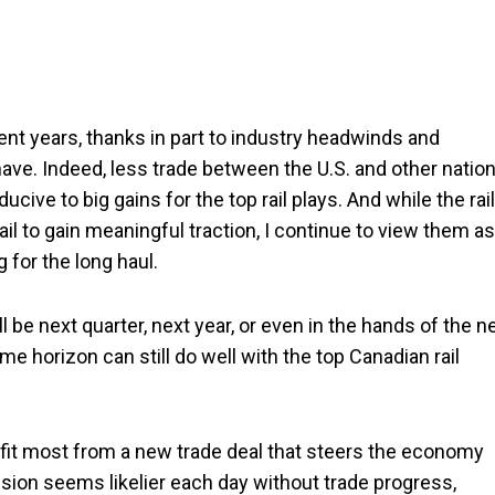
cent years, thanks in part to industry headwinds and
have. Indeed, less trade between the U.S. and other nation
cive to big gains for the top rail plays. And while the rail
ail to gain meaningful traction, I continue to view them as
for the long haul.
 be next quarter, next year, or even in the hands of the n
ime horizon can still do well with the top Canadian rail
efit most from a new trade deal that steers the economy
ion seems likelier each day without trade progress,