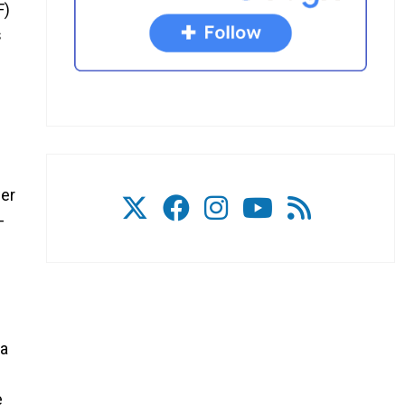
F)
s
wer
-
 a
e