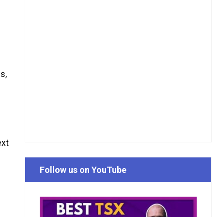
s,
ext
Follow us on YouTube