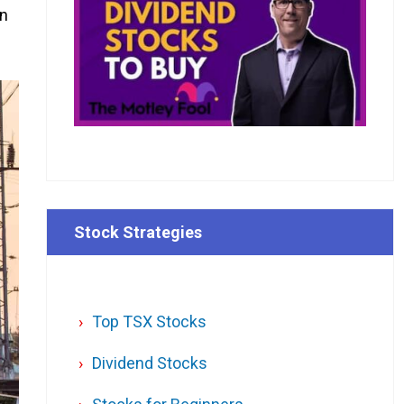
an
Stock Strategies
Top TSX Stocks
Dividend Stocks