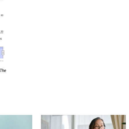
80
60
'26
l.ca
 The