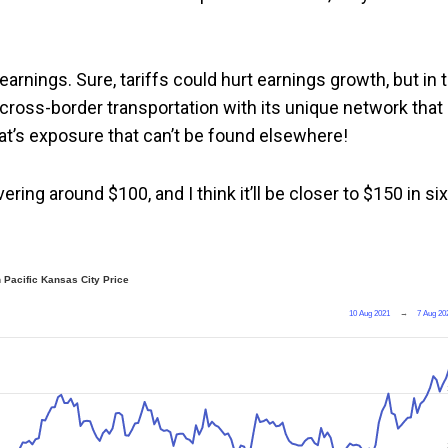
arnings. Sure, tariffs could hurt earnings growth, but in 
n cross-border transportation with its unique network that
at’s exposure that can’t be found elsewhere!
vering around $100, and I think it’ll be closer to $150 in six
 Pacific Kansas City Price
10 Aug 2021
→
7 Aug 20