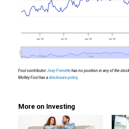
Jan '22
Jul '22
Jan '23
Jul '23
2022
2022
2023
2023
Fool contributor
Joey Frenette
has no position in any of the st
Motley Fool has a
disclosure policy
.
More on Investing