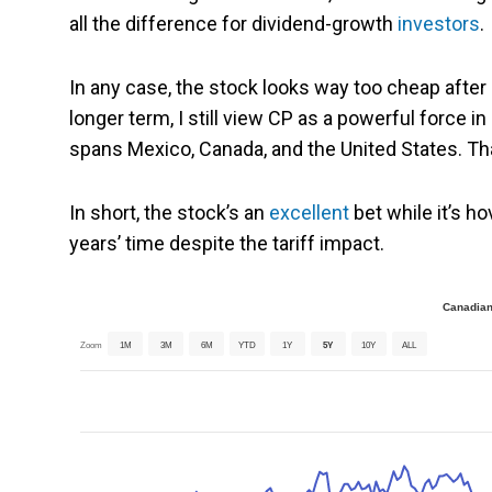
all the difference for dividend-growth
investors
.
In any case, the stock looks way too cheap after e
longer term, I still view CP as a powerful force i
spans Mexico, Canada, and the United States. Th
In short, the stock’s an
excellent
bet while it’s ho
years’ time despite the tariff impact.
Canadian
Zoom
1M
3M
6M
YTD
1Y
5Y
10Y
ALL