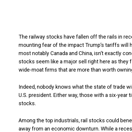
The railway stocks have fallen off the rails in re
mounting fear of the impact Trump’s tariffs will 
most notably Canada and China, isn’t exactly condu
stocks seem like a major sell right here as they f
wide-moat firms that are more than worth owning 
Indeed, nobody knows what the state of trade will
U.S. president. Either way, those with a six-year t
stocks.
Among the top industrials, rail stocks could ben
away from an economic downturn. While a recess