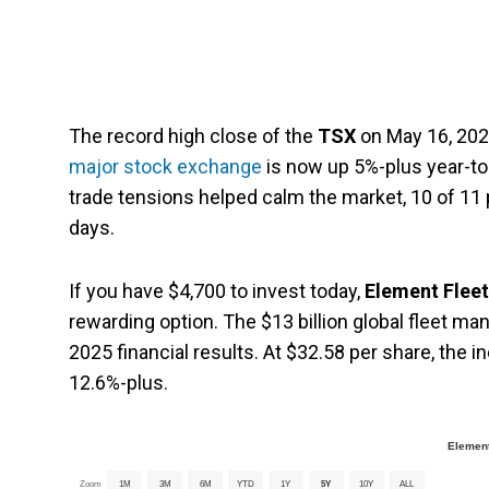
The record high close of the
TSX
on May 16, 2025
major stock exchange
is now up 5%-plus year-to
trade tensions helped calm the market, 10 of 11 p
days.
If you have $4,700 to invest today,
Element Flee
rewarding option. The $13 billion global fleet m
2025 financial results. At $32.58 per share, the i
12.6%-plus.
Element
Zoom
1M
3M
6M
YTD
1Y
5Y
10Y
ALL