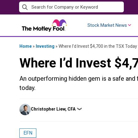
Skip
to
content
Stock Market News
Home
»
Investing
»
Where I’d Invest $4,700 in the TSX Today
Where I’d Invest $4,
An outperforming hidden gem is a safe and f
today.
Posted
Christopher Liew, CFA
❯
by
EFN