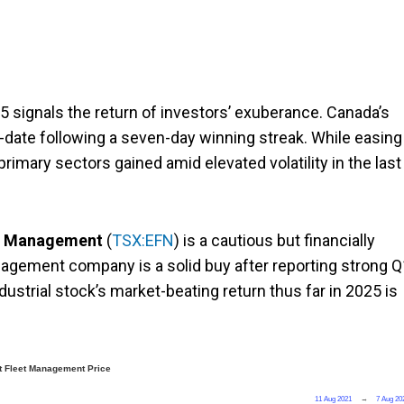
 signals the return of investors’ exuberance. Canada’s
-date following a seven-day winning streak. While easing
rimary sectors gained amid elevated volatility in the last
t Management
(
TSX:EFN
) is a cautious but financially
anagement company is a solid buy after reporting strong 
ndustrial stock’s market-beating return thus far in 2025 is
 Fleet Management Price
11 Aug 2021
→
7 Aug 20