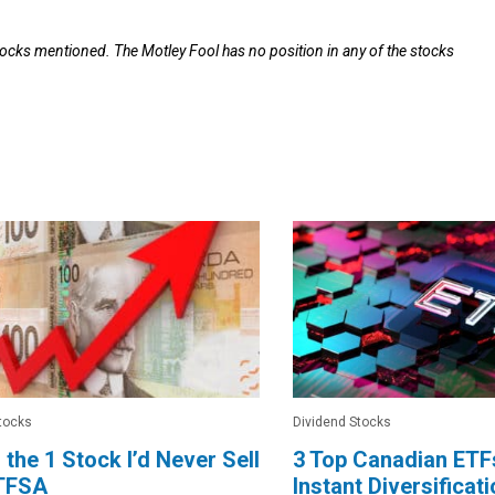
tocks mentioned. The Motley Fool has no position in any of the stocks
tocks
Dividend Stocks
s the 1 Stock I’d Never Sell
3 Top Canadian ETFs
 TFSA
Instant Diversificat