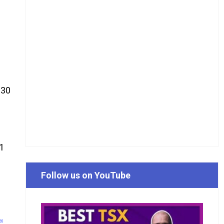
 30
Q1
Follow us on YouTube
26