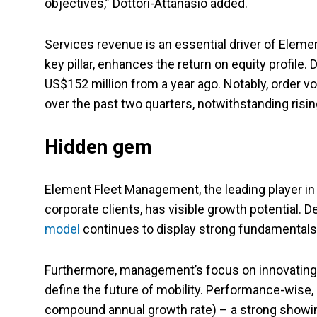
objectives,” Dottori-Attanasio added.
Services revenue is an essential driver of Elemen
key pillar, enhances the return on equity profile
US$152 million from a year ago. Notably, order v
over the past two quarters, notwithstanding risin
Hidden gem
Element Fleet Management, the leading player i
corporate clients, has visible growth potential. 
model
continues to display strong fundamentals 
Furthermore, management’s focus on innovating, d
define the future of mobility. Performance-wise, 
compound annual growth rate) – a strong showing 