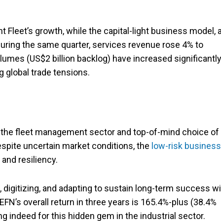
t Fleet’s growth, while the capital-light business model, 
. During the same quarter, services revenue rose 4% to
olumes (US$2 billion backlog) have increased significantl
g global trade tensions.
n the fleet management sector and top-of-mind choice of
Despite uncertain market conditions, the
low-risk business
and resiliency.
igitizing, and adapting to sustain long-term success wil
EFN’s overall return in three years is 165.4%-plus (38.4%
indeed for this hidden gem in the industrial sector.