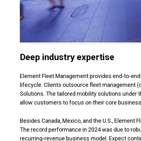
Deep industry expertise
Element Fleet Management provides end-to-end f
lifecycle. Clients outsource fleet management (c
Solutions. The tailored mobility solutions under 
allow customers to focus on their core busines
Besides Canada, Mexico, and the U.S., Element 
The record performance in 2024 was due to robus
recurring-revenue business model. Expect contin