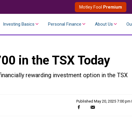
Motley Fool
Premium
Investing Basics
Personal Finance
About Us
Ou
700 in the TSX Today
inancially rewarding investment option in the TSX
Published
May 20, 2025 7:00 pm