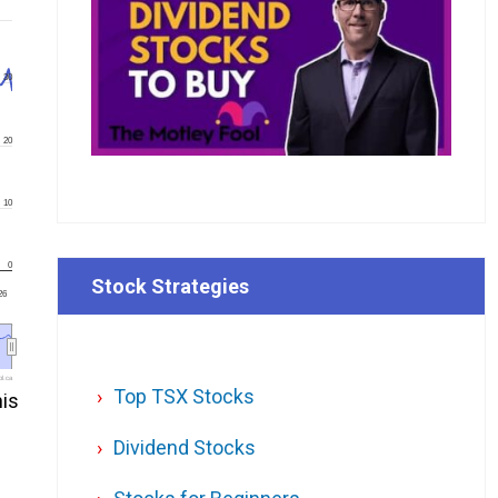
30
20
10
0
Stock Strategies
26
l.ca
Top TSX Stocks
his
Dividend Stocks