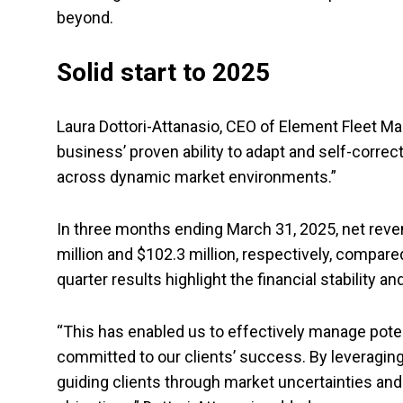
beyond.
Solid start to 2025
Laura Dottori-Attanasio, CEO of Element Fleet M
business’ proven ability to adapt and self-correc
across dynamic market environments.”
In three months ending March 31, 2025, net rev
million and $102.3 million, respectively, compared
quarter results highlight the financial stability 
“This has enabled us to effectively manage poten
committed to our clients’ success. By leveragin
guiding clients through market uncertainties and 