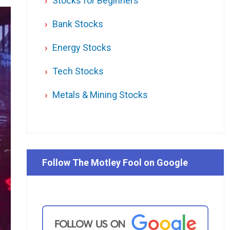
Stocks for Beginners
Bank Stocks
Energy Stocks
Tech Stocks
Metals & Mining Stocks
Follow The Motley Fool on Google