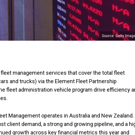
Source: Getty Imag
leet management services that cover the total fleet
ars and trucks) via the Element Fleet Partnership
the fleet administration vehicle program drive efficiency 
ses.
Fleet Management operates in Australia and New Zealand.
t client demand, a strong and growing pipeline, and a hi
ued growth across key financial metrics this year and