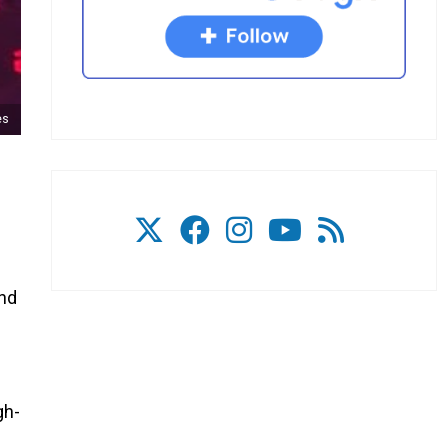
es
and
gh-