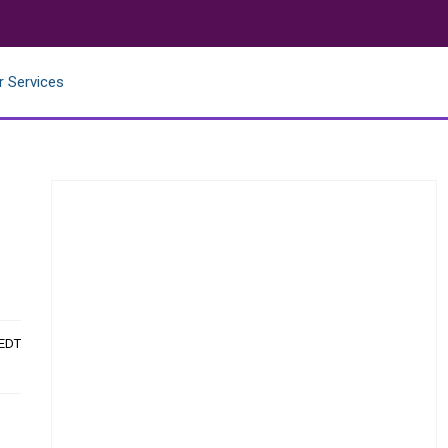
r Services
 EDT