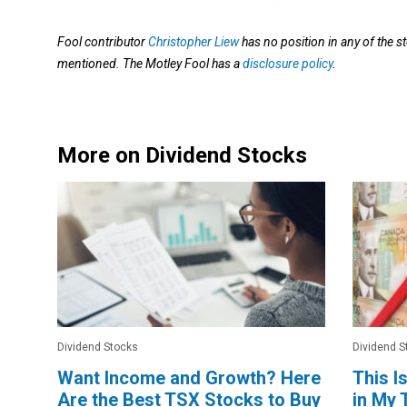
Fool contributor
Christopher Liew
has no position in any of the s
mentioned. The Motley Fool has a
disclosure policy
.
More on Dividend Stocks
Dividend Stocks
Dividend S
Want Income and Growth? Here
This I
Are the Best TSX Stocks to Buy
in My