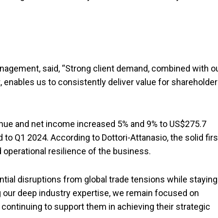
anagement, said, “Strong client demand, combined with o
t, enables us to consistently deliver value for shareholde
enue and net income increased 5% and 9% to US$275.7
 to Q1 2024. According to Dottori-Attanasio, the solid firs
and operational resilience of the business.
tial disruptions from global trade tensions while staying
g our deep industry expertise, we remain focused on
continuing to support them in achieving their strategic