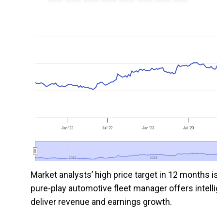
Jan '22
Jul '22
Jan '23
Jul '23
2022
2022
2023
2023
Market analysts’ high price target in 12 months 
pure-play automotive fleet manager offers intellig
deliver revenue and earnings growth.