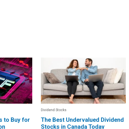
Dividend Stocks
 to Buy for
The Best Undervalued Dividend
ion
Stocks in Canada Today