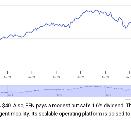
Jan '24
Jul '24
Jan '25
Jul '25
Jan '26
Jul '
2024
2024
2025
2025
2026
2026
www.foo
is $40. Also, EFN pays a modest but safe 1.6% dividend. T
ent mobility. Its scalable operating platform is poised to