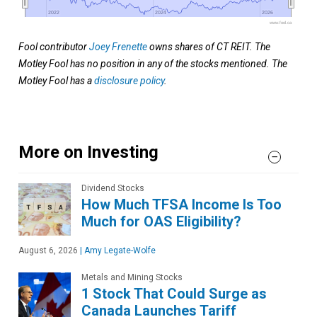
2022
2022
2024
2024
2026
2026
www.fool.ca
Fool contributor
Joey Frenette
owns shares of CT REIT. The
Motley Fool has no position in any of the stocks mentioned. The
Motley Fool has a
disclosure policy
.
More on Investing
Dividend Stocks
How Much TFSA Income Is Too
Much for OAS Eligibility?
August 6, 2026
|
Amy Legate-Wolfe
Metals and Mining Stocks
1 Stock That Could Surge as
Canada Launches Tariff