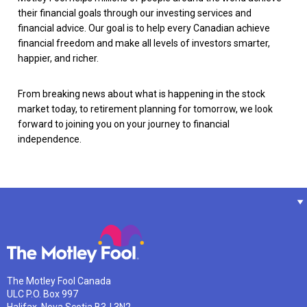
their financial goals through our investing services and
financial advice. Our goal is to help every Canadian achieve
financial freedom and make all levels of investors smarter,
happier, and richer.
From breaking news about what is happening in the stock
market today, to retirement planning for tomorrow, we look
forward to joining you on your journey to financial
independence.
The Motley Fool Canada
ULC P.O. Box 997
Halifax, Nova Scotia B3J 3N2