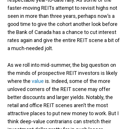
faster-moving REITs attempt to revisit highs not
seen in more than three years, perhaps now’s a
good time to give the cohort another look before
the Bank of Canada has a chance to cut interest
rates again and give the entire REIT scene a bit of
a much-needed jolt.
As we roll into mid-summer, the big question on
the minds of prospective REIT investors is likely
where the
value
is. Indeed, some of the more
unloved corners of the REIT scene may offer
better discounts and larger yields. Notably, the
retail and office REIT scenes aren’t the most
attractive places to put new money to work. But I
think deep-value contrarians can stretch their