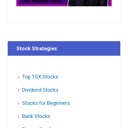
Stock Strategies
Top TSX Stocks
Dividend Stocks
Stocks for Beginners
Bank Stocks