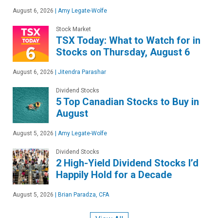
August 6, 2026
|
Amy Legate-Wolfe
Stock Market
TSX Today: What to Watch for in
Stocks on Thursday, August 6
August 6, 2026
|
Jitendra Parashar
Dividend Stocks
5 Top Canadian Stocks to Buy in
August
August 5, 2026
|
Amy Legate-Wolfe
Dividend Stocks
2 High-Yield Dividend Stocks I’d
Happily Hold for a Decade
August 5, 2026
|
Brian Paradza, CFA