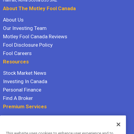
About The Motley Fool Canada
About Us
Our Investing Team
Motley Fool Canada Reviews
Fool Disclosure Policy
Fool Careers
Resources
Stock Market News
Investing In Canada
Personal Finance
Find A Broker
Premium Services
Stock Advisor
Dividend Investor
This website uses cookies to enhance user experience and to