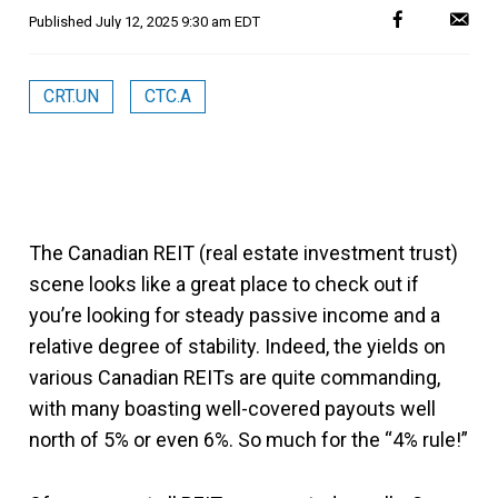
Published
July 12, 2025 9:30 am EDT
CRT.UN
CTC.A
The Canadian REIT (real estate investment trust)
scene looks like a great place to check out if
you’re looking for steady passive income and a
relative degree of stability. Indeed, the yields on
various Canadian REITs are quite commanding,
with many boasting well-covered payouts well
north of 5% or even 6%. So much for the “4% rule!”