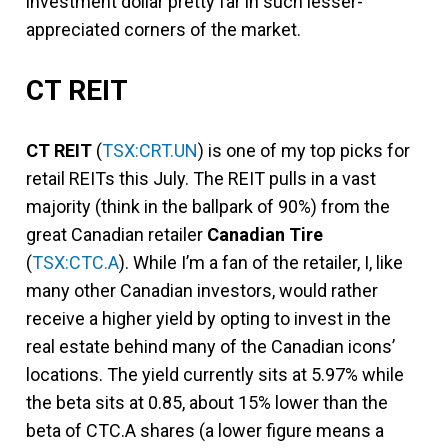
investment dollar pretty far in such lesser-
appreciated corners of the market.
CT REIT
CT REIT
(
TSX:CRT.UN
) is one of my top picks for
retail REITs this July. The REIT pulls in a vast
majority (think in the ballpark of 90%) from the
great Canadian retailer
Canadian Tire
(
TSX:CTC.A
). While I’m a fan of the retailer, I, like
many other Canadian investors, would rather
receive a higher yield by opting to invest in the
real estate behind many of the Canadian icons’
locations. The yield currently sits at 5.97% while
the beta sits at 0.85, about 15% lower than the
beta of CTC.A shares (a lower figure means a