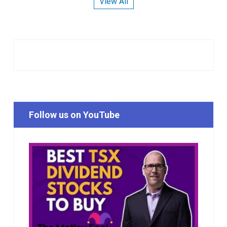
View All
Follow us on YouTube