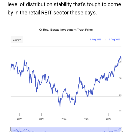
level of distribution stability that’s tough to come
by in the retail REIT sector these days.
Ct Real Estate Investment Trust Price
9 Aug 2021
→
6 Aug 2026
Zoom ▾
18
16
14
12
2022
2023
2024
2025
2026