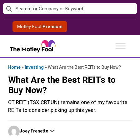
Skip
to
content
Motley Fool
Premium
Home
»
Investing
»
What Are the Best REITs to Buy Now?
What Are the Best REITs to
Buy Now?
CT REIT (TSX:CRT.UN) remains one of my favourite
REITs to consider picking up this year.
Posted
Joey Frenette
❯
by