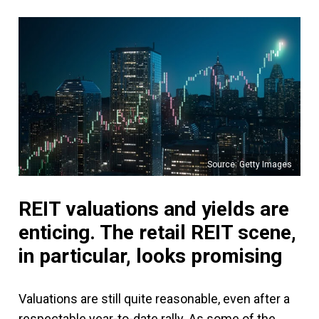
Source: Getty Images
REIT valuations and yields are
enticing. The retail REIT scene,
in particular, looks promising
Valuations are still quite reasonable, even after a
respectable year-to-date rally. As some of the