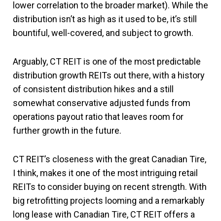
lower correlation to the broader market). While the
distribution isn’t as high as it used to be, it’s still
bountiful, well-covered, and subject to growth.
Arguably, CT REIT is one of the most predictable
distribution growth REITs out there, with a history
of consistent distribution hikes and a still
somewhat conservative adjusted funds from
operations payout ratio that leaves room for
further growth in the future.
CT REIT’s closeness with the great Canadian Tire,
I think, makes it one of the most intriguing retail
REITs to consider buying on recent strength. With
big retrofitting projects looming and a remarkably
long lease with Canadian Tire, CT REIT offers a