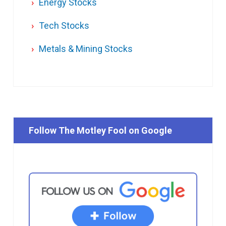
Energy Stocks
Tech Stocks
Metals & Mining Stocks
Follow The Motley Fool on Google