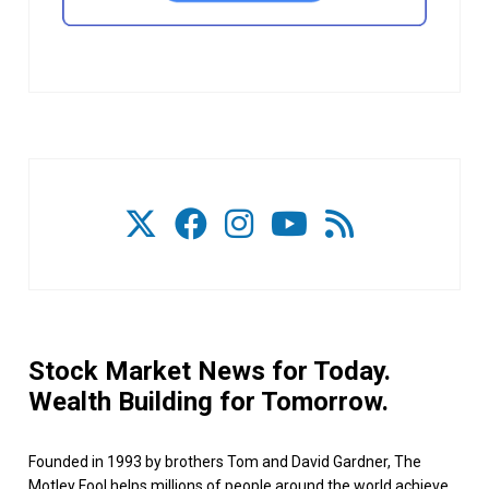
Stock Market News for Today.
Wealth Building for Tomorrow.
Founded in 1993 by brothers Tom and David Gardner, The
Motley Fool helps millions of people around the world achieve