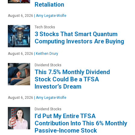
Retaliation
August 6, 2026
|
Amy Legate-Wolfe
Tech Stocks
3 Stocks That Smart Quantum
Computing Investors Are Buying
August 6, 2026
|
Keithen Drury
Dividend Stocks
This 7.5% Monthly Dividend
Stock Could Be a TFSA
Investor’s Dream
August 6, 2026
|
Amy Legate-Wolfe
Dividend Stocks
I’d Put My Entire TFSA
Contribution Into This 6% Monthly
Passive-Income Stock