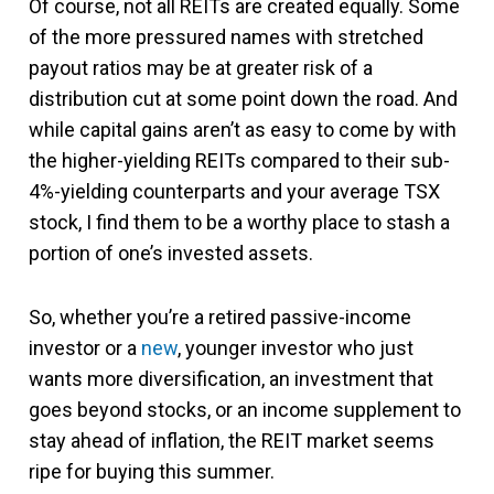
Of course, not all REITs are created equally. Some
of the more pressured names with stretched
payout ratios may be at greater risk of a
distribution cut at some point down the road. And
while capital gains aren’t as easy to come by with
the higher-yielding REITs compared to their sub-
4%-yielding counterparts and your average TSX
stock, I find them to be a worthy place to stash a
portion of one’s invested assets.
So, whether you’re a retired passive-income
investor or a
new
, younger investor who just
wants more diversification, an investment that
goes beyond stocks, or an income supplement to
stay ahead of inflation, the REIT market seems
ripe for buying this summer.