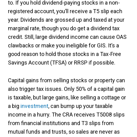
to. If you hold dividend-paying stocks in a non-
registered account, you’ll receive a T5 slip each
year. Dividends are grossed up and taxed at your
marginal rate, though you do get a dividend tax
credit. Still, large dividend income can cause OAS
clawbacks or make you ineligible for GIS. It’s a
good reason to hold those stocks in a Tax-Free
Savings Account (TFSA) or RRSP if possible.
Capital gains from selling stocks or property can
also trigger tax issues. Only 50% of a capital gain
is taxable, but large gains, like selling a cottage or
a big
investment
, can bump up your taxable
income in a hurry. The CRA receives T5008 slips
from financial institutions and T3 slips from
mutual funds and trusts, so sales are never as