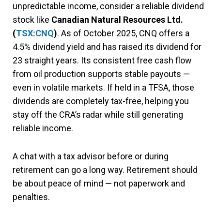
unpredictable income, consider a reliable dividend
stock like
Canadian Natural Resources Ltd.
(
TSX:CNQ
)
. As of October 2025, CNQ offers a
4.5% dividend yield and has raised its dividend for
23 straight years. Its consistent free cash flow
from oil production supports stable payouts —
even in volatile markets. If held in a TFSA, those
dividends are completely tax-free, helping you
stay off the CRA’s radar while still generating
reliable income.
A chat with a tax advisor before or during
retirement can go a long way. Retirement should
be about peace of mind — not paperwork and
penalties.