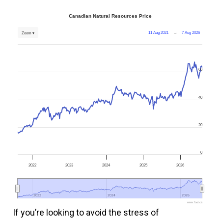
Canadian Natural Resources Price
11 Aug 2021
→
7 Aug 2026
Zoom ▾
60
40
20
0
2022
2023
2024
2025
2026
2022
2022
2024
2024
2026
2026
www.fool.ca
If you’re looking to avoid the stress of