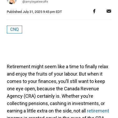
@amylegatewolfe
Published
July 31, 2025 9:45 pm EDT
CNQ
Retirement might seem like a time to finally relax
and enjoy the fruits of your labour. But when it
comes to your finances, you’ll still want to keep
one eye open, because the Canada Revenue
Agency (CRA) certainly is. Whether you’re
collecting pensions, cashing in investments, or
earning a little extra on the side, not all
retirement