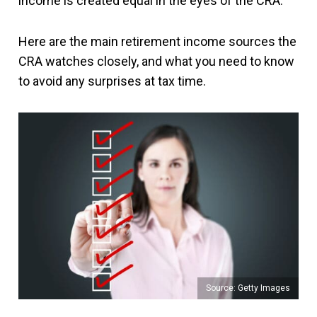
income is created equal in the eyes of the CRA.
Here are the main retirement income sources the
CRA watches closely, and what you need to know
to avoid any surprises at tax time.
Source: Getty Images