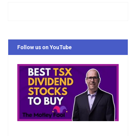
Follow us on YouTube