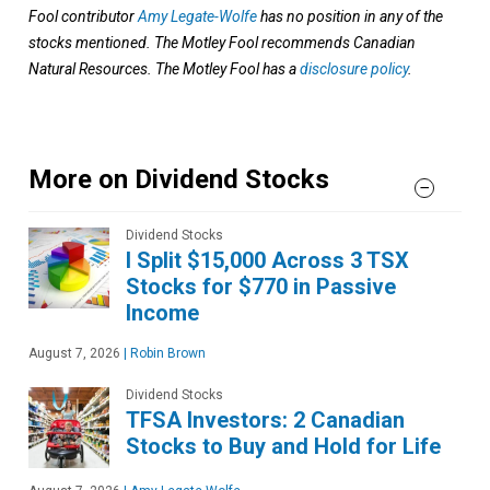
Fool contributor
Amy Legate-Wolfe
has no position in any of the
stocks mentioned. The Motley Fool recommends Canadian
Natural Resources. The Motley Fool has a
disclosure policy
.
More on Dividend Stocks
Dividend Stocks
I Split $15,000 Across 3 TSX
Stocks for $770 in Passive
Income
August 7, 2026
|
Robin Brown
Dividend Stocks
TFSA Investors: 2 Canadian
Stocks to Buy and Hold for Life