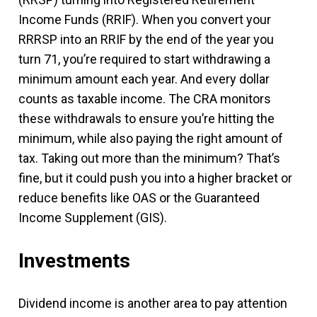
Income Funds (RRIF). When you convert your
RRRSP into an RRIF by the end of the year you
turn 71, you’re required to start withdrawing a
minimum amount each year. And every dollar
counts as taxable income. The CRA monitors
these withdrawals to ensure you’re hitting the
minimum, while also paying the right amount of
tax. Taking out more than the minimum? That’s
fine, but it could push you into a higher bracket or
reduce benefits like OAS or the Guaranteed
Income Supplement (GIS).
Investments
Dividend income is another area to pay attention