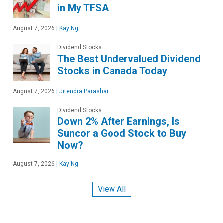
in My TFSA
August 7, 2026
|
Kay Ng
Dividend Stocks
The Best Undervalued Dividend
Stocks in Canada Today
August 7, 2026
|
Jitendra Parashar
Dividend Stocks
Down 2% After Earnings, Is
Suncor a Good Stock to Buy
Now?
August 7, 2026
|
Kay Ng
View All