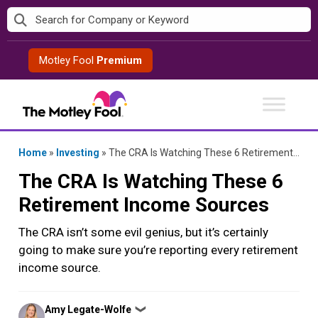
Skip
to
content
Motley Fool
Premium
Home
»
Investing
»
The CRA Is Watching These 6 Retirement Income Sources
The CRA Is Watching These 6
Retirement Income Sources
The CRA isn’t some evil genius, but it’s certainly
going to make sure you’re reporting every retirement
income source.
Posted
Amy Legate-Wolfe
❯
by