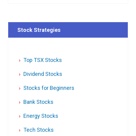
Stock Strategies
Top TSX Stocks
Dividend Stocks
Stocks for Beginners
Bank Stocks
Energy Stocks
Tech Stocks