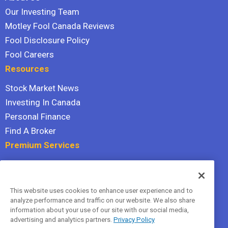
Our Investing Team
Motley Fool Canada Reviews
Fool Disclosure Policy
Fool Careers
Resources
Stock Market News
Investing In Canada
Personal Finance
Find A Broker
Premium Services
Stock Advisor
Dividend Investor
This website uses cookies to enhance user experience and to
Hidden Gems
analyze performance and traffic on our website. We also share
All Services
information about your use of our site with our social media,
advertising and analytics partners.
Privacy Policy
Terms Of Service