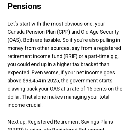
Pensions
Let’s start with the most obvious one: your
Canada Pension Plan (CPP) and Old Age Security
(OAS). Both are taxable. So if you’re also pulling in
money from other sources, say from a registered
retirement income fund (RRIF) or a part-time gig,
you could end up in a higher tax bracket than
expected. Even worse, if your net income goes
above $93,454 in 2025, the government starts
clawing back your OAS at a rate of 15 cents on the
dollar. That alone makes managing your total
income crucial.
Next up, Registered Retirement Savings Plans
(RRSP) turning into Registered Retirement