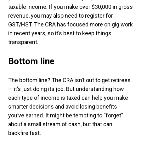
taxable income. If you make over $30,000 in gross
revenue, you may also need to register for
GST/HST. The CRA has focused more on gig work
in recent years, so it’s best to keep things
transparent.
Bottom line
The bottom line? The CRA isn’t out to get retirees
— it’s just doing its job. But understanding how
each type of income is taxed can help you make
smarter decisions and avoid losing benefits
you’ve earned. It might be tempting to “forget”
about a small stream of cash, but that can
backfire fast.