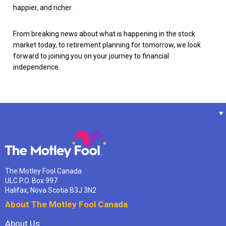
happier, and richer.
From breaking news about what is happening in the stock
market today, to retirement planning for tomorrow, we look
forward to joining you on your journey to financial
independence.
The Motley Fool Canada
ULC P.O. Box 997
Halifax, Nova Scotia B3J 3N2
About The Motley Fool Canada
About Us