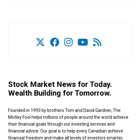
Stock Market News for Today.
Wealth Building for Tomorrow.
Founded in 1993 by brothers Tom and David Gardner, The
Motley Fool helps millions of people around the world achieve
their financial goals through our investing services and
financial advice. Our goal is to help every Canadian achieve
financial freedom and make all levels of investors smarter,