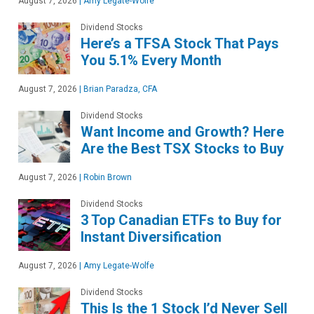
August 7, 2026
|
Amy Legate-Wolfe
Dividend Stocks
Here’s a TFSA Stock That Pays
You 5.1% Every Month
August 7, 2026
|
Brian Paradza, CFA
Dividend Stocks
Want Income and Growth? Here
Are the Best TSX Stocks to Buy
August 7, 2026
|
Robin Brown
Dividend Stocks
3 Top Canadian ETFs to Buy for
Instant Diversification
August 7, 2026
|
Amy Legate-Wolfe
Dividend Stocks
This Is the 1 Stock I’d Never Sell