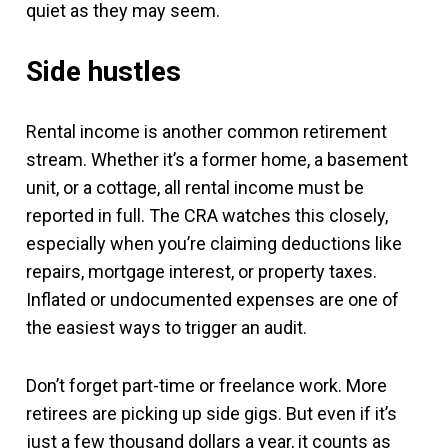
quiet as they may seem.
Side hustles
Rental income is another common retirement
stream. Whether it’s a former home, a basement
unit, or a cottage, all rental income must be
reported in full. The CRA watches this closely,
especially when you’re claiming deductions like
repairs, mortgage interest, or property taxes.
Inflated or undocumented expenses are one of
the easiest ways to trigger an audit.
Don’t forget part-time or freelance work. More
retirees are picking up side gigs. But even if it’s
just a few thousand dollars a year, it counts as