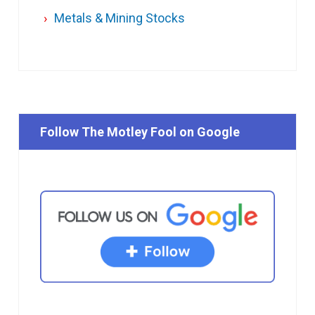
Metals & Mining Stocks
Follow The Motley Fool on Google