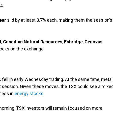
%.
ear
slid by at least 3.7% each, making them the session’s
l
,
Canadian Natural Resources
,
Enbridge
,
Cenovus
tocks on the exchange.
 fell in early Wednesday trading. At the same time, metal
ht session. Given these moves, the TSX could see a mixe
ness in
energy stocks
.
morning, TSX investors will remain focused on more