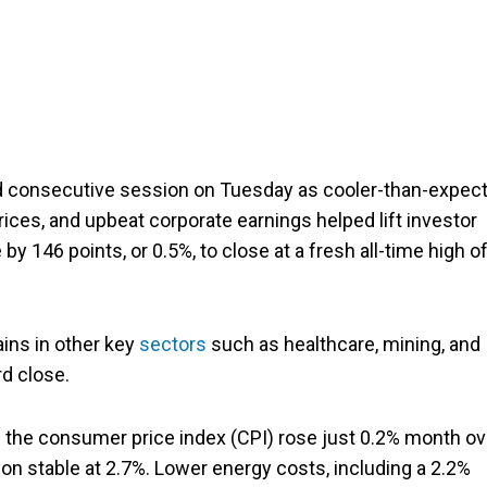
d consecutive session on Tuesday as cooler-than-expec
rices, and upbeat corporate earnings helped lift investor
by 146 points, or 0.5%, to close at a fresh all-time high o
gains in other key
sectors
such as healthcare, mining, and
rd close.
as the consumer price index (CPI) rose just 0.2% month ov
ion stable at 2.7%. Lower energy costs, including a 2.2%