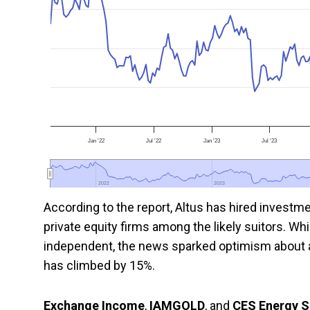
Jan '22
Jul '22
Jan '23
Jul '23
2022
2022
2023
2023
According to the report, Altus has hired investm
private equity firms among the likely suitors. W
independent, the news sparked optimism about a 
has climbed by 15%.
Exchange Income
,
IAMGOLD
, and
CES Energy S