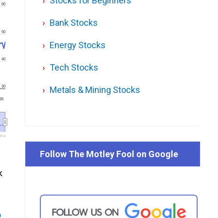
Stocks for Beginners
60
Bank Stocks
50
Energy Stocks
40
Tech Stocks
30
Metals & Mining Stocks
'26
l.ca
Follow The Motley Fool on Google
k
o