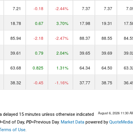
7.21
-0.18
-2.44%
7.37
7.37
7.0
18.78
0.67
3.70%
17.98
19.31
17.5
85.94
-2.18
-2.47%
88.37
88.55
84.5
39.61
0.79
2.04%
39.65
39.69
39.0
63.68
0.825
1.31%
64.34
64.50
63.3
38.32
-0.45
-1.16%
37.77
38.75
36.4
August 6, 2026 11:30 A
ta delayed 15 minutes unless otherwise indicated
D
=End of Day,
PD
=Previous Day.
Market Data
powered by
QuoteMedia
Terms of Use
.