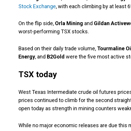
Stock Exchange
, with each climbing by at least 6
On the flip side,
Orla Mining
and
Gildan Activew
worst-performing TSX stocks.
Based on their daily trade volume,
Tourmaline Oi
Energy
, and
B2Gold
were the five most active s
TSX today
West Texas Intermediate crude oil futures prices
prices continued to climb for the second straig
open today as strength in mining counters weak
While no major economic releases are due this 