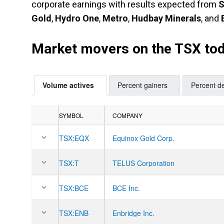
corporate earnings with results expected from
S
Gold
,
Hydro One
,
Metro
,
Hudbay Minerals
, and
Market movers on the TSX to
Volume actives
Percent gainers
Percent de
SYMBOL
COMPANY
TSX:
EQX
Equinox Gold Corp.
TSX:
T
TELUS Corporation
TSX:
BCE
BCE Inc.
TSX:
ENB
Enbridge Inc.