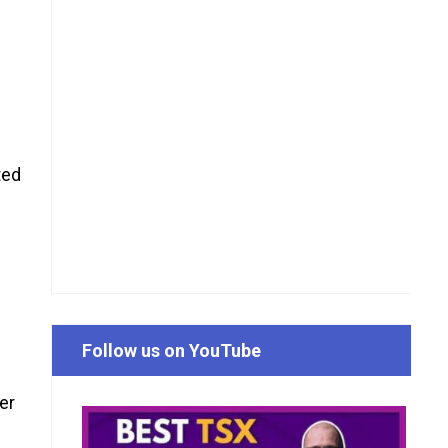
ted
f
Follow us on YouTube
er