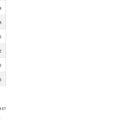
9
8
5
2
2
5
M
ET
.