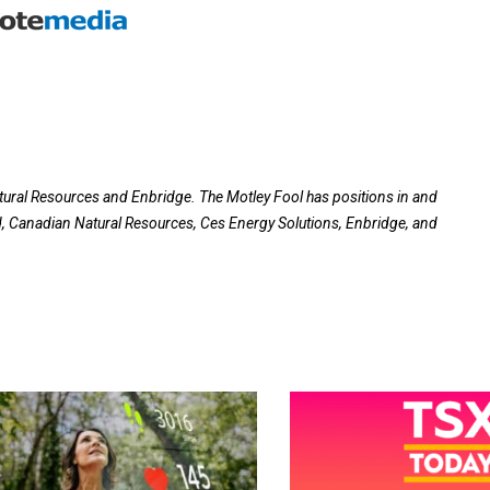
tural Resources and Enbridge. The Motley Fool has positions in and
Canadian Natural Resources, Ces Energy Solutions, Enbridge, and