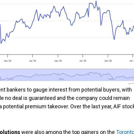
Jan '24
Jul '24
Jan '25
Jul '25
Jan '26
Jul 
2024
2024
2025
2025
2026
2026
www.foo
ent bankers to gauge interest from potential buyers, with
hile no deal is guaranteed and the company could remain
potential premium takeover. Over the last year, AIF stoc
olutions
were also among the top gainers on the
Toront