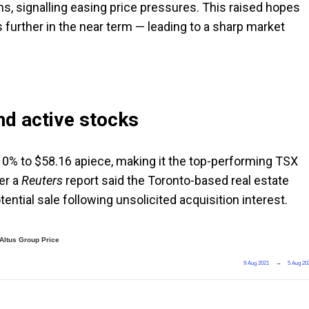
ins, signalling easing price pressures. This raised hopes
 further in the near term — leading to a sharp market
d active stocks
10% to $58.16 apiece, making it the top-performing TSX
ter a
Reuters
report said the Toronto-based real estate
tential sale following unsolicited acquisition interest.
Altus Group Price
9 Aug 2021
→
5 Aug 20