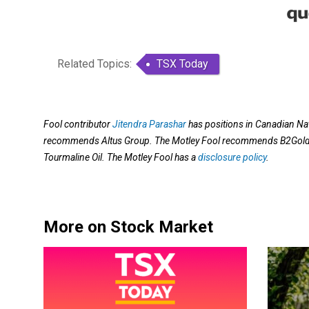
Related Topics:
TSX Today
Fool contributor
Jitendra Parashar
has positions in Canadian Na
recommends Altus Group. The Motley Fool recommends B2Gold, 
Tourmaline Oil. The Motley Fool has a
disclosure policy
.
More on Stock Market