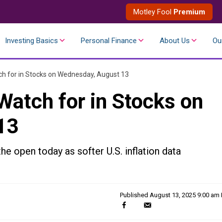
Motley Fool
Premium
Investing Basics
Personal Finance
About Us
Ou
h for in Stocks on Wednesday, August 13
Watch for in Stocks on
13
the open today as softer U.S. inflation data
Published
August 13, 2025 9:00 am