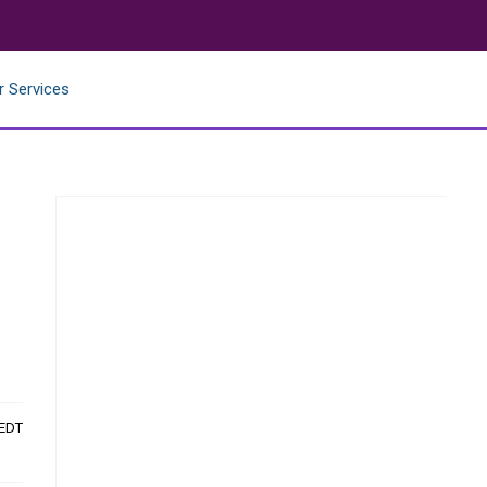
r Services
 EDT