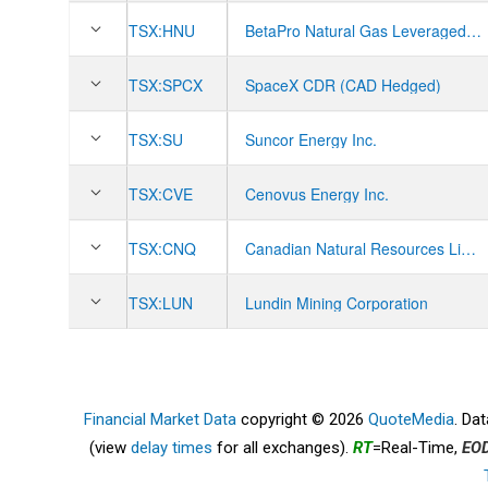
TSX:
HNU
BetaPro Natural Gas Leveraged Daily Bull ETF
TSX:
SPCX
SpaceX CDR (CAD Hedged)
TSX:
SU
Suncor Energy Inc.
TSX:
CVE
Cenovus Energy Inc.
TSX:
CNQ
Canadian Natural Resources Limited
TSX:
LUN
Lundin Mining Corporation
Financial Market Data
copyright © 2026
QuoteMedia
. Da
(view
delay times
for all exchanges).
RT
=Real-Time,
EO