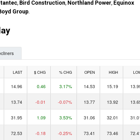
tantec
,
Bird Construction
,
Northland Power
,
Equinox
Boyd Group
.
day
cliners
LAST
$ CHG
% CHG
OPEN
HIGH
LO
14.96
0.46
3.17%
14.53
15.19
13.9
13.74
-0.01
-0.07%
13.77
13.92
13.6
31.95
1.09
3.53%
31.06
32.01
31.0
72.53
-0.18
-0.25%
73.41
73.46
72.4