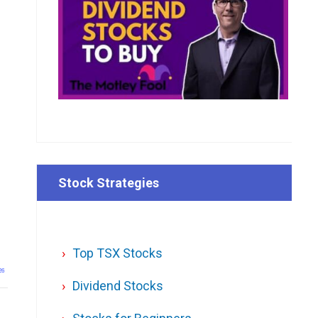
Stock Strategies
Top TSX Stocks
26
Dividend Stocks