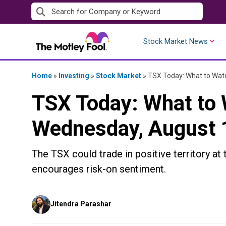
Skip
to
content
Stock Market News
Home
»
Investing
»
Stock Market
»
TSX Today: What to Watc
TSX Today: What to 
Wednesday, August 
The TSX could trade in positive territory at 
encourages risk-on sentiment.
Posted
Jitendra Parashar
by