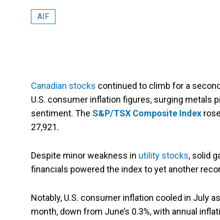
AIF
Canadian stocks
continued to climb for a secon
U.S. consumer inflation figures, surging metals p
sentiment. The
S&P/TSX Composite Index
rose 
27,921.
Despite minor weakness in
utility stocks
, solid 
financials powered the index to yet another reco
Notably, U.S. consumer inflation cooled in July 
month, down from June’s 0.3%, with annual inflat