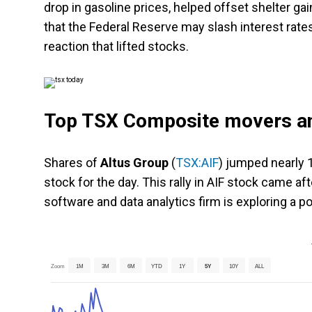
drop in gasoline prices, helped offset shelter ga
that the Federal Reserve may slash interest rates
reaction that lifted stocks.
Top TSX Composite movers an
Shares of
Altus Group
(
TSX:AIF
) jumped nearly 
stock for the day. This rally in AIF stock came af
software and data analytics firm is exploring a po
Zoom
1M
3M
6M
YTD
1Y
5Y
10Y
ALL