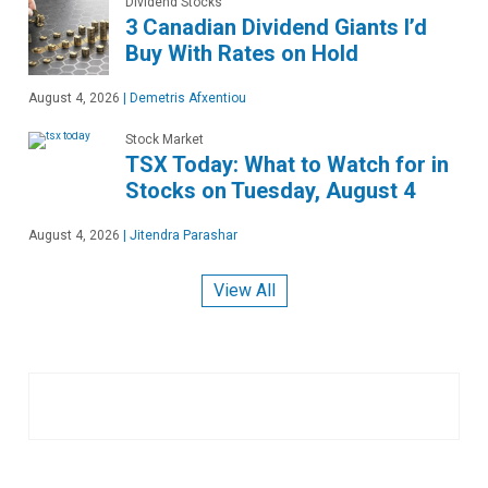
Dividend Stocks
3 Canadian Dividend Giants I’d
Buy With Rates on Hold
August 4, 2026
|
Demetris Afxentiou
Stock Market
TSX Today: What to Watch for in
Stocks on Tuesday, August 4
August 4, 2026
|
Jitendra Parashar
View All