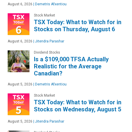
August 6, 2026
|
Demetris Afxentiou
Stock Market
TSX Today: What to Watch for in
Stocks on Thursday, August 6
August 6, 2026
|
Jitendra Parashar
Dividend Stocks
Is a $109,000 TFSA Actually
Realistic for the Average
Canadian?
August 5, 2026
|
Demetris Afxentiou
Stock Market
TSX Today: What to Watch for in
Stocks on Wednesday, August 5
August 5, 2026
|
Jitendra Parashar