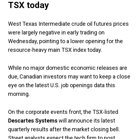
TSX today
West Texas Intermediate crude oil futures prices
were largely negative in early trading on
Wednesday, pointing to a lower opening for the
resource-heavy main TSX index today.
While no major domestic economic releases are
due, Canadian investors may want to keep a close
eye on the latest U.S. job openings data this
morning.
On the corporate events front, the TSX-listed
Descartes Systems
will announce its latest
quarterly results after the market closing bell.
Street analysts expect the tech firm to post