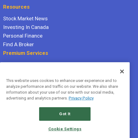
Resources
Stock Market News
Investing In Canada
Personal Finance
Find A Broker
Premium Services
Stock Advisor
Dividend Investor
This website uses cookies to enhance user experience and to
Hidden Gems
analyze performance and traffic on our website. We also share
All Services
information about your use of our site with our social media,
advertising and analytics partners.
Privacy Policy
Terms Of Service
Privacy Policy
Got It
© 2026 The Motley Fool Canada, ULC. All rights reserved.
Cookie Settings