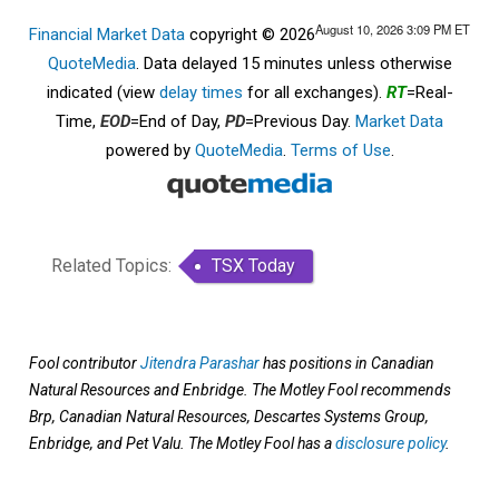
August 10, 2026 3:09 PM
ET
Financial Market Data
copyright © 2026
QuoteMedia
. Data delayed 15 minutes unless otherwise
indicated (view
delay times
for all exchanges).
RT
=Real-
Time,
EOD
=End of Day,
PD
=Previous Day.
Market Data
powered by
QuoteMedia
.
Terms of Use
.
Related Topics:
TSX Today
Fool contributor
Jitendra Parashar
has positions in Canadian
Natural Resources and Enbridge. The Motley Fool recommends
Brp, Canadian Natural Resources, Descartes Systems Group,
Enbridge, and Pet Valu. The Motley Fool has a
disclosure policy
.