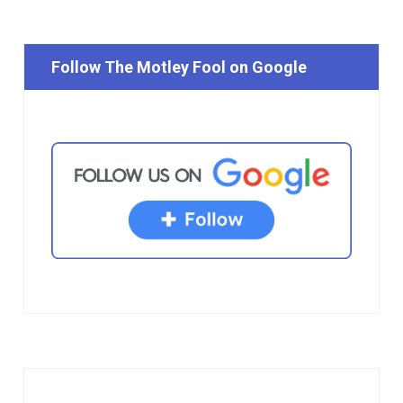
Follow The Motley Fool on Google