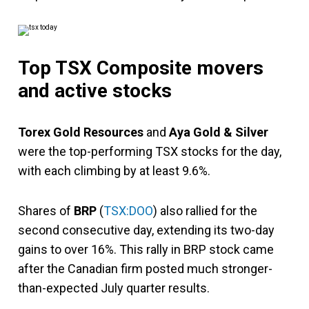
Top TSX Composite movers
and active stocks
Torex Gold Resources
and
Aya Gold & Silver
were the top-performing TSX stocks for the day,
with each climbing by at least 9.6%.
Shares of
BRP
(
TSX:DOO
) also rallied for the
second consecutive day, extending its two-day
gains to over 16%. This rally in BRP stock came
after the Canadian firm posted much stronger-
than-expected July quarter results.