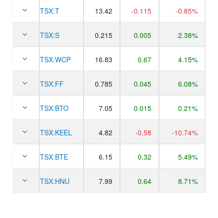
TSX:
T
13.42
-0.115
-0.85%
TSX:
S
0.215
0.005
2.38%
TSX:
WCP
16.83
0.67
4.15%
TSX:
FF
0.785
0.045
6.08%
TSX:
BTO
7.05
0.015
0.21%
TSX:
KEEL
4.82
-0.58
-10.74%
TSX:
BTE
6.15
0.32
5.49%
TSX:
HNU
7.99
0.64
8.71%