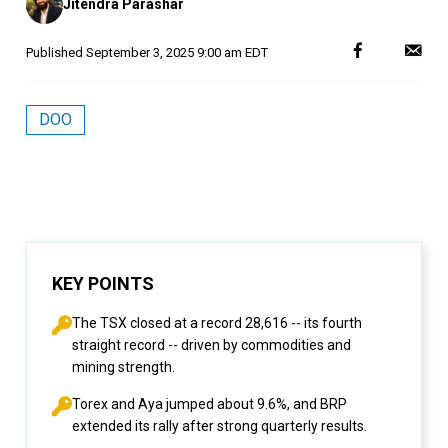
Jitendra Parashar
by
Published
September 3, 2025 9:00 am EDT
DOO
KEY POINTS
The TSX closed at a record 28,616 -- its fourth
straight record -- driven by commodities and
mining strength.
Torex and Aya jumped about 9.6%, and BRP
extended its rally after strong quarterly results.