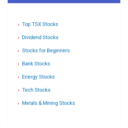
Top TSX Stocks
Dividend Stocks
Stocks for Beginners
Bank Stocks
Energy Stocks
Tech Stocks
Metals & Mining Stocks