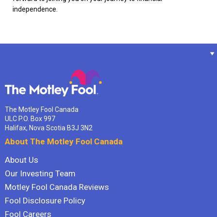
independence.
The Motley Fool Canada
ULC P.O. Box 997
Halifax, Nova Scotia B3J 3N2
About The Motley Fool Canada
About Us
Our Investing Team
Motley Fool Canada Reviews
Fool Disclosure Policy
Fool Careers