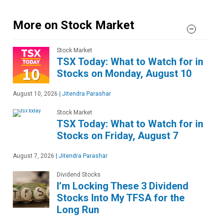
More on Stock Market
Stock Market
TSX Today: What to Watch for in
Stocks on Monday, August 10
August 10, 2026
|
Jitendra Parashar
Stock Market
TSX Today: What to Watch for in
Stocks on Friday, August 7
August 7, 2026
|
Jitendra Parashar
Dividend Stocks
I’m Locking These 3 Dividend
Stocks Into My TFSA for the
Long Run