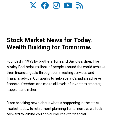
Stock Market News for Today.
Wealth Building for Tomorrow.
Founded in 1993 by brothers Tom and David Gardner, The
Motley Fool helps millions of people around the world achieve
their financial goals through our investing services and
financial advice. Our goal is to help every Canadian achieve
financial freedom and make all levels of investors smarter,
happier, and richer.
From breaking news about what is happening in the stock
market today, to retirement planning for tomorrow, we look
forward to joining you on your journey to financial