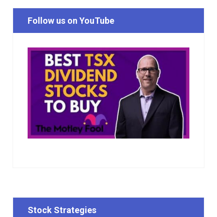
Follow us on YouTube
Stock Strategies