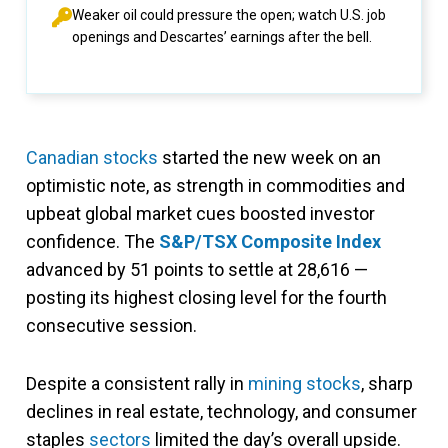
Weaker oil could pressure the open; watch U.S. job
openings and Descartes’ earnings after the bell.
Canadian stocks
started the new week on an
optimistic note, as strength in commodities and
upbeat global market cues boosted investor
confidence. The
S&P/TSX Composite Index
advanced by 51 points to settle at 28,616 —
posting its highest closing level for the fourth
consecutive session.
Despite a consistent rally in
mining stocks
, sharp
declines in real estate, technology, and consumer
staples
sectors
limited the day’s overall upside.