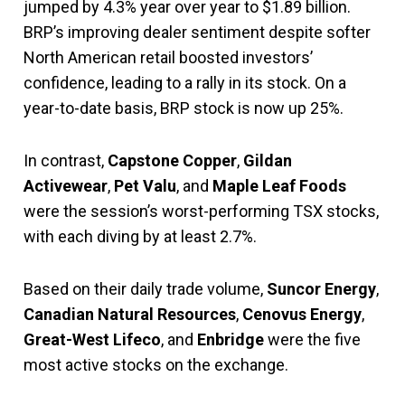
jumped by 4.3% year over year to $1.89 billion.
BRP’s improving dealer sentiment despite softer
North American retail boosted investors’
confidence, leading to a rally in its stock. On a
year-to-date basis, BRP stock is now up 25%.
In contrast,
Capstone Copper
,
Gildan
Activewear
,
Pet Valu
, and
Maple Leaf Foods
were the session’s worst-performing TSX stocks,
with each diving by at least 2.7%.
Based on their daily trade volume,
Suncor Energy
,
Canadian Natural Resources
,
Cenovus Energy
,
Great-West Lifeco
, and
Enbridge
were the five
most active stocks on the exchange.