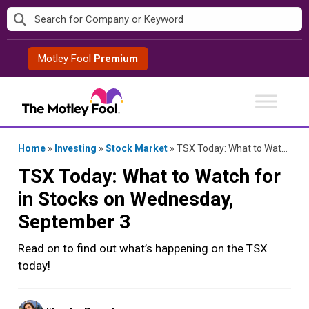
Skip
to
content
Motley Fool
Premium
Home
»
Investing
»
Stock Market
»
TSX Today: What to Watch for in Stocks on Wednesday, September 3
TSX Today: What to Watch for
in Stocks on Wednesday,
September 3
Read on to find out what’s happening on the TSX
today!
Posted