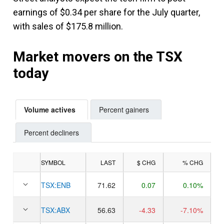
earnings of $0.34 per share for the July quarter,
with sales of $175.8 million.
Market movers on the TSX
today
Volume actives
Percent gainers
Percent decliners
SYMBOL
LAST
$ CHG
% CHG
TSX:
ENB
71.62
0.07
0.10%
TSX:
ABX
56.63
-4.33
-7.10%