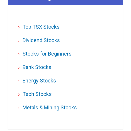
Top TSX Stocks
Dividend Stocks
Stocks for Beginners
Bank Stocks
Energy Stocks
Tech Stocks
Metals & Mining Stocks