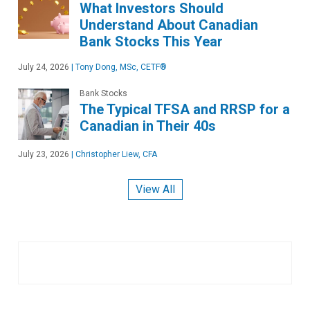
What Investors Should
Understand About Canadian
Bank Stocks This Year
July 24, 2026
|
Tony Dong, MSc, CETF®
Bank Stocks
The Typical TFSA and RRSP for a
Canadian in Their 40s
July 23, 2026
|
Christopher Liew, CFA
View All