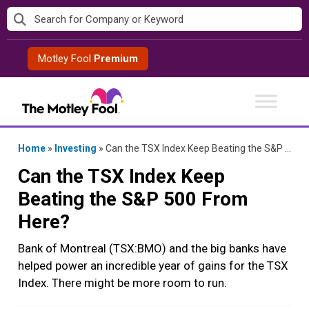
Skip
to
content
Motley Fool
Premium
Home
»
Investing
»
Can the TSX Index Keep Beating the S&P 500 From Here?
Can the TSX Index Keep
Beating the S&P 500 From
Here?
Bank of Montreal (TSX:BMO) and the big banks have
helped power an incredible year of gains for the TSX
Index. There might be more room to run.