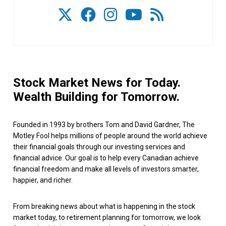
Stock Market News for Today.
Wealth Building for Tomorrow.
Founded in 1993 by brothers Tom and David Gardner, The
Motley Fool helps millions of people around the world achieve
their financial goals through our investing services and
financial advice. Our goal is to help every Canadian achieve
financial freedom and make all levels of investors smarter,
happier, and richer.
From breaking news about what is happening in the stock
market today, to retirement planning for tomorrow, we look