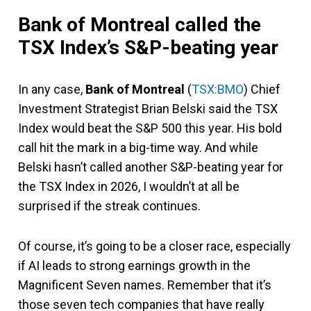
Bank of Montreal called the
TSX Index’s S&P-beating year
In any case,
Bank of Montreal
(
TSX:BMO
) Chief
Investment Strategist Brian Belski said the TSX
Index would beat the S&P 500 this year. His bold
call hit the mark in a big-time way. And while
Belski hasn’t called another S&P-beating year for
the TSX Index in 2026, I wouldn’t at all be
surprised if the streak continues.
Of course, it’s going to be a closer race, especially
if AI leads to strong earnings growth in the
Magnificent Seven names. Remember that it’s
those seven tech companies that have really