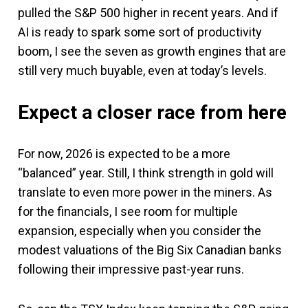
pulled the S&P 500 higher in recent years. And if
AI is ready to spark some sort of productivity
boom, I see the seven as growth engines that are
still very much buyable, even at today’s levels.
Expect a closer race from here
For now, 2026 is expected to be a more
“balanced” year. Still, I think strength in gold will
translate to even more power in the miners. As
for the financials, I see room for multiple
expansion, especially when you consider the
modest valuations of the Big Six Canadian banks
following their impressive past-year runs.