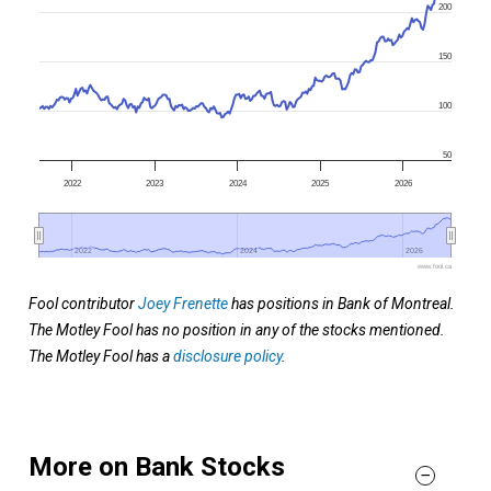
200
150
100
50
2022
2023
2024
2025
2026
2022
2022
2024
2024
2026
2026
www.fool.ca
Fool contributor
Joey Frenette
has positions in Bank of Montreal.
The Motley Fool has no position in any of the stocks mentioned.
The Motley Fool has a
disclosure policy
.
More on Bank Stocks