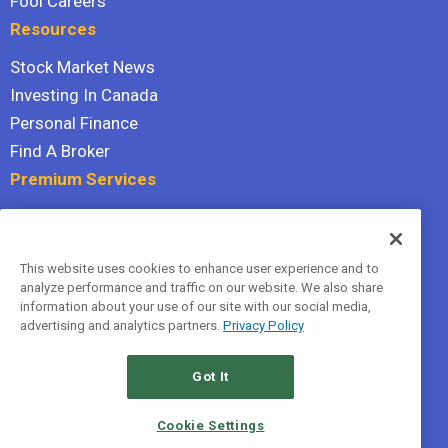
Fool Careers
Resources
Stock Market News
Investing In Canada
Personal Finance
Find A Broker
Premium Services
Stock Advisor
Dividend Investor
This website uses cookies to enhance user experience and to
Hidden Gems
analyze performance and traffic on our website. We also share
All Services
information about your use of our site with our social media,
advertising and analytics partners.
Privacy Policy
Terms Of Service
Privacy Policy
Got It
© 2026 The Motley Fool Canada, ULC. All rights reserved.
Cookie Settings