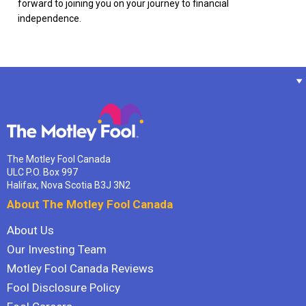
forward to joining you on your journey to financial
independence.
The Motley Fool Canada
ULC P.O. Box 997
Halifax, Nova Scotia B3J 3N2
About The Motley Fool Canada
About Us
Our Investing Team
Motley Fool Canada Reviews
Fool Disclosure Policy