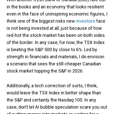
in the books and an economy that looks resilient
even in the face of uninspiring economic figures, I
think one of the biggest risks new
investors
face
is not being invested at all, just because of how
red-hot the stock market has been on both sides
of the border. In any case, for now, the TSX Index
is beating the S&P 500 by close to 6%. Led by
strength in financials and materials, I do envision
a scenario that sees the still-cheaper Canadian
stock market topping the S&P in 2026.
Additionally, a tech correction of sorts, I think,
would leave the TSX Index in better shape than
the S&P and certainly the Nasdaq 100. In any
case, don’t let AI bubble speculation scare you out