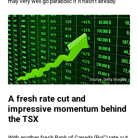
may very well go parabolic if it hasn’t already.
Source: Getty Images
A fresh rate cut and
impressive momentum behind
the TSX
With another fresh Bank of Canada (BoC) rate cut