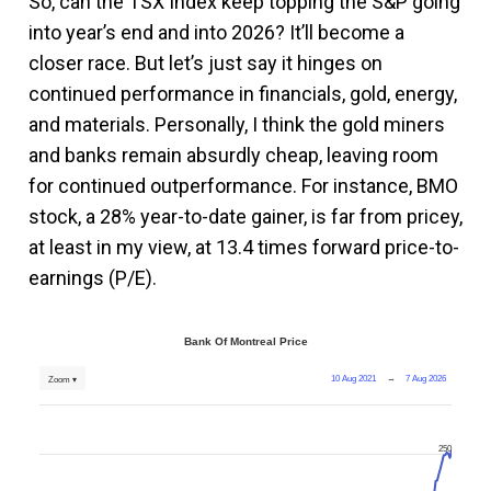
So, can the TSX Index keep topping the S&P going
into year’s end and into 2026? It’ll become a
closer race. But let’s just say it hinges on
continued performance in financials, gold, energy,
and materials. Personally, I think the gold miners
and banks remain absurdly cheap, leaving room
for continued outperformance. For instance, BMO
stock, a 28% year-to-date gainer, is far from pricey,
at least in my view, at 13.4 times forward price-to-
earnings (P/E).
Bank Of Montreal Price
10 Aug 2021
→
7 Aug 2026
Zoom ▾
250