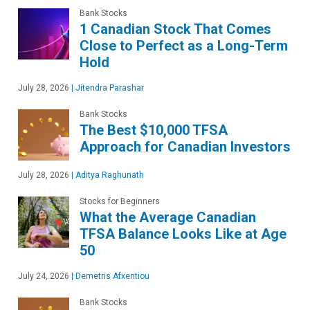
Bank Stocks
1 Canadian Stock That Comes
Close to Perfect as a Long-Term
Hold
July 28, 2026
|
Jitendra Parashar
Bank Stocks
The Best $10,000 TFSA
Approach for Canadian Investors
July 28, 2026
|
Aditya Raghunath
Stocks for Beginners
What the Average Canadian
TFSA Balance Looks Like at Age
50
July 24, 2026
|
Demetris Afxentiou
Bank Stocks