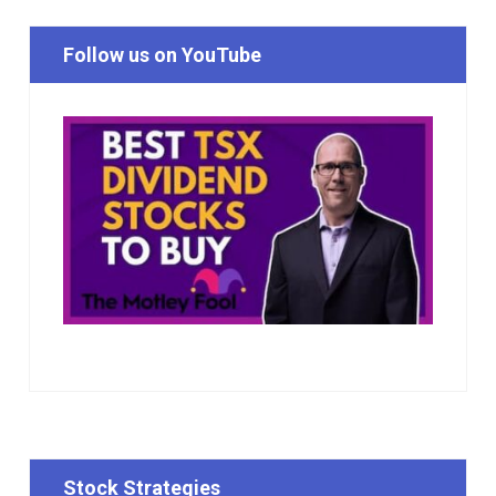
Follow us on YouTube
Stock Strategies