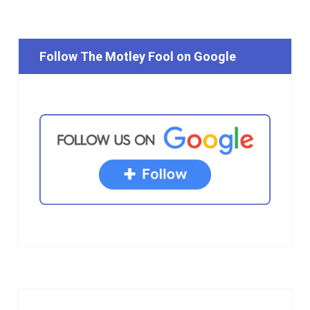
Follow The Motley Fool on Google