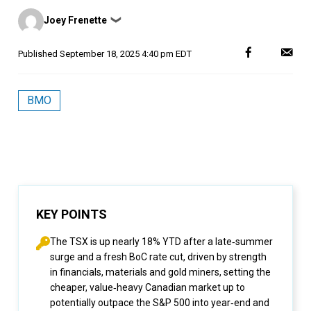
Posted
Joey Frenette
❯
by
Published
September 18, 2025 4:40 pm EDT
BMO
KEY POINTS
The TSX is up nearly 18% YTD after a late‑summer
surge and a fresh BoC rate cut, driven by strength
in financials, materials and gold miners, setting the
cheaper, value‑heavy Canadian market up to
potentially outpace the S&P 500 into year‑end and