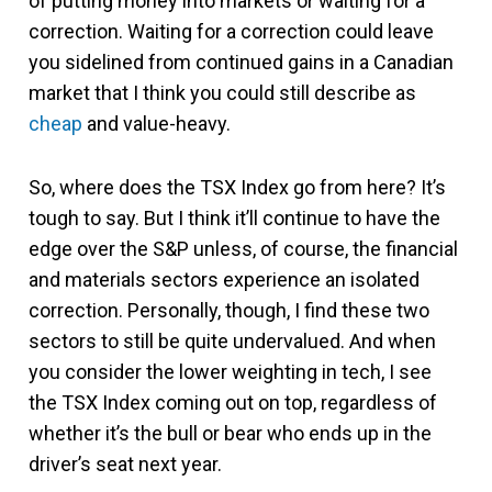
of putting money into markets or waiting for a
correction. Waiting for a correction could leave
you sidelined from continued gains in a Canadian
market that I think you could still describe as
cheap
and value-heavy.
So, where does the TSX Index go from here? It’s
tough to say. But I think it’ll continue to have the
edge over the S&P unless, of course, the financial
and materials sectors experience an isolated
correction. Personally, though, I find these two
sectors to still be quite undervalued. And when
you consider the lower weighting in tech, I see
the TSX Index coming out on top, regardless of
whether it’s the bull or bear who ends up in the
driver’s seat next year.