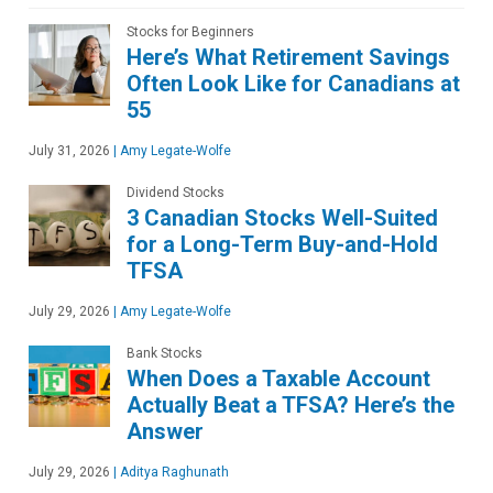
Stocks for Beginners
Here’s What Retirement Savings
Often Look Like for Canadians at
55
July 31, 2026
|
Amy Legate-Wolfe
Dividend Stocks
3 Canadian Stocks Well-Suited
for a Long-Term Buy-and-Hold
TFSA
July 29, 2026
|
Amy Legate-Wolfe
Bank Stocks
When Does a Taxable Account
Actually Beat a TFSA? Here’s the
Answer
July 29, 2026
|
Aditya Raghunath