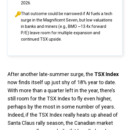
2026.
That outcome could be narrowed if AI fuels a tech
surge in the Magnificent Seven, but low valuations
in banks and miners (e.g., BMO ~13.4x forward
P/E) leave room for multiple expansion and
continued TSX upside.
After another late-summer surge, the
TSX Index
now finds itself up just shy of 18% year to date.
With more than a quarter left in the year, there’s
still room for the TSX Index to fly even higher,
perhaps by the most in some number of years.
Indeed, if the TSX Index really heats up ahead of
Santa Claus rally season, the Canadian market