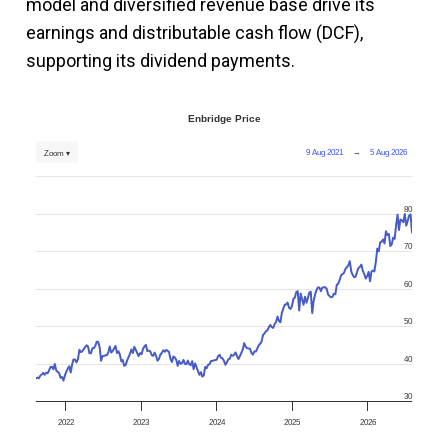
model and diversified revenue base drive its
earnings and distributable cash flow (DCF),
supporting its dividend payments.
Enbridge Price
9 Aug 2021
→
5 Aug 2026
Zoom ▾
80
70
60
50
40
30
2022
2023
2024
2025
2026