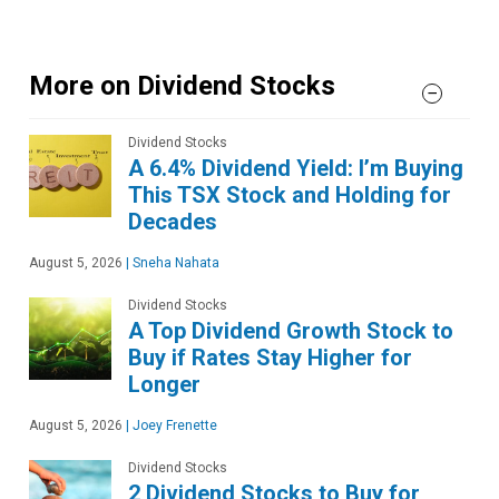
More on Dividend Stocks
Dividend Stocks
A 6.4% Dividend Yield: I’m Buying
This TSX Stock and Holding for
Decades
August 5, 2026
|
Sneha Nahata
Dividend Stocks
A Top Dividend Growth Stock to
Buy if Rates Stay Higher for
Longer
August 5, 2026
|
Joey Frenette
Dividend Stocks
2 Dividend Stocks to Buy for