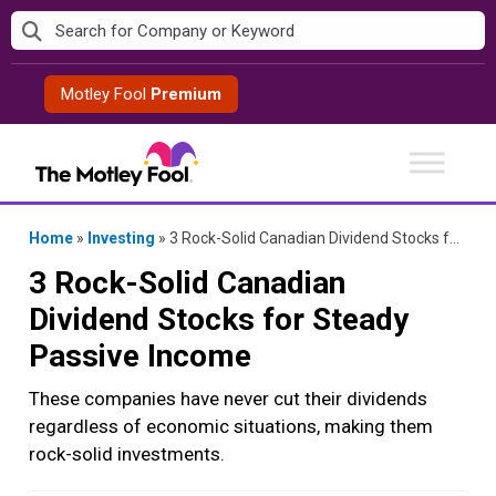
Skip
to
content
Motley Fool
Premium
Home
»
Investing
»
3 Rock-Solid Canadian Dividend Stocks for Steady Passive Income
3 Rock-Solid Canadian
Dividend Stocks for Steady
Passive Income
These companies have never cut their dividends
regardless of economic situations, making them
rock-solid investments.