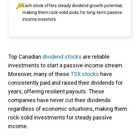
Each stock offers steady dividend growth potential,
making them rock-solid picks for long-term passive
income investors.
Top Canadian
dividend stocks
are reliable
investments to start a passive-income stream.
Moreover, many of these
TSX stocks
have
consistently paid and raised their dividends for
years, offering resilient payouts. These
companies have never cut their dividends
regardless of economic situations, making them
rock-solid investments for steady passive
income.