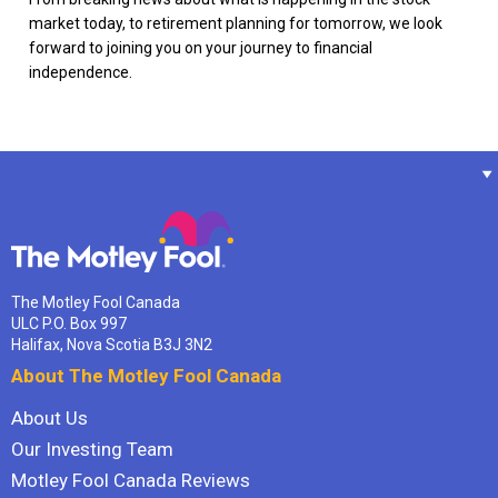
market today, to retirement planning for tomorrow, we look
forward to joining you on your journey to financial
independence.
The Motley Fool Canada
ULC P.O. Box 997
Halifax, Nova Scotia B3J 3N2
About The Motley Fool Canada
About Us
Our Investing Team
Motley Fool Canada Reviews