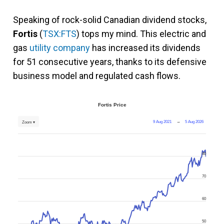
Speaking of rock-solid Canadian dividend stocks,
Fortis
(
TSX:FTS
) tops my mind. This electric and
gas
utility company
has increased its dividends
for 51 consecutive years, thanks to its defensive
business model and regulated cash flows.
Fortis Price
9 Aug 2021
→
5 Aug 2026
Zoom ▾
80
70
60
50