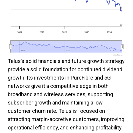
15
10
2022
2023
2024
2025
2026
2022
2022
2024
2024
2026
2026
www.fool.ca
Telus’s solid financials and future growth strategy
provide a solid foundation for continued dividend
growth. Its investments in PureFibre and 5G
networks give it a competitive edge in both
broadband and wireless services, supporting
subscriber growth and maintaining a low
customer churn rate. Telus is focused on
attracting margin-accretive customers, improving
operational efficiency, and enhancing profitability.