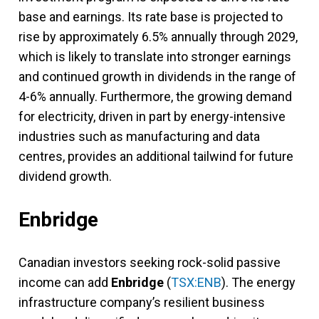
base and earnings. Its rate base is projected to
rise by approximately 6.5% annually through 2029,
which is likely to translate into stronger earnings
and continued growth in dividends in the range of
4-6% annually. Furthermore, the growing demand
for electricity, driven in part by energy-intensive
industries such as manufacturing and data
centres, provides an additional tailwind for future
dividend growth.
Enbridge
Canadian investors seeking rock-solid passive
income can add
Enbridge
(
TSX:ENB
). The energy
infrastructure company’s resilient business