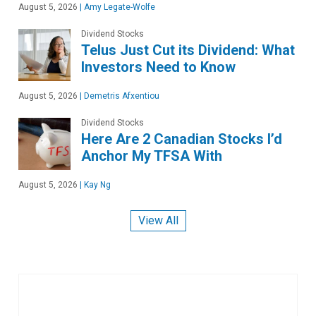
August 5, 2026
|
Amy Legate-Wolfe
Dividend Stocks
Telus Just Cut its Dividend: What
Investors Need to Know
August 5, 2026
|
Demetris Afxentiou
Dividend Stocks
Here Are 2 Canadian Stocks I’d
Anchor My TFSA With
August 5, 2026
|
Kay Ng
View All