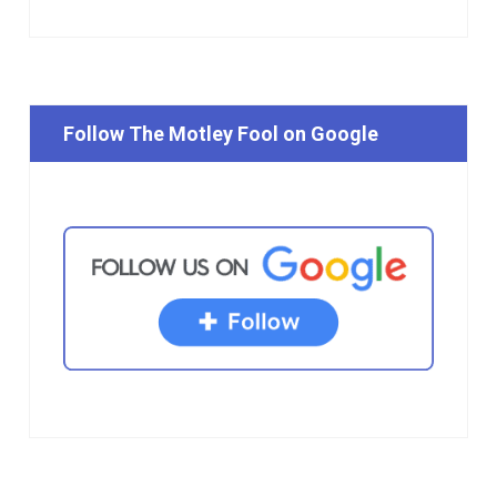
Follow The Motley Fool on Google