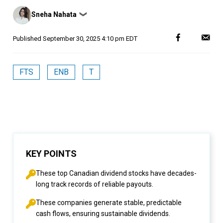
Posted
Sneha Nahata
❯
by
Published
September 30, 2025 4:10 pm EDT
FTS
ENB
T
KEY POINTS
These top Canadian dividend stocks have decades-
long track records of reliable payouts.
These companies generate stable, predictable
cash flows, ensuring sustainable dividends.