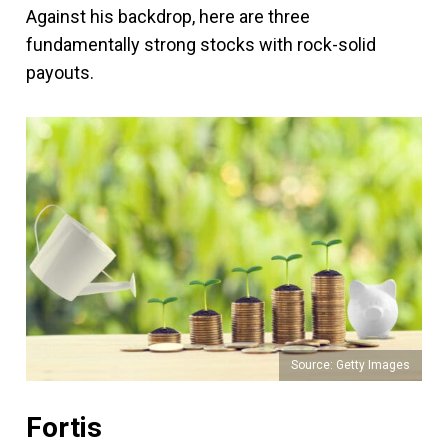
Against his backdrop, here are three
fundamentally strong stocks with rock-solid
payouts.
Source: Getty Images
Fortis