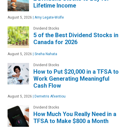
Lifetime Income
August 5, 2026
|
Amy Legate-Wolfe
Dividend Stocks
5 of the Best Dividend Stocks in
Canada for 2026
August 5, 2026
|
Sneha Nahata
Dividend Stocks
How to Put $20,000 in a TFSA to
Work Generating Meaningful
Cash Flow
August 5, 2026
|
Demetris Afxentiou
Dividend Stocks
How Much You Really Need in a
TFSA to Make $800 a Month