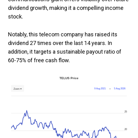
dividend growth, making it a compelling income
stock.
Notably, this telecom company has raised its
dividend 27 times over the last 14 years. In
addition, it targets a sustainable payout ratio of
60-75% of free cash flow.
TELUS Price
9 Aug 2021
→
5 Aug 2026
Zoom ▾
25
20