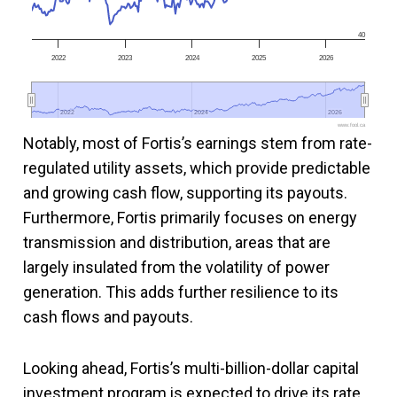
40
2022
2023
2024
2025
2026
2022
2022
2024
2024
2026
2026
www.fool.ca
Notably, most of Fortis’s earnings stem from rate-
regulated utility assets, which provide predictable
and growing cash flow, supporting its payouts.
Furthermore, Fortis primarily focuses on energy
transmission and distribution, areas that are
largely insulated from the volatility of power
generation. This adds further resilience to its
cash flows and payouts.
Looking ahead, Fortis’s multi-billion-dollar capital
investment program is expected to drive its rate