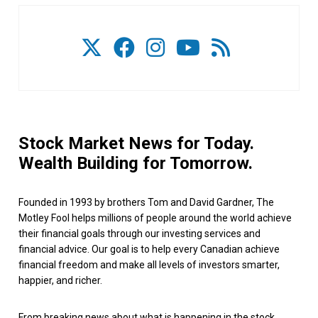
Stock Market News for Today.
Wealth Building for Tomorrow.
Founded in 1993 by brothers Tom and David Gardner, The
Motley Fool helps millions of people around the world achieve
their financial goals through our investing services and
financial advice. Our goal is to help every Canadian achieve
financial freedom and make all levels of investors smarter,
happier, and richer.
From breaking news about what is happening in the stock