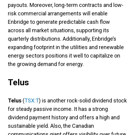
payouts. Moreover, long-term contracts and low-
risk commercial arrangements will enable
Enbridge to generate predictable cash flow
across all market situations, supporting its
quarterly distributions. Additionally, Enbridge’s
expanding footprint in the utilities and renewable
energy sectors positions it well to capitalize on
the growing demand for energy.
Telus
Telus
(
TSX:T
) is another rock-solid dividend stock
for steady passive income. It has a strong
dividend payment history and offers a high and
sustainable yield. Also, the Canadian
communications giant offers visibility over future