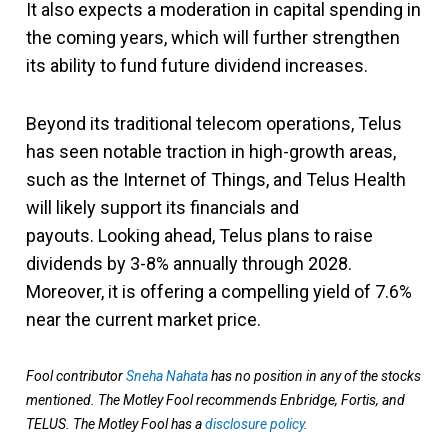
It also expects a moderation in capital spending in
the coming years, which will further strengthen
its ability to fund future dividend increases.
Beyond its traditional telecom operations, Telus
has seen notable traction in high-growth areas,
such as the Internet of Things, and Telus Health
will likely support its financials and
payouts. Looking ahead, Telus plans to raise
dividends by 3-8% annually through 2028.
Moreover, it is offering a compelling yield of 7.6%
near the current market price.
Fool contributor
Sneha Nahata
has no position in any of the stocks
mentioned. The Motley Fool recommends Enbridge, Fortis, and
TELUS. The Motley Fool has a
disclosure policy
.