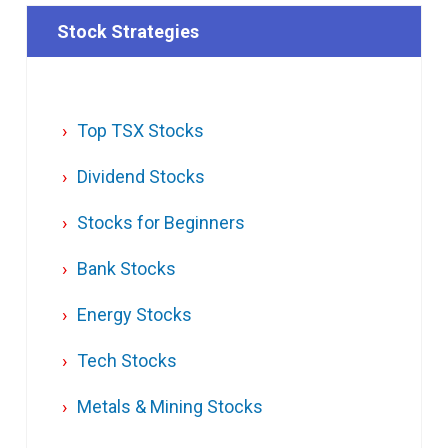
Stock Strategies
Top TSX Stocks
Dividend Stocks
Stocks for Beginners
Bank Stocks
Energy Stocks
Tech Stocks
Metals & Mining Stocks