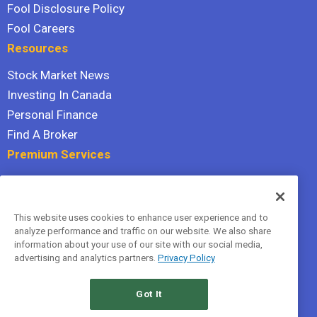
Fool Disclosure Policy
Fool Careers
Resources
Stock Market News
Investing In Canada
Personal Finance
Find A Broker
Premium Services
Stock Advisor
Dividend Investor
This website uses cookies to enhance user experience and to
Hidden Gems
analyze performance and traffic on our website. We also share
All Services
information about your use of our site with our social media,
advertising and analytics partners.
Privacy Policy
Terms Of Service
Privacy Policy
Got It