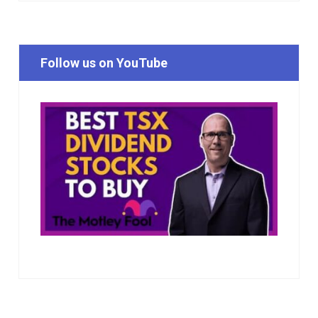
Follow us on YouTube