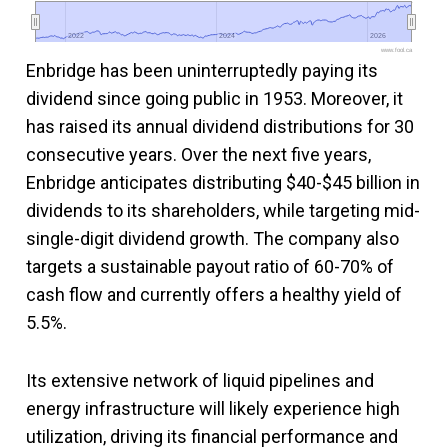
2022
2022
2024
2024
2026
2026
www.fool.ca
Enbridge has been uninterruptedly paying its
dividend since going public in 1953. Moreover, it
has raised its annual dividend distributions for 30
consecutive years. Over the next five years,
Enbridge anticipates distributing $40-$45 billion in
dividends to its shareholders, while targeting mid-
single-digit dividend growth. The company also
targets a sustainable payout ratio of 60-70% of
cash flow and currently offers a healthy yield of
5.5%.
Its extensive network of liquid pipelines and
energy infrastructure will likely experience high
utilization, driving its financial performance and