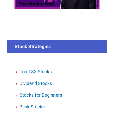
Stock Strategies
Top TSX Stocks
Dividend Stocks
Stocks for Beginners
Bank Stocks