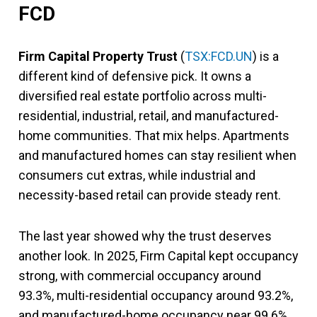
FCD
Firm Capital Property Trust
(
TSX:FCD.UN
) is a
different kind of defensive pick. It owns a
diversified real estate portfolio across multi-
residential, industrial, retail, and manufactured-
home communities. That mix helps. Apartments
and manufactured homes can stay resilient when
consumers cut extras, while industrial and
necessity-based retail can provide steady rent.
The last year showed why the trust deserves
another look. In 2025, Firm Capital kept occupancy
strong, with commercial occupancy around
93.3%, multi-residential occupancy around 93.2%,
and manufactured-home occupancy near 99.6%