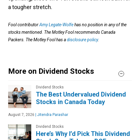
a tougher stretch.
Fool contributor
Amy Legate-Wolfe
has no position in any of the
stocks mentioned. The Motley Fool recommends Canada
Packers. The Motley Fool has a
disclosure policy
.
More on Dividend Stocks
Dividend Stocks
The Best Undervalued Dividend
Stocks in Canada Today
August 7, 2026
|
Jitendra Parashar
Dividend Stocks
Here’s Why I’d Pick This Dividend