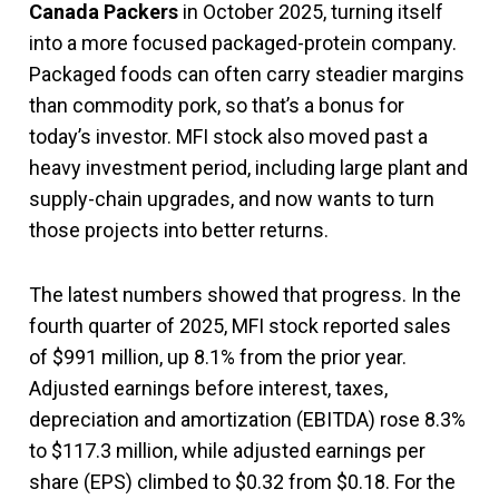
Canada Packers
in October 2025, turning itself
into a more focused packaged-protein company.
Packaged foods can often carry steadier margins
than commodity pork, so that’s a bonus for
today’s investor. MFI stock also moved past a
heavy investment period, including large plant and
supply-chain upgrades, and now wants to turn
those projects into better returns.
The latest numbers showed that progress. In the
fourth quarter of 2025, MFI stock reported sales
of $991 million, up 8.1% from the prior year.
Adjusted earnings before interest, taxes,
depreciation and amortization (EBITDA) rose 8.3%
to $117.3 million, while adjusted earnings per
share (EPS) climbed to $0.32 from $0.18. For the