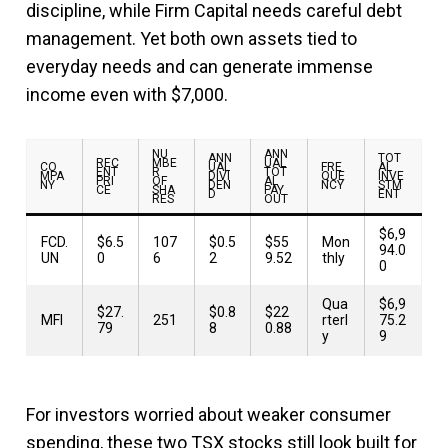
discipline, while Firm Capital needs careful debt
management. Yet both own assets tied to
everyday needs and can generate immense
income even with $7,000.
NU
ANN
ANN
TOT
REC
MBE
UAL
CO
UAL
FRE
AL
ENT
R
TOT
MPA
DIVI
QUE
INVE
PRI
OF
AL
NY
DEN
NCY
STM
CE
SHA
PAY
D
ENT
RES
OUT
$6,9
FCD.
$6.5
107
$0.5
$55
Mon
94.0
UN
0
6
2
9.52
thly
0
Qua
$6,9
$27.
$0.8
$22
MFI
251
rterl
75.2
79
8
0.88
y
9
For investors worried about weaker consumer
spending, these two TSX stocks still look built for