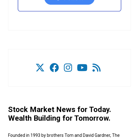
Stock Market News for Today.
Wealth Building for Tomorrow.
Founded in 1993 by brothers Tom and David Gardner, The