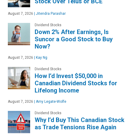
Stock Over Telus or BCE
August 7, 2026
|
Jitendra Parashar
Dividend Stocks
Down 2% After Earnings, Is
Suncor a Good Stock to Buy
Now?
August 7, 2026
|
Kay Ng
Dividend Stocks
How I’d Invest $50,000 in
Canadian Dividend Stocks for
Lifelong Income
August 7, 2026
|
Amy Legate-Wolfe
Dividend Stocks
Why I’d Buy This Canadian Stock
as Trade Tensions Rise Again