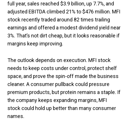
full year, sales reached $3.9 billion, up 7.7%, and
adjusted EBITDA climbed 21% to $476 million. MFI
stock recently traded around 82 times trailing
earnings and offered a modest dividend yield near
3%. That’s not dirt cheap, but it looks reasonable if
margins keep improving.
The outlook depends on execution. MFI stock
needs to keep costs under control, protect shelf
space, and prove the spin-off made the business
cleaner. A consumer pullback could pressure
premium products, but protein remains a staple. If
the company keeps expanding margins, MFI
stock could hold up better than many consumer
names.