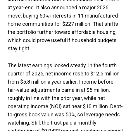
at year-end. It also announced a major 2026
move, buying 50% interests in 11 manufactured-
home communities for $227 million. That shifts
the portfolio further toward affordable housing,
which could prove useful if household budgets
stay tight.
The latest earnings looked steady. In the fourth
quarter of 2025, net income rose to $12.5 million
from $5.8 million a year earlier. Income before
fair-value adjustments came in at $5 million,
roughly in line with the prior year, while net
operating income (NOI) sat near $10 million. Debt-
to-gross book value was 50%, so leverage needs
watching. Still, the trust paid a monthly
distribution of $0.0433 per unit, creating an annual