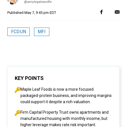
@amylegatewolfe
Published
May 7, 9:45 pm EDT
FCD.UN
MFI
KEY POINTS
Maple Leaf Foods is now a more focused
packaged-protein business, and improving margins
could support it despite a rich valuation.
Firm Capital Property Trust owns apartments and
manufactured housing with monthly income, but
higher leverage makes rate risk important.