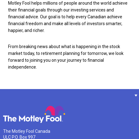
Motley Fool helps millions of people around the world achieve
their financial goals through our investing services and
financial advice. Our goal is to help every Canadian achieve
financial freedom and make all levels of investors smarter,
happier, and richer.
From breaking news about what is happening in the stock
market today, to retirement planning for tomorrow, we look
forward to joining you on your journey to financial
independence.
The Motley Fool Canada
ULC P.O. Box 997