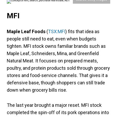
MFI
Maple Leaf Foods
(
TSX:MFI
) fits that idea as
people still need to eat, even when budgets
tighten. MFI stock owns familiar brands such as
Maple Leaf, Schneiders, Mina, and Greenfield
Natural Meat. It focuses on prepared meats,
poultry, and protein products sold through grocery
stores and food-service channels. That gives it a
defensive base, though shoppers can still trade
down when grocery bills rise.
The last year brought a major reset. MFI stock
completed the spin-off of its pork operations into