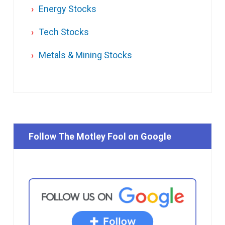
Energy Stocks
Tech Stocks
Metals & Mining Stocks
Follow The Motley Fool on Google