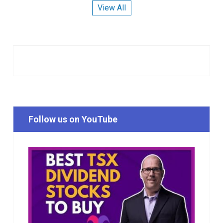
View All
Follow us on YouTube