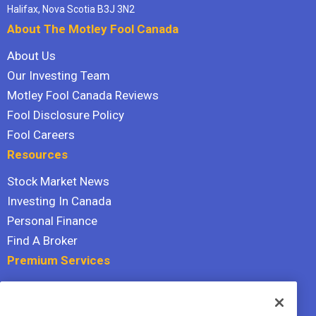
Halifax, Nova Scotia B3J 3N2
About The Motley Fool Canada
About Us
Our Investing Team
Motley Fool Canada Reviews
Fool Disclosure Policy
Fool Careers
Resources
Stock Market News
Investing In Canada
Personal Finance
Find A Broker
Premium Services
Stock Advisor
Dividend Investor