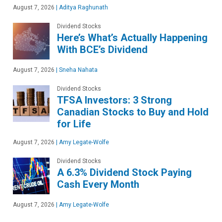
August 7, 2026
|
Aditya Raghunath
Dividend Stocks
Here’s What’s Actually Happening
With BCE’s Dividend
August 7, 2026
|
Sneha Nahata
Dividend Stocks
TFSA Investors: 3 Strong
Canadian Stocks to Buy and Hold
for Life
August 7, 2026
|
Amy Legate-Wolfe
Dividend Stocks
A 6.3% Dividend Stock Paying
Cash Every Month
August 7, 2026
|
Amy Legate-Wolfe