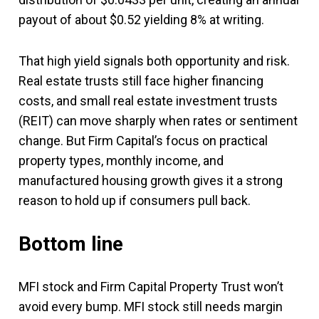
payout of about $0.52 yielding 8% at writing.
That high yield signals both opportunity and risk.
Real estate trusts still face higher financing
costs, and small real estate investment trusts
(REIT) can move sharply when rates or sentiment
change. But Firm Capital’s focus on practical
property types, monthly income, and
manufactured housing growth gives it a strong
reason to hold up if consumers pull back.
Bottom line
MFI stock and Firm Capital Property Trust won’t
avoid every bump. MFI stock still needs margin