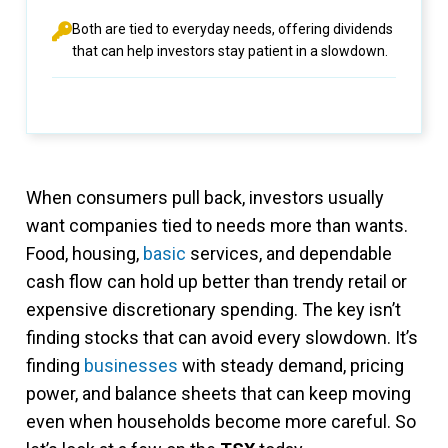
Both are tied to everyday needs, offering dividends
that can help investors stay patient in a slowdown.
When consumers pull back, investors usually
want companies tied to needs more than wants.
Food, housing,
basic
services, and dependable
cash flow can hold up better than trendy retail or
expensive discretionary spending. The key isn’t
finding stocks that can avoid every slowdown. It’s
finding
businesses
with steady demand, pricing
power, and balance sheets that can keep moving
even when households become more careful. So