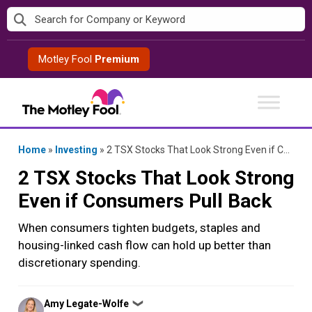
Skip
to
content
Motley Fool
Premium
Home
»
Investing
»
2 TSX Stocks That Look Strong Even if Consumers Pull Back
2 TSX Stocks That Look Strong
Even if Consumers Pull Back
When consumers tighten budgets, staples and
housing-linked cash flow can hold up better than
discretionary spending.
Posted
Amy Legate-Wolfe
❯
by