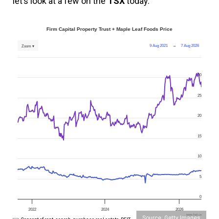
let’s look at a few on the
TSX
today.
Firm Capital Property Trust + Maple Leaf Foods Price
9 Aug 2021
→
7 Aug 2026
Zoom ▾
30
25
20
15
10
5
0
2022
2024
2026
www.fool.ca
Source: Getty Images