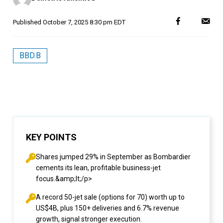
Published
October 7, 2025 8:30 pm EDT
BBD.B
KEY POINTS
Shares jumped 29% in September as Bombardier
cements its lean, profitable business-jet
focus.&amp;lt;/p>
A record 50-jet sale (options for 70) worth up to
US$4B, plus 150+ deliveries and 6.7% revenue
growth, signal stronger execution.