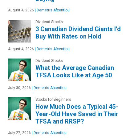
August 4, 2026
|
Demetris Afxentiou
Dividend Stocks
3 Canadian Dividend Giants I’d
Buy With Rates on Hold
August 4, 2026
|
Demetris Afxentiou
Dividend Stocks
What the Average Canadian
TFSA Looks Like at Age 50
July 30, 2026
|
Demetris Afxentiou
Stocks for Beginners
How Much Does a Typical 45-
Year-Old Have Saved in Their
TFSA and RRSP?
July 27, 2026
|
Demetris Afxentiou