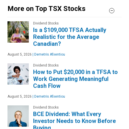
More on Top TSX Stocks
Dividend Stocks
Is a $109,000 TFSA Actually
Realistic for the Average
Canadian?
August 5, 2026
|
Demetris Afxentiou
Dividend Stocks
How to Put $20,000 in a TFSA to
Work Generating Meaningful
Cash Flow
August 5, 2026
|
Demetris Afxentiou
Dividend Stocks
BCE Dividend: What Every
Investor Needs to Know Before
Buying