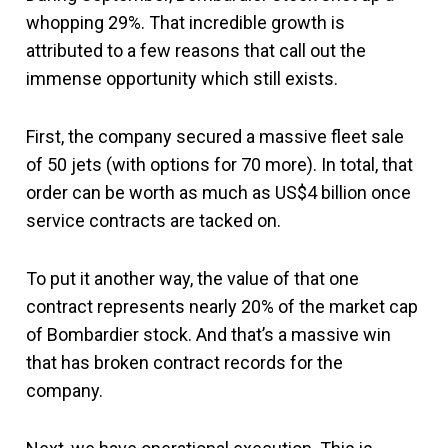
whopping 29%. That incredible growth is
attributed to a few reasons that call out the
immense opportunity which still exists.
First, the company secured a massive fleet sale
of 50 jets (with options for 70 more). In total, that
order can be worth as much as US$4 billion once
service contracts are tacked on.
To put it another way, the value of that one
contract represents nearly 20% of the market cap
of Bombardier stock. And that’s a massive win
that has broken contract records for the
company.