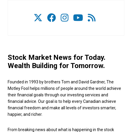
Stock Market News for Today.
Wealth Building for Tomorrow.
Founded in 1993 by brothers Tom and David Gardner, The
Motley Fool helps millions of people around the world achieve
their financial goals through our investing services and
financial advice. Our goal is to help every Canadian achieve
financial freedom and make all levels of investors smarter,
happier, and richer.
From breaking news about what is happening in the stock