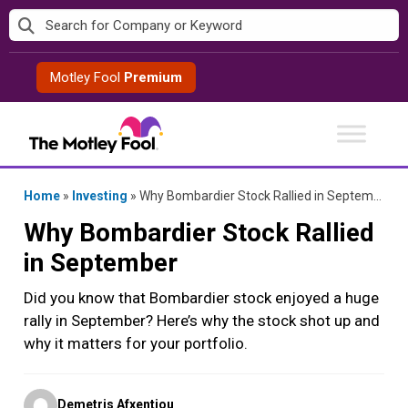
Skip
to
content
Motley Fool
Premium
Home
»
Investing
»
Why Bombardier Stock Rallied in September
Why Bombardier Stock Rallied
in September
Did you know that Bombardier stock enjoyed a huge
rally in September? Here’s why the stock shot up and
why it matters for your portfolio.
Posted
Demetris Afxentiou
by