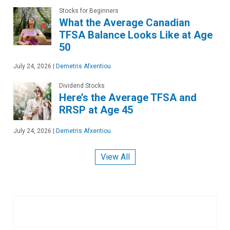
Stocks for Beginners
What the Average Canadian
TFSA Balance Looks Like at Age
50
July 24, 2026
|
Demetris Afxentiou
Dividend Stocks
Here’s the Average TFSA and
RRSP at Age 45
July 24, 2026
|
Demetris Afxentiou
View All