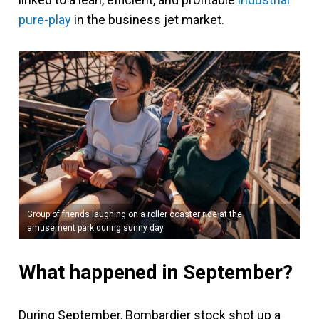
pure-play
in the business jet market.
Group of friends laughing on a roller coaster ride at the
amusement park during sunny day.
What happened in September?
During September, Bombardier stock shot up a