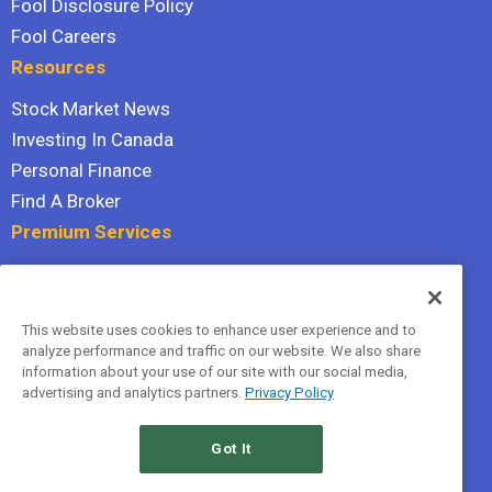
Fool Disclosure Policy
Fool Careers
Resources
Stock Market News
Investing In Canada
Personal Finance
Find A Broker
Premium Services
Stock Advisor
Dividend Investor
This website uses cookies to enhance user experience and to
Hidden Gems
analyze performance and traffic on our website. We also share
All Services
information about your use of our site with our social media,
advertising and analytics partners.
Privacy Policy
Terms Of Service
Privacy Policy
Got It
© 2026 The Motley Fool Canada, ULC. All rights reserved.