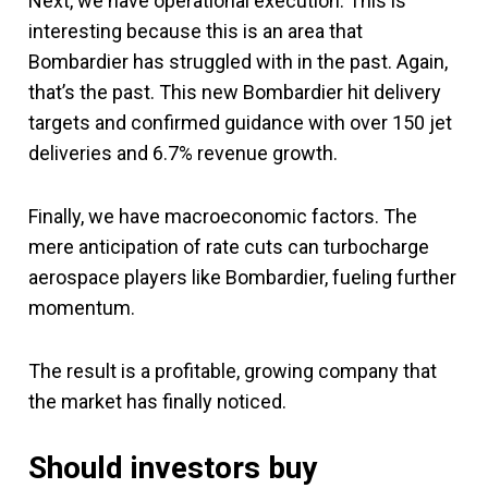
Next, we have operational execution. This is
interesting because this is an area that
Bombardier has struggled with in the past. Again,
that’s the past. This new Bombardier hit delivery
targets and confirmed guidance with over 150 jet
deliveries and 6.7% revenue growth.
Finally, we have macroeconomic factors. The
mere anticipation of rate cuts can turbocharge
aerospace players like Bombardier, fueling further
momentum.
The result is a profitable, growing company that
the market has finally noticed.
Should investors buy