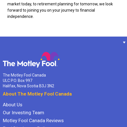
market today, to retirement planning for tomorrow, we look
forward to joining you on your journey to financial
independence.
The Motley Fool Canada
ULC P.O. Box 997
Halifax, Nova Scotia B3J 3N2
About The Motley Fool Canada
About Us
Our Investing Team
Motley Fool Canada Reviews