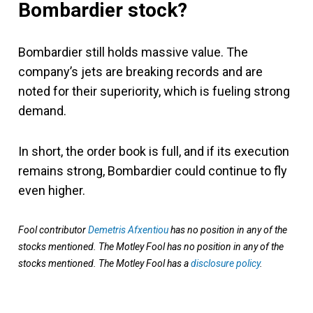
Bombardier stock?
Bombardier still holds massive value. The
company’s jets are breaking records and are
noted for their superiority, which is fueling strong
demand.
In short, the order book is full, and if its execution
remains strong, Bombardier could continue to fly
even higher.
Fool contributor
Demetris Afxentiou
has no position in any of the
stocks mentioned. The Motley Fool has no position in any of the
stocks mentioned. The Motley Fool has a
disclosure policy
.