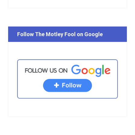
Follow The Motley Fool on Google