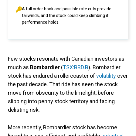
A full order book and possible rate cuts provide
tailwinds, and the stock could keep climbing if
performance holds.
Few stocks resonate with Canadian investors as
much as
Bombardier
(
TSX:BBD.B
). Bombardier
stock has endured a rollercoaster of
volatility
over
the past decade. That ride has seen the stock
move from obscurity to the limelight, before
slipping into penny stock territory and facing
delisting risk.
More recently, Bombardier stock has become
linked to a lean, efficient, and profitable
industrial