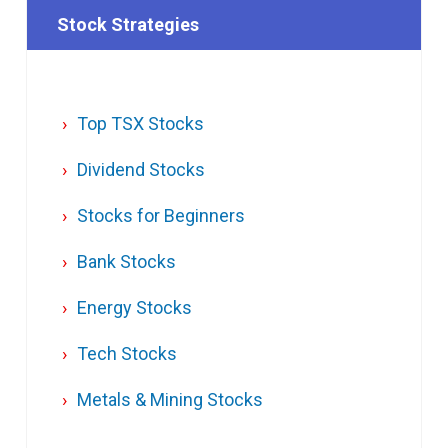
Stock Strategies
Top TSX Stocks
Dividend Stocks
Stocks for Beginners
Bank Stocks
Energy Stocks
Tech Stocks
Metals & Mining Stocks