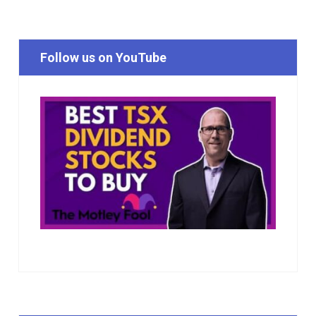
Follow us on YouTube