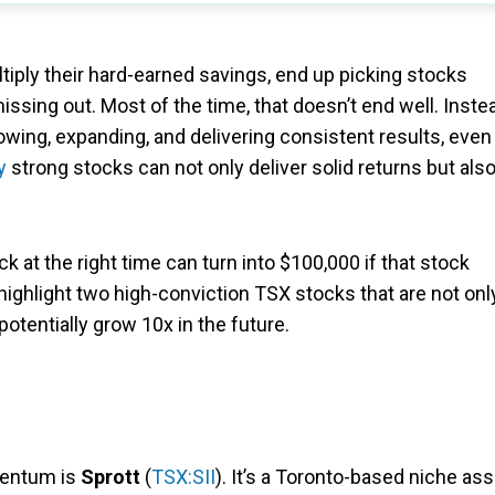
tiply their hard-earned savings, end up picking stocks
issing out. Most of the time, that doesn’t end well. Inste
owing, expanding, and delivering consistent results, even
y
strong stocks can not only deliver solid returns but als
ck at the right time can turn into $100,000 if that stock
’ll highlight two high-conviction TSX stocks that are not onl
potentially grow 10x in the future.
mentum is
Sprott
(
TSX:SII
). It’s a Toronto-based niche ass