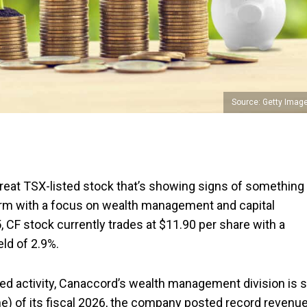
Source: Getty Imag
great TSX-listed stock that’s showing signs of something
al firm with a focus on wealth management and capital
, CF stock currently trades at $11.90 per share with a
eld of 2.9%.
d activity, Canaccord’s wealth management division is st
une) of its fiscal 2026, the company posted record revenu