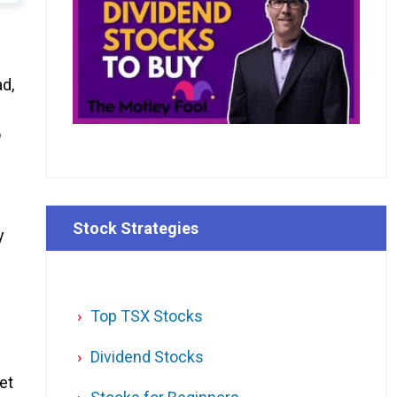
ad,
o
Stock Strategies
y
Top TSX Stocks
Dividend Stocks
et