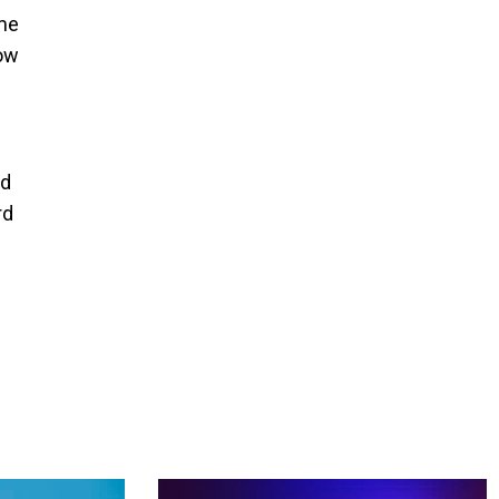
ime
how
nd
rd