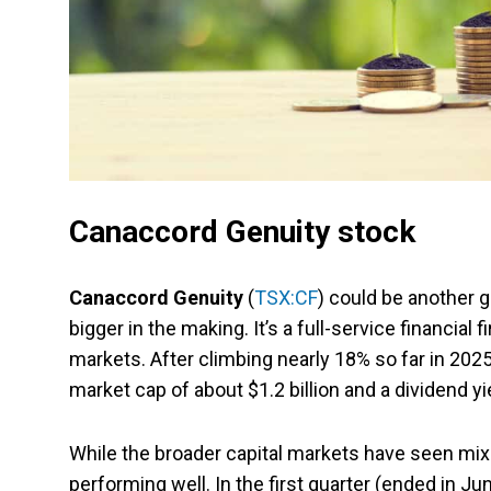
Canaccord Genuity stock
Canaccord Genuity
(
TSX:CF
) could be another 
bigger in the making. It’s a full-service financi
markets. After climbing nearly 18% so far in 2025
market cap of about $1.2 billion and a dividend yi
While the broader capital markets have seen mixe
performing well. In the first quarter (ended in J