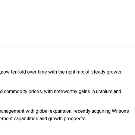
grow tenfold over time with the right mix of steady growth
and commodity prices, with noteworthy gains in uranium and
management with global expansion, recently acquiring Wilsons
gement capabilities and growth prospects.