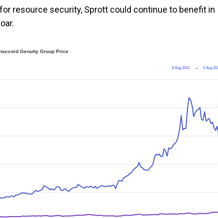
for resource security, Sprott could continue to benefit in
oar.
anaccord Genuity Group Price
9 Aug 2021
→
5 Aug 20