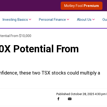
Motley Fool
Premium
Investing Basics
Personal Finance
About Us
Ou
tential From $10,000
0X Potential From
nfidence, these two TSX stocks could multiply a
Published
October 28, 2025 4:30 pm