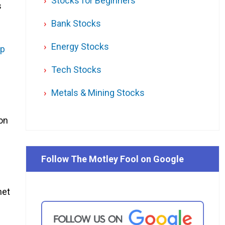
Stocks for Beginners
s
Bank Stocks
Energy Stocks
ap
Tech Stocks
Metals & Mining Stocks
ion
Follow The Motley Fool on Google
net