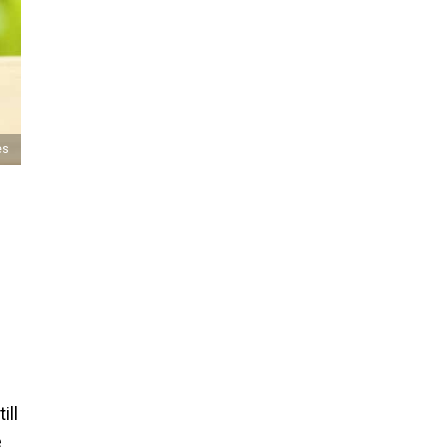
es
ill
e