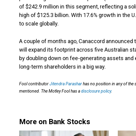
of $242.9 million in this segment, reflecting a sol
high of $125.3 billion. With 17.6% growth in the
to scale globally.
A couple of months ago, Canaccord announced the
will expand its footprint across five Australian s
by doubling down on fee-generating assets and 
long-term shareholders in a big way.
Fool contributor
Jitendra Parashar
has no position in any of the
mentioned. The Motley Fool has a
disclosure policy
.
More on Bank Stocks