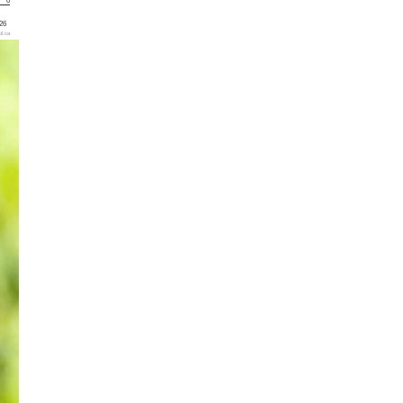
0
'26
l.ca