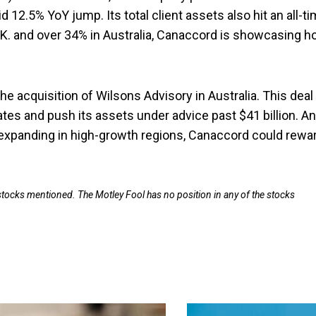
id 12.5% YoY jump. Its total client assets also hit an all-t
 U.K. and over 34% in Australia, Canaccord is showcasing 
 acquisition of Wilsons Advisory in Australia. This deal
tates and push its assets under advice past $41 billion. A
expanding in high-growth regions, Canaccord could rewa
 stocks mentioned. The Motley Fool has no position in any of the stocks