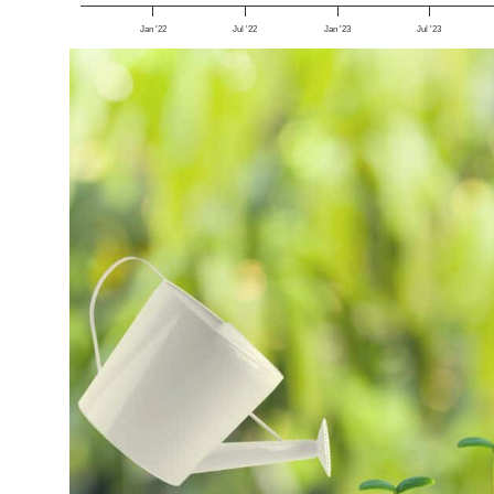
Jan '22
Jul '22
Jan '23
Jul '23