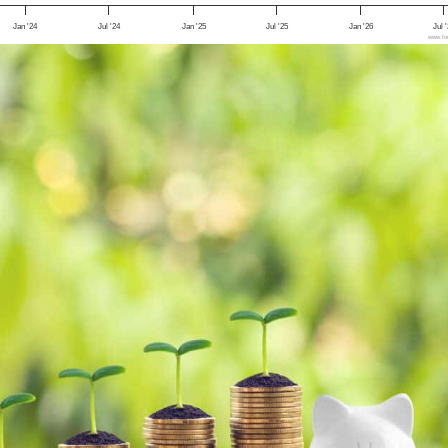
Jan '24
Jul '24
Jan '25
Jul '25
Jan '26
Jul 
www.foo