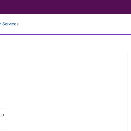
r Services
 EDT