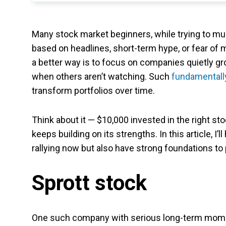
Many stock market beginners, while trying to mul
based on headlines, short-term hype, or fear of m
a better way is to focus on companies quietly gr
when others aren’t watching. Such
fundamentall
transform portfolios over time.
Think about it — $10,000 invested in the right sto
keeps building on its strengths. In this article, I
rallying now but also have strong foundations to 
Sprott stock
One such company with serious long-term mo