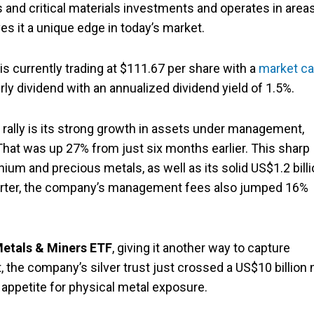
and critical materials investments and operates in area
s it a unique edge in today’s market.
 is currently trading at $111.67 per share with a
market c
erly dividend with an annualized dividend yield of 1.5%.
t rally is its strong growth in assets under management,
 That was up 27% from just six months earlier. This sharp
nium and precious metals, as well as its solid US$1.2 bill
quarter, the company’s management fees also jumped 16%
Metals & Miners ETF
, giving it another way to capture
 the company’s silver trust just crossed a US$10 billion 
 appetite for physical metal exposure.