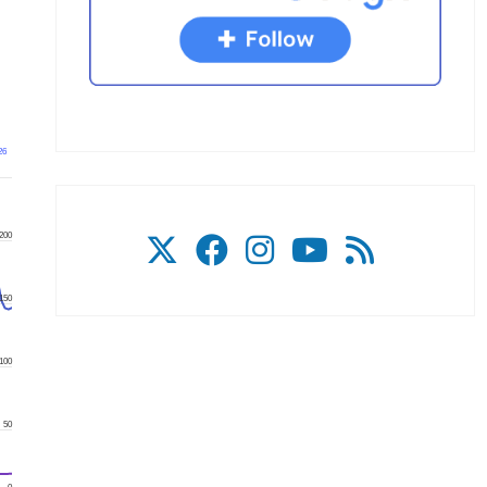
26
200
150
100
50