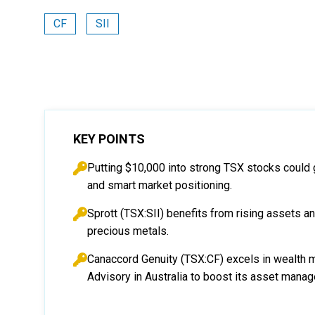
CF
SII
KEY POINTS
Putting $10,000 into strong TSX stocks could 
and smart market positioning.
Sprott (TSX:SII) benefits from rising assets 
precious metals.
Canaccord Genuity (TSX:CF) excels in wealth 
Advisory in Australia to boost its asset mana