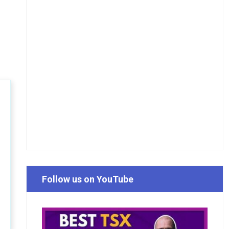
Follow us on YouTube