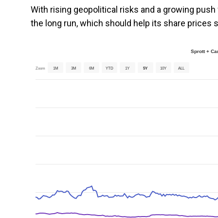
With rising geopolitical risks and a growing push 
the long run, which should help its share prices s
Sprott + C
Zoom
1M
3M
6M
YTD
1Y
5Y
10Y
ALL