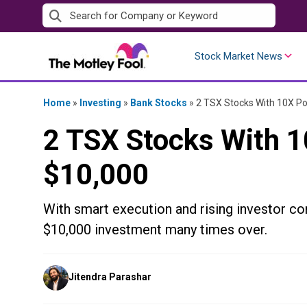
Skip
to
content
Stock Market News
Home
»
Investing
»
Bank Stocks
»
2 TSX Stocks With 10X Po
2 TSX Stocks With 1
$10,000
With smart execution and rising investor co
$10,000 investment many times over.
Posted
Jitendra Parashar
by