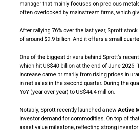
manager that mainly focuses on precious metals 
often overlooked by mainstream firms, which give
After rallying 76% over the last year, Sprott stock
of around $2.9 billion. And it offers a small quart
One of the biggest drivers behind Sprott’s recen
which hit US$40 billion at the end of June 2025.
increase came primarily from rising prices in ura
in net sales in the second quarter. During the 
YoY (year over year) to US$44.4 million.
Notably, Sprott recently launched a new
Active 
investor demand for commodities. On top of that,
asset value milestone, reflecting strong investor