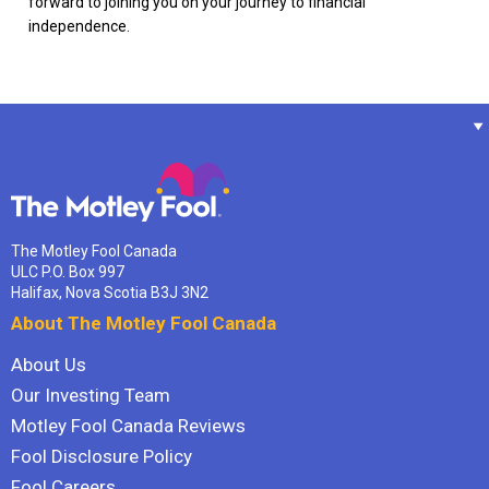
forward to joining you on your journey to financial
independence.
The Motley Fool Canada
ULC P.O. Box 997
Halifax, Nova Scotia B3J 3N2
About The Motley Fool Canada
About Us
Our Investing Team
Motley Fool Canada Reviews
Fool Disclosure Policy
Fool Careers