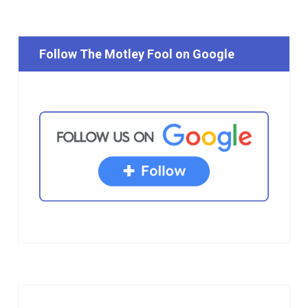
Follow The Motley Fool on Google