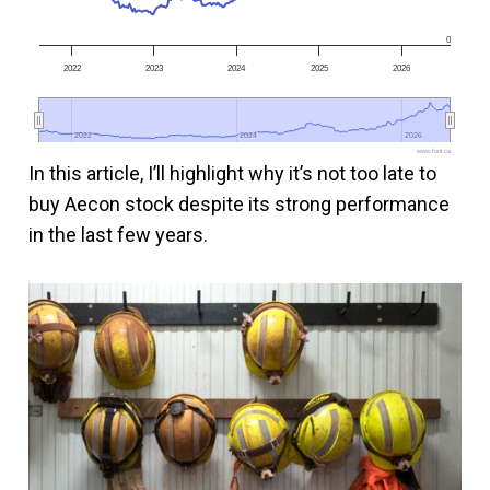
0
2022
2023
2024
2025
2026
2022
2022
2024
2024
2026
2026
www.fool.ca
In this article, I’ll highlight why it’s not too late to
buy Aecon stock despite its strong performance
in the last few years.