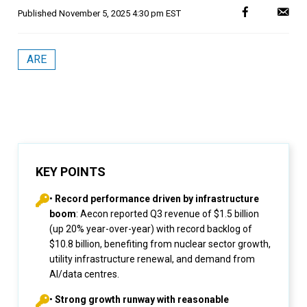
Published
November 5, 2025 4:30 pm EST
ARE
KEY POINTS
•
Record performance driven by infrastructure
boom
: Aecon reported Q3 revenue of $1.5 billion
(up 20% year-over-year) with record backlog of
$10.8 billion, benefiting from nuclear sector growth,
utility infrastructure renewal, and demand from
AI/data centres.
•
Strong growth runway with reasonable