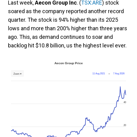
Last week,
Aecon Group Inc
. (
TSX:ARE
) stock
soared as the company reported another record
quarter. The stock is 94% higher than its 2025
lows and more than 200% higher than three years
ago. This, as demand continues to soar and
backlog hit $10.8 billion, us the highest level ever.
Aecon Group Price
11 Aug 2021
→
7 Aug 2026
Zoom ▾
40
20