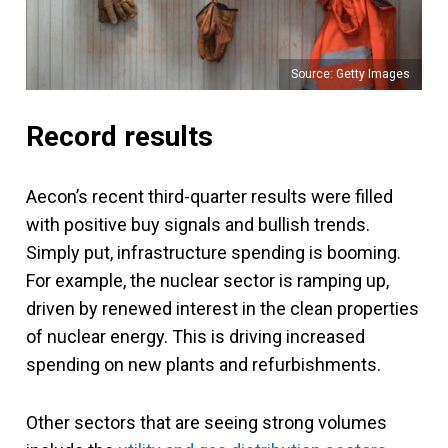
Source: Getty Images
Record results
Aecon’s recent third-quarter results were filled
with positive buy signals and bullish trends.
Simply put, infrastructure spending is booming.
For example, the nuclear sector is ramping up,
driven by renewed interest in the clean properties
of nuclear energy. This is driving increased
spending on new plants and refurbishments.
Other sectors that are seeing strong volumes