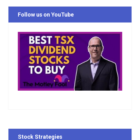
Follow us on YouTube
Stock Strategies