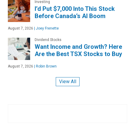
Investing
I’d Put $7,000 Into This Stock
Before Canada’s AI Boom
August 7, 2026
|
Joey Frenette
Dividend Stocks
Want Income and Growth? Here
Are the Best TSX Stocks to Buy
August 7, 2026
|
Robin Brown
View All