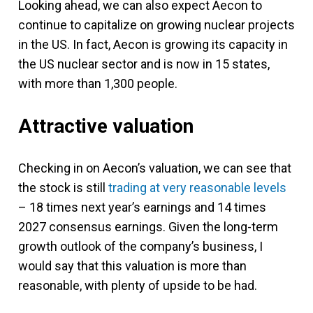
Looking ahead, we can also expect Aecon to
continue to capitalize on growing nuclear projects
in the US. In fact, Aecon is growing its capacity in
the US nuclear sector and is now in 15 states,
with more than 1,300 people.
Attractive valuation
Checking in on Aecon’s valuation, we can see that
the stock is still
trading at very reasonable levels
– 18 times next year’s earnings and 14 times
2027 consensus earnings. Given the long-term
growth outlook of the company’s business, I
would say that this valuation is more than
reasonable, with plenty of upside to be had.