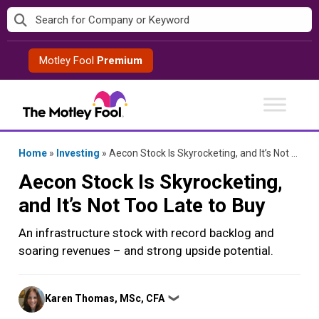
Skip
to
content
Motley Fool
Premium
Home
»
Investing
»
Aecon Stock Is Skyrocketing, and It’s Not Too Late to Buy
Aecon Stock Is Skyrocketing,
and It’s Not Too Late to Buy
An infrastructure stock with record backlog and
soaring revenues – and strong upside potential.
Posted
Karen Thomas, MSc, CFA
❯
by