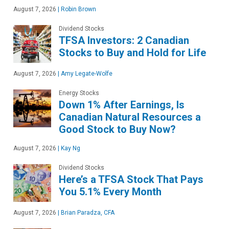
August 7, 2026
|
Robin Brown
Dividend Stocks
TFSA Investors: 2 Canadian
Stocks to Buy and Hold for Life
August 7, 2026
|
Amy Legate-Wolfe
Energy Stocks
Down 1% After Earnings, Is
Canadian Natural Resources a
Good Stock to Buy Now?
August 7, 2026
|
Kay Ng
Dividend Stocks
Here’s a TFSA Stock That Pays
You 5.1% Every Month
August 7, 2026
|
Brian Paradza, CFA