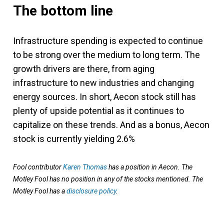
The bottom line
Infrastructure spending is expected to continue
to be strong over the medium to long term. The
growth drivers are there, from aging
infrastructure to new industries and changing
energy sources. In short, Aecon stock still has
plenty of upside potential as it continues to
capitalize on these trends. And as a bonus, Aecon
stock is currently yielding 2.6%
Fool contributor
Karen Thomas
has a position in Aecon. The
Motley Fool has no position in any of the stocks mentioned. The
Motley Fool has a
disclosure policy
.