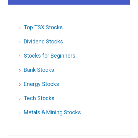
Top TSX Stocks
Dividend Stocks
Stocks for Beginners
Bank Stocks
Energy Stocks
Tech Stocks
Metals & Mining Stocks