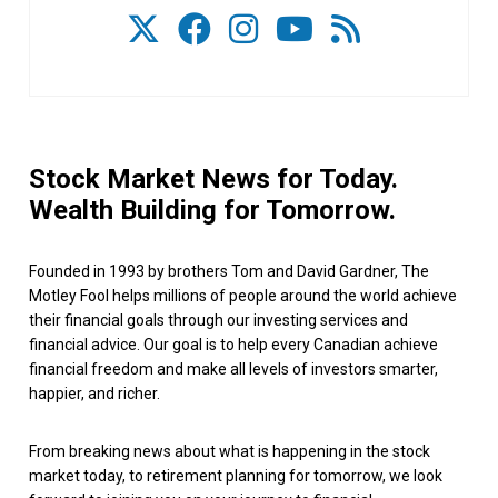
Stock Market News for Today.
Wealth Building for Tomorrow.
Founded in 1993 by brothers Tom and David Gardner, The
Motley Fool helps millions of people around the world achieve
their financial goals through our investing services and
financial advice. Our goal is to help every Canadian achieve
financial freedom and make all levels of investors smarter,
happier, and richer.
From breaking news about what is happening in the stock
market today, to retirement planning for tomorrow, we look