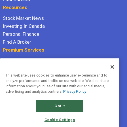
Resources
Stock Market News
Investing In Canada
Personal Finance
Find A Broker
Premium Services
Stock Advisor
Dividend Investor
This website uses cookies to enhance user experience and to
Hidden Gems
analyze performance and traffic on our website. We also share
All Services
information about your use of our site with our social media,
advertising and analytics partners.
Privacy Policy
Terms Of Service
Privacy Policy
Got It
© 2026 The Motley Fool Canada, ULC. All rights reserved.
Cookie Settings