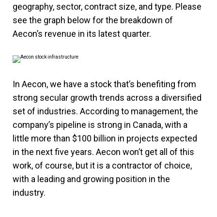
geography, sector, contract size, and type. Please
see the graph below for the breakdown of
Aecon’s revenue in its latest quarter.
In Aecon, we have a stock that’s benefiting from
strong secular growth trends across a diversified
set of industries. According to management, the
company’s pipeline is strong in Canada, with a
little more than $100 billion in projects expected
in the next five years. Aecon won’t get all of this
work, of course, but it is a contractor of choice,
with a leading and growing position in the
industry.