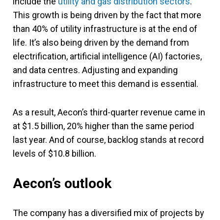
include the
utility and gas distribution sectors
.
This growth is being driven by the fact that more
than 40% of utility infrastructure is at the end of
life. It’s also being driven by the demand from
electrification, artificial intelligence (AI) factories,
and data centres. Adjusting and expanding
infrastructure to meet this demand is essential.
As a result, Aecon’s third-quarter revenue came in
at $1.5 billion, 20% higher than the same period
last year. And of course, backlog stands at record
levels of $10.8 billion.
Aecon’s outlook
The company has a diversified mix of projects by