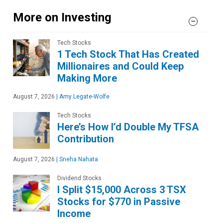
More on Investing
Tech Stocks
1 Tech Stock That Has Created
Millionaires and Could Keep
Making More
August 7, 2026
|
Amy Legate-Wolfe
Tech Stocks
Here’s How I’d Double My TFSA
Contribution
August 7, 2026
|
Sneha Nahata
Dividend Stocks
I Split $15,000 Across 3 TSX
Stocks for $770 in Passive
Income