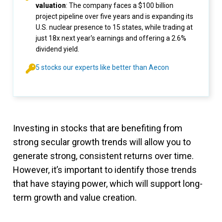
valuation
: The company faces a $100 billion
project pipeline over five years and is expanding its
U.S. nuclear presence to 15 states, while trading at
just 18x next year's earnings and offering a 2.6%
dividend yield.
5 stocks our experts like better than Aecon
Investing in stocks that are benefiting from
strong secular growth trends will allow you to
generate strong, consistent returns over time.
However, it’s important to identify those trends
that have staying power, which will support long-
term growth and value creation.