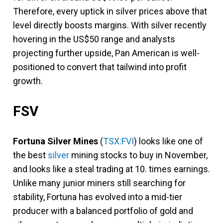
Therefore, every uptick in silver prices above that
level directly boosts margins. With silver recently
hovering in the US$50 range and analysts
projecting further upside, Pan American is well-
positioned to convert that tailwind into profit
growth.
FSV
Fortuna Silver Mines
(
TSX:FVI
)
looks like one of
the best
silver
mining stocks to buy in November,
and looks like a steal trading at 10. times earnings.
Unlike many junior miners still searching for
stability, Fortuna has evolved into a mid-tier
producer with a balanced portfolio of gold and