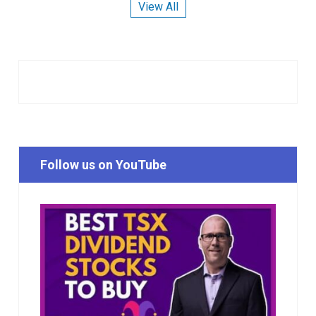
View All
Follow us on YouTube