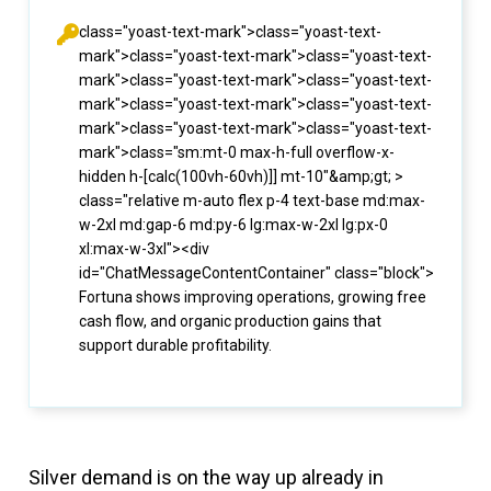
class="yoast-text-mark">class="yoast-text-
mark">class="yoast-text-mark">class="yoast-text-
mark">class="yoast-text-mark">class="yoast-text-
mark">class="yoast-text-mark">class="yoast-text-
mark">class="yoast-text-mark">class="yoast-text-
mark">class="sm:mt-0 max-h-full overflow-x-
hidden h-[calc(100vh-60vh)]] mt-10"&amp;gt; >
class="relative m-auto flex p-4 text-base md:max-
w-2xl md:gap-6 md:py-6 lg:max-w-2xl lg:px-0
xl:max-w-3xl"><div
id="ChatMessageContentContainer" class="block">
Fortuna shows improving operations, growing free
cash flow, and organic production gains that
support durable profitability.
Silver demand is on the way up already in