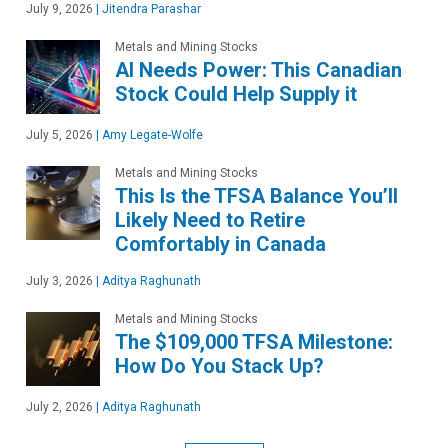
July 9, 2026
|
Jitendra Parashar
Metals and Mining Stocks
AI Needs Power: This Canadian
Stock Could Help Supply it
July 5, 2026
|
Amy Legate-Wolfe
Metals and Mining Stocks
This Is the TFSA Balance You’ll
Likely Need to Retire
Comfortably in Canada
July 3, 2026
|
Aditya Raghunath
Metals and Mining Stocks
The $109,000 TFSA Milestone:
How Do You Stack Up?
July 2, 2026
|
Aditya Raghunath