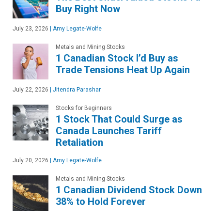
Buy Right Now
July 23, 2026
|
Amy Legate-Wolfe
Metals and Mining Stocks
1 Canadian Stock I’d Buy as
Trade Tensions Heat Up Again
July 22, 2026
|
Jitendra Parashar
Stocks for Beginners
1 Stock That Could Surge as
Canada Launches Tariff
Retaliation
July 20, 2026
|
Amy Legate-Wolfe
Metals and Mining Stocks
1 Canadian Dividend Stock Down
38% to Hold Forever