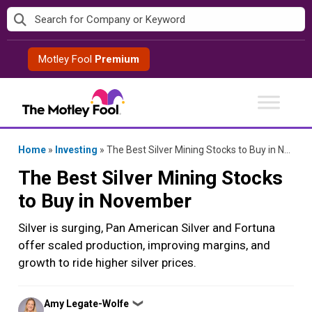
Skip
to
content
Motley Fool
Premium
Home
»
Investing
»
The Best Silver Mining Stocks to Buy in November
The Best Silver Mining Stocks
to Buy in November
Silver is surging, Pan American Silver and Fortuna
offer scaled production, improving margins, and
growth to ride higher silver prices.
Posted
Amy Legate-Wolfe
❯
by