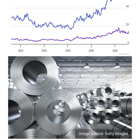
40
20
0
2022
2023
2024
2025
2026
www.fool.ca
Image source: Getty Images