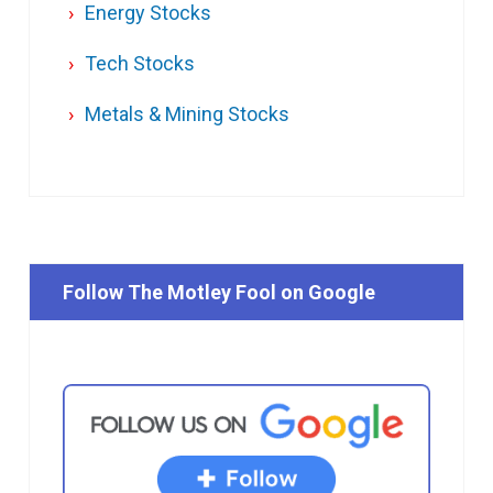
Energy Stocks
Tech Stocks
Metals & Mining Stocks
Follow The Motley Fool on Google