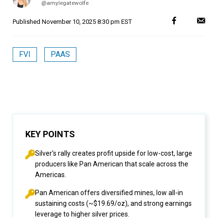
@amylegatewolfe
Published
November 10, 2025 8:30 pm EST
FVI
PAAS
KEY POINTS
Silver's rally creates profit upside for low-cost, large
producers like Pan American that scale across the
Americas.
Pan American offers diversified mines, low all-in
sustaining costs (~$19.69/oz), and strong earnings
leverage to higher silver prices.