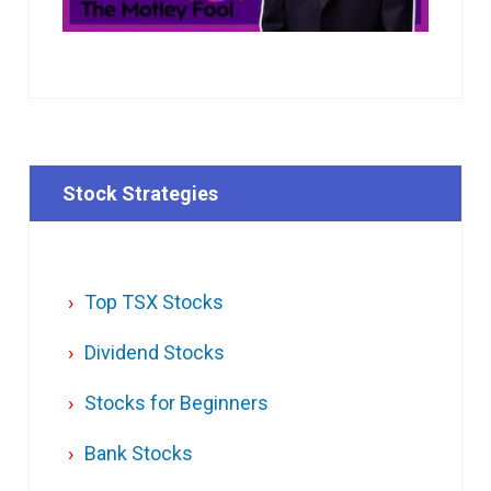
Stock Strategies
Top TSX Stocks
Dividend Stocks
Stocks for Beginners
Bank Stocks