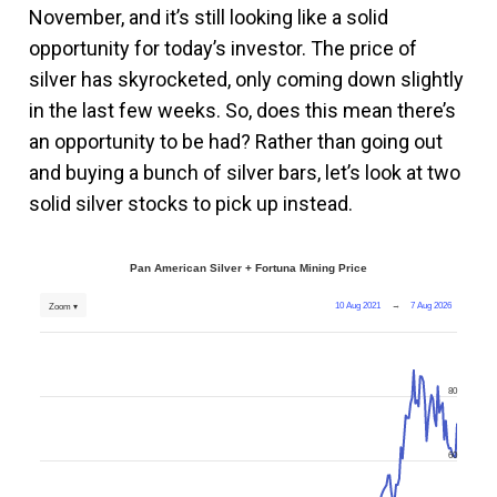
November, and it’s still looking like a solid
opportunity for today’s investor. The price of
silver has skyrocketed, only coming down slightly
in the last few weeks. So, does this mean there’s
an opportunity to be had? Rather than going out
and buying a bunch of silver bars, let’s look at two
solid silver stocks to pick up instead.
Pan American Silver + Fortuna Mining Price
10 Aug 2021
→
7 Aug 2026
Zoom ▾
80
60