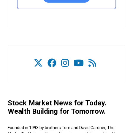
Stock Market News for Today.
Wealth Building for Tomorrow.
Founded in 1993 by brothers Tom and David Gardner, The