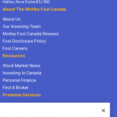
Halifax, Nova Scotia B3J 3N2
About The Motley Fool Canada
About Us
Our Investing Team
Motley Fool Canada Reviews
Fool Disclosure Policy
Fool Careers
Resources
Stock Market News
Investing In Canada
Personal Finance
Find A Broker
Premium Services
Stock Advisor
Dividend Investor