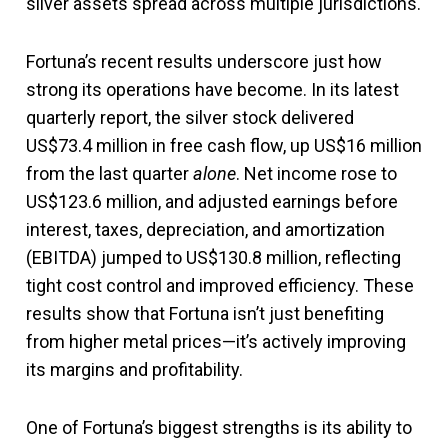
silver assets spread across multiple jurisdictions.
Fortuna’s recent results underscore just how
strong its operations have become. In its latest
quarterly report, the silver stock delivered
US$73.4 million in free cash flow, up US$16 million
from the last quarter
alone
. Net income rose to
US$123.6 million, and adjusted earnings before
interest, taxes, depreciation, and amortization
(EBITDA) jumped to US$130.8 million, reflecting
tight cost control and improved efficiency. These
results show that Fortuna isn’t just benefiting
from higher metal prices—it’s actively improving
its margins and profitability.
One of Fortuna’s biggest strengths is its ability to