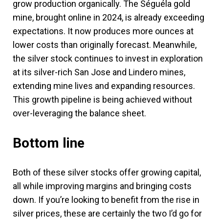
grow production organically. The Séguéla gold
mine, brought online in 2024, is already exceeding
expectations. It now produces more ounces at
lower costs than originally forecast. Meanwhile,
the silver stock continues to invest in exploration
at its silver-rich San Jose and Lindero mines,
extending mine lives and expanding resources.
This growth pipeline is being achieved without
over-leveraging the balance sheet.
Bottom line
Both of these silver stocks offer growing capital,
all while improving margins and bringing costs
down. If you’re looking to benefit from the rise in
silver prices, these are certainly the two I’d go for