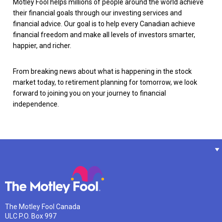
Motley Fool helps millions of people around the world achieve
their financial goals through our investing services and
financial advice. Our goal is to help every Canadian achieve
financial freedom and make all levels of investors smarter,
happier, and richer.
From breaking news about what is happening in the stock
market today, to retirement planning for tomorrow, we look
forward to joining you on your journey to financial
independence.
The Motley Fool Canada
ULC P.O. Box 997