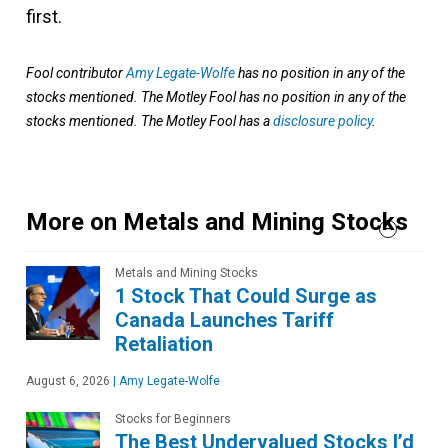
first.
Fool contributor
Amy Legate-Wolfe
has no position in any of the
stocks mentioned. The Motley Fool has no position in any of the
stocks mentioned. The Motley Fool has a
disclosure policy
.
More on Metals and Mining Stocks
Metals and Mining Stocks
1 Stock That Could Surge as
Canada Launches Tariff
Retaliation
August 6, 2026
|
Amy Legate-Wolfe
Stocks for Beginners
The Best Undervalued Stocks I’d