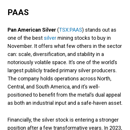
PAAS
Pan American Silver
(
TSX:PAAS
) stands out as
one of the best
silver
mining stocks to buy in
November. It offers what few others in the sector
can: scale, diversification, and stability in a
notoriously volatile space. It’s one of the world’s
largest publicly traded primary silver producers.
The company holds operations across North,
Central, and South America, and it’s well-
positioned to benefit from the metal’s dual appeal
as both an industrial input and a safe-haven asset.
Financially, the silver stock is entering a stronger
position after a few transformative years. In 2023,