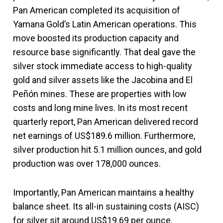
Pan American completed its acquisition of
Yamana Gold’s Latin American operations. This
move boosted its production capacity and
resource base significantly. That deal gave the
silver stock immediate access to high-quality
gold and silver assets like the Jacobina and El
Peñón mines. These are properties with low
costs and long mine lives. In its most recent
quarterly report, Pan American delivered record
net earnings of US$189.6 million. Furthermore,
silver production hit 5.1 million ounces, and gold
production was over 178,000 ounces.
Importantly, Pan American maintains a healthy
balance sheet. Its all-in sustaining costs (AISC)
for silver sit around US$19.69 per ounce.