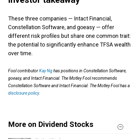
These three companies — Intact Financial,
Constellation Software, and goeasy — offer
different risk profiles but share one common trait:
the potential to significantly enhance TFSA wealth
over time.
Fool contributor
Kay Ng
has positions in Constellation Software,
goeasy, and Intact Financial. The Motley Fool recommends
Constellation Software and Intact Financial. The Motley Fool has a
disclosure policy
.
More on Dividend Stocks