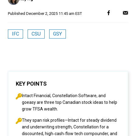
Published
December 2, 2025 11:45 am EST
IFC
CSU
GSY
KEY POINTS
Intact Financial, Constellation Software, and
goeasy are three top Canadian stock ideas to help
grow TFSA wealth.
They span risk profiles—Intact for steady dividend
and underwriting strength, Constellation for a
discounted, high‑cash‑flow tech compounder, and