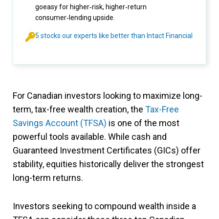
goeasy for higher‑risk, higher‑return
consumer‑lending upside.
5 stocks our experts like better than Intact Financial
For Canadian investors looking to maximize long-
term, tax-free wealth creation, the
Tax-Free
Savings Account (TFSA)
is one of the most
powerful tools available. While cash and
Guaranteed Investment Certificates (GICs) offer
stability, equities historically deliver the strongest
long-term returns.
Investors seeking to compound wealth inside a