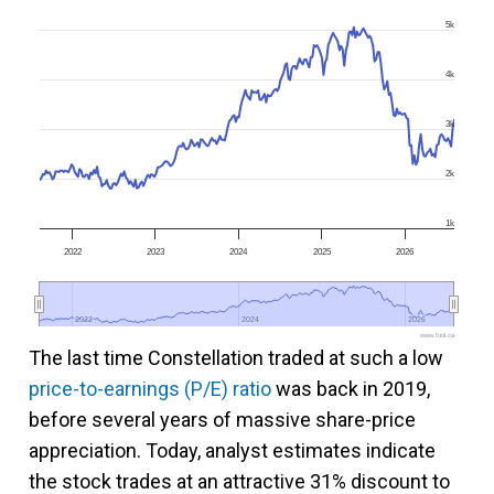
5k
4k
3k
2k
1k
2022
2023
2024
2025
2026
2022
2022
2024
2024
2026
2026
www.fool.ca
The last time Constellation traded at such a low
price-to-earnings (P/E) ratio
was back in 2019,
before several years of massive share-price
appreciation. Today, analyst estimates indicate
the stock trades at an attractive 31% discount to