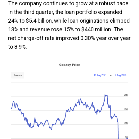
The company continues to grow at a robust pace.
In the third quarter, the loan portfolio expanded
24% to $5.4 billion, while loan originations climbed
13% and revenue rose 15% to $440 million. The
net charge-off rate improved 0.30% year over year
to 8.9%.
Goeasy Price
11 Aug 2021
→
7 Aug 2026
Zoom ▾
200
150
100
50