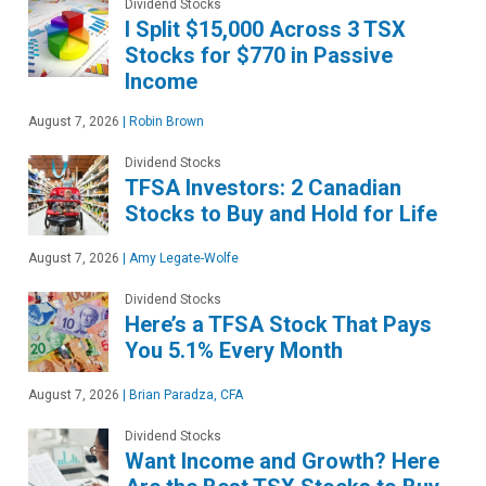
Dividend Stocks
I Split $15,000 Across 3 TSX
Stocks for $770 in Passive
Income
August 7, 2026
|
Robin Brown
Dividend Stocks
TFSA Investors: 2 Canadian
Stocks to Buy and Hold for Life
August 7, 2026
|
Amy Legate-Wolfe
Dividend Stocks
Here’s a TFSA Stock That Pays
You 5.1% Every Month
August 7, 2026
|
Brian Paradza, CFA
Dividend Stocks
Want Income and Growth? Here