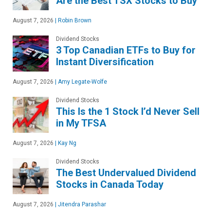
Are the Best TSX Stocks to Buy
August 7, 2026
|
Robin Brown
Dividend Stocks
3 Top Canadian ETFs to Buy for
Instant Diversification
August 7, 2026
|
Amy Legate-Wolfe
Dividend Stocks
This Is the 1 Stock I’d Never Sell
in My TFSA
August 7, 2026
|
Kay Ng
Dividend Stocks
The Best Undervalued Dividend
Stocks in Canada Today
August 7, 2026
|
Jitendra Parashar