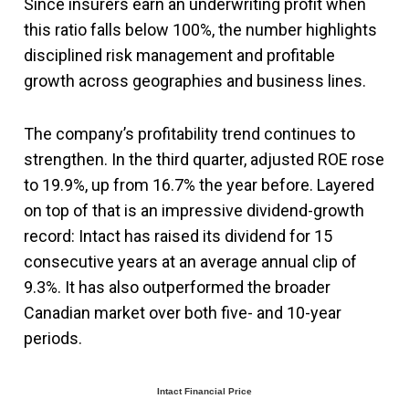
Since insurers earn an underwriting profit when
this ratio falls below 100%, the number highlights
disciplined risk management and profitable
growth across geographies and business lines.
The company’s profitability trend continues to
strengthen. In the third quarter, adjusted ROE rose
to 19.9%, up from 16.7% the year before. Layered
on top of that is an impressive dividend-growth
record: Intact has raised its dividend for 15
consecutive years at an average annual clip of
9.3%. It has also outperformed the broader
Canadian market over both five- and 10-year
periods.
Intact Financial Price