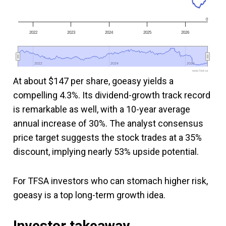
0
2022
2023
2024
2025
2026
2022
2022
2024
2024
2026
2026
www.fool.ca
At about $147 per share, goeasy yields a
compelling 4.3%. Its dividend-growth track record
is remarkable as well, with a 10-year average
annual increase of 30%. The analyst consensus
price target suggests the stock trades at a 35%
discount, implying nearly 53% upside potential.
For TFSA investors who can stomach higher risk,
goeasy is a top long-term growth idea.
Investor takeaway