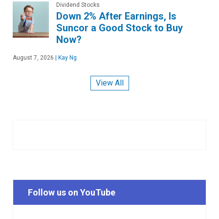
Dividend Stocks
Down 2% After Earnings, Is
Suncor a Good Stock to Buy
Now?
August 7, 2026
|
Kay Ng
View All
Follow us on YouTube