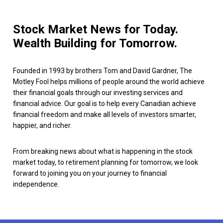
Stock Market News for Today.
Wealth Building for Tomorrow.
Founded in 1993 by brothers Tom and David Gardner, The
Motley Fool helps millions of people around the world achieve
their financial goals through our investing services and
financial advice. Our goal is to help every Canadian achieve
financial freedom and make all levels of investors smarter,
happier, and richer.
From breaking news about what is happening in the stock
market today, to retirement planning for tomorrow, we look
forward to joining you on your journey to financial
independence.