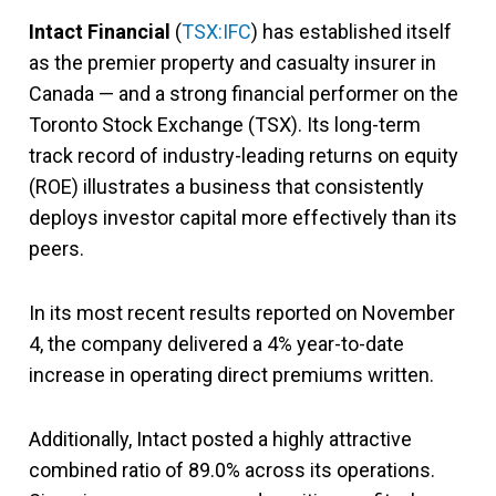
Intact Financial
(
TSX:IFC
) has established itself
as the premier property and casualty insurer in
Canada — and a strong financial performer on the
Toronto Stock Exchange (TSX). Its long-term
track record of industry-leading returns on equity
(ROE) illustrates a business that consistently
deploys investor capital more effectively than its
peers.
In its most recent results reported on November
4, the company delivered a 4% year-to-date
increase in operating direct premiums written.
Additionally, Intact posted a highly attractive
combined ratio of 89.0% across its operations.