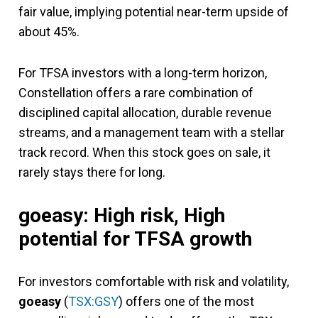
fair value, implying potential near-term upside of
about 45%.
For TFSA investors with a long-term horizon,
Constellation offers a rare combination of
disciplined capital allocation, durable revenue
streams, and a management team with a stellar
track record. When this stock goes on sale, it
rarely stays there for long.
goeasy: High risk, High
potential for TFSA growth
For investors comfortable with risk and volatility,
goeasy
(
TSX:GSY
) offers one of the most