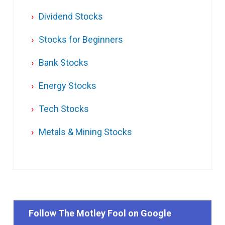
Dividend Stocks
Stocks for Beginners
Bank Stocks
Energy Stocks
Tech Stocks
Metals & Mining Stocks
Follow The Motley Fool on Google