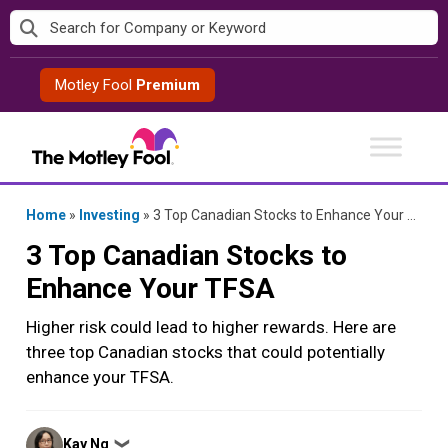
Skip
to
content
Motley Fool
Premium
Home
»
Investing
»
3 Top Canadian Stocks to Enhance Your TFSA
3 Top Canadian Stocks to
Enhance Your TFSA
Higher risk could lead to higher rewards. Here are
three top Canadian stocks that could potentially
enhance your TFSA.
Posted
Kay Ng
❯
by