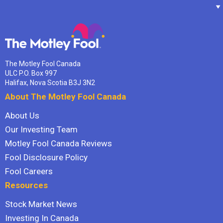
The Motley Fool Canada
ULC P.O. Box 997
Halifax, Nova Scotia B3J 3N2
About The Motley Fool Canada
About Us
Our Investing Team
Motley Fool Canada Reviews
Fool Disclosure Policy
Fool Careers
Resources
Stock Market News
Investing In Canada