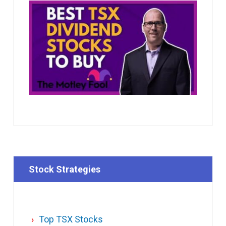
Stock Strategies
Top TSX Stocks