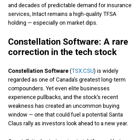
and decades of predictable demand for insurance
services, Intact remains a high-quality TFSA
holding — especially on market dips.
Constellation Software: A rare
correction in the tech stock
Constellation Software
(
TSX:CSU
) is widely
regarded as one of Canada’s greatest long-term
compounders. Yet even elite businesses
experience pullbacks, and the stock’s recent
weakness has created an uncommon buying
window — one that could fuel a potential Santa
Claus rally as investors look ahead to a new year.