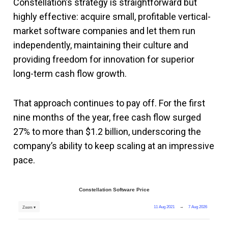
Constellation’s strategy is straightforward but
highly effective: acquire small, profitable vertical-
market software companies and let them run
independently, maintaining their culture and
providing freedom for innovation for superior
long-term cash flow growth.
That approach continues to pay off. For the first
nine months of the year, free cash flow surged
27% to more than $1.2 billion, underscoring the
company’s ability to keep scaling at an impressive
pace.
Constellation Software Price
11 Aug 2021
→
7 Aug 2026
Zoom ▾