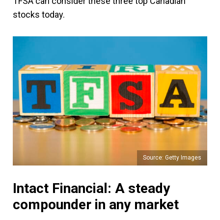
TFSA can consider these three top Canadian
stocks today.
Source: Getty Images
Intact Financial: A steady
compounder in any market