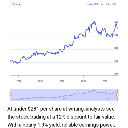
11 Aug 2021
→
7 Aug 2026
Zoom ▾
300
250
200
150
100
2022
2023
2024
2025
2026
2022
2022
2024
2024
2026
2026
www.fool.ca
At under $281 per share at writing, analysts see
the stock trading at a 12% discount to fair value.
With a nearly 1.9% yield, reliable earnings power,