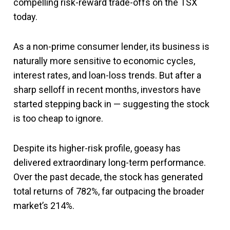
compelling risk-reward trade-offs on the TSX
today.
As a non-prime consumer lender, its business is
naturally more sensitive to economic cycles,
interest rates, and loan-loss trends. But after a
sharp selloff in recent months, investors have
started stepping back in — suggesting the stock
is too cheap to ignore.
Despite its higher-risk profile, goeasy has
delivered extraordinary long-term performance.
Over the past decade, the stock has generated
total returns of 782%, far outpacing the broader
market’s 214%.