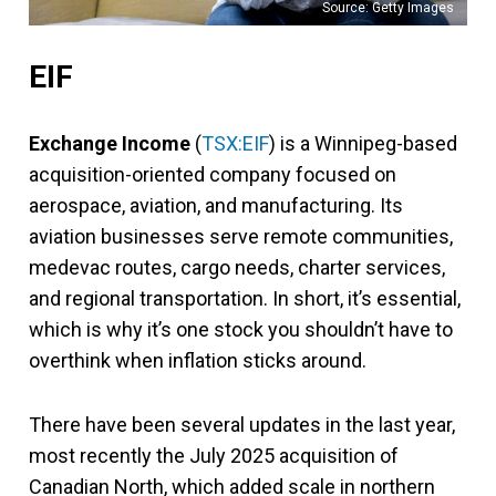
Source: Getty Images
EIF
Exchange Income
(
TSX:EIF
) is a Winnipeg-based
acquisition-oriented company focused on
aerospace, aviation, and manufacturing. Its
aviation businesses serve remote communities,
medevac routes, cargo needs, charter services,
and regional transportation. In short, it’s essential,
which is why it’s one stock you shouldn’t have to
overthink when inflation sticks around.
There have been several updates in the last year,
most recently the July 2025 acquisition of
Canadian North, which added scale in northern