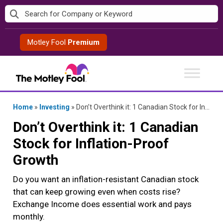
Skip
to
content
Motley Fool
Premium
Home
»
Investing
»
Don’t Overthink it: 1 Canadian Stock for Inflation-Proof Growth
Don’t Overthink it: 1 Canadian
Stock for Inflation-Proof
Growth
Do you want an inflation-resistant Canadian stock
that can keep growing even when costs rise?
Exchange Income does essential work and pays
monthly.