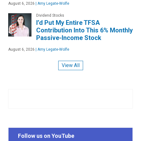
August 6, 2026
|
Amy Legate-Wolfe
Dividend Stocks
I’d Put My Entire TFSA
Contribution Into This 6% Monthly
Passive-Income Stock
August 6, 2026
|
Amy Legate-Wolfe
View All
Follow us on YouTube