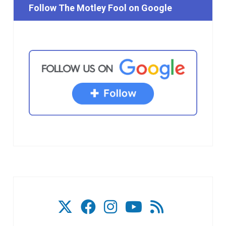
Follow The Motley Fool on Google