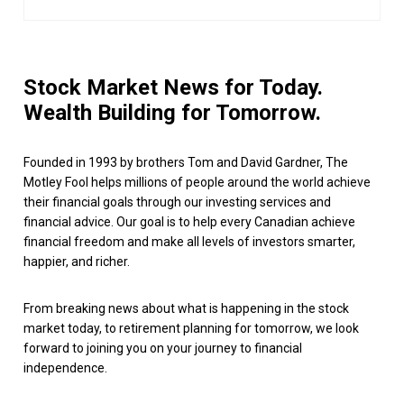
Stock Market News for Today.
Wealth Building for Tomorrow.
Founded in 1993 by brothers Tom and David Gardner, The
Motley Fool helps millions of people around the world achieve
their financial goals through our investing services and
financial advice. Our goal is to help every Canadian achieve
financial freedom and make all levels of investors smarter,
happier, and richer.
From breaking news about what is happening in the stock
market today, to retirement planning for tomorrow, we look
forward to joining you on your journey to financial
independence.