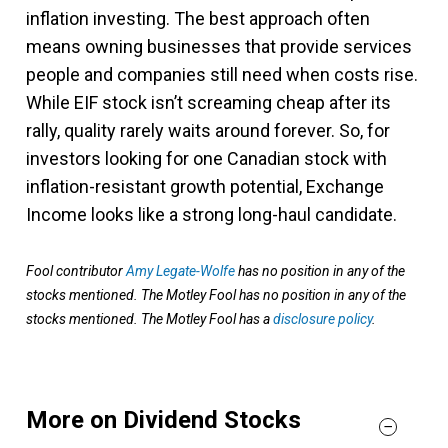
inflation investing. The best approach often
means owning businesses that provide services
people and companies still need when costs rise.
While EIF stock isn’t screaming cheap after its
rally, quality rarely waits around forever. So, for
investors looking for one Canadian stock with
inflation-resistant growth potential, Exchange
Income looks like a strong long-haul candidate.
Fool contributor
Amy Legate-Wolfe
has no position in any of the
stocks mentioned. The Motley Fool has no position in any of the
stocks mentioned. The Motley Fool has a
disclosure policy
.
More on Dividend Stocks