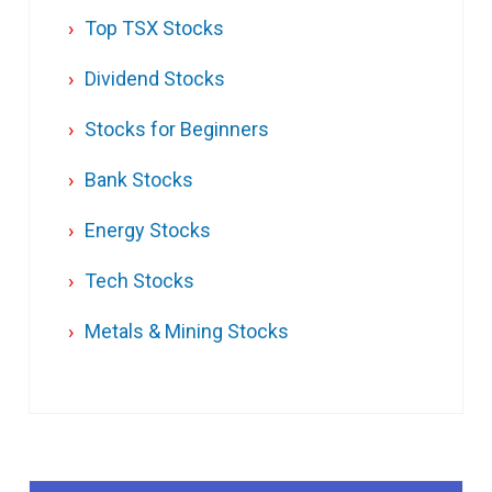
Top TSX Stocks
Dividend Stocks
Stocks for Beginners
Bank Stocks
Energy Stocks
Tech Stocks
Metals & Mining Stocks