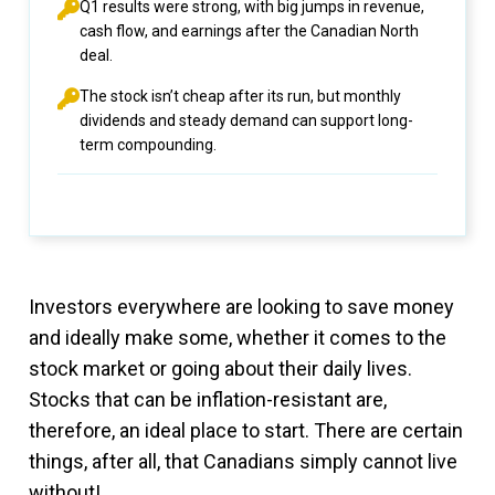
Q1 results were strong, with big jumps in revenue,
cash flow, and earnings after the Canadian North
deal.
The stock isn’t cheap after its run, but monthly
dividends and steady demand can support long-
term compounding.
Investors everywhere are looking to save money
and ideally make some, whether it comes to the
stock market or going about their daily lives.
Stocks that can be inflation-resistant are,
therefore, an ideal place to start. There are certain
things, after all, that Canadians simply cannot live
without!