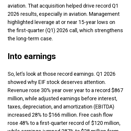
aviation. That acquisition helped drive record Q1
2026 results, especially in aviation. Management
highlighted leverage at or near 15-year lows on
the first-quarter (Q1) 2026 call, which strengthens
the long-term case.
Into earnings
So, let’s look at those record earnings. Q1 2026
showed why EIF stock deserves attention.
Revenue rose 30% year over year to a record $867
million, while adjusted earnings before interest,
taxes, depreciation, and amortization (EBITDA)
increased 28% to $166 million. Free cash flow
rose 48% to a first-quarter record of $120 million,