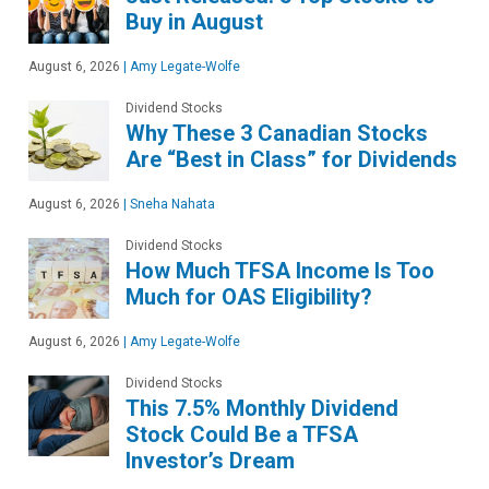
Buy in August
August 6, 2026
|
Amy Legate-Wolfe
Dividend Stocks
Why These 3 Canadian Stocks
Are “Best in Class” for Dividends
August 6, 2026
|
Sneha Nahata
Dividend Stocks
How Much TFSA Income Is Too
Much for OAS Eligibility?
August 6, 2026
|
Amy Legate-Wolfe
Dividend Stocks
This 7.5% Monthly Dividend
Stock Could Be a TFSA
Investor’s Dream