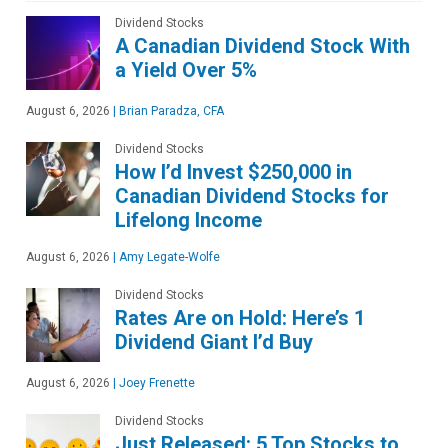
Dividend Stocks
A Canadian Dividend Stock With
a Yield Over 5%
August 6, 2026
|
Brian Paradza, CFA
Dividend Stocks
How I’d Invest $250,000 in
Canadian Dividend Stocks for
Lifelong Income
August 6, 2026
|
Amy Legate-Wolfe
Dividend Stocks
Rates Are on Hold: Here’s 1
Dividend Giant I’d Buy
August 6, 2026
|
Joey Frenette
Dividend Stocks
Just Released: 5 Top Stocks to