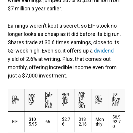
while earnings jumped 287% to $28 million from
$7 million a year earlier.
Earnings weren’t kept a secret, so EIF stock no
longer looks as cheap as it did before its big run.
Shares trade at 30.6 times earnings, close to its
52-week high. Even so, it offers up a
dividend
yield of 2.6% at writing. Plus, that comes out
monthly, offering incredible income even from
just a $7,000 investment.
NU
ANN
ANN
TOT
REC
MBE
UAL
CO
UAL
FRE
AL
ENT
R
TOT
MPA
DIVI
QUE
INVE
PRI
OF
AL
NY
DEN
NCY
STM
CE
SHA
PAY
D
ENT
RES
OUT
$6,9
$10
$2.7
$18
Mon
EIF
66
92.7
5.95
6
2.16
thly
0