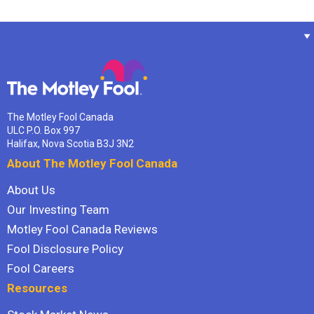
The Motley Fool Canada
ULC P.O. Box 997
Halifax, Nova Scotia B3J 3N2
About The Motley Fool Canada
About Us
Our Investing Team
Motley Fool Canada Reviews
Fool Disclosure Policy
Fool Careers
Resources