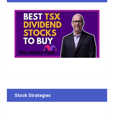
Stock Strategies