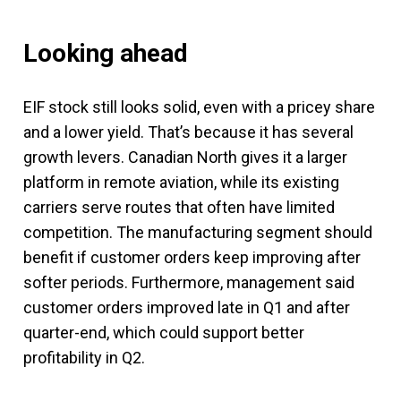
Looking ahead
EIF stock still looks solid, even with a pricey share
and a lower yield. That’s because it has several
growth levers. Canadian North gives it a larger
platform in remote aviation, while its existing
carriers serve routes that often have limited
competition. The manufacturing segment should
benefit if customer orders keep improving after
softer periods. Furthermore, management said
customer orders improved late in Q1 and after
quarter-end, which could support better
profitability in Q2.