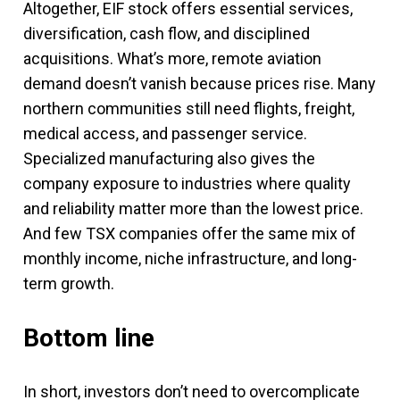
Altogether, EIF stock offers essential services,
diversification, cash flow, and disciplined
acquisitions. What’s more, remote aviation
demand doesn’t vanish because prices rise. Many
northern communities still need flights, freight,
medical access, and passenger service.
Specialized manufacturing also gives the
company exposure to industries where quality
and reliability matter more than the lowest price.
And few TSX companies offer the same mix of
monthly income, niche infrastructure, and long-
term growth.
Bottom line
In short, investors don’t need to overcomplicate