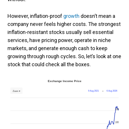
However, inflation-proof
growth
doesn’t mean a
company never feels higher costs. The strongest
inflation-resistant stocks usually sell essential
services, have pricing power, operate in niche
markets, and generate enough cash to keep
growing through rough cycles. So, let’s look at one
stock that could check all the boxes.
Exchange Income Price
9 Aug 2021
→
6 Aug 2026
Zoom ▾
125
100