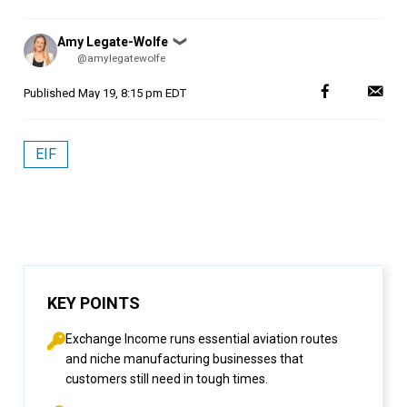
Posted
Amy Legate-Wolfe
❯
by
@amylegatewolfe
Published
May 19, 8:15 pm EDT
EIF
KEY POINTS
Exchange Income runs essential aviation routes
and niche manufacturing businesses that
customers still need in tough times.