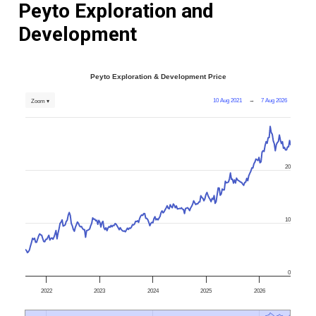
Peyto Exploration and
Development
Peyto Exploration & Development Price
10 Aug 2021
→
7 Aug 2026
Zoom ▾
20
10
0
2022
2023
2024
2025
2026