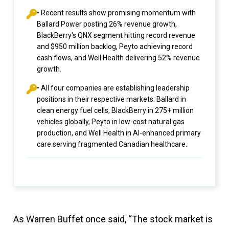
• Recent results show promising momentum with
Ballard Power posting 26% revenue growth,
BlackBerry's QNX segment hitting record revenue
and $950 million backlog, Peyto achieving record
cash flows, and Well Health delivering 52% revenue
growth.
• All four companies are establishing leadership
positions in their respective markets: Ballard in
clean energy fuel cells, BlackBerry in 275+ million
vehicles globally, Peyto in low-cost natural gas
production, and Well Health in AI-enhanced primary
care serving fragmented Canadian healthcare.
As Warren Buffet once said, “The stock market is