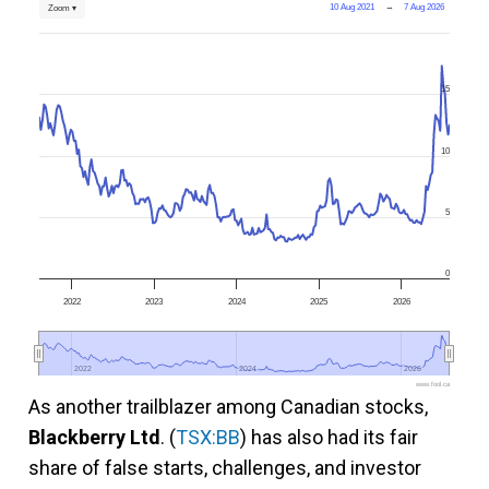
10 Aug 2021
→
7 Aug 2026
Zoom ▾
15
10
5
0
2022
2023
2024
2025
2026
2022
2022
2024
2024
2026
2026
www.fool.ca
As another trailblazer among Canadian stocks,
Blackberry Ltd
. (
TSX:BB
) has also had its fair
share of false starts, challenges, and investor