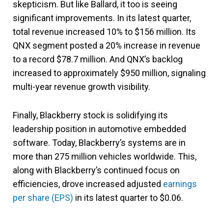
skepticism. But like Ballard, it too is seeing
significant improvements. In its latest quarter,
total revenue increased 10% to $156 million. Its
QNX segment posted a 20% increase in revenue
to a record $78.7 million. And QNX’s backlog
increased to approximately $950 million, signaling
multi-year revenue growth visibility.
Finally, Blackberry stock is solidifying its
leadership position in automotive embedded
software. Today, Blackberry’s systems are in
more than 275 million vehicles worldwide. This,
along with Blackberry’s continued focus on
efficiencies, drove increased adjusted
earnings
per share (EPS)
in its latest quarter to $0.06.