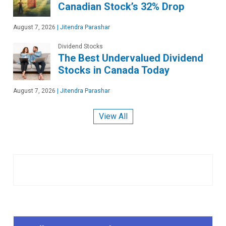
Canadian Stock’s 32% Drop
August 7, 2026
|
Jitendra Parashar
Dividend Stocks
The Best Undervalued Dividend
Stocks in Canada Today
August 7, 2026
|
Jitendra Parashar
View All