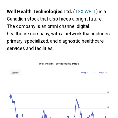
Well Health Technologies Ltd.
(
TSX:WELL
) is a
Canadian stock that also faces a bright future.
The company is an omni channel digital
healthcare company, with a network that includes
primary, specialized, and diagnostic healthcare
services and facilities.
Well Health Technologies Price
10 Aug 2021
→
7 Aug 2026
Zoom ▾
8
6