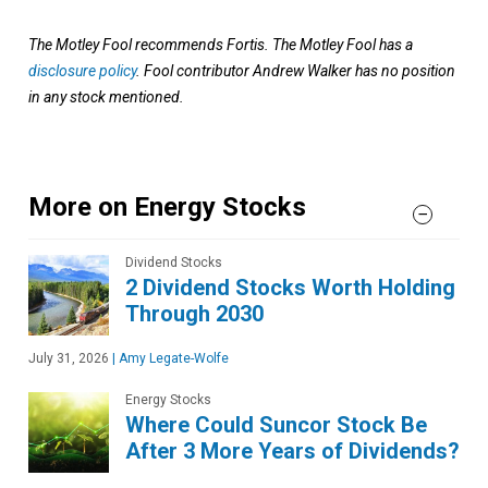
The Motley Fool recommends Fortis. The Motley Fool has a
disclosure policy
. Fool contributor Andrew Walker has no position
in any stock mentioned.
More on Energy Stocks
Dividend Stocks
2 Dividend Stocks Worth Holding
Through 2030
July 31, 2026
|
Amy Legate-Wolfe
Energy Stocks
Where Could Suncor Stock Be
After 3 More Years of Dividends?