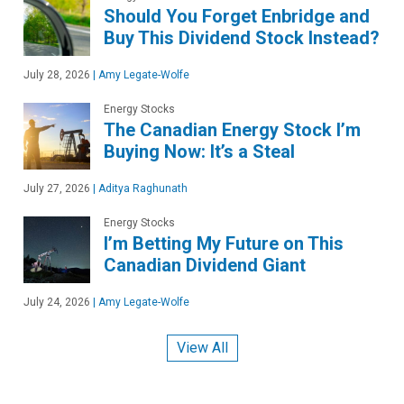
Should You Forget Enbridge and
Buy This Dividend Stock Instead?
July 28, 2026
|
Amy Legate-Wolfe
Energy Stocks
The Canadian Energy Stock I’m
Buying Now: It’s a Steal
July 27, 2026
|
Aditya Raghunath
Energy Stocks
I’m Betting My Future on This
Canadian Dividend Giant
July 24, 2026
|
Amy Legate-Wolfe
View All