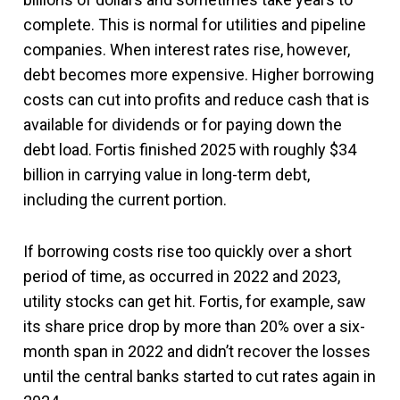
complete. This is normal for utilities and pipeline
companies. When interest rates rise, however,
debt becomes more expensive. Higher borrowing
costs can cut into profits and reduce cash that is
available for dividends or for paying down the
debt load. Fortis finished 2025 with roughly $34
billion in carrying value in long-term debt,
including the current portion.
If borrowing costs rise too quickly over a short
period of time, as occurred in 2022 and 2023,
utility stocks can get hit. Fortis, for example, saw
its share price drop by more than 20% over a six-
month span in 2022 and didn’t recover the losses
until the central banks started to cut rates again in