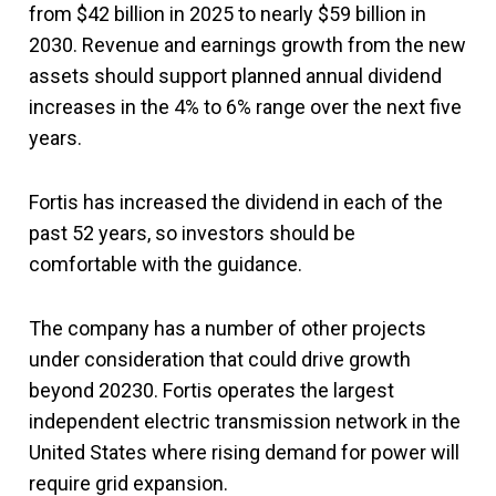
from $42 billion in 2025 to nearly $59 billion in
2030. Revenue and earnings growth from the new
assets should support planned annual dividend
increases in the 4% to 6% range over the next five
years.
Fortis has increased the dividend in each of the
past 52 years, so investors should be
comfortable with the guidance.
The company has a number of other projects
under consideration that could drive growth
beyond 20230. Fortis operates the largest
independent electric transmission network in the
United States where rising demand for power will
require grid expansion.