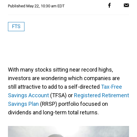
Published
May 22, 10:30 am EDT
FTS
With many stocks sitting near record highs,
investors are wondering which companies are
still attractive to add to a self-directed
Tax-Free
Savings Account
(TFSA) or
Registered Retirement
Savings Plan
(RRSP) portfolio focused on
dividends and long-term total returns.