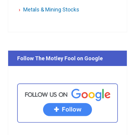
Metals & Mining Stocks
Follow The Motley Fool on Google