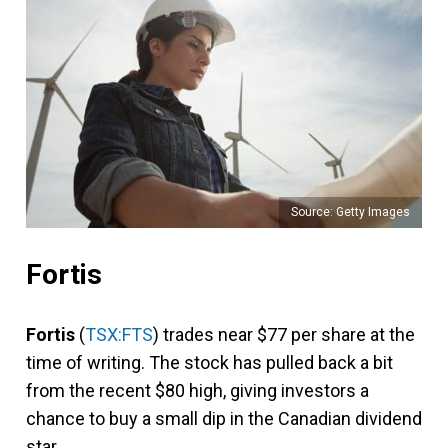
Source: Getty Images
Fortis
Fortis
(
TSX:FTS
) trades near $77 per share at the
time of writing. The stock has pulled back a bit
from the recent $80 high, giving investors a
chance to buy a small dip in the Canadian dividend
star.