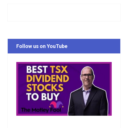
Follow us on YouTube