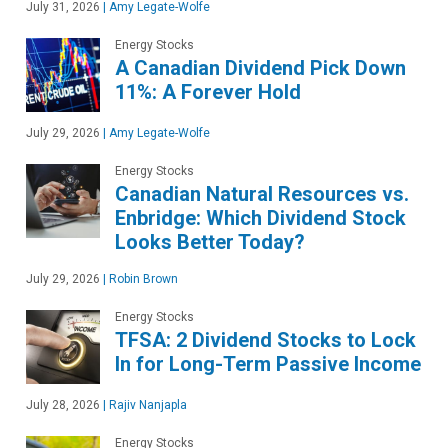
July 31, 2026
|
Amy Legate-Wolfe
Energy Stocks
A Canadian Dividend Pick Down
11%: A Forever Hold
July 29, 2026
|
Amy Legate-Wolfe
Energy Stocks
Canadian Natural Resources vs.
Enbridge: Which Dividend Stock
Looks Better Today?
July 29, 2026
|
Robin Brown
Energy Stocks
TFSA: 2 Dividend Stocks to Lock
In for Long-Term Passive Income
July 28, 2026
|
Rajiv Nanjapla
Energy Stocks