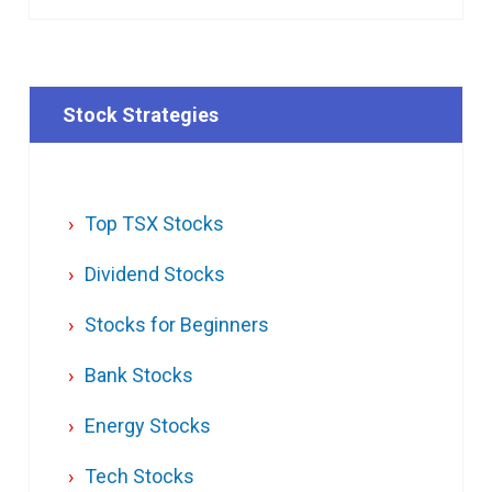
Stock Strategies
Top TSX Stocks
Dividend Stocks
Stocks for Beginners
Bank Stocks
Energy Stocks
Tech Stocks