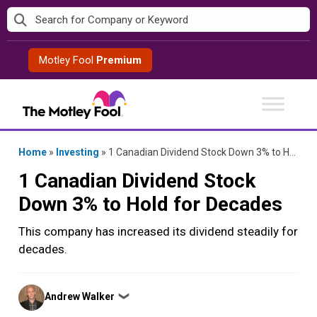
Skip
to
content
Motley Fool
Premium
Home
»
Investing
»
1 Canadian Dividend Stock Down 3% to Hold for Decades
1 Canadian Dividend Stock
Down 3% to Hold for Decades
This company has increased its dividend steadily for
decades.
Posted
Andrew Walker
❯
by