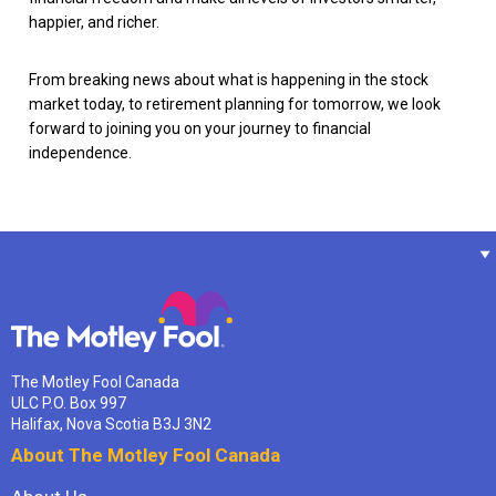
happier, and richer.
From breaking news about what is happening in the stock
market today, to retirement planning for tomorrow, we look
forward to joining you on your journey to financial
independence.
The Motley Fool Canada
ULC P.O. Box 997
Halifax, Nova Scotia B3J 3N2
About The Motley Fool Canada