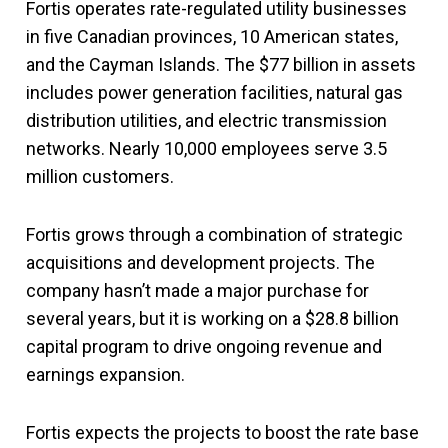
Fortis operates rate-regulated utility businesses
in five Canadian provinces, 10 American states,
and the Cayman Islands. The $77 billion in assets
includes power generation facilities, natural gas
distribution utilities, and electric transmission
networks. Nearly 10,000 employees serve 3.5
million customers.
Fortis grows through a combination of strategic
acquisitions and development projects. The
company hasn’t made a major purchase for
several years, but it is working on a $28.8 billion
capital program to drive ongoing revenue and
earnings expansion.
Fortis expects the projects to boost the rate base