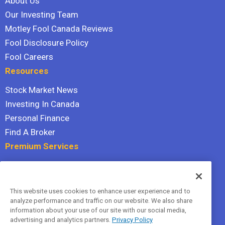
About Us
Our Investing Team
Motley Fool Canada Reviews
Fool Disclosure Policy
Fool Careers
Resources
Stock Market News
Investing In Canada
Personal Finance
Find A Broker
Premium Services
Stock Advisor
Dividend Investor
This website uses cookies to enhance user experience and to
Hidden Gems
analyze performance and traffic on our website. We also share
All Services
information about your use of our site with our social media,
advertising and analytics partners.
Privacy Policy
Terms Of Service