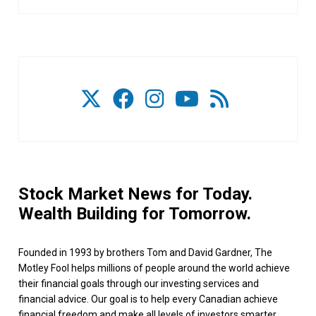
Stock Market News for Today.
Wealth Building for Tomorrow.
Founded in 1993 by brothers Tom and David Gardner, The
Motley Fool helps millions of people around the world achieve
their financial goals through our investing services and
financial advice. Our goal is to help every Canadian achieve
financial freedom and make all levels of investors smarter,