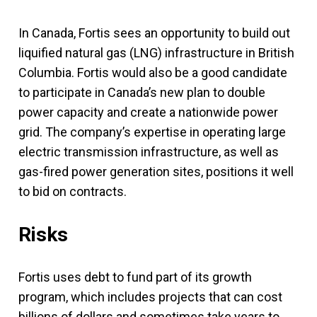
In Canada, Fortis sees an opportunity to build out
liquified natural gas (LNG) infrastructure in British
Columbia. Fortis would also be a good candidate
to participate in Canada’s new plan to double
power capacity and create a nationwide power
grid. The company’s expertise in operating large
electric transmission infrastructure, as well as
gas-fired power generation sites, positions it well
to bid on contracts.
Risks
Fortis uses debt to fund part of its growth
program, which includes projects that can cost
billions of dollars and sometimes take years to