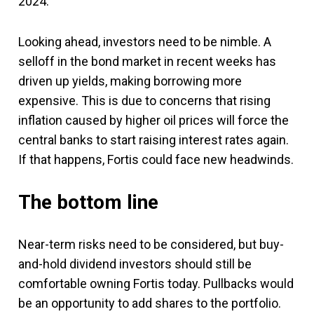
2024.
Looking ahead, investors need to be nimble. A
selloff in the bond market in recent weeks has
driven up yields, making borrowing more
expensive. This is due to concerns that rising
inflation caused by higher oil prices will force the
central banks to start raising interest rates again.
If that happens, Fortis could face new headwinds.
The bottom line
Near-term risks need to be considered, but buy-
and-hold dividend investors should still be
comfortable owning Fortis today. Pullbacks would
be an opportunity to add shares to the portfolio.