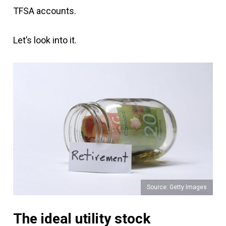
TFSA accounts.
Let’s look into it.
Source: Getty Images
The ideal utility stock