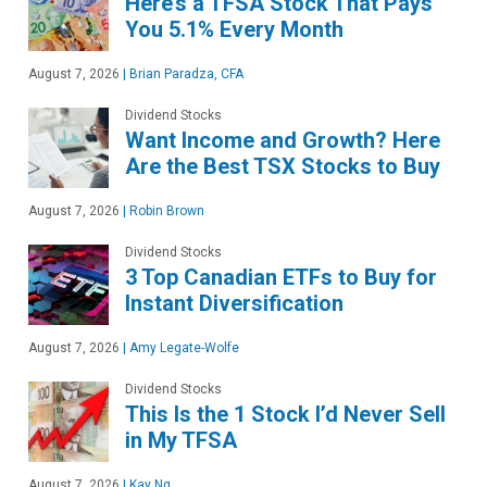
Here’s a TFSA Stock That Pays
You 5.1% Every Month
August 7, 2026
|
Brian Paradza, CFA
Dividend Stocks
Want Income and Growth? Here
Are the Best TSX Stocks to Buy
August 7, 2026
|
Robin Brown
Dividend Stocks
3 Top Canadian ETFs to Buy for
Instant Diversification
August 7, 2026
|
Amy Legate-Wolfe
Dividend Stocks
This Is the 1 Stock I’d Never Sell
in My TFSA
August 7, 2026
|
Kay Ng