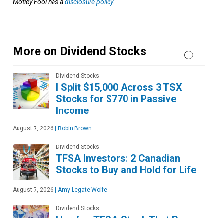
Motley Fool has a
disclosure policy
.
More on Dividend Stocks
Dividend Stocks
I Split $15,000 Across 3 TSX
Stocks for $770 in Passive
Income
August 7, 2026
|
Robin Brown
Dividend Stocks
TFSA Investors: 2 Canadian
Stocks to Buy and Hold for Life
August 7, 2026
|
Amy Legate-Wolfe
Dividend Stocks