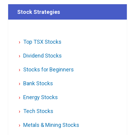
Stock Strategies
Top TSX Stocks
Dividend Stocks
Stocks for Beginners
Bank Stocks
Energy Stocks
Tech Stocks
Metals & Mining Stocks