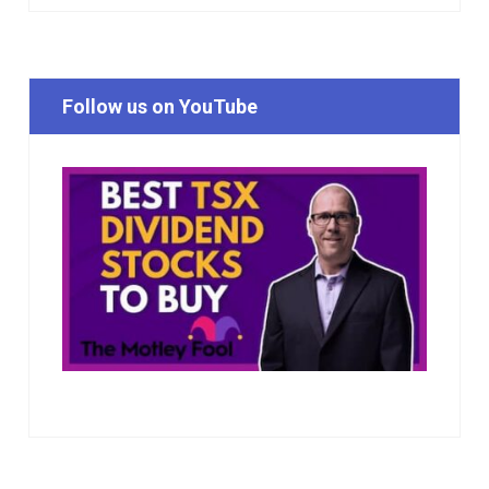
Follow us on YouTube