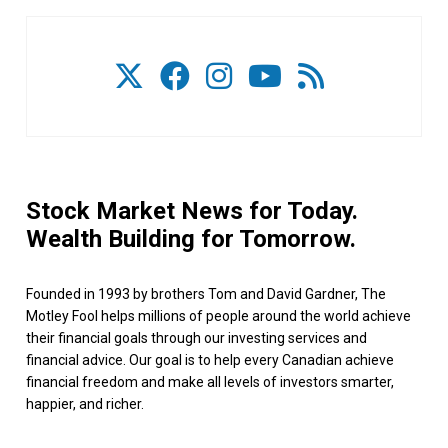
Stock Market News for Today.
Wealth Building for Tomorrow.
Founded in 1993 by brothers Tom and David Gardner, The
Motley Fool helps millions of people around the world achieve
their financial goals through our investing services and
financial advice. Our goal is to help every Canadian achieve
financial freedom and make all levels of investors smarter,
happier, and richer.