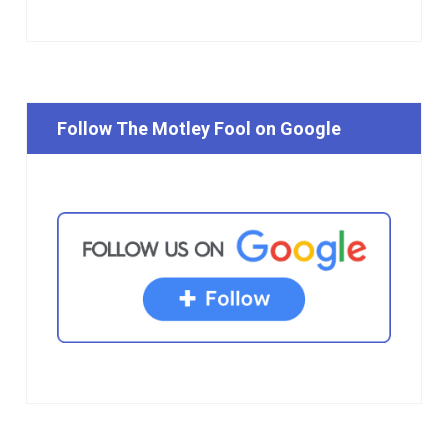
Follow The Motley Fool on Google