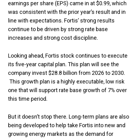
earnings per share (EPS) came in at $0.99, which
was consistent with the prior year’s result and in
line with expectations. Fortis’ strong results
continue to be driven by strong rate base
increases and strong cost discipline.
Looking ahead, Fortis stock continues to execute
its five-year capital plan. This plan will see the
company invest $28.8 billion from 2026 to 2030.
This growth plan is a highly executable, low risk
one that will support rate base growth of 7% over
this time period.
But it doesn’t stop there. Long-term plans are also
being developed to help take Fortis into new and
growing energy markets as the demand for