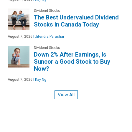
Dividend Stocks
The Best Undervalued Dividend
Stocks in Canada Today
August 7, 2026
|
Jitendra Parashar
Dividend Stocks
Down 2% After Earnings, Is
Suncor a Good Stock to Buy
Now?
August 7, 2026
|
Kay Ng
View All