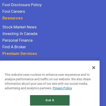
Fool Disclosure Policy
Fool Careers
Resources
Stock Market News
Investing In Canada
Personal Finance
Find A Broker
Premium Services
Stock Advisor
Dividend Investor
This website uses cookies to enhance user experience and to
Hidden Gems
analyze performance and traffic on our website. We also share
All Services
information about your use of our site with our social media,
advertising and analytics partners.
Privacy Policy
Terms Of Service
Privacy Policy
Got It