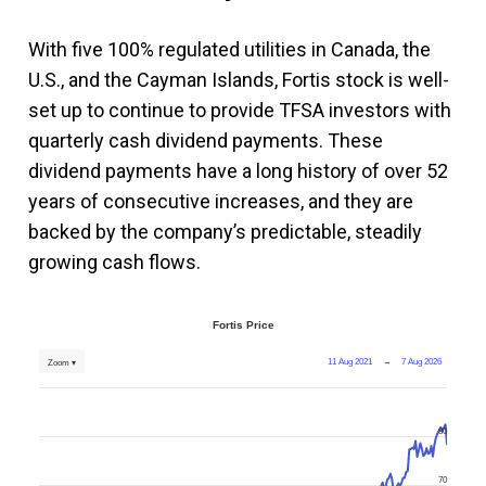
With five 100% regulated utilities in Canada, the
U.S., and the Cayman Islands, Fortis stock is well-
set up to continue to provide TFSA investors with
quarterly cash dividend payments. These
dividend payments have a long history of over 52
years of consecutive increases, and they are
backed by the company’s predictable, steadily
growing cash flows.
Fortis Price
11 Aug 2021
→
7 Aug 2026
Zoom ▾
80
70