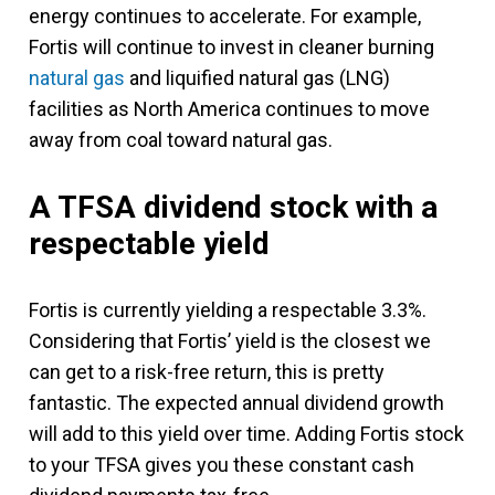
energy continues to accelerate. For example,
Fortis will continue to invest in cleaner burning
natural gas
and liquified natural gas (LNG)
facilities as North America continues to move
away from coal toward natural gas.
A TFSA dividend stock with a
respectable yield
Fortis is currently yielding a respectable 3.3%.
Considering that Fortis’ yield is the closest we
can get to a risk-free return, this is pretty
fantastic. The expected annual dividend growth
will add to this yield over time. Adding Fortis stock
to your TFSA gives you these constant cash