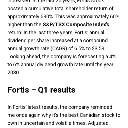
increased. In the last 20 years, Fortis stock
posted a cumulative total shareholder return of
approximately 630%. This was approximately 60%
higher than the
S&P/TSX Composite Index’s
return. In the last three years, Fortis’ annual
dividend per share increased at a compound
annual growth rate (CAGR) of 6.5% to $3.53.
Looking ahead, the company is forecasting a 4%
to 6% annual dividend growth rate until the year
2030.
Fortis – Q1 results
In Fortis’ latest results, the company reminded
me once again why it’s the best Canadian stock to
own in uncertain and volatile times. Adjusted