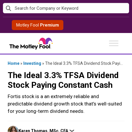
Skip
to
content
Motley Fool
Premium
Home
»
Investing
»
The Ideal 3.3% TFSA Dividend Stock Paying Constant Cash
The Ideal 3.3% TFSA Dividend
Stock Paying Constant Cash
Fortis stock is a an extremely reliable and
predictable dividend growth stock that’s well-suited
for your long-term dividend needs.
Posted
Karen Thomas, MSc, CFA
❯
by