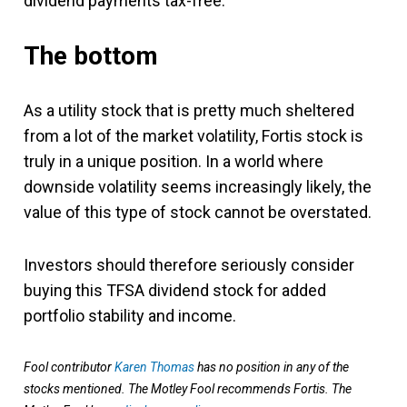
dividend payments tax-free.
The bottom
As a utility stock that is pretty much sheltered
from a lot of the market volatility, Fortis stock is
truly in a unique position. In a world where
downside volatility seems increasingly likely, the
value of this type of stock cannot be overstated.
Investors should therefore seriously consider
buying this TFSA dividend stock for added
portfolio stability and income.
Fool contributor
Karen Thomas
has no position in any of the
stocks mentioned. The Motley Fool recommends Fortis. The