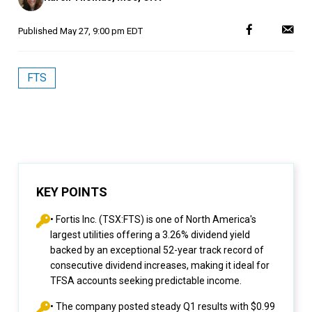
Published
May 27, 9:00 pm EDT
FTS
KEY POINTS
• Fortis Inc. (TSX:FTS) is one of North America's
largest utilities offering a 3.26% dividend yield
backed by an exceptional 52-year track record of
consecutive dividend increases, making it ideal for
TFSA accounts seeking predictable income.
• The company posted steady Q1 results with $0.99