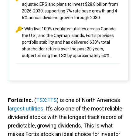
adjusted EPS and plans to invest $28.8 billion from
2026-2030, supporting 7% rate base growth and 4-
6% annual dividend growth through 2030.
• With five 100% regulated utilities across Canada,
the U.S., and the Cayman Islands, Fortis provides
portfolio stability and has delivered 630% total
shareholder returns over the past 20 years,
outperforming the TSX by approximately 60%.
Fortis Inc.
(
TSX:FTS
) is one of North America’s
l
argest utilities
. It’s also one of the most reliable
dividend stocks with the longest track record of
predictable, growing dividends. This is what
makes Fortis stock an ideal choice for investor