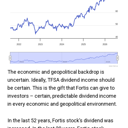
60
50
40
2022
2023
2024
2025
2026
2022
2022
2024
2024
2026
2026
www.fool.ca
The economic and geopolitical backdrop is
uncertain. Ideally, TFSA dividend income should
be certain. This is the gift that Fortis can give to
investors – certain, predictable dividend income
in every economic and geopolitical environment.
In the last 52 years, Fortis stock’s dividend was