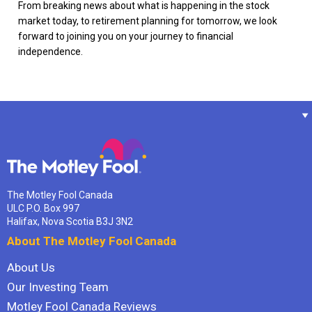
From breaking news about what is happening in the stock
market today, to retirement planning for tomorrow, we look
forward to joining you on your journey to financial
independence.
The Motley Fool Canada
ULC P.O. Box 997
Halifax, Nova Scotia B3J 3N2
About The Motley Fool Canada
About Us
Our Investing Team
Motley Fool Canada Reviews