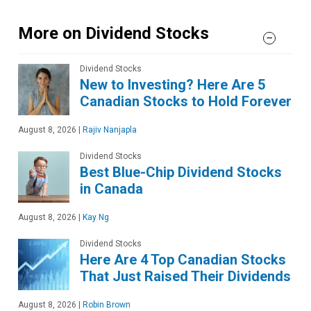
More on Dividend Stocks
Dividend Stocks
New to Investing? Here Are 5
Canadian Stocks to Hold Forever
August 8, 2026
|
Rajiv Nanjapla
Dividend Stocks
Best Blue-Chip Dividend Stocks
in Canada
August 8, 2026
|
Kay Ng
Dividend Stocks
Here Are 4 Top Canadian Stocks
That Just Raised Their Dividends
August 8, 2026
|
Robin Brown