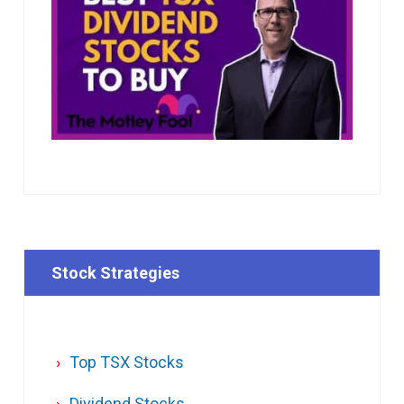
Stock Strategies
Top TSX Stocks
Dividend Stocks