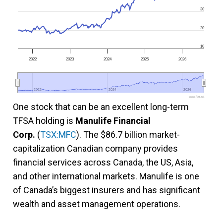
30
20
10
2022
2023
2024
2025
2026
2022
2022
2024
2024
2026
2026
www.fool.ca
One stock that can be an excellent long-term
TFSA holding is
Manulife Financial
Corp.
(
TSX:MFC
). The $86.7 billion market-
capitalization Canadian company provides
financial services across Canada, the US, Asia,
and other international markets. Manulife is one
of Canada’s biggest insurers and has significant
wealth and asset management operations.