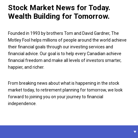
Stock Market News for Today.
Wealth Building for Tomorrow.
Founded in 1993 by brothers Tom and David Gardner, The
Motley Fool helps millions of people around the world achieve
their financial goals through our investing services and
financial advice. Our goal is to help every Canadian achieve
financial freedom and make all levels of investors smarter,
happier, and richer.
From breaking news about what is happening in the stock
market today, to retirement planning for tomorrow, we look
forward to joining you on your journey to financial
independence.