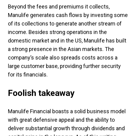
Beyond the fees and premiums it collects,
Manulife generates cash flows by investing some
of its collections to generate another stream of
income. Besides strong operations in the
domestic market and in the US, Manulife has built
a strong presence in the Asian markets. The
company’s scale also spreads costs across a
large customer base, providing further security
for its financials.
Foolish takeaway
Manulife Financial boasts a solid business model
with great defensive appeal and the ability to
deliver substantial growth through dividends and