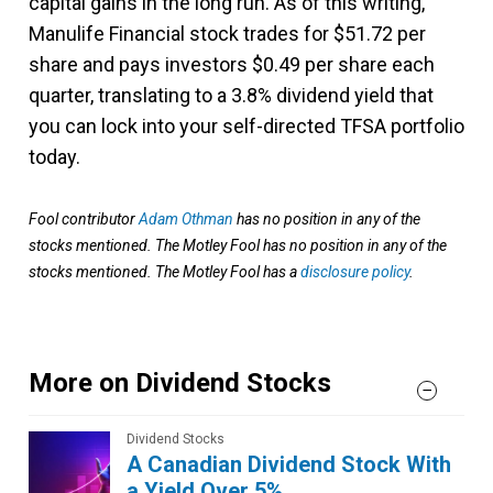
capital gains in the long run. As of this writing,
Manulife Financial stock trades for $51.72 per
share and pays investors $0.49 per share each
quarter, translating to a 3.8% dividend yield that
you can lock into your self-directed TFSA portfolio
today.
Fool contributor
Adam Othman
has no position in any of the
stocks mentioned. The Motley Fool has no position in any of the
stocks mentioned. The Motley Fool has a
disclosure policy
.
More on Dividend Stocks
Dividend Stocks
A Canadian Dividend Stock With
a Yield Over 5%