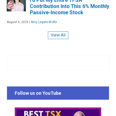
Contribution Into This 6% Monthly
Passive-Income Stock
August 6, 2026
|
Amy Legate-Wolfe
View All
Follow us on YouTube