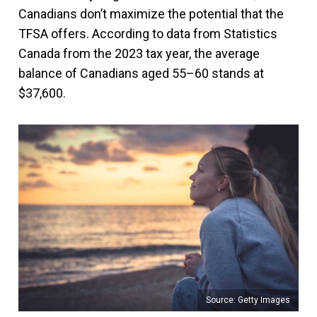
Canadians don’t maximize the potential that the
TFSA offers. According to data from Statistics
Canada from the 2023 tax year, the average
balance of Canadians aged 55–60 stands at
$37,600.
Source: Getty Images