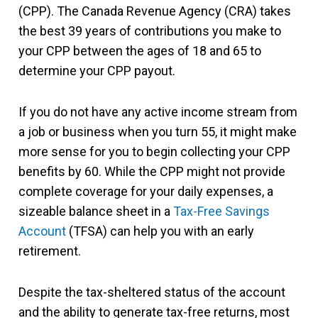
(CPP). The Canada Revenue Agency (CRA) takes
the best 39 years of contributions you make to
your CPP between the ages of 18 and 65 to
determine your CPP payout.
If you do not have any active income stream from
a job or business when you turn 55, it might make
more sense for you to begin collecting your CPP
benefits by 60. While the CPP might not provide
complete coverage for your daily expenses, a
sizeable balance sheet in a
Tax-Free Savings
Account
(TFSA) can help you with an early
retirement.
Despite the tax-sheltered status of the account
and the ability to generate tax-free returns, most