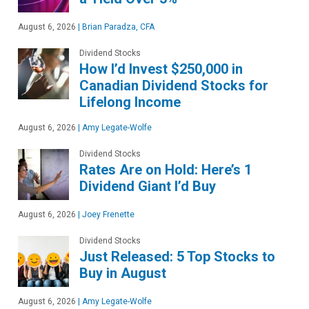
August 6, 2026
|
Brian Paradza, CFA
Dividend Stocks
How I’d Invest $250,000 in
Canadian Dividend Stocks for
Lifelong Income
August 6, 2026
|
Amy Legate-Wolfe
Dividend Stocks
Rates Are on Hold: Here’s 1
Dividend Giant I’d Buy
August 6, 2026
|
Joey Frenette
Dividend Stocks
Just Released: 5 Top Stocks to
Buy in August
August 6, 2026
|
Amy Legate-Wolfe