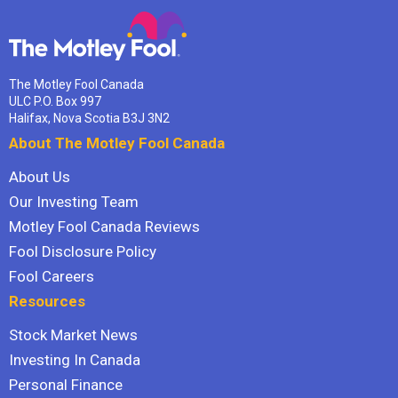
The Motley Fool Canada
ULC P.O. Box 997
Halifax, Nova Scotia B3J 3N2
About The Motley Fool Canada
About Us
Our Investing Team
Motley Fool Canada Reviews
Fool Disclosure Policy
Fool Careers
Resources
Stock Market News
Investing In Canada
Personal Finance