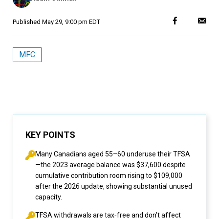
Published
May 29, 9:00 pm EDT
MFC
KEY POINTS
Many Canadians aged 55–60 underuse their TFSA
—the 2023 average balance was $37,600 despite
cumulative contribution room rising to $109,000
after the 2026 update, showing substantial unused
capacity.
TFSA withdrawals are tax‑free and don’t affect