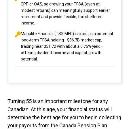
CPP or OAS, so growing your TFSA (even at
modest returns) can meaningfully support earlier
retirement and provide flexible, tax‑sheltered
income.
Manulife Financial (TSX:MFC) is cited as a potential
long‑term TFSA holding—$86.7B market cap,
trading near $51.72 with about a 3.75% yield—
offering dividend income and capital‑growth
potential.
Turning 55 is an important milestone for any
Canadian. At this age, your financial status will
determine the best age for you to begin collecting
your payouts from the Canada Pension Plan