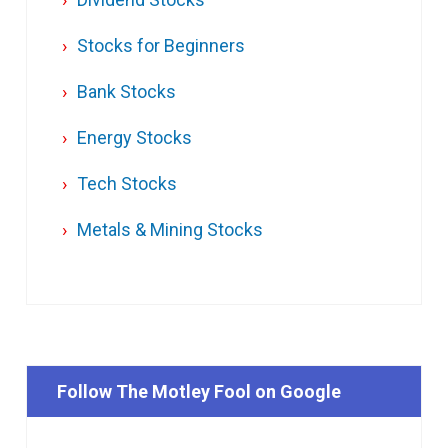
Stocks for Beginners
Bank Stocks
Energy Stocks
Tech Stocks
Metals & Mining Stocks
Follow The Motley Fool on Google