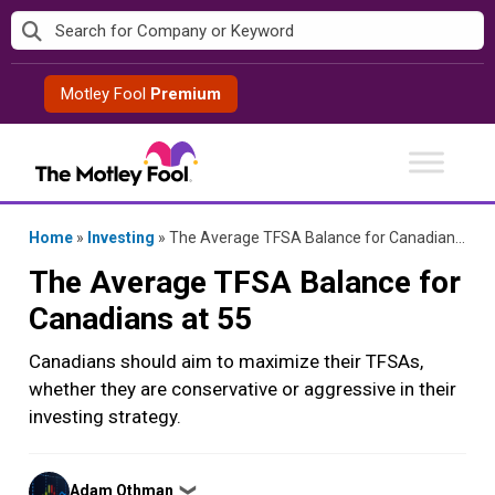
Skip
to
content
Motley Fool
Premium
Home
»
Investing
»
The Average TFSA Balance for Canadians at 55
The Average TFSA Balance for
Canadians at 55
Canadians should aim to maximize their TFSAs,
whether they are conservative or aggressive in their
investing strategy.
Posted
Adam Othman
❯
by