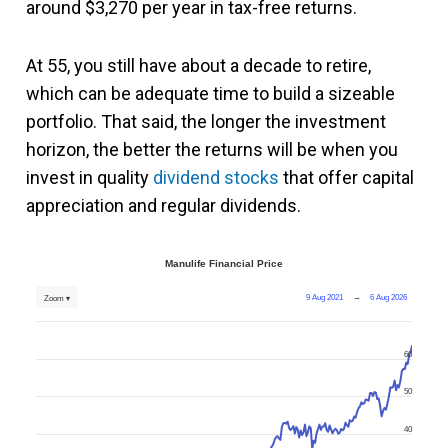
around $3,270 per year in tax-free returns.
At 55, you still have about a decade to retire,
which can be adequate time to build a sizeable
portfolio. That said, the longer the investment
horizon, the better the returns will be when you
invest in quality
dividend stocks
that offer capital
appreciation and regular dividends.
Manulife Financial Price
9 Aug 2021
→
6 Aug 2026
Zoom ▾
60
50
40