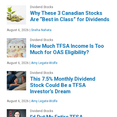
Dividend Stocks
Why These 3 Canadian Stocks
Are “Best in Class” for Dividends
August 6, 2026
|
Sneha Nahata
Dividend Stocks
How Much TFSA Income Is Too
Much for OAS Eligibility?
August 6, 2026
|
Amy Legate-Wolfe
Dividend Stocks
This 7.5% Monthly Dividend
Stock Could Be a TFSA
Investor’s Dream
August 6, 2026
|
Amy Legate-Wolfe
Dividend Stocks
I’d Put My Entire TFSA