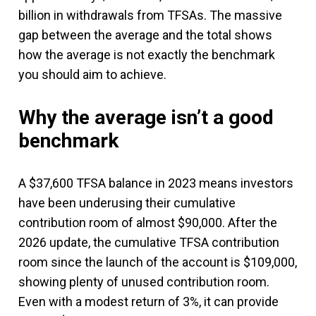
billion in withdrawals from TFSAs. The massive
gap between the average and the total shows
how the average is not exactly the benchmark
you should aim to achieve.
Why the average isn’t a good
benchmark
A $37,600 TFSA balance in 2023 means investors
have been underusing their cumulative
contribution room of almost $90,000. After the
2026 update, the cumulative TFSA contribution
room since the launch of the account is $109,000,
showing plenty of unused contribution room.
Even with a modest return of 3%, it can provide