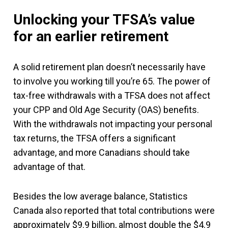
Unlocking your TFSA’s value
for an earlier retirement
A solid retirement plan doesn’t necessarily have
to involve you working till you’re 65. The power of
tax-free withdrawals with a TFSA does not affect
your CPP and Old Age Security (OAS) benefits.
With the withdrawals not impacting your personal
tax returns, the TFSA offers a significant
advantage, and more Canadians should take
advantage of that.
Besides the low average balance, Statistics
Canada also reported that total contributions were
approximately $9.9 billion, almost double the $4.9