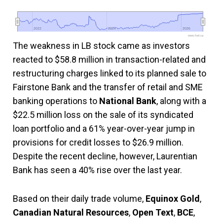
2022
2022
2024
2024
2026
2026
www.fool.ca
The weakness in LB stock came as investors
reacted to $58.8 million in transaction-related and
restructuring charges linked to its planned sale to
Fairstone Bank and the transfer of retail and SME
banking operations to
National Bank
, along with a
$22.5 million loss on the sale of its syndicated
loan portfolio and a 61% year-over-year jump in
provisions for credit losses to $26.9 million.
Despite the recent decline, however, Laurentian
Bank has seen a 40% rise over the last year.
Based on their daily trade volume,
Equinox Gold
,
Canadian Natural Resources
,
Open Text
,
BCE
,