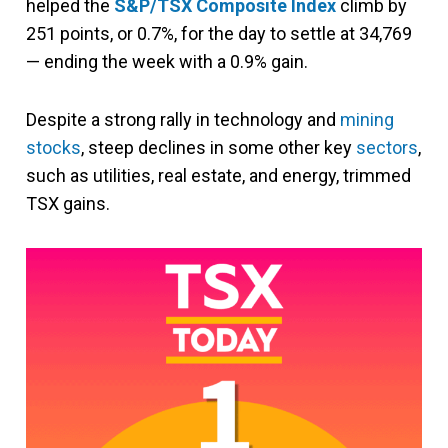
helped the
S&P/TSX Composite Index
climb by
251 points, or 0.7%, for the day to settle at 34,769
— ending the week with a 0.9% gain.
Despite a strong rally in technology and
mining
stocks
, steep declines in some other key
sectors
,
such as utilities, real estate, and energy, trimmed
TSX gains.