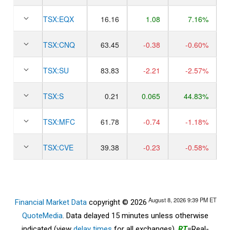
TSX:
EQX
16.16
1.08
7.16%
TSX:
CNQ
63.45
-0.38
-0.60%
TSX:
SU
83.83
-2.21
-2.57%
TSX:
S
0.21
0.065
44.83%
TSX:
MFC
61.78
-0.74
-1.18%
TSX:
CVE
39.38
-0.23
-0.58%
August 8, 2026 9:39 PM
ET
Financial Market Data
copyright © 2026
QuoteMedia
. Data delayed 15 minutes unless otherwise
indicated (view
delay times
for all exchanges).
RT
=Real-