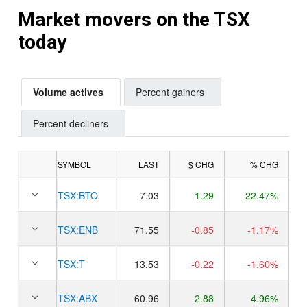
Market movers on the TSX
today
Volume actives
Percent gainers
Percent decliners
SYMBOL
LAST
$ CHG
% CHG
TSX:
BTO
7.03
1.29
22.47%
TSX:
ENB
71.55
-0.85
-1.17%
TSX:
T
13.53
-0.22
-1.60%
TSX:
ABX
60.96
2.88
4.96%