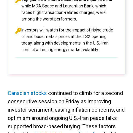
while MDA Space and Laurentian Bank, which
faced high transaction-related charges, were
among the worst performers.
Investors will watch for the impact of rising crude
oil and base metals prices at the TSX opening
today, along with developments in the U.S.-Iran
conflict affecting energy market volatility.
Canadian stocks
continued to climb for a second
consecutive session on Friday as improving
investor sentiment, easing inflation concerns, and
optimism around ongoing U.S.-Iran peace talks
supported broad-based buying. These factors