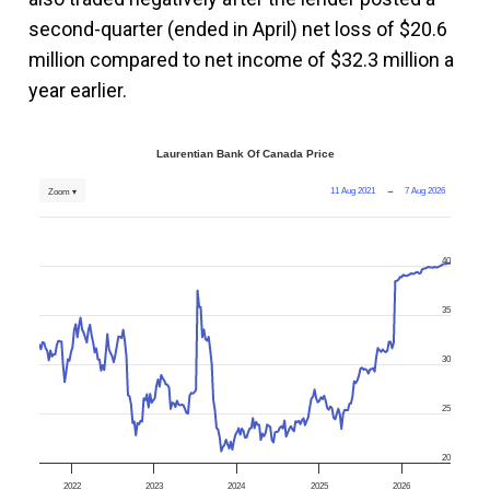
second-quarter (ended in April) net loss of $20.6
million compared to net income of $32.3 million a
year earlier.
Laurentian Bank Of Canada Price
11 Aug 2021
→
7 Aug 2026
Zoom ▾
40
35
30
25
20
2022
2023
2024
2025
2026