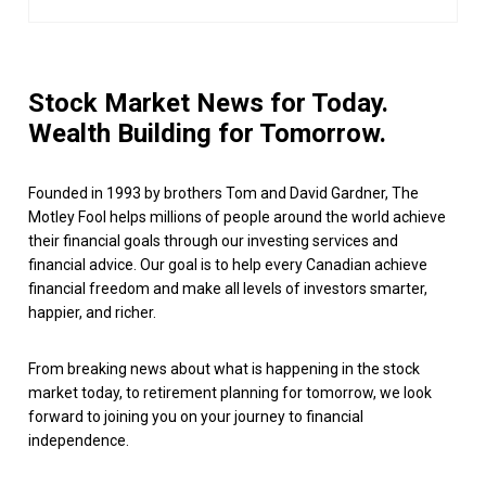
Stock Market News for Today.
Wealth Building for Tomorrow.
Founded in 1993 by brothers Tom and David Gardner, The
Motley Fool helps millions of people around the world achieve
their financial goals through our investing services and
financial advice. Our goal is to help every Canadian achieve
financial freedom and make all levels of investors smarter,
happier, and richer.
From breaking news about what is happening in the stock
market today, to retirement planning for tomorrow, we look
forward to joining you on your journey to financial
independence.