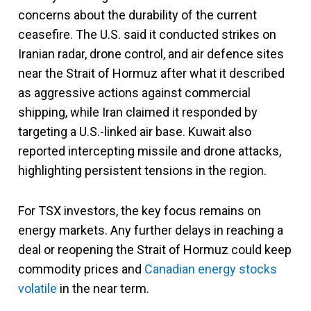
concerns about the durability of the current
ceasefire. The U.S. said it conducted strikes on
Iranian radar, drone control, and air defence sites
near the Strait of Hormuz after what it described
as aggressive actions against commercial
shipping, while Iran claimed it responded by
targeting a U.S.-linked air base. Kuwait also
reported intercepting missile and drone attacks,
highlighting persistent tensions in the region.
For TSX investors, the key focus remains on
energy markets. Any further delays in reaching a
deal or reopening the Strait of Hormuz could keep
commodity prices and
Canadian energy stocks
volatile
in the near term.