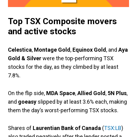
Top TSX Composite movers
and active stocks
Celestica
,
Montage Gold
,
Equinox Gold
, and
Aya
Gold & Silver
were the top-performing TSX
stocks for the day, as they climbed by at least
7.8%.
On the flip side,
MDA Space
,
Allied Gold
,
5N Plus
,
and
goeasy
slipped by at least 3.6% each, making
them the day’s worst-performing TSX stocks.
Shares of
Laurentian Bank of Canada
(
TSX:LB
)
also traded negatively after the lender posted a