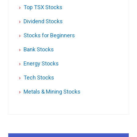
Top TSX Stocks
Dividend Stocks
Stocks for Beginners
Bank Stocks
Energy Stocks
Tech Stocks
Metals & Mining Stocks