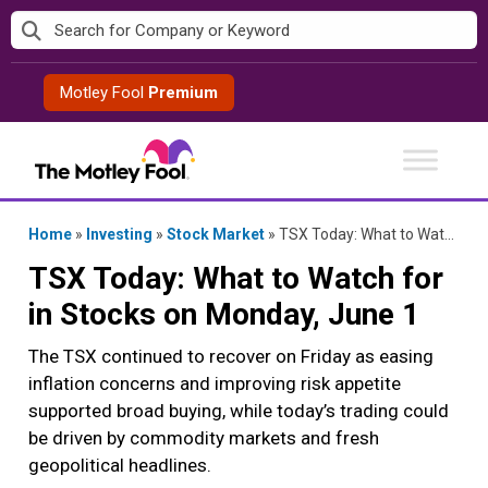
Skip
to
content
Motley Fool
Premium
Home
»
Investing
»
Stock Market
»
TSX Today: What to Watch for in Stocks on Monday, June 1
TSX Today: What to Watch for
in Stocks on Monday, June 1
The TSX continued to recover on Friday as easing
inflation concerns and improving risk appetite
supported broad buying, while today’s trading could
be driven by commodity markets and fresh
geopolitical headlines.