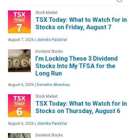
Stock Market
TSX Today: What to Watch for in
Stocks on Friday, August 7
August 7, 2026
|
Jitendra Parashar
Dividend Stocks
I’m Locking These 3 Dividend
Stocks Into My TFSA for the
Long Run
August 6, 2026
|
Demetris Afxentiou
Stock Market
TSX Today: What to Watch for in
Stocks on Thursday, August 6
August 6, 2026
|
Jitendra Parashar
Dividend Stocks