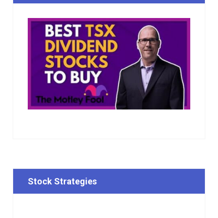
Stock Strategies