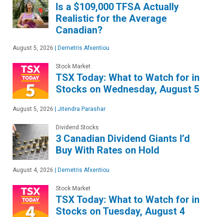
Is a $109,000 TFSA Actually
Realistic for the Average
Canadian?
August 5, 2026
|
Demetris Afxentiou
Stock Market
TSX Today: What to Watch for in
Stocks on Wednesday, August 5
August 5, 2026
|
Jitendra Parashar
Dividend Stocks
3 Canadian Dividend Giants I’d
Buy With Rates on Hold
August 4, 2026
|
Demetris Afxentiou
Stock Market
TSX Today: What to Watch for in
Stocks on Tuesday, August 4