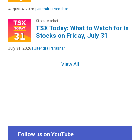
August 4, 2026
|
Jitendra Parashar
Stock Market
TSX Today: What to Watch for in
Stocks on Friday, July 31
July 31, 2026
|
Jitendra Parashar
View All
Follow us on YouTube