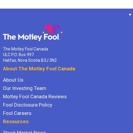
The Motley Fool Canada
ULC P.O. Box 997
Halifax, Nova Scotia B3J 3N2
About The Motley Fool Canada
About Us
Our Investing Team
Motley Fool Canada Reviews
Fool Disclosure Policy
Fool Careers
Resources
Stock Market News