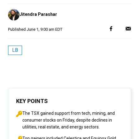
Posted
Jitendra Parashar
by
Published
June 1, 9:00 am EDT
LB
KEY POINTS
The TSX gained support from tech, mining, and
consumer stocks on Friday, despite declines in
utilities, real estate, and energy sectors.
Top gainers included Celestica and Equinox Gold,