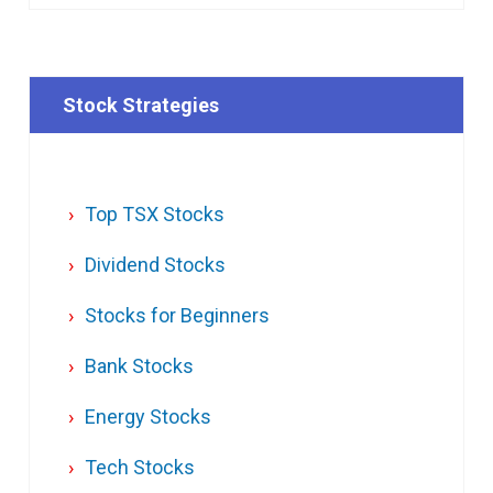
Stock Strategies
Top TSX Stocks
Dividend Stocks
Stocks for Beginners
Bank Stocks
Energy Stocks
Tech Stocks