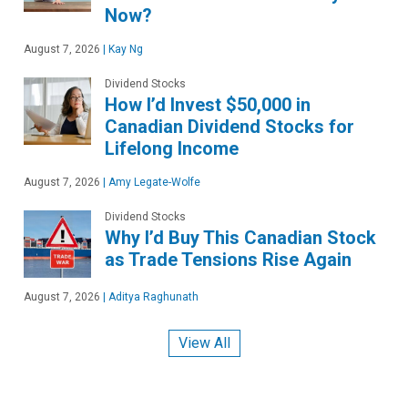
Now?
August 7, 2026
|
Kay Ng
Dividend Stocks
How I’d Invest $50,000 in
Canadian Dividend Stocks for
Lifelong Income
August 7, 2026
|
Amy Legate-Wolfe
Dividend Stocks
Why I’d Buy This Canadian Stock
as Trade Tensions Rise Again
August 7, 2026
|
Aditya Raghunath
View All