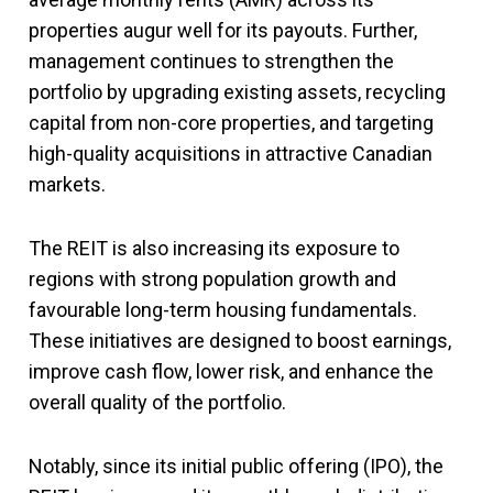
properties augur well for its payouts. Further,
management continues to strengthen the
portfolio by upgrading existing assets, recycling
capital from non-core properties, and targeting
high-quality acquisitions in attractive Canadian
markets.
The REIT is also increasing its exposure to
regions with strong population growth and
favourable long-term housing fundamentals.
These initiatives are designed to boost earnings,
improve cash flow, lower risk, and enhance the
overall quality of the portfolio.
Notably, since its initial public offering (IPO), the