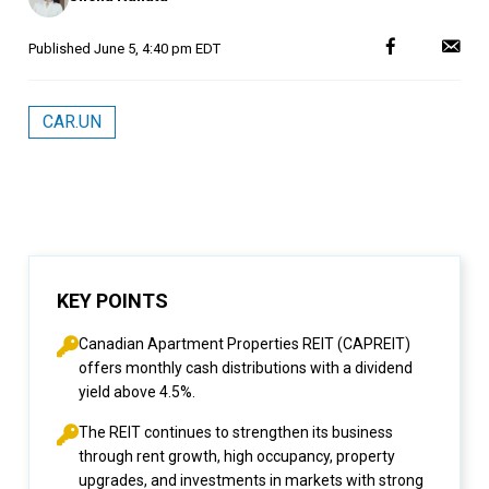
Published
June 5, 4:40 pm EDT
CAR.UN
KEY POINTS
Canadian Apartment Properties REIT (CAPREIT)
offers monthly cash distributions with a dividend
yield above 4.5%.
The REIT continues to strengthen its business
through rent growth, high occupancy, property
upgrades, and investments in markets with strong