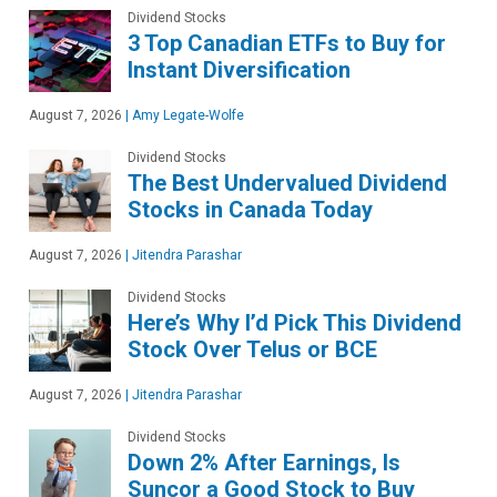
Dividend Stocks
3 Top Canadian ETFs to Buy for
Instant Diversification
August 7, 2026
|
Amy Legate-Wolfe
Dividend Stocks
The Best Undervalued Dividend
Stocks in Canada Today
August 7, 2026
|
Jitendra Parashar
Dividend Stocks
Here’s Why I’d Pick This Dividend
Stock Over Telus or BCE
August 7, 2026
|
Jitendra Parashar
Dividend Stocks
Down 2% After Earnings, Is
Suncor a Good Stock to Buy