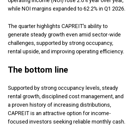
operating income (NOI) rose 2.0% year over year,
while NOI margins expanded to 62.2% in Q1 2026.
The quarter highlights CAPREIT’s ability to
generate steady growth even amid sector-wide
challenges, supported by strong occupancy,
rental upside, and improving operating efficiency.
The bottom line
Supported by strong occupancy levels, steady
rental growth, disciplined cost management, and
a proven history of increasing distributions,
CAPREIT is an attractive option for income-
focused investors seeking reliable monthly cash.