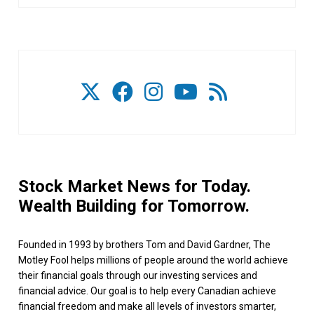
Stock Market News for Today.
Wealth Building for Tomorrow.
Founded in 1993 by brothers Tom and David Gardner, The
Motley Fool helps millions of people around the world achieve
their financial goals through our investing services and
financial advice. Our goal is to help every Canadian achieve
financial freedom and make all levels of investors smarter,