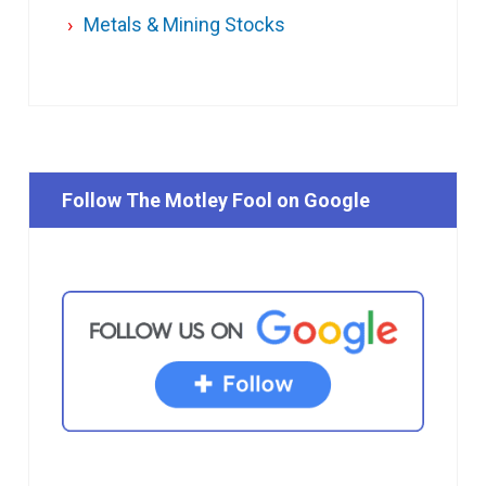
Metals & Mining Stocks
Follow The Motley Fool on Google