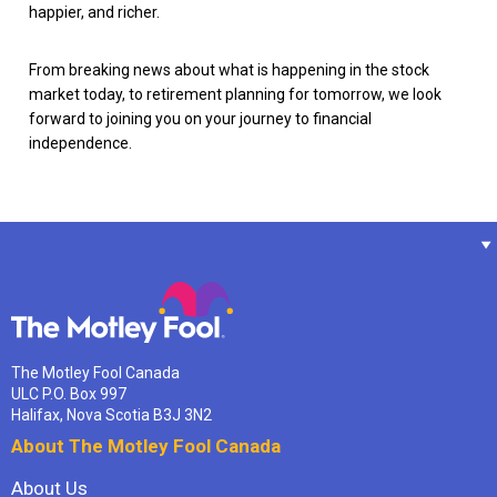
happier, and richer.
From breaking news about what is happening in the stock
market today, to retirement planning for tomorrow, we look
forward to joining you on your journey to financial
independence.
The Motley Fool Canada
ULC P.O. Box 997
Halifax, Nova Scotia B3J 3N2
About The Motley Fool Canada
About Us