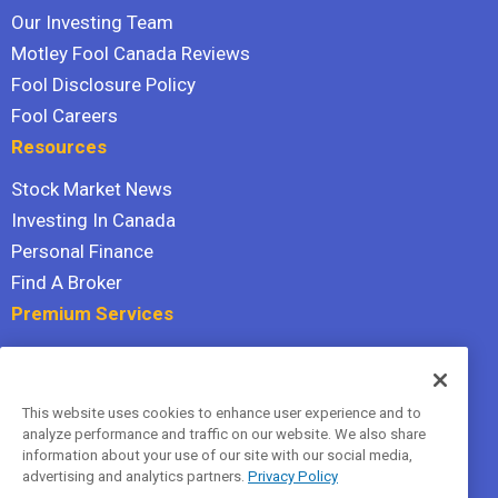
Our Investing Team
Motley Fool Canada Reviews
Fool Disclosure Policy
Fool Careers
Resources
Stock Market News
Investing In Canada
Personal Finance
Find A Broker
Premium Services
Stock Advisor
Dividend Investor
This website uses cookies to enhance user experience and to
Hidden Gems
analyze performance and traffic on our website. We also share
All Services
information about your use of our site with our social media,
advertising and analytics partners.
Privacy Policy
Terms Of Service