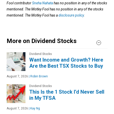
Fool contributor
Sneha Nahata
has no position in any of the stocks
mentioned. The Motley Fool has no position in any of the stocks
mentioned. The Motley Fool has a
disclosure policy
.
More on Dividend Stocks
Dividend Stocks
Want Income and Growth? Here
Are the Best TSX Stocks to Buy
August 7, 2026
|
Robin Brown
Dividend Stocks
This Is the 1 Stock I’d Never Sell
in My TFSA
August 7, 2026
|
Kay Ng