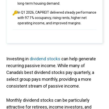
long-term housing demand.
In Q1 2026, CAPREIT delivered steady performance
with 97.1% occupancy, rising rents, higher net
operating income, and improved margins.
Investing in
dividend stocks
can help generate
recurring passive income. While many of
Canada’s best dividend stocks pay quarterly, a
select group pays monthly, providing a more
consistent stream of passive income.
Monthly dividend stocks can be particularly
attractive for retirees, income investors, and