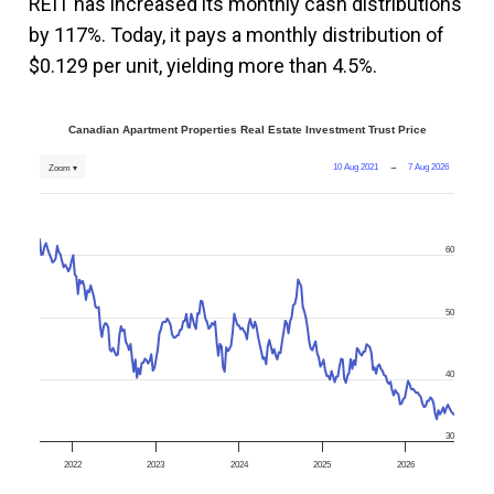
REIT has increased its monthly cash distributions
by 117%. Today, it pays a monthly distribution of
$0.129 per unit, yielding more than 4.5%.
Canadian Apartment Properties Real Estate Investment Trust Price
10 Aug 2021
→
7 Aug 2026
Zoom ▾
60
50
40
30
2022
2023
2024
2025
2026