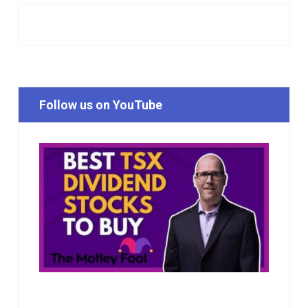
Follow us on YouTube