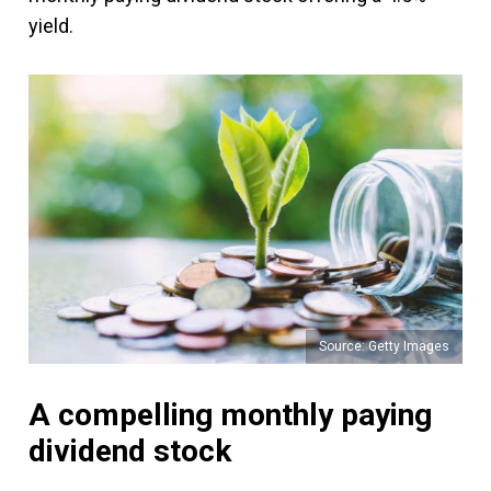
yield.
Source: Getty Images
A compelling monthly paying
dividend stock