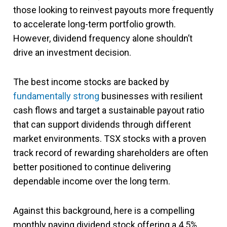
those looking to reinvest payouts more frequently
to accelerate long-term portfolio growth.
However, dividend frequency alone shouldn’t
drive an investment decision.
The best income stocks are backed by
fundamentally strong
businesses with resilient
cash flows and target a sustainable payout ratio
that can support dividends through different
market environments. TSX stocks with a proven
track record of rewarding shareholders are often
better positioned to continue delivering
dependable income over the long term.
Against this background, here is a compelling
monthly paying dividend stock offering a 4.5%