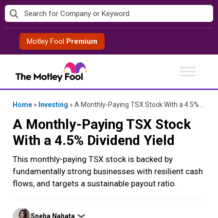
Skip
to
content
Motley Fool
Premium
Home
»
Investing
»
A Monthly-Paying TSX Stock With a 4.5% Dividend Yield
A Monthly-Paying TSX Stock
With a 4.5% Dividend Yield
This monthly-paying TSX stock is backed by
fundamentally strong businesses with resilient cash
flows, and targets a sustainable payout ratio.
Posted
Sneha Nahata
❯
by