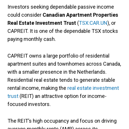
Investors seeking dependable passive income
could consider
Canadian Apartment Properties
Real Estate Investment Trust
(
TSX:CAR.UN
), or
CAPREIT. It is one of the dependable TSX stocks
paying monthly cash.
CAPREIT owns a large portfolio of residential
apartment suites and townhomes across Canada,
with a smaller presence in the Netherlands.
Residential real estate tends to generate stable
rental income, making the
real estate investment
trust
(REIT) an attractive option for income-
focused investors.
The REIT’s high occupancy and focus on driving
average monthly rents (AMR) across its