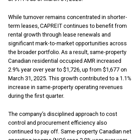
While turnover remains concentrated in shorter-
term leases, CAPREIT continues to benefit from
rental growth through lease renewals and
significant mark-to-market opportunities across
the broader portfolio. As a result, same-property
Canadian residential occupied AMR increased
2.9% year over year to $1,726, up from $1,677 on
March 31, 2025. This growth contributed to a 1.1%
increase in same-property operating revenues
during the first quarter.
The company’s disciplined approach to cost
control and procurement efficiency also
continued to pay off. Same-property Canadian net