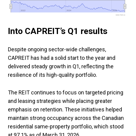
2022
2022
2024
2024
2026
2026
www.fool.ca
Into CAPREIT’s Q1 results
Despite ongoing sector-wide challenges,
CAPREIT has had a solid start to the year and
delivered steady growth in Q1, reflecting the
resilience of its high-quality portfolio.
The REIT continues to focus on targeted pricing
and leasing strategies while placing greater
emphasis on retention. These initiatives helped
maintain strong occupancy across the Canadian
residential same-property portfolio, which stood
at 97.1% as of March 31, 2026.