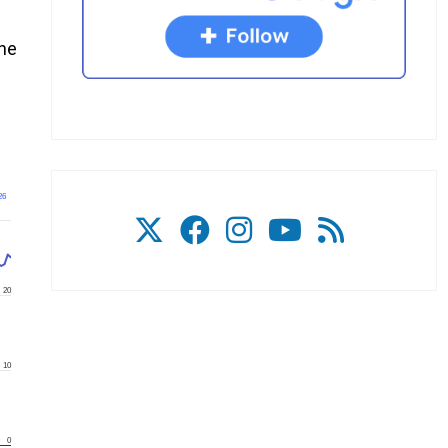
the
26
20
10
0