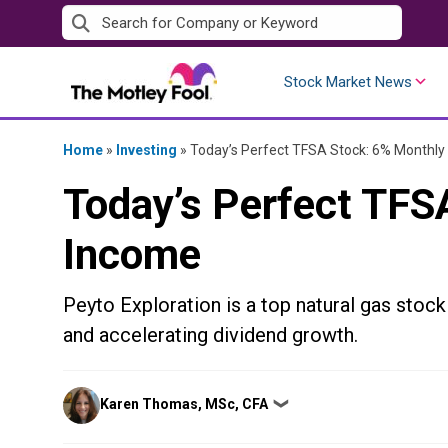
Skip
to
content
Stock Market News
Home
»
Investing
»
Today’s Perfect TFSA Stock: 6% Monthly
Today’s Perfect TFS
Income
Peyto Exploration is a top natural gas stock
and accelerating dividend growth.
Posted
Karen Thomas, MSc, CFA
❯
by