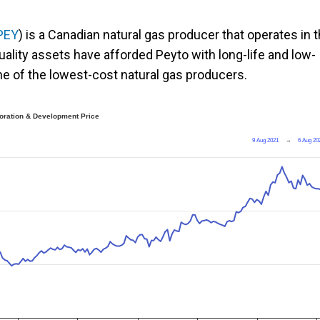
PEY
) is a Canadian natural gas producer that operates in 
uality assets have afforded Peyto with long-life and low-
one of the lowest-cost natural gas producers.
oration & Development Price
9 Aug 2021
→
6 Aug 20