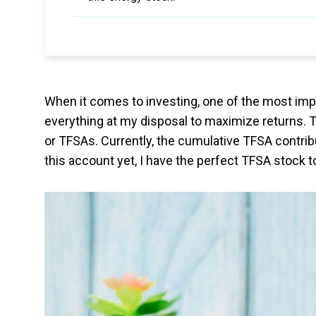
When it comes to investing, one of the most impo
everything at my disposal to maximize returns. 
or TFSAs. Currently, the cumulative TFSA contrib
this account yet, I have the perfect TFSA stock