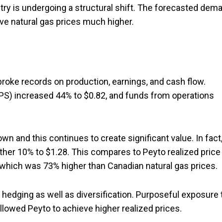
stry is undergoing a structural shift. The forecasted dem
rive natural gas prices much higher.
broke records on production, earnings, and cash flow.
PS) increased 44% to $0.82, and funds from operations
n and this continues to create significant value. In fact,
other 10% to $1.28. This compares to Peyto realized price
, which was 73% higher than Canadian natural gas prices.
 hedging as well as diversification. Purposeful exposure 
lowed Peyto to achieve higher realized prices.