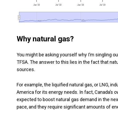
Jan '22
Jul '22
Jan '23
Jul '23
2022
2022
2023
2023
Why natural gas?
You might be asking yourself why I’m singling ou
TFSA. The answer to this lies in the fact that nat
sources.
For example, the liquified natural gas, or LNG, ind
America for its energy needs. In fact, Canada’s o
expected to boost natural gas demand in the nex
pace, and they require significant amounts of en