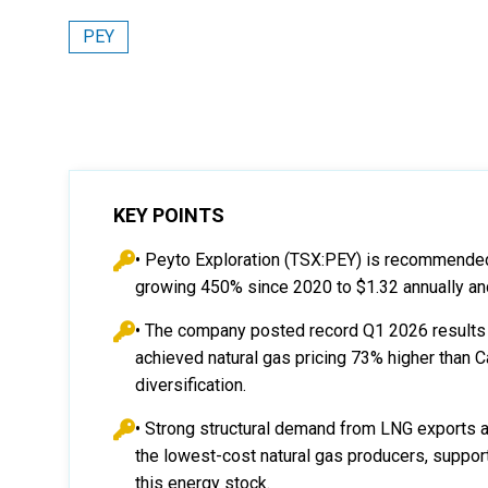
PEY
KEY POINTS
• Peyto Exploration (TSX:PEY) is recommended
growing 450% since 2020 to $1.32 annually and
• The company posted record Q1 2026 results 
achieved natural gas pricing 73% higher than
diversification.
• Strong structural demand from LNG exports a
the lowest-cost natural gas producers, suppor
this energy stock.