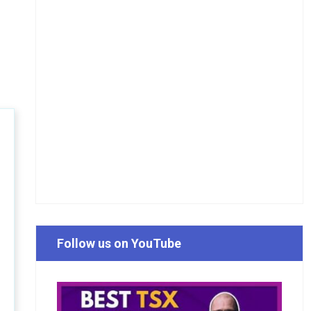
Follow us on YouTube