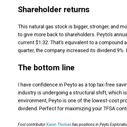
Shareholder returns
This natural gas stock is bigger, stronger, and mor
to give more back to shareholders. Peyto’s annu
current $1.32. That’s equivalent to a compound 
quarter, the company increased its dividend 9%. I
The bottom line
I have confidence in Peyto as a top tax-free sav
industry is undergoing a structural shift, which i
environment, Peyto is one of the lowest-cost pro
dividend. Perfect for maximizing your TFSA contri
Fool contributor
Karen Thomas
has positions in Peyto Explorati