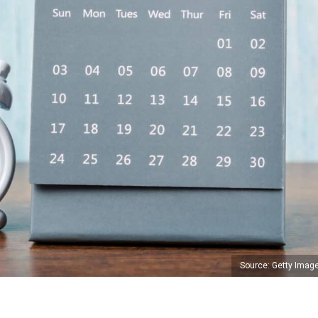
Source: Getty Imag