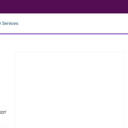
r Services
 EDT