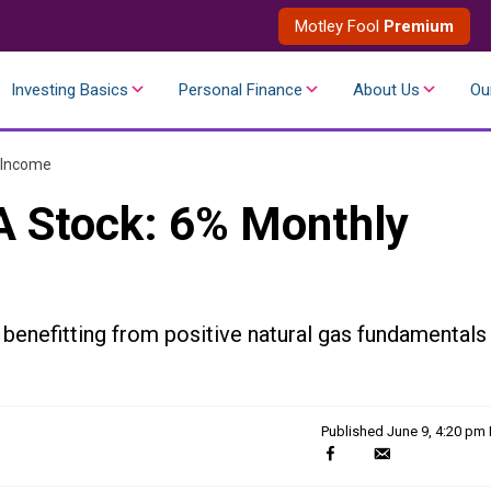
Motley Fool
Premium
Investing Basics
Personal Finance
About Us
Ou
 Income
A Stock: 6% Monthly
 benefitting from positive natural gas fundamentals
Published
June 9, 4:20 pm