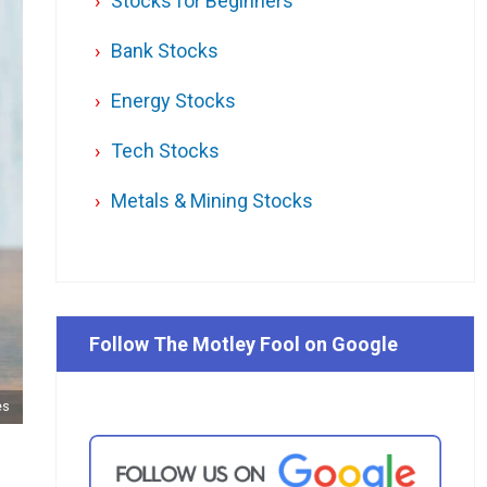
Stocks for Beginners
Bank Stocks
Energy Stocks
Tech Stocks
Metals & Mining Stocks
Follow The Motley Fool on Google
es