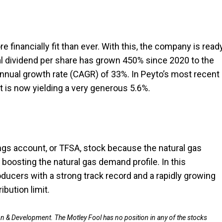
e financially fit than ever. With this, the company is read
al dividend per share has grown 450% since 2020 to the
annual growth rate (CAGR) of 33%. In Peyto’s most recent
t is now yielding a very generous 5.6%.
ings account, or TFSA, stock because the natural gas
s boosting the natural gas demand profile. In this
ducers with a strong track record and a rapidly growing
bution limit.
on & Development. The Motley Fool has no position in any of the stocks