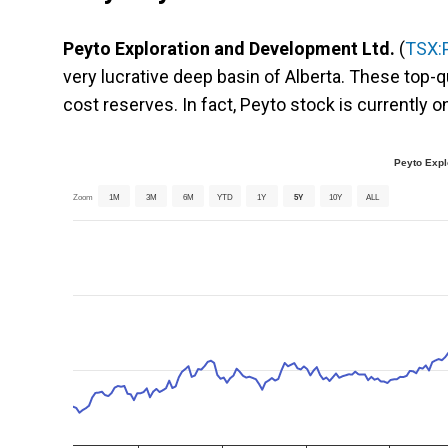
Peyto Exploration and Development Ltd.
(
TSX:
very lucrative deep basin of Alberta. These top-q
cost reserves. In fact, Peyto stock is currently 
Peyto Expl
Zoom
1M
3M
6M
YTD
1Y
5Y
10Y
ALL