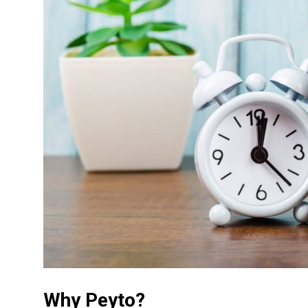
Why Peyto?