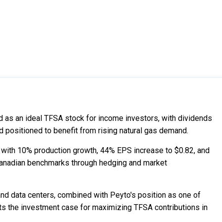
 as an ideal TFSA stock for income investors, with dividends
 positioned to benefit from rising natural gas demand.
with 10% production growth, 44% EPS increase to $0.82, and
 Canadian benchmarks through hedging and market
nd data centers, combined with Peyto's position as one of
ts the investment case for maximizing TFSA contributions in