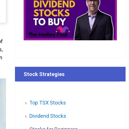
of
s,
on
Stock Strategies
Top TSX Stocks
Dividend Stocks