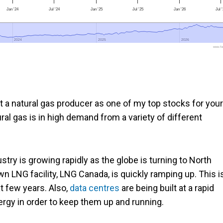
Jan '24
Jul '24
Jan '25
Jul '25
Jan '26
Jul 
2024
2024
2025
2025
2026
2026
www.foo
t a natural gas producer as one of my top stocks for your
ural gas is in high demand from a variety of different
ustry is growing rapidly as the globe is turning to North
wn LNG facility, LNG Canada, is quickly ramping up. This i
t few years. Also,
data centres
are being built at a rapid
ergy in order to keep them up and running.