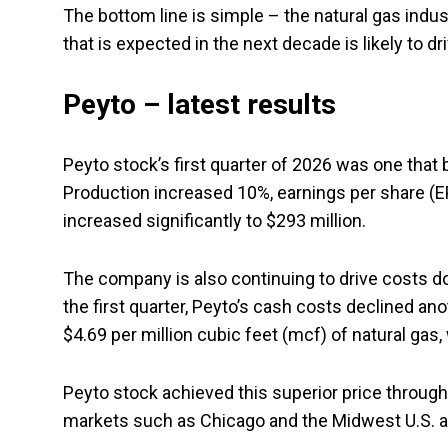
The bottom line is simple – the natural gas indu
that is expected in the next decade is likely to d
Peyto – latest results
Peyto stock’s first quarter of 2026 was one that 
Production increased 10%, earnings per share (E
increased significantly to $293 million.
The company is also continuing to drive costs dow
the first quarter, Peyto’s cash costs declined an
$4.69 per million cubic feet (mcf) of natural gas
Peyto stock achieved this superior price through
markets such as Chicago and the Midwest U.S. al