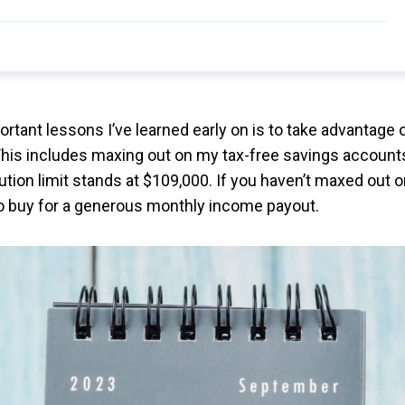
rtant lessons I’ve learned early on is to take advantage 
This includes maxing out on my tax-free savings account
ution limit stands at $109,000. If you haven’t maxed out 
 to buy for a generous monthly income payout.