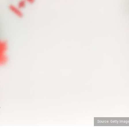
Source: Getty Imag