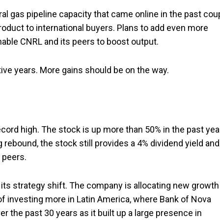
al gas pipeline capacity that came online in the past cou
roduct to international buyers. Plans to add even more
nable CNRL and its peers to boost output.
ive years. More gains should be on the way.
record high. The stock is up more than 50% in the past yea
 rebound, the stock still provides a 4% dividend yield and
r peers.
its strategy shift. The company is allocating new growth
 of investing more in Latin America, where Bank of Nova
er the past 30 years as it built up a large presence in