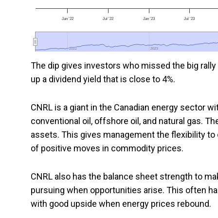
Jan '22
Jul '22
Jan '23
Jul '23
2022
2022
2023
2023
The dip gives investors who missed the big rally 
up a dividend yield that is close to 4%.
CNRL is a giant in the Canadian energy sector wit
conventional oil, offshore oil, and natural gas. T
assets. This gives management the flexibility to 
of positive moves in commodity prices.
CNRL also has the balance sheet strength to make
pursuing when opportunities arise. This often 
with good upside when energy prices rebound.