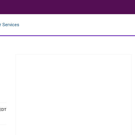
r Services
 EDT