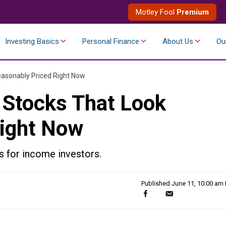
Motley Fool
Premium
Investing Basics
Personal Finance
About Us
Ou
easonably Priced Right Now
 Stocks That Look
Right Now
s for income investors.
Published
June 11, 10:00 am