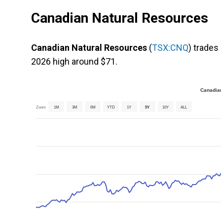
Canadian Natural Resources
Canadian Natural Resources
(
TSX:CNQ
) trades
2026 high around $71.
Canadian
Zoom
1M
3M
6M
YTD
1Y
5Y
10Y
ALL