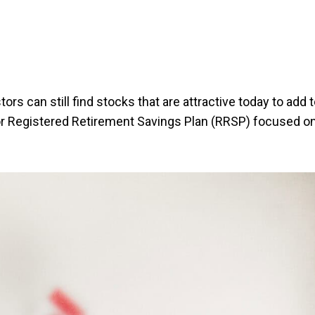
ors can still find stocks that are attractive today to add t
r Registered Retirement Savings Plan (RRSP) focused o