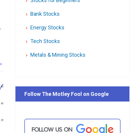
Stocks for Beginners
Bank Stocks
Energy Stocks
e
Tech Stocks
Metals & Mining Stocks
26
60
Follow The Motley Fool on Google
40
20