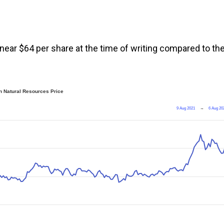
 near $64 per share at the time of writing compared to th
 Natural Resources Price
9 Aug 2021
→
6 Aug 20