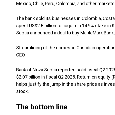
Mexico, Chile, Peru, Colombia, and other markets 
The bank sold its businesses in Colombia, Costa 
spent US$2.8 billion to acquire a 14.9% stake in
Scotia announced a deal to buy MapleMark Bank,
Streamlining of the domestic Canadian operation
CEO.
Bank of Nova Scotia reported solid fiscal Q2 202
$2.07 billion in fiscal Q2 2025. Return on equi
helps justify the jump in the share price as inve
stock.
The bottom line