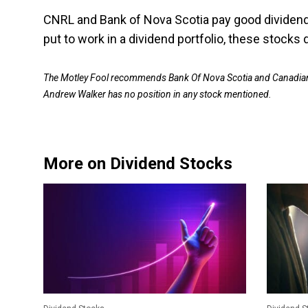
CNRL and Bank of Nova Scotia pay good dividend
put to work in a dividend portfolio, these stocks 
The Motley Fool recommends Bank Of Nova Scotia and Canadian 
Andrew Walker has no position in any stock mentioned.
More on Dividend Stocks