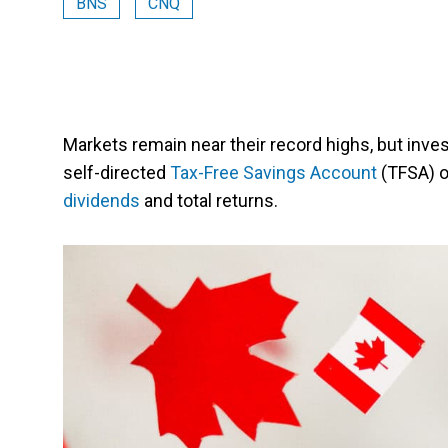
BNS
CNQ
Markets remain near their record highs, but invest
self-directed
Tax-Free Savings Account
(TFSA) o
dividends
and total returns.