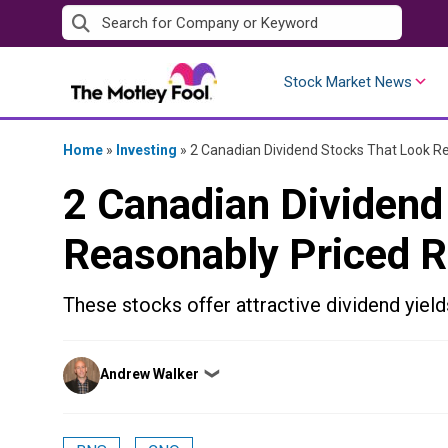
Skip
to
content
Stock Market News
Home
»
Investing
»
2 Canadian Dividend Stocks That Look R
2 Canadian Dividend
Reasonably Priced 
These stocks offer attractive dividend yield
Posted
Andrew Walker
❯
by