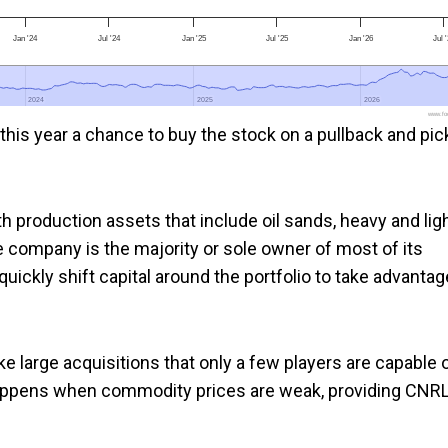
Jan '24
Jul '24
Jan '25
Jul '25
Jan '26
Jul 
2024
2024
2025
2025
2026
2026
www.foo
this year a chance to buy the stock on a pullback and pic
h production assets that include oil sands, heavy and lig
he company is the majority or sole owner of most of its
quickly shift capital around the portfolio to take advantag
 large acquisitions that only a few players are capable 
happens when commodity prices are weak, providing CNR