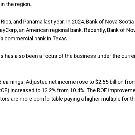
in the region.
Rica, and Panama last year. In 2024, Bank of Nova Scotia
 KeyCorp, an American regional bank. Recently, Bank of No
 a commercial bank in Texas.
s has also been a focus of the business under the curre
6 earnings. Adjusted net income rose to $2.65 billion fro
ty (ROE) increased to 13.2% from 10.4%. The ROE improvem
stors are more comfortable paying a higher multiple for t