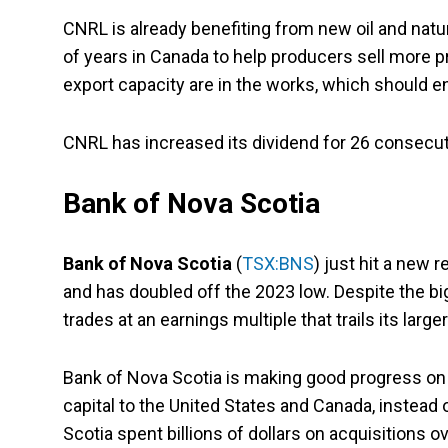
CNRL is already benefiting from new oil and natur
of years in Canada to help producers sell more p
export capacity are in the works, which should e
CNRL has increased its dividend for 26 consecut
Bank of Nova Scotia
Bank of Nova Scotia
(
TSX:BNS
) just hit a new 
and has doubled off the 2023 low. Despite the big
trades at an earnings multiple that trails its large
Bank of Nova Scotia is making good progress on 
capital to the United States and Canada, instead
Scotia spent billions of dollars on acquisitions ov