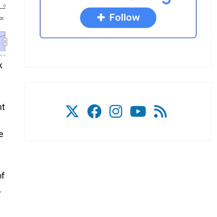
0
'26
l.ca
k
ht
e
of
L