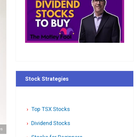
Stock Strategies
Top TSX Stocks
Dividend Stocks
es