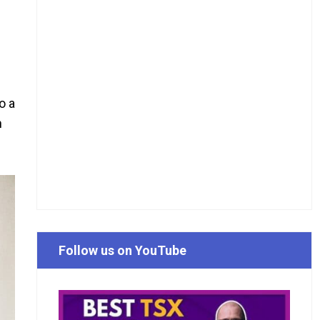
o a
n
Follow us on YouTube