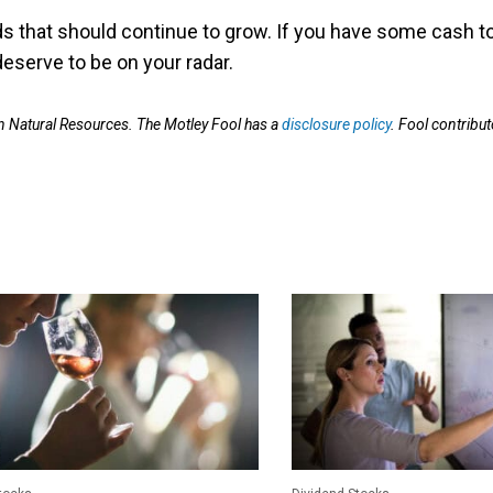
s that should continue to grow. If you have some cash t
deserve to be on your radar.
Natural Resources. The Motley Fool has a
disclosure policy
. Fool contribut