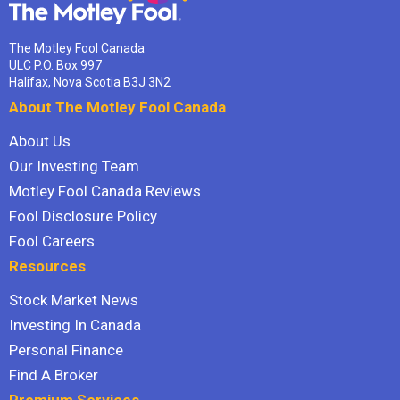
The Motley Fool Canada
ULC P.O. Box 997
Halifax, Nova Scotia B3J 3N2
About The Motley Fool Canada
About Us
Our Investing Team
Motley Fool Canada Reviews
Fool Disclosure Policy
Fool Careers
Resources
Stock Market News
Investing In Canada
Personal Finance
Find A Broker