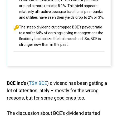
in the low-to-mid thirties, BCE’s current yield sits
around a more realistic 5.1%. This yield appears
relatively attractive because traditional peer banks
and utilities have seen their yields drop to 2% or 3%.
The steep dividend cut dropped BCE's payout ratio
to a safer 64% of earnings giving management the
flexibility to stabilize the balance sheet. So, BCE is
stronger now than in the past.
BCE Inc’s
(
TSX:BCE
) dividend has been getting a
lot of attention lately – mostly for the wrong
reasons, but for some good ones too.
The discussion about BCE’s dividend started