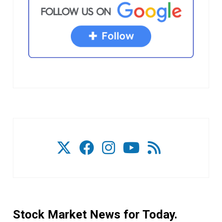
Stock Market News for Today.