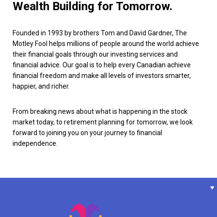
Wealth Building for Tomorrow.
Founded in 1993 by brothers Tom and David Gardner, The
Motley Fool helps millions of people around the world achieve
their financial goals through our investing services and
financial advice. Our goal is to help every Canadian achieve
financial freedom and make all levels of investors smarter,
happier, and richer.
From breaking news about what is happening in the stock
market today, to retirement planning for tomorrow, we look
forward to joining you on your journey to financial
independence.