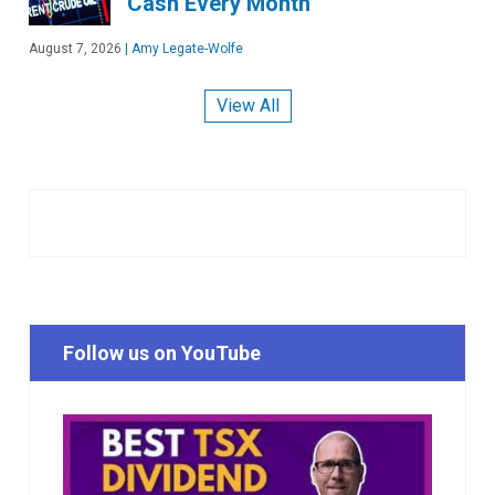
Cash Every Month
August 7, 2026
|
Amy Legate-Wolfe
View All
Follow us on YouTube