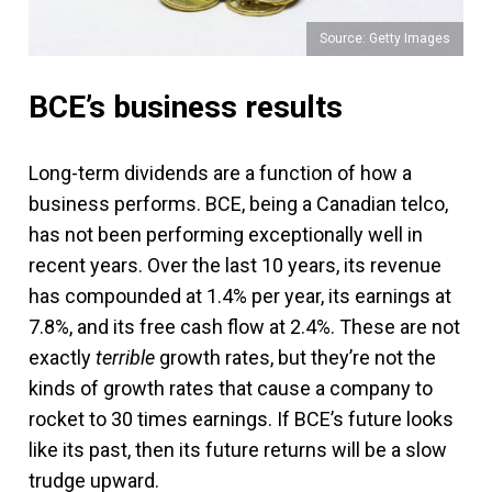
Source: Getty Images
BCE’s business results
Long-term dividends are a function of how a
business performs. BCE, being a Canadian telco,
has not been performing exceptionally well in
recent years. Over the last 10 years, its revenue
has compounded at 1.4% per year, its earnings at
7.8%, and its free cash flow at 2.4%. These are not
exactly
terrible
growth rates, but they’re not the
kinds of growth rates that cause a company to
rocket to 30 times earnings. If BCE’s future looks
like its past, then its future returns will be a slow
trudge upward.