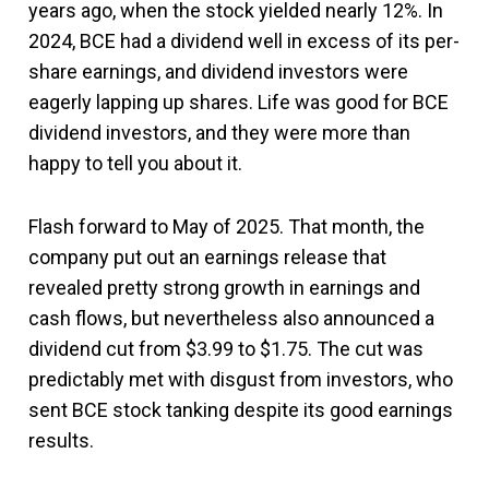
years ago, when the stock yielded nearly 12%. In
2024, BCE had a dividend well in excess of its per-
share earnings, and dividend investors were
eagerly lapping up shares. Life was good for BCE
dividend investors, and they were more than
happy to tell you about it.
Flash forward to May of 2025. That month, the
company put out an earnings release that
revealed pretty strong growth in earnings and
cash flows, but nevertheless also announced a
dividend cut from $3.99 to $1.75. The cut was
predictably met with disgust from investors, who
sent BCE stock tanking despite its good earnings
results.