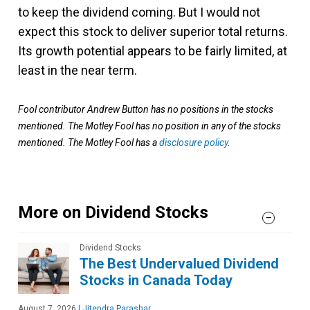
to keep the dividend coming. But I would not
expect this stock to deliver superior total returns.
Its growth potential appears to be fairly limited, at
least in the near term.
Fool contributor Andrew Button has no positions in the stocks
mentioned. The Motley Fool has no position in any of the stocks
mentioned. The Motley Fool has a
disclosure policy
.
More on Dividend Stocks
Dividend Stocks
The Best Undervalued Dividend
Stocks in Canada Today
August 7, 2026
|
Jitendra Parashar