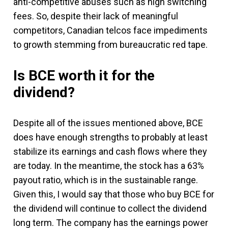
anti-competitive abuses such as high switching
fees. So, despite their lack of meaningful
competitors, Canadian telcos face impediments
to growth stemming from bureaucratic red tape.
Is BCE worth it for the
dividend?
Despite all of the issues mentioned above, BCE
does have enough strengths to probably at least
stabilize its earnings and cash flows where they
are today. In the meantime, the stock has a 63%
payout ratio, which is in the sustainable range.
Given this, I would say that those who buy BCE for
the dividend will continue to collect the dividend
long term. The company has the earnings power