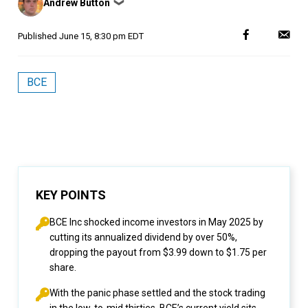
Andrew Button
❯
by
Published
June 15, 8:30 pm EDT
BCE
KEY POINTS
BCE Inc
shocked income investors in May 2025 by
cutting its annualized dividend by over 50%,
dropping the payout from $3.99 down to $1.75 per
share.
With the panic phase settled and the stock trading