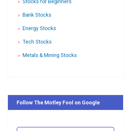
Stocks for Beginners
Bank Stocks
Energy Stocks
Tech Stocks
Metals & Mining Stocks
Follow The Motley Fool on Google