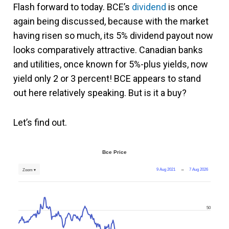
Flash forward to today. BCE’s
dividend
is once
again being discussed, because with the market
having risen so much, its 5% dividend payout now
looks comparatively attractive. Canadian banks
and utilities, once known for 5%-plus yields, now
yield only 2 or 3 percent! BCE appears to stand
out here relatively speaking. But is it a buy?
Let’s find out.
Bce Price
9 Aug 2021
→
7 Aug 2026
Zoom ▾
50