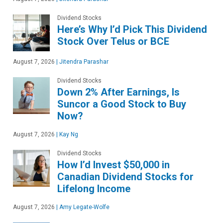
Dividend Stocks
Here’s Why I’d Pick This Dividend
Stock Over Telus or BCE
August 7, 2026
|
Jitendra Parashar
Dividend Stocks
Down 2% After Earnings, Is
Suncor a Good Stock to Buy
Now?
August 7, 2026
|
Kay Ng
Dividend Stocks
How I’d Invest $50,000 in
Canadian Dividend Stocks for
Lifelong Income
August 7, 2026
|
Amy Legate-Wolfe