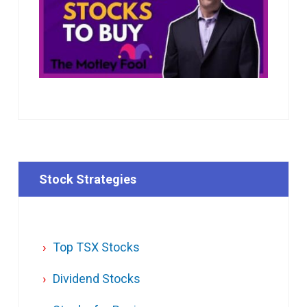
Stock Strategies
Top TSX Stocks
Dividend Stocks