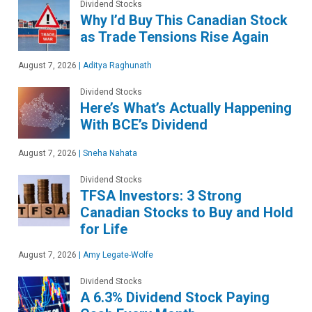
Dividend Stocks
Why I’d Buy This Canadian Stock
as Trade Tensions Rise Again
August 7, 2026
|
Aditya Raghunath
Dividend Stocks
Here’s What’s Actually Happening
With BCE’s Dividend
August 7, 2026
|
Sneha Nahata
Dividend Stocks
TFSA Investors: 3 Strong
Canadian Stocks to Buy and Hold
for Life
August 7, 2026
|
Amy Legate-Wolfe
Dividend Stocks
A 6.3% Dividend Stock Paying