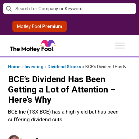
Skip
to
content
Motley Fool
Premium
Home
»
Investing
»
Dividend Stocks
»
BCE’s Dividend Has Been Getting a Lot of Attention – Here’s Why
BCE’s Dividend Has Been
Getting a Lot of Attention –
Here’s Why
BCE Inc (TSX:BCE) has a high yield but has been
suffering dividend cuts.
Posted