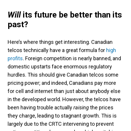
Will
its future be better than its
past?
Here’s where things get interesting. Canadian
telcos technically have a great formula for
high
profits
. Foreign competition is nearly banned, and
domestic upstarts face enormous regulatory
hurdles. This should give Canadian telcos some
pricing power; and indeed, Canadians pay more
for cell and internet than just about anybody else
in the developed world. However, the telcos have
been having trouble actually
raising
the prices
they charge, leading to stagnant growth. This is
largely due to the CRTC intervening to prevent