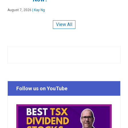
August 7, 2026
|
Kay Ng
View All
Follow us on YouTube