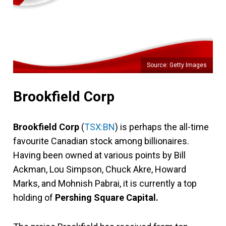
Source: Getty Images
Brookfield Corp
Brookfield Corp
(
TSX:BN
) is perhaps the all-time
favourite Canadian stock among billionaires.
Having been owned at various points by Bill
Ackman, Lou Simpson, Chuck Akre, Howard
Marks, and Mohnish Pabrai, it is currently a top
holding of
Pershing Square Capital.