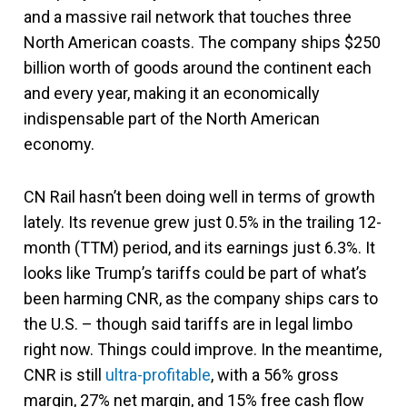
and a massive rail network that touches three
North American coasts. The company ships $250
billion worth of goods around the continent each
and every year, making it an economically
indispensable part of the North American
economy.
CN Rail hasn’t been doing well in terms of growth
lately. Its revenue grew just 0.5% in the trailing 12-
month (TTM) period, and its earnings just 6.3%. It
looks like Trump’s tariffs could be part of what’s
been harming CNR, as the company ships cars to
the U.S. – though said tariffs are in legal limbo
right now. Things could improve. In the meantime,
CNR is still
ultra-profitable
, with a 56% gross
margin, 27% net margin, and 15% free cash flow