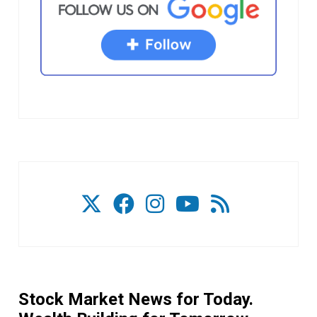
Stock Market News for Today.