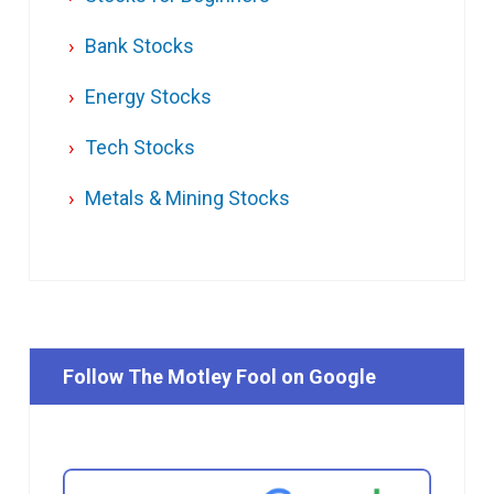
Bank Stocks
Energy Stocks
Tech Stocks
Metals & Mining Stocks
Follow The Motley Fool on Google