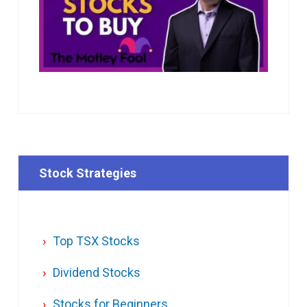
Stock Strategies
Top TSX Stocks
Dividend Stocks
Stocks for Beginners