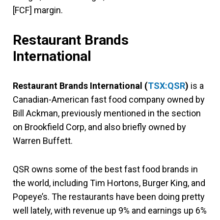
[FCF] margin.
Restaurant Brands
International
Restaurant Brands International
(
TSX:QSR
)
is a
Canadian-American fast food company owned by
Bill Ackman, previously mentioned in the section
on Brookfield Corp, and also briefly owned by
Warren Buffett.
QSR owns some of the best fast food brands in
the world, including Tim Hortons, Burger King, and
Popeye’s. The restaurants have been doing pretty
well lately, with revenue up 9% and earnings up 6%