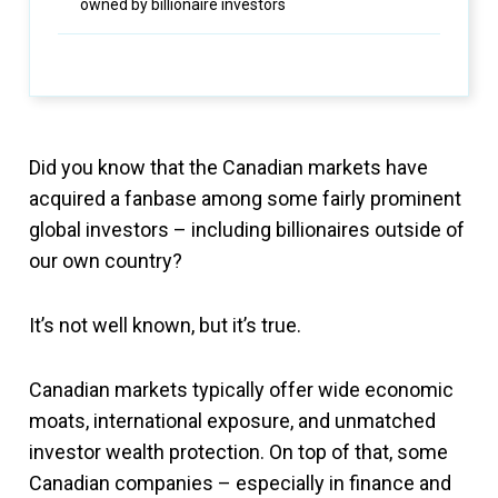
owned by billionaire investors
Did you know that the Canadian markets have
acquired a fanbase among some fairly prominent
global investors – including billionaires outside of
our own country?
It’s not well known, but it’s true.
Canadian markets typically offer wide economic
moats, international exposure, and unmatched
investor wealth protection. On top of that, some
Canadian companies – especially in finance and