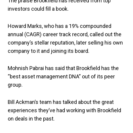
The praise Brookfield has received from top
investors could fill a book.
Howard Marks, who has a 19% compounded
annual (CAGR) career track record, called out the
company’s stellar reputation, later selling his own
company to it and joining its board.
Mohnish Pabrai has said that Brookfield has the
“best asset management DNA” out of its peer
group.
Bill Ackman’s team has talked about the great
experiences they’ve had working with Brookfield
on deals in the past.