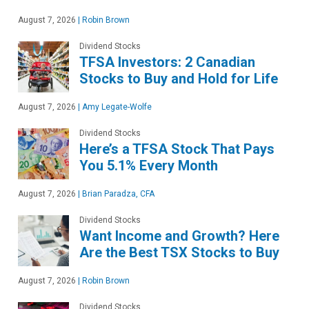
August 7, 2026
|
Robin Brown
Dividend Stocks
TFSA Investors: 2 Canadian
Stocks to Buy and Hold for Life
August 7, 2026
|
Amy Legate-Wolfe
Dividend Stocks
Here’s a TFSA Stock That Pays
You 5.1% Every Month
August 7, 2026
|
Brian Paradza, CFA
Dividend Stocks
Want Income and Growth? Here
Are the Best TSX Stocks to Buy
August 7, 2026
|
Robin Brown
Dividend Stocks