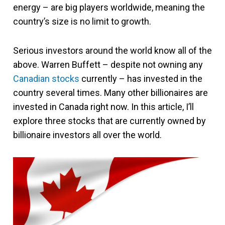
energy – are big players worldwide, meaning the
country’s size is no limit to growth.
Serious investors around the world know all of the
above. Warren Buffett – despite not owning any
Canadian stocks
currently – has invested in the
country several times. Many other billionaires are
invested in Canada right now. In this article, I’ll
explore three stocks that are currently owned by
billionaire investors all over the world.