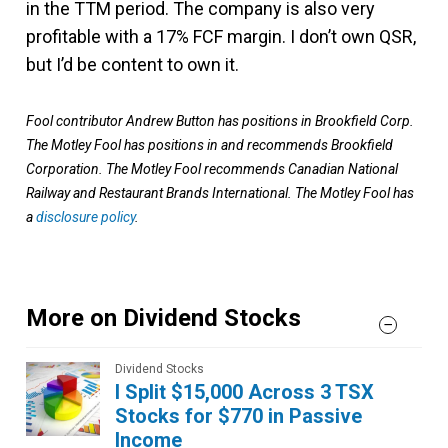
in the TTM period. The company is also very
profitable with a 17% FCF margin. I don’t own QSR,
but I’d be content to own it.
Fool contributor Andrew Button has positions in Brookfield Corp.
The Motley Fool has positions in and recommends Brookfield
Corporation. The Motley Fool recommends Canadian National
Railway and Restaurant Brands International. The Motley Fool has
a
disclosure policy
.
More on Dividend Stocks
Dividend Stocks
I Split $15,000 Across 3 TSX
Stocks for $770 in Passive
Income