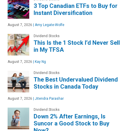
3 Top Canadian ETFs to Buy for
Instant Diversification
August 7, 2026
|
Amy Legate-Wolfe
Dividend Stocks
This Is the 1 Stock I’d Never Sell
in My TFSA
August 7, 2026
|
Kay Ng
Dividend Stocks
The Best Undervalued Dividend
Stocks in Canada Today
August 7, 2026
|
Jitendra Parashar
Dividend Stocks
Down 2% After Earnings, Is
Suncor a Good Stock to Buy
Now?