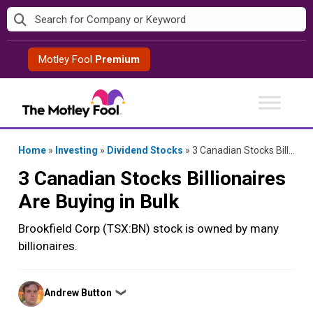
Skip
to
content
Motley Fool
Premium
Home
»
Investing
»
Dividend Stocks
»
3 Canadian Stocks Billionaires Are Buying in Bulk
3 Canadian Stocks Billionaires
Are Buying in Bulk
Brookfield Corp (TSX:BN) stock is owned by many
billionaires.
Posted
Andrew Button
❯
by