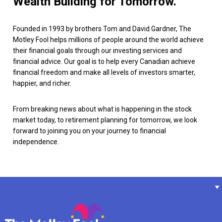
Wealth Building for Tomorrow.
Founded in 1993 by brothers Tom and David Gardner, The
Motley Fool helps millions of people around the world achieve
their financial goals through our investing services and
financial advice. Our goal is to help every Canadian achieve
financial freedom and make all levels of investors smarter,
happier, and richer.
From breaking news about what is happening in the stock
market today, to retirement planning for tomorrow, we look
forward to joining you on your journey to financial
independence.