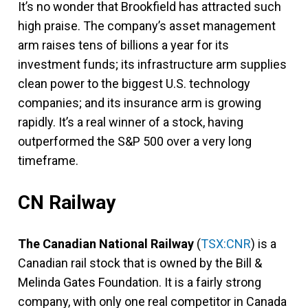
It’s no wonder that Brookfield has attracted such
high praise. The company’s asset management
arm raises tens of billions a year for its
investment funds; its infrastructure arm supplies
clean power to the biggest U.S. technology
companies; and its insurance arm is growing
rapidly. It’s a real winner of a stock, having
outperformed the S&P 500 over a very long
timeframe.
CN Railway
The Canadian National Railway
(
TSX:CNR
) is a
Canadian rail stock that is owned by the Bill &
Melinda Gates Foundation. It is a fairly strong
company, with only one real competitor in Canada