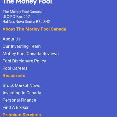
The Motley Fool Canada
ULC P.O. Box 997
Halifax, Nova Scotia B3J 3N2
About The Motley Fool Canada
About Us
Our Investing Team
Motley Fool Canada Reviews
Fool Disclosure Policy
Fool Careers
Resources
Stock Market News
Investing In Canada
Personal Finance
Find A Broker
Premium Services