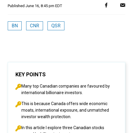
Published
June 16, 8:45 pm EDT
BN
CNR
QSR
KEY POINTS
Many top Canadian companies are favoured by
international billionaire investors.
This is because Canada offers wide economic
moats, international exposure, and unmatched
investor wealth protection.
In this article I explore three Canadian stocks