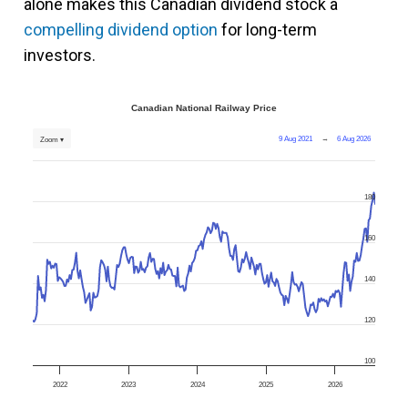
alone makes this Canadian dividend stock a
compelling dividend option
for long-term
investors.
Canadian National Railway Price
9 Aug 2021
→
6 Aug 2026
Zoom ▾
180
160
140
120
100
2022
2023
2024
2025
2026