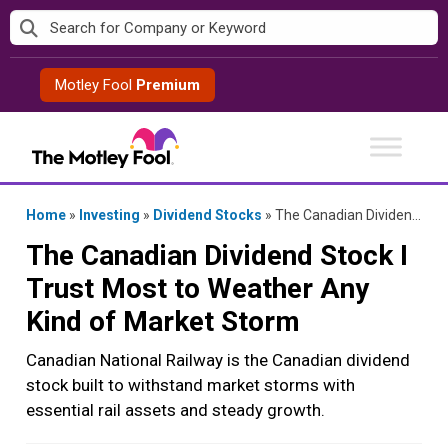
Skip
to
content
Motley Fool
Premium
Home
»
Investing
»
Dividend Stocks
»
The Canadian Dividend Stock I Trust Most to Weather Any Kind of Market Storm
The Canadian Dividend Stock I
Trust Most to Weather Any
Kind of Market Storm
Canadian National Railway is the Canadian dividend
stock built to withstand market storms with
essential rail assets and steady growth.