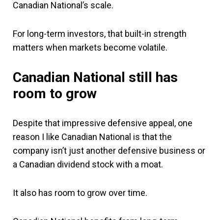
Canadian National’s scale.
For long-term investors, that built-in strength
matters when markets become volatile.
Canadian National still has
room to grow
Despite that impressive defensive appeal, one
reason I like Canadian National is that the
company isn’t just another defensive business or
a Canadian dividend stock with a moat.
It also has room to grow over time.