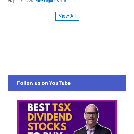
August 5, 2026
|
Amy Legate-Wolfe
View All
Follow us on YouTube