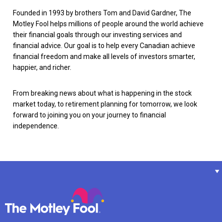
Founded in 1993 by brothers Tom and David Gardner, The
Motley Fool helps millions of people around the world achieve
their financial goals through our investing services and
financial advice. Our goal is to help every Canadian achieve
financial freedom and make all levels of investors smarter,
happier, and richer.
From breaking news about what is happening in the stock
market today, to retirement planning for tomorrow, we look
forward to joining you on your journey to financial
independence.