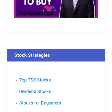
Stock Strategies
Top TSX Stocks
Dividend Stocks
Stocks for Beginners