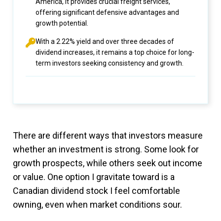
America, it provides crucial freight services,
offering significant defensive advantages and
growth potential.
With a 2.22% yield and over three decades of
dividend increases, it remains a top choice for long-
term investors seeking consistency and growth.
There are different ways that investors measure
whether an investment is strong. Some look for
growth prospects, while others seek out income
or value. One option I gravitate toward is a
Canadian dividend stock I feel comfortable
owning, even when market conditions sour.