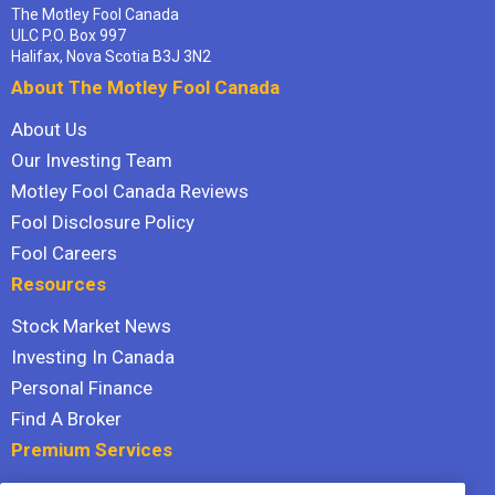
The Motley Fool Canada
ULC P.O. Box 997
Halifax, Nova Scotia B3J 3N2
About The Motley Fool Canada
About Us
Our Investing Team
Motley Fool Canada Reviews
Fool Disclosure Policy
Fool Careers
Resources
Stock Market News
Investing In Canada
Personal Finance
Find A Broker
Premium Services
Stock Advisor