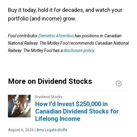
Buy it today, hold it for decades, and watch your
portfolio (and income) grow.
Fool contributor
Demetris Afxentiou
has positions in Canadian
National Railway. The Motley Fool recommends Canadian National
Railway. The Motley Fool has a
disclosure policy
.
More on Dividend Stocks
Dividend Stocks
How I’d Invest $250,000 in
Canadian Dividend Stocks for
Lifelong Income
August 6, 2026
|
Amy Legate-Wolfe