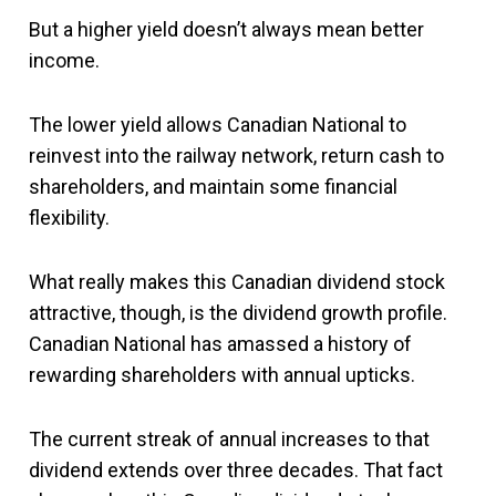
But a higher yield doesn’t always mean better
income.
The lower yield allows Canadian National to
reinvest into the railway network, return cash to
shareholders, and maintain some financial
flexibility.
What really makes this Canadian dividend stock
attractive, though, is the dividend growth profile.
Canadian National has amassed a history of
rewarding shareholders with annual upticks.
The current streak of annual increases to that
dividend extends over three decades. That fact