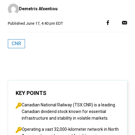
Posted
Demetris Afxentiou
by
Published
June 17, 4:40 pm EDT
CNR
KEY POINTS
Canadian National Railway (TSX:CNR) is a leading
Canadian dividend stock known for essential
infrastructure and stability in volatile markets.
Operating a vast 32,000-kilometer network in North