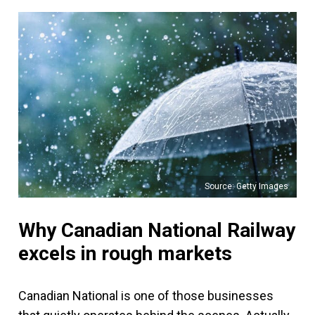
Source: Getty Images
Why Canadian National Railway
excels in rough markets
Canadian National is one of those businesses