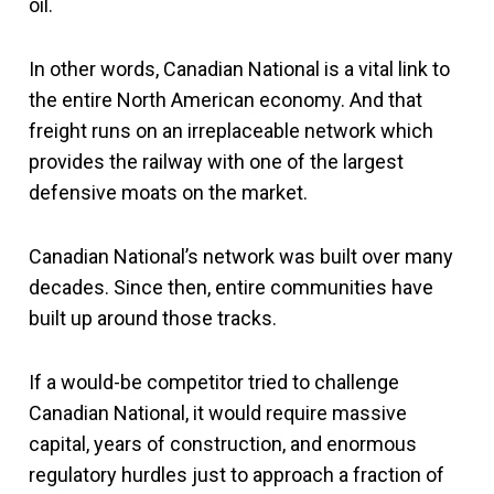
oil.
In other words, Canadian National is a vital link to
the entire North American economy. And that
freight runs on an irreplaceable network which
provides the railway with one of the largest
defensive moats on the market.
Canadian National’s network was built over many
decades. Since then, entire communities have
built up around those tracks.
If a would-be competitor tried to challenge
Canadian National, it would require massive
capital, years of construction, and enormous
regulatory hurdles just to approach a fraction of