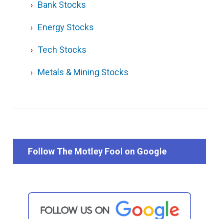
Bank Stocks
Energy Stocks
Tech Stocks
Metals & Mining Stocks
Follow The Motley Fool on Google