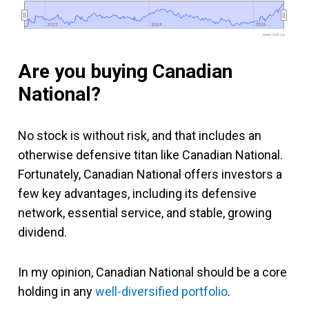
2022
2022
2024
2024
2026
2026
www.fool.ca
Are you buying Canadian
National?
No stock is without risk, and that includes an
otherwise defensive titan like Canadian National.
Fortunately, Canadian National offers investors a
few key advantages, including its defensive
network, essential service, and stable, growing
dividend.
In my opinion, Canadian National should be a core
holding in any
well-diversified portfolio
.