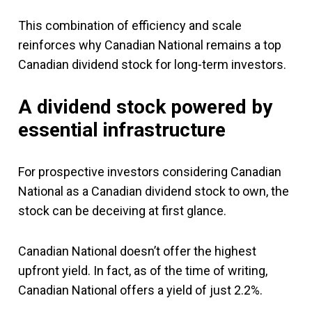
This combination of efficiency and scale
reinforces why Canadian National remains a top
Canadian dividend stock for long-term investors.
A dividend stock powered by
essential infrastructure
For prospective investors considering Canadian
National as a Canadian dividend stock to own, the
stock can be deceiving at first glance.
Canadian National doesn’t offer the highest
upfront yield. In fact, as of the time of writing,
Canadian National offers a yield of just 2.2%.