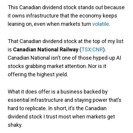
This Canadian dividend stock stands out because
it owns infrastructure that the economy keeps
leaning on, even when markets turn
volatile
.
That Canadian dividend stock at the top of my list
is
Canadian National Railway
(
TSX:CNR
).
Canadian National isn’t one of those hyped-up AI
stocks grabbing market attention. Nor is it
offering the highest yield.
What it does offer is a business backed by
essential infrastructure and staying power that’s
hard to replicate. In short, it’s the Canadian
dividend stock I trust most when markets get
shaky.