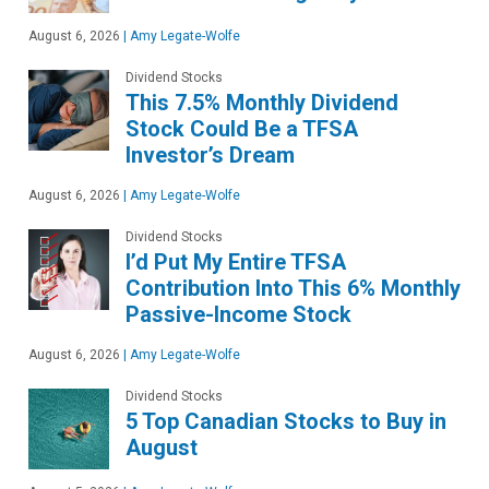
August 6, 2026
|
Amy Legate-Wolfe
Dividend Stocks
This 7.5% Monthly Dividend
Stock Could Be a TFSA
Investor’s Dream
August 6, 2026
|
Amy Legate-Wolfe
Dividend Stocks
I’d Put My Entire TFSA
Contribution Into This 6% Monthly
Passive-Income Stock
August 6, 2026
|
Amy Legate-Wolfe
Dividend Stocks
5 Top Canadian Stocks to Buy in
August