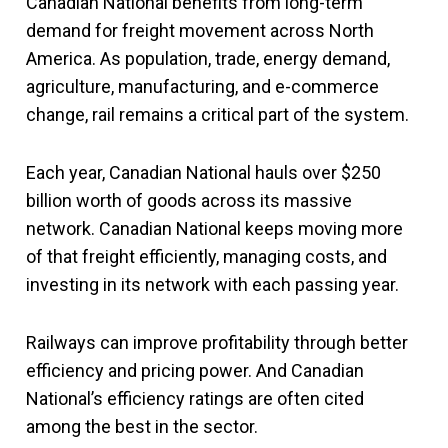
Canadian National benefits from long-term
demand for freight movement across North
America. As population, trade, energy demand,
agriculture, manufacturing, and e-commerce
change, rail remains a critical part of the system.
Each year, Canadian National hauls over $250
billion worth of goods across its massive
network. Canadian National keeps moving more
of that freight efficiently, managing costs, and
investing in its network with each passing year.
Railways can improve profitability through better
efficiency and pricing power. And Canadian
National’s efficiency ratings are often cited
among the best in the sector.