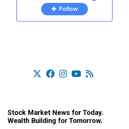
Stock Market News for Today.
Wealth Building for Tomorrow.