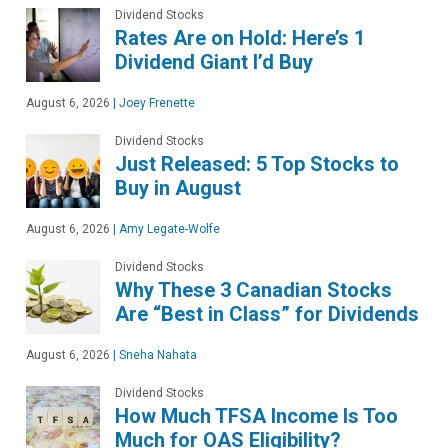
Dividend Stocks
Rates Are on Hold: Here’s 1
Dividend Giant I’d Buy
August 6, 2026
|
Joey Frenette
Dividend Stocks
Just Released: 5 Top Stocks to
Buy in August
August 6, 2026
|
Amy Legate-Wolfe
Dividend Stocks
Why These 3 Canadian Stocks
Are “Best in Class” for Dividends
August 6, 2026
|
Sneha Nahata
Dividend Stocks
How Much TFSA Income Is Too
Much for OAS Eligibility?