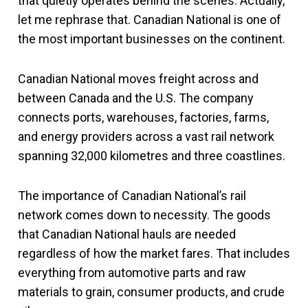
that quietly operates behind the scenes. Actually,
let me rephrase that. Canadian National is one of
the most important businesses on the continent.
Canadian National moves freight across and
between Canada and the U.S. The company
connects ports, warehouses, factories, farms,
and energy providers across a vast rail network
spanning 32,000 kilometres and three coastlines.
The importance of Canadian National’s rail
network comes down to necessity. The goods
that Canadian National hauls are needed
regardless of how the market fares. That includes
everything from automotive parts and raw
materials to grain, consumer products, and crude