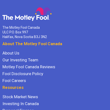
The Motley Fool Canada
ULC P.O. Box 997
Halifax, Nova Scotia B3J 3N2
About The Motley Fool Canada
About Us
Our Investing Team
Motley Fool Canada Reviews
Fool Disclosure Policy
Fool Careers
Resources
Stock Market News
Investing In Canada