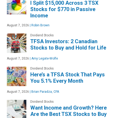
I Split $15,000 Across 3 TSX
Stocks for $770 in Passive
Income
August 7, 2026
|
Robin Brown
Dividend Stocks
TFSA Investors: 2 Canadian
Stocks to Buy and Hold for Life
August 7, 2026
|
Amy Legate-Wolfe
Dividend Stocks
Here’s a TFSA Stock That Pays
You 5.1% Every Month
August 7, 2026
|
Brian Paradza, CFA
Dividend Stocks
Want Income and Growth? Here
Are the Best TSX Stocks to Buy