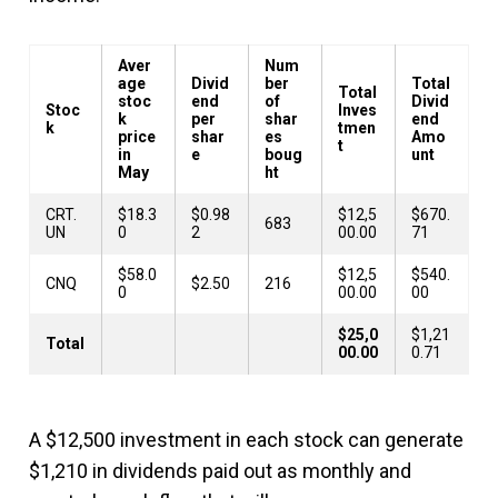
Aver
Num
age
Divid
ber
Total
Total
stoc
end
of
Divid
Stoc
Inves
k
per
shar
end
k
tmen
price
shar
es
Amo
t
in
e
boug
unt
May
ht
CRT.
$18.3
$0.98
$12,5
$670.
683
UN
0
2
00.00
71
$58.0
$12,5
$540.
CNQ
$2.50
216
0
00.00
00
$25,0
$1,21
Total
00.00
0.71
A $12,500 investment in each stock can generate
$1,210 in dividends paid out as monthly and