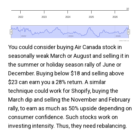
10
2022
2023
2024
2025
2026
2022
2022
2024
2024
2026
2026
www.fool.ca
You could consider buying Air Canada stock in
seasonally weak March or August and selling it in
the summer or holiday season rally of June or
December. Buying below $18 and selling above
$23 can earn you a 28% return. A similar
technique could work for Shopify, buying the
March dip and selling the November and February
rally, to earn as much as 50% upside depending on
consumer confidence. Such stocks work on
investing intensity. Thus, they need rebalancing.