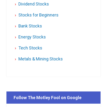
Dividend Stocks
Stocks for Beginners
Bank Stocks
Energy Stocks
Tech Stocks
Metals & Mining Stocks
Follow The Motley Fool on Google