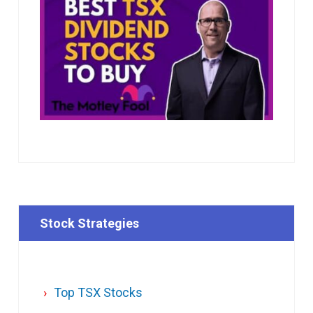
Stock Strategies
Top TSX Stocks