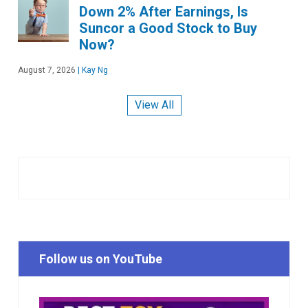
Down 2% After Earnings, Is
Suncor a Good Stock to Buy
Now?
August 7, 2026
|
Kay Ng
View All
Follow us on YouTube