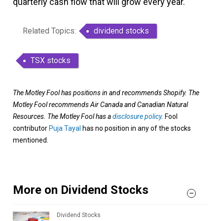
quarterly cash flow that will grow every year.
Related Topics:
dividend stocks
TSX stocks
The Motley Fool has positions in and recommends Shopify. The
Motley Fool recommends Air Canada and Canadian Natural
Resources. The Motley Fool has a
disclosure policy
.
Fool
contributor
Puja Tayal
has no position in any of the stocks
mentioned.
More on Dividend Stocks
Dividend Stocks