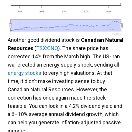
0
2022
2023
2024
2025
2026
2022
2022
2024
2024
2026
2026
www.fool.ca
Another good dividend stock is
Canadian Natural
Resources
(
TSX:CNQ
). The share price has
corrected 14% from the March high. The US-Iran
war created an energy supply shock, sending all
energy stocks
to very high valuations. At that
time, it didn’t make investing sense to buy
Canadian Natural Resources. However, the
correction has once again made the stock
feasible. You can lock in a 4.2% dividend yield and
a 6–10% average annual dividend growth, which
can help you generate inflation-adjusted passive
income.