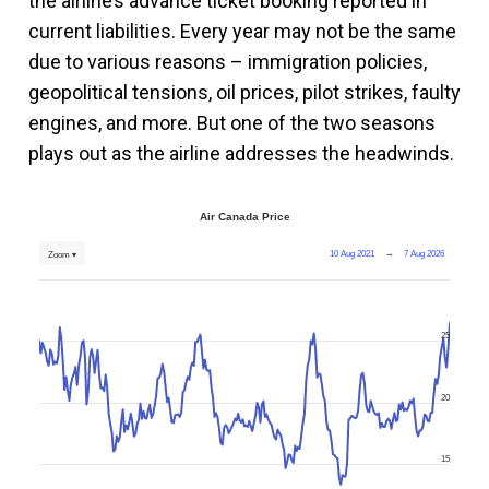
the airline’s advance ticket booking reported in
current liabilities. Every year may not be the same
due to various reasons – immigration policies,
geopolitical tensions, oil prices, pilot strikes, faulty
engines, and more. But one of the two seasons
plays out as the airline addresses the headwinds.
Air Canada Price
10 Aug 2021
→
7 Aug 2026
Zoom ▾
25
20
15