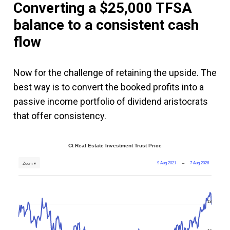
Converting a $25,000 TFSA
balance to a consistent cash
flow
Now for the challenge of retaining the upside. The
best way is to convert the booked profits into a
passive income portfolio of dividend aristocrats
that offer consistency.
Ct Real Estate Investment Trust Price
9 Aug 2021
→
7 Aug 2026
Zoom ▾
18