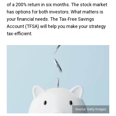
of a 200% return in six months. The stock market
has options for both investors. What matters is
your financial needs. The Tax-Free Savings
Account (TFSA) will help you make your strategy
tax-efficient.
Source: Getty Images