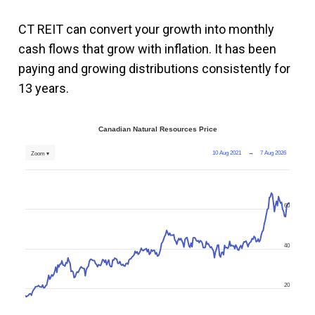
CT REIT can convert your growth into monthly
cash flows that grow with inflation. It has been
paying and growing distributions consistently for
13 years.
Canadian Natural Resources Price
10 Aug 2021
→
7 Aug 2026
Zoom ▾
60
40
20