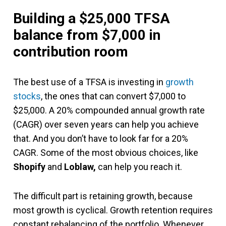
Building a $25,000 TFSA
balance from $7,000 in
contribution room
The best use of a TFSA is investing in
growth
stocks
, the ones that can convert $7,000 to
$25,000. A 20% compounded annual growth rate
(CAGR) over seven years can help you achieve
that. And you don’t have to look far for a 20%
CAGR. Some of the most obvious choices, like
Shopify
and
Loblaw,
can help you reach it.
The difficult part is retaining growth, because
most growth is cyclical. Growth retention requires
constant rebalancing of the portfolio. Whenever