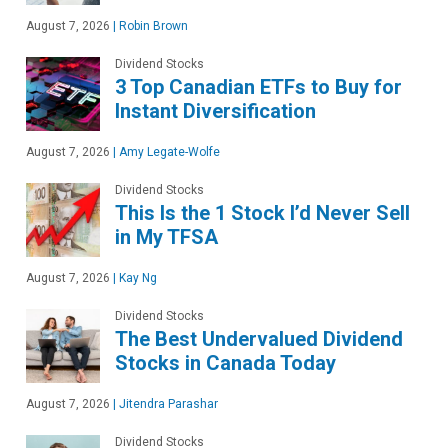
August 7, 2026
|
Robin Brown
Dividend Stocks
3 Top Canadian ETFs to Buy for
Instant Diversification
August 7, 2026
|
Amy Legate-Wolfe
Dividend Stocks
This Is the 1 Stock I’d Never Sell
in My TFSA
August 7, 2026
|
Kay Ng
Dividend Stocks
The Best Undervalued Dividend
Stocks in Canada Today
August 7, 2026
|
Jitendra Parashar
Dividend Stocks