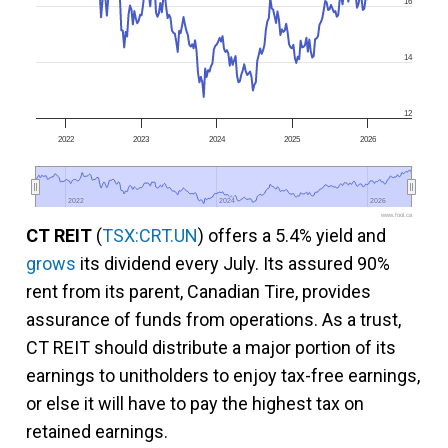
16
14
12
2022
2023
2024
2025
2026
2022
2022
2024
2024
2026
2026
www.fool.ca
CT REIT
(
TSX:CRT.UN
) offers a 5.4% yield and
grows
its dividend every July. Its assured 90%
rent from its parent, Canadian Tire, provides
assurance of funds from operations. As a trust,
CT REIT should distribute a major portion of its
earnings to unitholders to enjoy tax-free earnings,
or else it will have to pay the highest tax on
retained earnings.