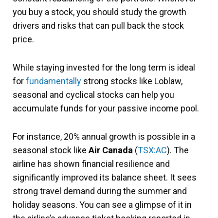
you buy a stock, you should study the growth
drivers and risks that can pull back the stock
price.
While staying invested for the long term is ideal
for
fundamentally
strong stocks like Loblaw,
seasonal and cyclical stocks can help you
accumulate funds for your passive income pool.
For instance, 20% annual growth is possible in a
seasonal stock like
Air Canada
(
TSX:AC
). The
airline has shown financial resilience and
significantly improved its balance sheet. It sees
strong travel demand during the summer and
holiday seasons. You can see a glimpse of it in