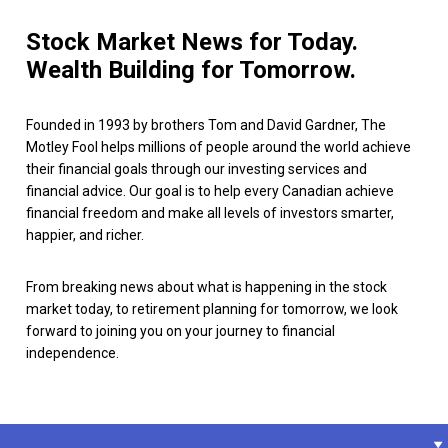
Stock Market News for Today.
Wealth Building for Tomorrow.
Founded in 1993 by brothers Tom and David Gardner, The
Motley Fool helps millions of people around the world achieve
their financial goals through our investing services and
financial advice. Our goal is to help every Canadian achieve
financial freedom and make all levels of investors smarter,
happier, and richer.
From breaking news about what is happening in the stock
market today, to retirement planning for tomorrow, we look
forward to joining you on your journey to financial
independence.