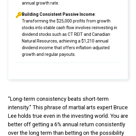
annual growth rate.
Building Consistent Passive Income
:
Transforming the $25,000 profits from growth
stocks into stable cash flow involves reinvesting in
dividend stocks such as CT REIT and Canadian
Natural Resources, achieving a $1,210 annual
dividend income that offers inflation-adjusted
growth and regular payouts.
“Long-term consistency beats short-term
intensity.” This phrase of martial arts expert Bruce
Lee holds true even in the investing world. You are
better off getting a 6% annual return consistently
over the long term than betting on the possibility