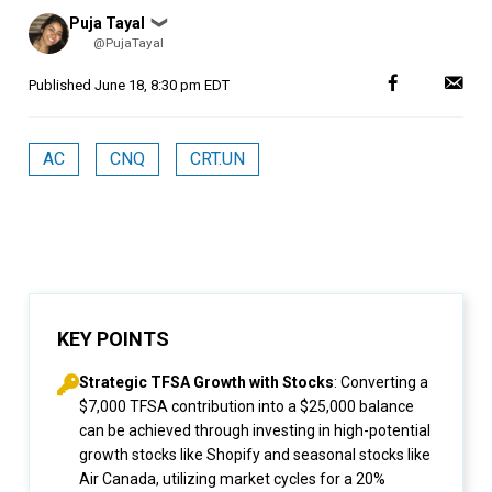
Posted
Puja Tayal
❯
by
@PujaTayal
Published
June 18, 8:30 pm EDT
AC
CNQ
CRT.UN
KEY POINTS
Strategic TFSA Growth with Stocks
: Converting a
$7,000 TFSA contribution into a $25,000 balance
can be achieved through investing in high-potential
growth stocks like Shopify and seasonal stocks like
Air Canada, utilizing market cycles for a 20%