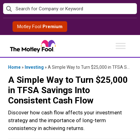
Skip
to
content
Motley Fool
Premium
Home
»
Investing
»
A Simple Way to Turn $25,000 in TFSA Savings Into Consistent Cash Flow
A Simple Way to Turn $25,000
in TFSA Savings Into
Consistent Cash Flow
Discover how cash flow affects your investment
strategy and the importance of long-term
consistency in achieving returns.